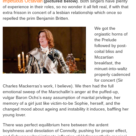
impetuous Octavian
(pictured below)
. Both singers have plenty
of experience in their roles, so no wonder it all felt real, if with that
extra frisson in concert of a lesbian relationship which once so
repelled the prim Benjamin Britten.
We got the
orgiastic horns of
the Prelude
followed by post-
coital bliss and
Mozartian
breakfast, the
minuet-into-waltz
properly cadenced
for concert (Sir
Charles Mackerras’s work, I believe). We then had the full
emotional sweep of the Marschallin’s anger at the puffed-up,
vulgar Baron Ochs’s easy assumption of marital privilege, her
memory of a girl just like victim-to-be Sophie, herself, and the
changed mood about ageing and instability it induces, baffling her
young lover.
There was perfect equilibrium here between the ardent
boyishness and desolation of Connolly, pushing for proper effect,