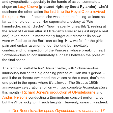
and sympathetic, especially in the hands of as consummate a
Lucy Crowe
singer as
(pictured right by Scott Rylander)
, who'd
the last time the Royal Opera revived
outshone the other ladies
the opera
. Here, of course, she was on equal footing, at least as
far as the role demands. Her supernatural ectasy at “Wie
himmlische, nicht irdische” (“how heavenly, unearthly”), reeling at
the scent of Persian attar in Octavian’s silver rose (last night a real
one), even made us momentarily forget our Marschallin as we
were wafted up to the Barbican ceiling. How we felt for the girl’s
pain and embarrassment under the kind but inevitably
condescending inspection of the Princess, whose breaking heart
Schwanewilms so consummately suggests between the poise of
the final scene.
The famous, ineffable trio? Never better, with Schwanewilms
luminously nailing the big opening phrase of “Hab mir’s gelobt” –
and if the orchestra swamped the voices at the climax, that’s the
one point in the opera where it's allowed. The Strauss 150th
anniversary celebrations roll on with two complete
Rosenkavalier
s
Richard Jones's production at Glyndebourne
this month -
and
Andris Nelsons
conducting a Birmingham concert performance -
but they'll be lucky to hit such heights. Heavenly, unearthly indeed.
Der Rosenkavalier
opens Glyndebourne's season on 17