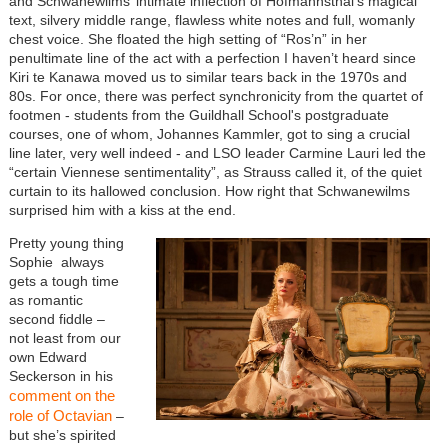
and Schwanewilms’ intimate inflection of Hofmannsthal’s magical
text, silvery middle range, flawless white notes and full, womanly
chest voice. She floated the high setting of “Ros’n” in her
penultimate line of the act with a perfection I haven’t heard since
Kiri te Kanawa moved us to similar tears back in the 1970s and
80s. For once, there was perfect synchronicity from the quartet of
footmen - students from the Guildhall School's postgraduate
courses, one of whom, Johannes Kammler, got to sing a crucial
line later, very well indeed - and LSO leader Carmine Lauri led the
“certain Viennese sentimentality”, as Strauss called it, of the quiet
curtain to its hallowed conclusion. How right that Schwanewilms
surprised him with a kiss at the end.
Pretty young thing
Sophie always
gets a tough time
as romantic
second fiddle –
not least from our
own Edward
Seckerson in his
comment on the
role of Octavian
–
but she’s spirited