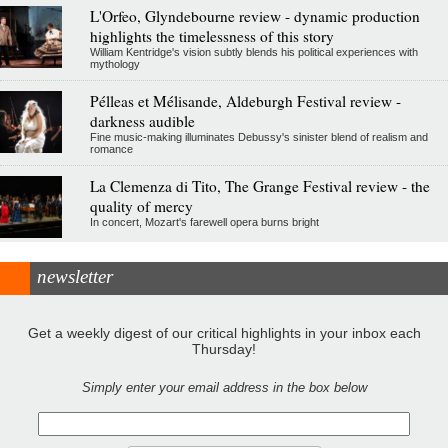
L'Orfeo, Glyndebourne review - dynamic production
highlights the timelessness of this story
William Kentridge's vision subtly blends his political experiences with
mythology
Pélleas et Mélisande, Aldeburgh Festival review -
darkness audible
Fine music-making illuminates Debussy's sinister blend of realism and
romance
La Clemenza di Tito, The Grange Festival review - the
quality of mercy
In concert, Mozart's farewell opera burns bright
newsletter
Get a weekly digest of our critical highlights in your inbox each
Thursday!
Simply enter your email address in the box below