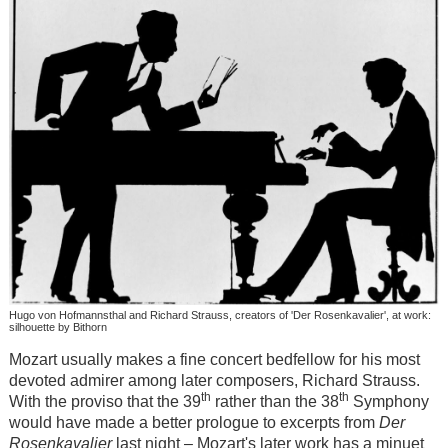
Hugo von Hofmannsthal and Richard Strauss, creators of 'Der Rosenkavalier', at work:
silhouette by Bithorn
Mozart usually makes a fine concert bedfellow for his most
devoted admirer among later composers, Richard Strauss.
th
th
With the proviso that the 39
rather than the 38
Symphony
would have made a better prologue to excerpts from
Der
Rosenkavalier
last night – Mozart's later work has a minuet