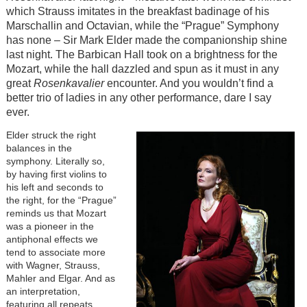
which Strauss imitates in the breakfast badinage of his
Marschallin and Octavian, while the “Prague” Symphony
has none – Sir Mark Elder made the companionship shine
last night. The Barbican Hall took on a brightness for the
Mozart, while the hall dazzled and spun as it must in any
great
Rosenkavalier
encounter. And you wouldn’t find a
better trio of ladies in any other performance, dare I say
ever.
Elder struck the right
balances in the
symphony. Literally so,
by having first violins to
his left and seconds to
the right, for the “Prague”
reminds us that Mozart
was a pioneer in the
antiphonal effects we
tend to associate more
with Wagner, Strauss,
Mahler and Elgar. And as
an interpretation,
featuring all repeats