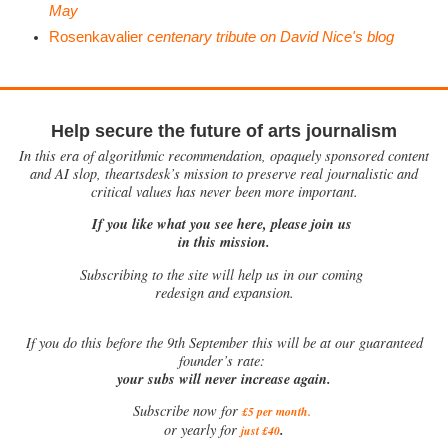
May
Rosenkavalier
centenary tribute on David Nice's blog
Help secure the future of arts journalism
In this era of algorithmic recommendation, opaquely sponsored content
and AI slop, theartsdesk’s mission to preserve real journalistic and
critical values has never been more important.
If you like what you see here, please join us
in this mission.
Subscribing to the site will help us in our coming
redesign and expansion.
If
you do this before the 9th September this will be at our guaranteed
founder’s rate:
your subs will never increase again.
Subscribe now for
£5 per month
.
.
or yearly for
just £40