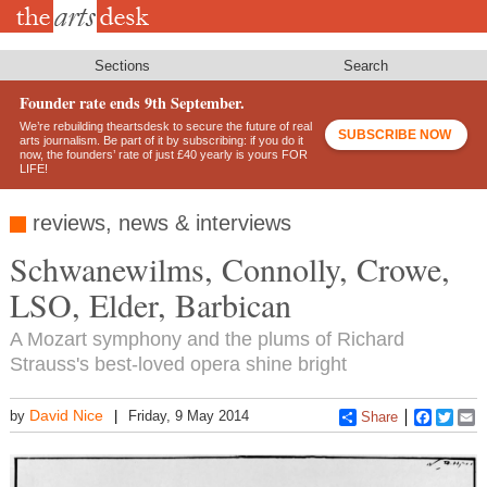
Skip
to
main
content
Sections
Search
Founder rate ends 9th September.
We’re rebuilding theartsdesk to secure the future of real
SUBSCRIBE NOW
arts journalism. Be part of it by subscribing: if you do it
now, the founders’ rate of just £40 yearly is yours FOR
LIFE!
reviews, news & interviews
Schwanewilms, Connolly, Crowe,
LSO, Elder, Barbican
A Mozart symphony and the plums of Richard
Strauss's best-loved opera shine bright
David Nice
by
Friday, 9 May 2014
Share
Faceboo
Twitt
E