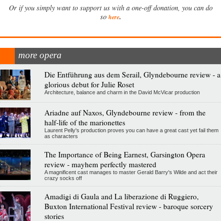
Or if you simply want to support us with a one-off donation, you can do
.
so
here
more opera
Die Entführung aus dem Serail, Glyndebourne review - a
glorious debut for Julie Roset
Architecture, balance and charm in the David McVicar production
Ariadne auf Naxos, Glyndebourne review - from the
half-life of the marionettes
Laurent Pelly's production proves you can have a great cast yet fail them
as characters
The Importance of Being Earnest, Garsington Opera
review - mayhem perfectly mastered
A magnificent cast manages to master Gerald Barry's Wilde and act their
crazy socks off
Amadigi di Gaula and La liberazione di Ruggiero,
Buxton International Festival review - baroque sorcery
stories