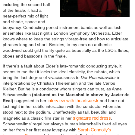
including the second half
of the finale, it had a
near-perfect mix of light
and shade, space and
buoyancy. Conducting period instrument bands as well as lush
ensembles like last night’s London Symphony Orchestra, Elder
knows where to keep the strings vibrato-free and how to articulate
phrases long and short. Besides, to my ears no authentic
woodwind could gild the lily quite as beautifully as the LSO’s flutes,
oboes and bassoons in the finale.
If there’s a fault about Elder’s late-romantic conducting style, it
seems to me that it lacks the ideal elasticity, the rubato, which
bring the last degree of vivaciousness to
Der Rosenkavalier
in
interpretations by Christian Thielemann and the late Carlos
Kleiber. But he is a conductor whom singers can trust, as Anne
Schwanewilms
(pictured as the Marschallin above by Javier de
interview with theartsdesk
Real)
suggested in her
and bore out
last night in her subtle interaction with the conductor when she
stood next to the podium. Unaffectedly as tall, beautiful and
signature red dress
magnetic as a classic film star in her
,
Schwanewilms’ regal but always human Marschallin fixed all eyes
Sarah Connolly’s
on her from her first easy loveplay with