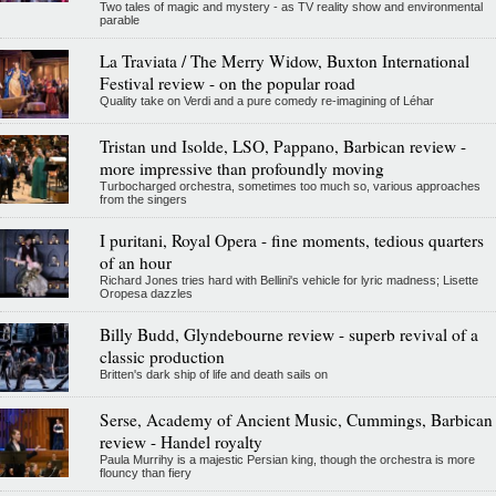
Two tales of magic and mystery - as TV reality show and environmental
parable
La Traviata / The Merry Widow, Buxton International
Festival review - on the popular road
Quality take on Verdi and a pure comedy re-imagining of Léhar
Tristan und Isolde, LSO, Pappano, Barbican review -
more impressive than profoundly moving
Turbocharged orchestra, sometimes too much so, various approaches
from the singers
I puritani, Royal Opera - fine moments, tedious quarters
of an hour
Richard Jones tries hard with Bellini's vehicle for lyric madness; Lisette
Oropesa dazzles
Billy Budd, Glyndebourne review - superb revival of a
classic production
Britten's dark ship of life and death sails on
Serse, Academy of Ancient Music, Cummings, Barbican
review - Handel royalty
Paula Murrihy is a majestic Persian king, though the orchestra is more
flouncy than fiery