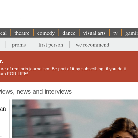
ical
theatre
comedy
dance
visual arts
tv
gami
proms
first person
we recommend
r.
e of real arts journalism. Be part of it by subscribing: if you do it
yours FOR LIFE!
eviews, news and interviews
can
,