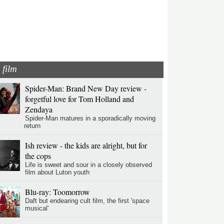
film
Spider-Man: Brand New Day review -
forgetful love for Tom Holland and
Zendaya
Spider-Man matures in a sporadically moving
return
Ish review - the kids are alright, but for
the cops
Life is sweet and sour in a closely observed
film about Luton youth
Blu-ray: Toomorrow
Daft but endearing cult film, the first 'space
musical'