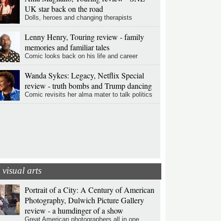
UK star back on the road
Dolls, heroes and changing therapists
Lenny Henry, Touring review - family
memories and familiar tales
Comic looks back on his life and career
Wanda Sykes: Legacy, Netflix Special
review - truth bombs and Trump dancing
Comic revisits her alma mater to talk politics
visual arts
Portrait of a City: A Century of American
Photography, Dulwich Picture Gallery
review - a humdinger of a show
Great American photographers all in one