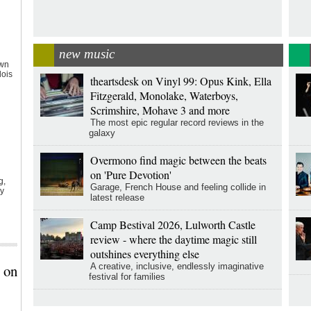
new music
own
lois
theartsdesk on Vinyl 99: Opus Kink, Ella
Fitzgerald, Monolake, Waterboys,
Scrimshire, Mohave 3 and more
The most epic regular record reviews in the
galaxy
Overmono find magic between the beats
on 'Pure Devotion'
g,
Garage, French House and feeling collide in
ly
latest release
l
Camp Bestival 2026, Lulworth Castle
review - where the daytime magic still
outshines everything else
 on
A creative, inclusive, endlessly imaginative
festival for families