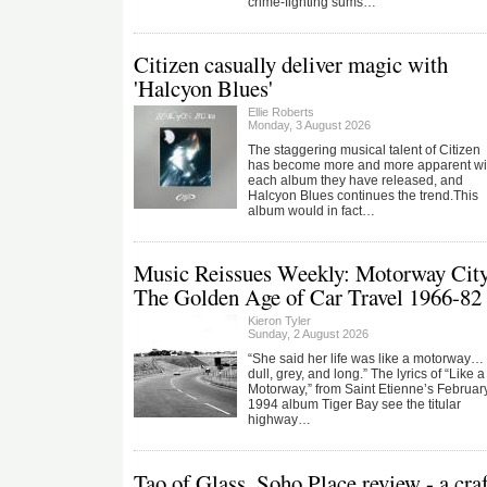
crime-fighting sums…
Citizen casually deliver magic with
'Halcyon Blues'
Ellie Roberts
Monday, 3 August 2026
The staggering musical talent of Citizen
has become more and more apparent wi
each album they have released, and
Halcyon Blues continues the trend.This
album would in fact…
Music Reissues Weekly: Motorway City
The Golden Age of Car Travel 1966-82
Kieron Tyler
Sunday, 2 August 2026
“She said her life was like a motorway…
dull, grey, and long.” The lyrics of “Like a
Motorway,” from Saint Etienne’s Februar
1994 album Tiger Bay see the titular
highway…
Tao of Glass, Soho Place review - a cra