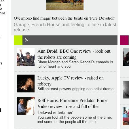
had
8
of
mile
Overmono find magic between the beats on 'Pure Devotion'
Garage, French House and feeling collide in latest
release
s
tv
Ann Droid, BBC One review - look out,
y
the robots are coming
Diane Morgan and Sarah Kendall's comedy is
ws
full of heart and soul
.
Lucky, Apple TV review - raised on
robbery
Brilliant cast powers gripping con-artist drama
Rolf Harris: Primetime Predator, Prime
Video review - rise and fall of the
l
'beloved entertainer'
You can fool all the people some of the time,
and some of the people all the time...