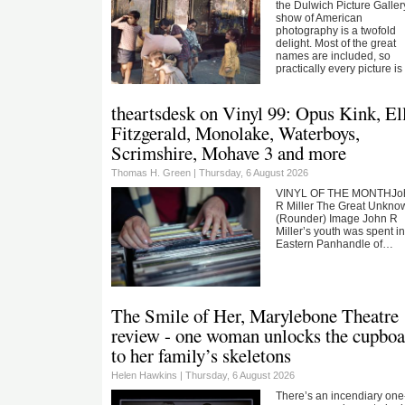
the Dulwich Picture Galler
show of American
photography is a twofold
delight. Most of the great
names are included, so
practically every picture i
theartsdesk on Vinyl 99: Opus Kink, El
Fitzgerald, Monolake, Waterboys,
Scrimshire, Mohave 3 and more
Thomas H. Green |
Thursday, 6 August 2026
VINYL OF THE MONTHJo
R Miller The Great Unkno
(Rounder) Image John R
Miller’s youth was spent in
Eastern Panhandle of…
The Smile of Her, Marylebone Theatre
review - one woman unlocks the cupboa
to her family’s skeletons
Helen Hawkins |
Thursday, 6 August 2026
There’s an incendiary one