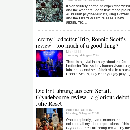
It’s absolutely normal to expect the weird
and the wonderful each time those prolif
Australian psychedelicists, King Gizzard
and the Lizard Wizard release a new
album. Yet,…
Jeremy Ledbetter Trio, Ronnie Scott's
review - too much of a good thing?
Mark Kidel
Tuesday, 4 August 2026
There is a jovial intensity about the Jer
Ledbetter Trio. As they launch vivaciousl
into the second set of their visit to a pac
Ronnie Scott's, they clearly enjoy playi
Die Entführung aus dem Serail,
Glyndebourne review - a glorious debut 
Julie Roset
Sebastian Scotney
Monday, 3 August 2026
One completely joyous moment has
eclipsed all my other impressions of this
Glyndebourne Entführung revival. By the