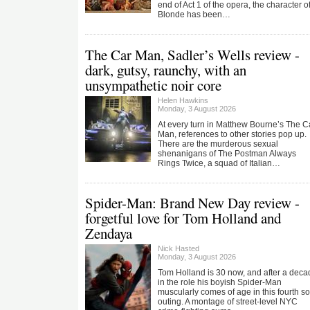
end of Act 1 of the opera, the character o
Blonde has been…
The Car Man, Sadler’s Wells review -
dark, gutsy, raunchy, with an
unsympathetic noir core
Helen Hawkins
Monday, 3 August 2026
At every turn in Matthew Bourne’s The C
Man, references to other stories pop up.
There are the murderous sexual
shenanigans of The Postman Always
Rings Twice, a squad of Italian…
Spider-Man: Brand New Day review -
forgetful love for Tom Holland and
Zendaya
Nick Hasted
Monday, 3 August 2026
Tom Holland is 30 now, and after a deca
in the role his boyish Spider-Man
muscularly comes of age in this fourth so
outing. A montage of street-level NYC