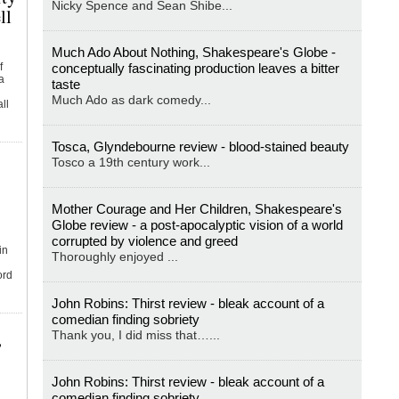
Nicky Spence and Sean Shibe...
ll
Much Ado About Nothing, Shakespeare's Globe -
f
conceptually fascinating production leaves a bitter
a
taste
Much Ado as dark comedy...
ll
Tosca, Glyndebourne review - blood-stained beauty
Tosco a 19th century work...
Mother Courage and Her Children, Shakespeare's
Globe review - a post-apocalyptic vision of a world
corrupted by violence and greed
in
Thoroughly enjoyed ...
ord
John Robins: Thirst review - bleak account of a
comedian finding sobriety
,
Thank you, I did miss that…...
John Robins: Thirst review - bleak account of a
comedian finding sobriety