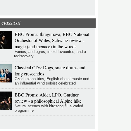
classical
BBC Proms: Ibragimova, BBC National
Orchestra of Wales, Schwarz review -
magic (and menace) in the woods
Fairies, and ogres, in old favourites, and a
rediscovery
Classical CDs: Dogs, snare drums and
long crescendos
Czech piano trios, English choral music and
an influential wind soloist celebrated
BBC Proms: Alder, LPO, Gardner
review - a philosophical Alpine hike
Natural scenes with birdsong fill a varied
programme