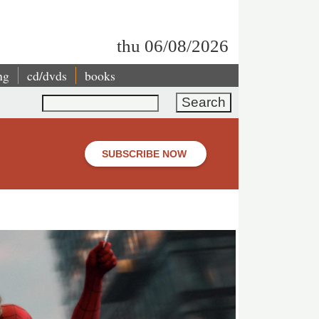
thu 06/08/2026
ng
cd/dvds
books
Search
SUBSCRIBE NOW