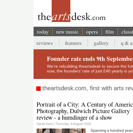
Skip
to
main
content
today
new music
opera
film
class
Main
reviews
features
gallery
q & a
navigation
Secondary
menu
Founder rate ends 9th Septembe
We’re rebuilding theartsdesk to secure the futur
now, the founders’ rate of just £40 yearly is 
theartsdesk.com, first with arts r
Portrait of a City: A Century of Ameri
Photography, Dulwich Picture Gallery
review - a humdinger of a show
Sarah Kent |
Thursday, 6 August 2026
Spanning a hundred years