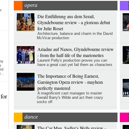
opera
ic
Die Entführung aus dem Serail,
Glyndebourne review - a glorious debut
for Julie Roset
Architecture, balance and charm in the David
McVicar production
Ariadne auf Naxos, Glyndebourne review
- from the half-life of the marionettes
Laurent Pelly's production proves you can
emy
have a great cast yet fail them as characters
y
ked
ng…
The Importance of Being Earnest,
Garsington Opera review - mayhem
perfectly mastered
A magnificent cast manages to master
for
Gerald Barry's Wilde and act their crazy
socks off
dance
The Car Man, Sadler’s Wells review -