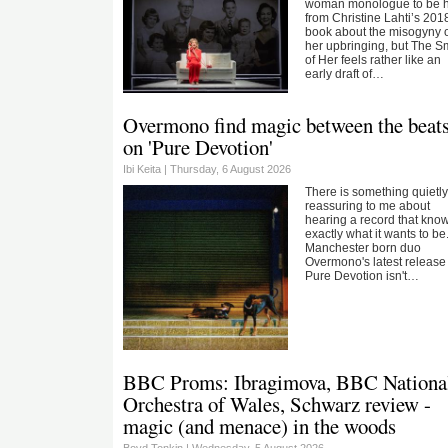
woman monologue to be 
from Christine Lahti’s 201
book about the misogyny 
her upbringing, but The S
of Her feels rather like an
early draft of…
Overmono find magic between the beat
on 'Pure Devotion'
Ibi Keita |
Thursday, 6 August 2026
There is something quietl
reassuring to me about
hearing a record that kno
exactly what it wants to be
Manchester born duo
Overmono's latest release
Pure Devotion isn't…
BBC Proms: Ibragimova, BBC Nationa
Orchestra of Wales, Schwarz review -
magic (and menace) in the woods
Boyd Tonkin |
Wednesday, 5 August 2026