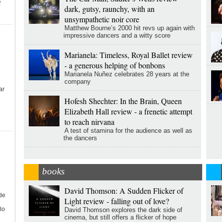
f
dark, gutsy, raunchy, with an
unsympathetic noir core
Matthew Bourne’s 2000 hit revs up again with
impressive dancers and a witty score
Marianela: Timeless, Royal Ballet review
- a generous helping of bonbons
Marianela Nuñez celebrates 28 years at the
company
ar
Hofesh Shechter: In the Brain, Queen
Elizabeth Hall review - a frenetic attempt
to reach nirvana
A test of stamina for the audience as well as
the dancers
books
David Thomson: A Sudden Flicker of
de
Light review - falling out of love?
lo
David Thomson explores the dark side of
cinema, but still offers a flicker of hope