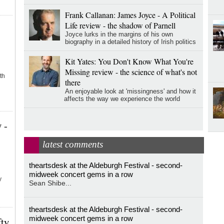
Frank Callanan: James Joyce - A Political
Life review - the shadow of Parnell
Joyce lurks in the margins of his own
biography in a detailed history of Irish politics
Kit Yates: You Don't Know What You're
Missing review - the science of what's not
th
there
An enjoyable look at 'missingness' and how it
affects the way we experience the world
 -
latest comments
theartsdesk at the Aldeburgh Festival - second-
midweek concert gems in a row
y
Sean Shibe...
theartsdesk at the Aldeburgh Festival - second-
midweek concert gems in a row
fty