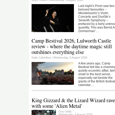
Last night’s Prom saw two
beloved favourites –
Mendelssohn’s Violin
Concerto and Dvořák’s
Seventh Symphony –
prefaced by a fairly unkn
quantity. This was Bernd A
Zimmerman’…
Camp Bestival 2026, Lulworth Castle
review - where the daytime magic still
outshines everything else
Katie Colombus |
Wednesday, 5 August 2026
A few years ago, Camp
Bestival felt like a charmin
quietly eccentric affair, fair
small in the best sense,
especially set beside the
giants of the British festiva
calendar.…
King Gizzard & the Lizard Wizard rave
with some 'Alien Metal'
Guy Oddy
Wednesday, 5 August 2026