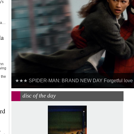
y's
s a…
la
hn
wing
 the
★★★ SPIDER-MAN: BRAND NEW DAY Forgetful love fo
MOTORWAY CITY - THE GOLDEN AGE OF CAR TRAVEL 19
disc of the day
rd
-