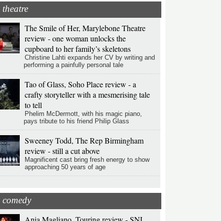
theatre
The Smile of Her, Marylebone Theatre
review - one woman unlocks the
cupboard to her family’s skeletons
Christine Lahti expands her CV by writing and
performing a painfully personal tale
Tao of Glass, Soho Place review - a
crafty storyteller with a mesmerising tale
to tell
Phelim McDermott, with his magic piano,
pays tribute to his friend Philip Glass
Sweeney Todd, The Rep Birmingham
review - still a cut above
Magnificent cast bring fresh energy to show
approaching 50 years of age
comedy
Ania Magliano, Touring review - SNL