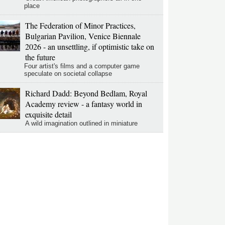
place
The Federation of Minor Practices,
Bulgarian Pavilion, Venice Biennale
2026 - an unsettling, if optimistic take on
the future
Four artist's films and a computer game
speculate on societal collapse
Richard Dadd: Beyond Bedlam, Royal
Academy review - a fantasy world in
exquisite detail
A wild imagination outlined in miniature