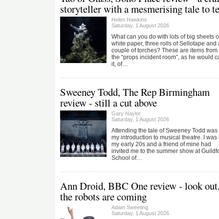
storyteller with a mesmerising tale to te
Helen Hawkins
Saturday, 1 August 2026
What can you do with lots of big sheets o
white paper, three rolls of Sellotape and 
couple of torches? These are items from
the “props incident room”, as he would ca
it, of…
Sweeney Todd, The Rep Birmingham
review - still a cut above
Gary Naylor
Saturday, 1 August 2026
Attending the tale of Sweeney Todd was
my introduction to musical theatre. I was 
my early 20s and a friend of mine had
invited me to the summer show at Guildf
School of…
Ann Droid, BBC One review - look out
the robots are coming
Adam Sweeting
Saturday, 1 August 2026