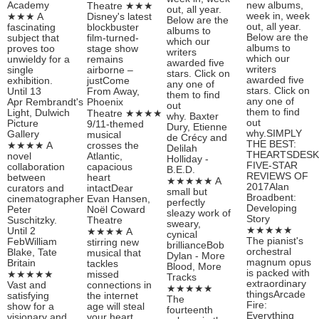
Academy
new albums,
Theatre ★★★
out, all year.
week in, week
★★★ A
Disney's latest
Below are the
out, all year.
fascinating
blockbuster
albums to
Below are the
subject that
film-turned-
which our
albums to
proves too
stage show
writers
which our
unwieldy for a
remains
awarded five
writers
single
airborne –
stars. Click on
awarded five
exhibition.
justCome
any one of
stars. Click on
Until 13
From Away,
them to find
any one of
Apr Rembrandt's
Phoenix
out
them to find
Light, Dulwich
Theatre ★★★★
why. Baxter
out
Picture
9/11-themed
Dury, Etienne
why.SIMPLY
Gallery
musical
de Crécy and
THE BEST:
★★★★ A
crosses the
Delilah
THEARTSDESK
novel
Atlantic,
Holliday -
FIVE-STAR
collaboration
capacious
B.E.D.
REVIEWS OF
between
heart
★★★★★ A
2017Alan
curators and
intactDear
small but
Broadbent:
cinematographer
Evan Hansen,
perfectly
Developing
Peter
Noël Coward
sleazy work of
Story
Suschitzky.
Theatre
sweary,
★★★★★
Until 2
★★★★ A
cynical
The pianist's
FebWilliam
stirring new
brillianceBob
orchestral
Blake, Tate
musical that
Dylan - More
magnum opus
Britain
tackles
Blood, More
is packed with
★★★★★
missed
Tracks
extraordinary
Vast and
connections in
★★★★★
thingsArcade
satisfying
the internet
The
Fire:
show for a
age will steal
fourteenth
Everything
visionary and
your heart.