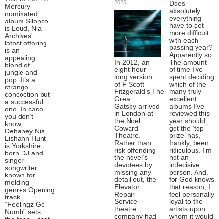
2025
Does
Mercury-
absolutely
nominated
everything
album Silence
have to get
is Loud, Nia
more difficult
Archives'
with each
latest offering
passing year?
is an
Apparently so.
appealing
In 2012, an
The amount
blend of
eight-hour
of time I’ve
jungle and
long version
spent deciding
pop. It’s a
of F Scott
which of the
strange
Fitzgerald’s The
many truly
concoction but
Great
excellent
a successful
Gatsby arrived
albums I’ve
one. In case
in London at
reviewed this
you don’t
the Noel
year should
know,
Coward
get the ‘top
Dehaney Nia
Theatre.
prize’ has,
Lishahn Hunt
Rather than
frankly, been
is Yorkshire
risk offending
ridiculous. I’m
born DJ and
the novel’s
not an
singer-
devotees by
indecisive
songwriter
missing any
person. And,
known for
detail out, the
for God knows
melding
Elevator
that reason, I
genres.Opening
Repair
feel personally
track
Service
loyal to the
“Feelingz Go
theatre
artists upon
Numb” sets
company had
whom it would