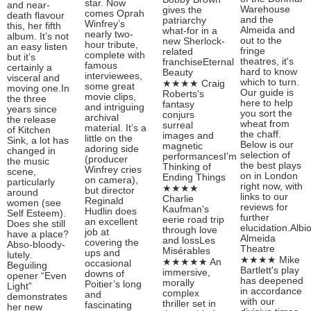
star. Now
and near-
Warehouse
gives the
comes Oprah
death flavour
and the
patriarchy
Winfrey’s
this, her fifth
Almeida and
what-for in a
nearly two-
album. It’s not
out to the
new Sherlock-
hour tribute,
an easy listen
fringe
related
complete with
but it’s
theatres, it's
franchiseEternal
famous
certainly a
hard to know
Beauty
interviewees,
visceral and
which to turn.
★★★★ Craig
some great
moving one.In
Our guide is
Roberts's
movie clips,
the three
here to help
fantasy
and intriguing
years since
you sort the
conjurs
archival
the release
wheat from
surreal
material. It’s a
of Kitchen
the chaff.
images and
little on the
Sink, a lot has
Below is our
magnetic
adoring side
changed in
selection of
performancesI'm
(producer
the music
the best plays
Thinking of
Winfrey cries
scene,
on in London
Ending Things
on camera),
particularly
right now, with
★★★★
but director
around
links to our
Charlie
Reginald
women (see
reviews for
Kaufman's
Hudlin does
Self Esteem).
further
eerie road trip
an excellent
Does she still
elucidation.Albi
through love
job at
have a place?
Almeida
and lossLes
covering the
Abso-bloody-
Theatre
Misérables
ups and
lutely.
★★★★ Mike
★★★★★ An
occasional
Beguiling
Bartlett's play
immersive,
downs of
opener “Even
has deepened
morally
Poitier’s long
Light”
in accordance
complex
and
demonstrates
with our
thriller set in
fascinating
her new