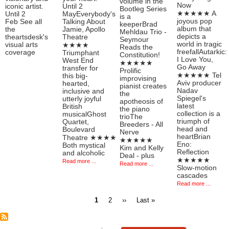
volume in the
Now
iconic artist.
Until 2
Bootleg Series
★★★★★ A
Until 2
MayEverybody's
is a
joyous pop
Feb See all
Talking About
keeperBrad
album that
the
Jamie, Apollo
Mehldau Trio -
depicts a
theartsdesk's
Theatre
Seymour
world in tragic
visual arts
★★★★
Reads the
freefallAutarkic:
coverage
Triumphant
Constitution!
I Love You,
West End
★★★★★
Go Away
transfer for
Prolific
★★★★★ Tel
this big-
improvising
Aviv producer
hearted,
pianist creates
Nadav
inclusive and
the
Spiegel's
utterly joyful
apotheosis of
latest
British
the piano
collection is a
musicalGhost
trioThe
triumph of
Quartet,
Breeders - All
head and
Boulevard
Nerve
heartBrian
Theatre ★★★★
★★★★★
Eno:
Both mystical
Kim and Kelly
Reflection
and alcoholic
Deal - plus
★★★★★
Read more ...
Read more ...
Slow-motion
cascades
Read more ...
Current
Page
Next
Last
1
2
››
Last »
page
page
page
Pagination