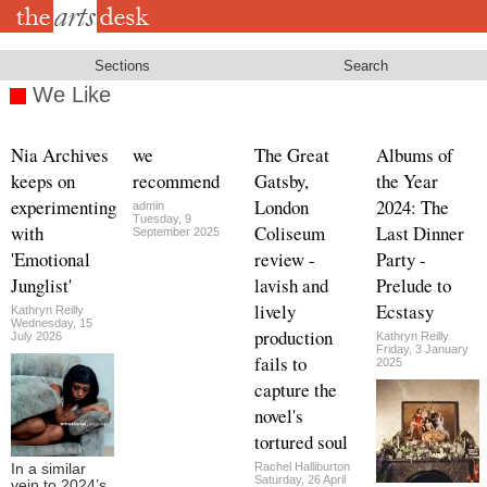
Skip
to
main
content
Sections
Search
We Like
Nia Archives
we
The Great
Albums of
keeps on
recommend
Gatsby,
the Year
experimenting
London
2024: The
admin
Tuesday, 9
with
Coliseum
Last Dinner
September 2025
'Emotional
review -
Party -
Junglist'
lavish and
Prelude to
lively
Ecstasy
Kathryn Reilly
Wednesday, 15
production
July 2026
Kathryn Reilly
Friday, 3 January
fails to
2025
capture the
novel's
tortured soul
Rachel Halliburton
In a similar
Saturday, 26 April
vein to 2024’s