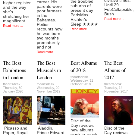
divisive times.
the troubled
career. His
higher register
Until 29
suburbs of
parents were
and the way
FebCollapsible,
present day
poor farmers
she’s
Bush
ParisMax
in the
stretching her
Read more ...
Richter's
Bahamas.
magnificent
Sleep ★★★★
Poitier
Read more ...
recounts how
Read more ...
he was born
two months
prematurely
and not
Read more ...
The Best
The Best
Best Albums
The Best
Exhibitions
Musicals in
of 2018
Albums of
in London
London
2017
theartsdesk
Wednesday, 31
theartsdesk
theartsdesk
October 2018
theartsdesk
Thursday, 30
Wednesday, 20
Tuesday, 14
January 2020
November 2019
November 2017
Disc of the
Day reviews
Picasso and
Aladdin,
Disc of the
new albums,
Paper, Royal
Prince Edward
Day reviews
week in, week