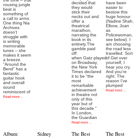
the tone – that
decided that
have been
rousing jungle
they would
easier to
beat is
stick their
bestow this
something of
necks out and
huge honour
a call to arms.
offer a
(Nadine Shah,
One thing Nia
theatrical
Elbow, Joan
Archives
marathon,
as
doesn’t
narrating the
Policewoman,
struggle with
book in its
see below). I
is writing
entirety.The
am choosing
memorable
gamble paid
the road less
tunes – she
off:
travelled. Sort
makes it seem
when Gatz played
of.Get over
a breeze.
on Broadway,
yourself, I
“Around the
the New York
hear you cry.
Bend” has a
Times declared
And you’re
fantastic
it to be “the
right. The
guitar hook
most
reason I’ve
and overall
remarkable
plumped
sound
achievement
Read more ...
reminiscent of
in theatre not
Read more ...
only of this
year but of
this decade.”
In London,
the Guardian
Read more ...
Album:
Sidney
The Best
The Best