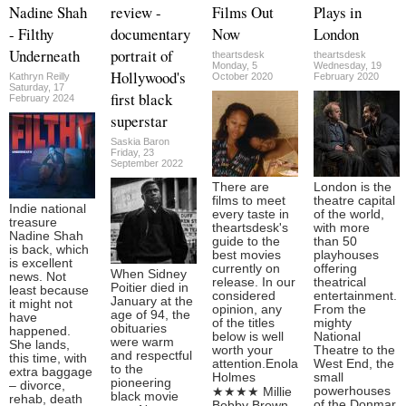
Nadine Shah
review -
Films Out
Plays in
- Filthy
documentary
Now
London
Underneath
portrait of
theartsdesk
theartsdesk
Monday, 5
Wednesday, 19
Hollywood's
Kathryn Reilly
October 2020
February 2020
Saturday, 17
first black
February 2024
superstar
Saskia Baron
Friday, 23
September 2022
There are
London is the
films to meet
theatre capital
Indie national
every taste in
of the world,
treasure
theartsdesk's
with more
Nadine Shah
guide to the
than 50
is back, which
best movies
playhouses
is excellent
currently on
offering
When Sidney
news. Not
release. In our
theatrical
Poitier died in
least because
considered
entertainment.
January at the
it might not
opinion, any
From the
age of 94, the
have
of the titles
mighty
obituaries
happened.
below is well
National
were warm
She lands,
worth your
Theatre to the
and respectful
this time, with
attention.Enola
West End, the
to the
extra baggage
Holmes
small
pioneering
– divorce,
powerhouses
★★★★ Millie
black movie
rehab, death
of the Donmar
Bobby Brown