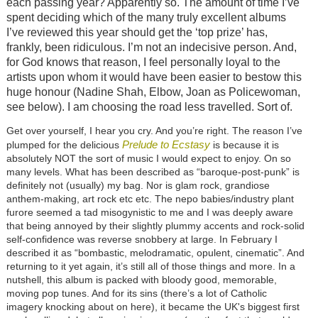
each passing year? Apparently so. The amount of time I’ve
spent deciding which of the many truly excellent albums
I’ve reviewed this year should get the ‘top prize’ has,
frankly, been ridiculous. I’m not an indecisive person. And,
for God knows that reason, I feel personally loyal to the
artists upon whom it would have been easier to bestow this
huge honour (Nadine Shah, Elbow, Joan as Policewoman,
see below). I am choosing the road less travelled. Sort of.
Get over yourself, I hear you cry. And you’re right. The reason I’ve
Prelude to Ecstasy
plumped for the delicious
is because it is
absolutely NOT the sort of music I would expect to enjoy. On so
many levels. What has been described as “baroque-post-punk” is
definitely not (usually) my bag. Nor is glam rock, grandiose
anthem-making, art rock etc etc. The nepo babies/industry plant
furore seemed a tad misogynistic to me and I was deeply aware
that being annoyed by their slightly plummy accents and rock-solid
self-confidence was reverse snobbery at large. In February I
described it as “
bombastic, melodramatic, opulent, cinematic”. And
returning to it yet again, it’s still all of those things and more. In a
nutshell, this album is packed with bloody good, memorable,
moving pop tunes. And for its sins (there’s a lot of Catholic
imagery knocking about on here), it became the U
K's biggest first