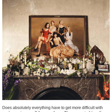
Does absolutely everything have to get more difficult with