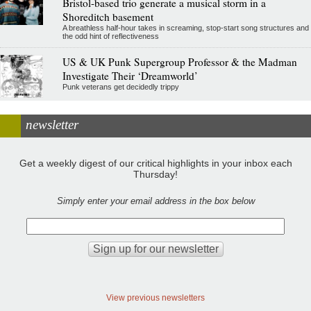
Bristol-based trio generate a musical storm in a
Shoreditch basement
A breathless half-hour takes in screaming, stop-start song structures and
the odd hint of reflectiveness
US & UK Punk Supergroup Professor & the Madman
Investigate Their ‘Dreamworld’
Punk veterans get decidedly trippy
newsletter
Get a weekly digest of our critical highlights in your inbox each
Thursday!
Simply enter your email address in the box below
View previous newsletters