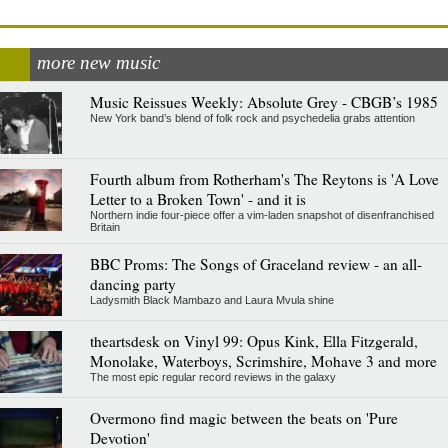
more new music
Music Reissues Weekly: Absolute Grey - CBGB’s 1985
New York band’s blend of folk rock and psychedelia grabs attention
Fourth album from Rotherham's The Reytons is 'A Love
Letter to a Broken Town' - and it is
Northern indie four-piece offer a vim-laden snapshot of disenfranchised
Britain
BBC Proms: The Songs of Graceland review - an all-
dancing party
Ladysmith Black Mambazo and Laura Mvula shine
theartsdesk on Vinyl 99: Opus Kink, Ella Fitzgerald,
Monolake, Waterboys, Scrimshire, Mohave 3 and more
The most epic regular record reviews in the galaxy
Overmono find magic between the beats on 'Pure
Devotion'