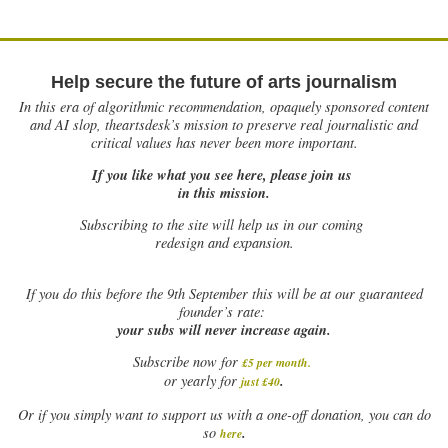
Help secure the future of arts journalism
In this era of algorithmic recommendation, opaquely sponsored content
and AI slop, theartsdesk’s mission to preserve real journalistic and
critical values has never been more important.
If you like what you see here, please join us
in this mission.
Subscribing to the site will help us in our coming
redesign and expansion.
If
you do this before the 9th September this will be at our guaranteed
founder’s rate:
your subs will never increase again.
Subscribe now for
£5 per month
.
.
or yearly for
just £40
Or if you simply want to support us with a one-off donation, you can do
.
so
here