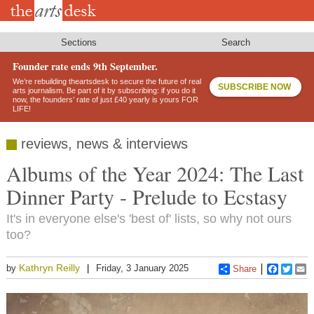
Skip
to
main
content
Sections
Search
Founder rate ends 9th September.
We’re rebuilding theartsdesk to secure the future of real
SUBSCRIBE NOW
arts journalism. Be part of it by subscribing: if you do it
now, the founders’ rate of just £40 yearly is yours FOR
LIFE!
reviews, news & interviews
Albums of the Year 2024: The Last
Dinner Party - Prelude to Ecstasy
It's in everyone else's 'best of' lists, so why not ours
too?
Kathryn Reilly
by
Friday, 3 January 2025
Share
Faceboo
Twitt
E