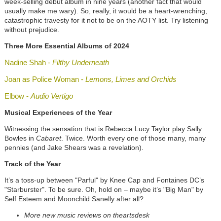
week-selling debut album in ni
ne years (another fact that would
usually make me wary)
.
So, really, it would be a heart-wrenching,
catastrophic travesty for it not to be on the AOTY list. Try listening
without prejudice.
Three More Essential Albums of 2024
Nadine Shah -
Filthy Underneath
Joan as Police Woman -
Lemons, Limes and Orchids
Elbow -
Audio Vertigo
Musical Experiences of the Year
Witnessing the sensation that is Rebecca Lucy Taylor play Sally
Bowles in
Cabaret
. Twice. Worth every one of those many, many
pennies (and Jake Shears was a revelation).
Track of the Year
It’s a toss-up between "Parful" by Knee Cap and Fontaines DC’s
"Starburster". To be sure. Oh, hold on – maybe it’s "Big Man" by
Self Esteem and Moonchild Sanelly after all?
More new music reviews on theartsdesk