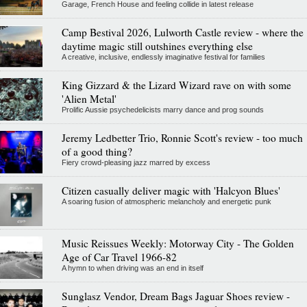
Garage, French House and feeling collide in latest release
Camp Bestival 2026, Lulworth Castle review - where the
daytime magic still outshines everything else
A creative, inclusive, endlessly imaginative festival for families
King Gizzard & the Lizard Wizard rave on with some
'Alien Metal'
Prolific Aussie psychedelicists marry dance and prog sounds
Jeremy Ledbetter Trio, Ronnie Scott's review - too much
of a good thing?
Fiery crowd-pleasing jazz marred by excess
Citizen casually deliver magic with 'Halcyon Blues'
A soaring fusion of atmospheric melancholy and energetic punk
Music Reissues Weekly: Motorway City - The Golden
Age of Car Travel 1966-82
A hymn to when driving was an end in itself
Sunglasz Vendor, Dream Bags Jaguar Shoes review -