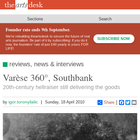
Skip
to
main
content
Sections
Search
Founder rate ends 9th September.
We’re rebuilding theartsdesk to secure the future of real
SUBSCRIBE NOW
arts journalism. Be part of it by subscribing: if you do it
now, the founders’ rate of just £40 yearly is yours FOR
LIFE!
reviews, news & interviews
Varèse 360°, Southbank
20th-century hellraiser still delivering the goods
igor.toronyilalic
by
Sunday, 18 April 2010
Share
Faceboo
Twitt
E