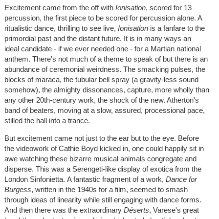
Excitement came from the off with
Ionisation
, scored for 13
percussion, the first piece to be scored for percussion alone. A
ritualistic dance, thrilling to see live,
Ionisation
is a fanfare to the
primordial past and the distant future. It is in many ways an
ideal candidate - if we ever needed one - for a Martian national
anthem. There's not much of a theme to speak of but there is an
abundance of ceremonial weirdness. The smacking pulses, the
blocks of maraca, the tubular bell spray (a gravity-less sound
somehow), the almighty dissonances, capture, more wholly than
any other 20th-century work, the shock of the new. Atherton's
band of beaters, moving at a slow, assured, processional pace,
stilled the hall into a trance.
But excitement came not just to the ear but to the eye. Before
the videowork of Cathie Boyd kicked in, one could happily sit in
awe watching these bizarre musical animals congregate and
disperse. This was a Serengeti-like display of exotica from the
London Sinfonietta. A fantastic fragment of a work,
Dance for
Burgess
, written in the 1940s for a film, seemed to smash
through ideas of linearity while still engaging with dance forms.
And then there was the extraordinary
Déserts
, Varese's great