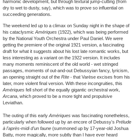
harmonic development, but through textural jump-cutting (from
dry to wet to dusty, say), which was to prove so influential on
succeeding generations.
The weekend led up to a climax on Sunday night in the shape of
his cataclysmic
Amériques
(1922), which was being performed
by the National Youth Orchestra under Paul Daniel. We were
getting the premiere of the original 1921 version, a fascinating
draft for what it suggests about his lost late romantic works, but
less interesting as a variant on the 1922 version. It includes
many moments reminiscent of the old world - wet stringed
passages, moments of out-and-out Debussyian fancy, lyricism,
an opening straight out of the
Rite
- that Varèse excises from his
later, more violent final version. With these incongruities, this
Amériques
fell short of the equally gigantic orchestral work,
Arcana
, which proved to be a more tight and propulsive
Leviathan.
The outing of this early
Amériques
was fascinating nonetheless,
particularly when followed up by an encore of Debussy's
Prélude
à l'après-midi d'un faune
(summoned up by 17-year-old Joshua
Batty, more magically, more subtly than I have ever heard