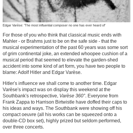
Edgar Varèse: 'The most influential composer no one has ever heard of'
For those of you who think that classical music ends with
Mahler - or Brahms just to be on the safe side - that the
musical experimentation of the past 60 years was some sort
of grim continental joke, an extended whoopee cushion of a
musical period that seemed to elevate the garden-shed
accident into some kind of art form, you have two people to
blame: Adolf Hitler and Edgar Varèse.
Hitler's influence we shall come to another time. Edgar
Varèse's impact was on display this weekend at the
Southbank's retrospective,
Varèse 360°
. Everyone from
Frank Zappa to Harrison Birtwistle have doffed their caps to
his ideas and ways. The Southbank were showing off his
compact oeuvre (all his works can be squeezed onto a
double-CD box set), highly prized but seldom performed,
over three concerts.