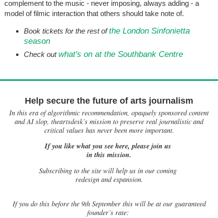
complement to the music - never imposing, always adding - a
model of filmic interaction that others should take note of.
the London Sinfonietta
Book tickets for the rest of
season
what's on at the Southbank Centre
Check out
Help secure the future of arts journalism
In this era of algorithmic recommendation, opaquely sponsored content
and AI slop, theartsdesk’s mission to preserve real journalistic and
critical values has never been more important.
If you like what you see here, please join us
in this mission.
Subscribing to the site will help us in our coming
redesign and expansion.
If
you do this before the 9th September this will be at our guaranteed
founder’s rate: