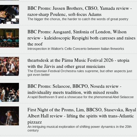
BBC Proms: Jussen Brothers, CBSO, Yamada review -
razor-sharp Poulenc, soft-focus Adams
The bigger the chorus, the harder to catch the words of great poetry
BBC Proms: Aasgaard, Sinfonia of London, Wilson
review - kaleidoscopic Respighi both caresses and raises
the roof
Introspection in Walton's Cello Concerto between Italian fireworks
theartsdesk at the Pärnu Music Festival 2026 - utopia
with the Järvis and other great musicians
The Estonian Festival Orchestra rules supreme, but other aspects just
got even better
BBC Proms: Selaocoe, BBCPO, Noseda review -
individuality meets tradition, with mixed results
A rapid Beethoven 9 and a showcase for the phenomenal Abel Selaocoe
First Night of the Proms, Lim, BBCSO, Stasevska, Royal
Albert Hall review - lifting the spirits with trans-Atlantic
pizzazz
An intriguing musical exploration of shifting power dynamics in the 20th
century