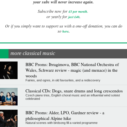
your subs will never increase again.
Subscribe now for
£5 per month
.
.
or yearly for
just £40
Or if you simply want to support us with a one-off donation, you can do
.
so
here
more classical music
BBC Proms: Ibragimova, BBC National Orchestra of
Wales, Schwarz review - magic (and menace) in the
woods
Fairies, and ogres, in old favourites, and a rediscovery
Classical CDs: Dogs, snare drums and long crescendos
Czech piano trios, English choral music and an influential wind soloist
celebrated
BBC Proms: Alder, LPO, Gardner review - a
philosophical Alpine hike
Natural scenes with birdsong fill a varied programme