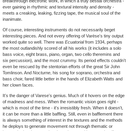
breakthrough electronic work, in which a truly bestial orchestra -
ever gaining in rhythmic and textural intensity and density -
meets a creaking, leaking, fizzing tape, the musical soul of the
inanimate.
Of course, interesting instruments do not necessarily beget
interesting pieces. And not every offering of Varèse's tiny output
worked quite so well. There was
Ecuatorial
from 1934, perhaps
the most outlandishly scored of all his works (it includes a solo
bass voice, eight brass, piano, organ, two cello theremins and
six percussion), and the most crummy. Its period effects couldn't
even be rescued by the stentorian efforts of the great Sir John
Tomlinson. And
Nocturne
, his song for soprano, orchestra and
bass choir, fared little better in the hands of Elizabeth Watts and
her clown faces.
It's the danger of Varese's genius. Much of it hovers on the edge
of madness and mess. When the romantic vision goes right -
which is most of the time - it's irresistibly fresh. When it doesn't,
it can be more than a little baffling. Still, even in bafflement there
is always something of interest in the textures and the methods
he deploys to generate movement not through thematic or