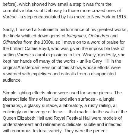
before), which showed how small a step it was from the
cumulative blocks of Debussy to those more crazed ones of
Varèse - a step encapsulated by his move to New York in 1915.
Sadly, I missed a Sinfonietta performance of his greatest works,
the finely whittled-down gems of
Intégrales
,
Octandres
and
Offrandes
from the 1930s, so I move on to a word of praise for
the brilliant Cathie Boyd, who was given the impossible task of
setting Varèse's aural explosions to film. Wisely, modestly, she
kept her hands off many of the works - unlike Gary Hill in the
original Amsterdam version of this show, whose efforts were
rewarded with expletives and catcalls from a disappointed
audience.
Simple lighting effects alone were used for some pieces. The
abstract little films of familiar and alien surfaces - a jungle
(perhaps), a glassy surface, a laboratory, a rusty railing, all
enticingly on the verge of focus - that made it to the walls of the
Queen Elizabeth Hall and Royal Festival Hall were models of
understatement and refinement: delicate, subtle and inflected
with enormous textural variety. They were the perfect