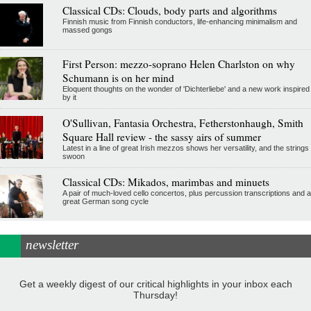
Classical CDs: Clouds, body parts and algorithms
Finnish music from Finnish conductors, life-enhancing minimalism and
massed gongs
First Person: mezzo-soprano Helen Charlston on why
Schumann is on her mind
Eloquent thoughts on the wonder of 'Dichterliebe' and a new work inspired
by it
O'Sullivan, Fantasia Orchestra, Fetherstonhaugh, Smith
Square Hall review - the sassy airs of summer
Latest in a line of great Irish mezzos shows her versatility, and the strings
swoon
Classical CDs: Mikados, marimbas and minuets
A pair of much-loved cello concertos, plus percussion transcriptions and a
great German song cycle
newsletter
Get a weekly digest of our critical highlights in your inbox each
Thursday!