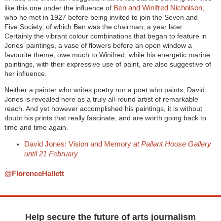
Ben and Winifred Nicholson
like this one under the influence of
,
who he met in 1927 before being invited to join the Seven and
Five Society, of which Ben was the chairman, a year later.
Certainly the vibrant colour combinations that began to feature in
Jones’ paintings, a vase of flowers before an open window a
favourite theme, owe much to Winifred, while his energetic marine
paintings, with their expressive use of paint, are also suggestive of
her influence.
Neither a painter who writes poetry nor a poet who paints, David
Jones is revealed here as a truly all-round artist of remarkable
reach. And yet however accomplished his paintings, it is without
doubt his prints that really fascinate, and are worth going back to
time and time again.
David Jones: Vision and Memory
at Pallant House Gallery
until 21 February
@FlorenceHallett
Help secure the future of arts journalism