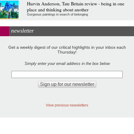
Hurvin Anderson, Tate Britain review - being in one
place and thinking about another
Gorgeous paintings in search of belonging
newsletter
Get a weekly digest of our critical highlights in your inbox each
Thursday!
Simply enter your email address in the box below
View previous newsletters