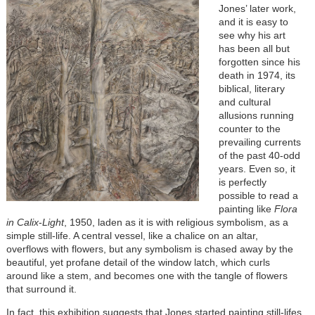
Jones’ later work,
and it is easy to
see why his art
has been all but
forgotten since his
death in 1974, its
biblical, literary
and cultural
allusions running
counter to the
prevailing currents
of the past 40-odd
years. Even so, it
is perfectly
possible to read a
painting like
Flora
in Calix
-
Light
, 1950, laden as it is with religious symbolism, as a
simple still-life. A central vessel, like a chalice on an altar,
overflows with flowers, but any symbolism is chased away by the
beautiful, yet profane detail of the window latch, which curls
around like a stem, and becomes one with the tangle of flowers
that surround it.
In fact, this exhibition suggests that Jones started painting still-lifes