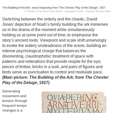
'The Building of the Ark', wood engraving from 'The Chester Play of the Deluge', 1927
© Trustees of the David Jones Estate / Amgueddfa Cymru – National Museum Wales
Switching between the orderly and the chaotic, David
Jones’ depiction of Noah’s family building the ark immerses
us in the drama of the moment while simultaneously
holding us at some point out of time, to emphasise the
story’s ancient roots. Viewpoint and scale shift unnervingly
to evoke the watery unsteadiness of the scene, building an
intense psychological charge that balances the
disorienting, claustrophobic treatment of space with
patterns and reiterations that provide respite for the eye;
pieces of timber, bricks in a wall, and pairs of figures and
birds serve as punctuation to control and modulate pace.
(Main picture:
The Building of the Ark
, from
The Chester
Play of the Deluge
, 1927)
.
Generating
movement and
tension through
frequent tempo
changes is a