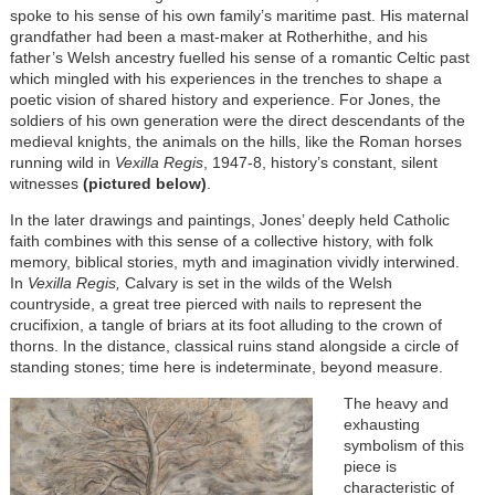
spoke to his sense of his own family’s maritime past. His maternal
grandfather had been a mast-maker at Rotherhithe, and his
father’s Welsh ancestry fuelled his sense of a romantic Celtic past
which mingled with his experiences in the trenches to shape a
poetic vision of shared history and experience. For Jones, the
soldiers of his own generation were the direct descendants of the
medieval knights, the animals on the hills, like the Roman horses
running wild in
Vexilla Regis
, 1947-8, history’s constant, silent
witnesses
(pictured below)
.
In the later drawings and paintings, Jones’ deeply held Catholic
faith combines with this sense of a collective history, with folk
memory, biblical stories, myth and imagination vividly interwined.
In
Vexilla Regis,
Calvary is set in the wilds of the Welsh
countryside, a great tree pierced with nails to represent the
crucifixion, a tangle of briars at its foot alluding to the crown of
thorns. In the distance, classical ruins stand alongside a circle of
standing stones; time here is indeterminate, beyond measure.
The heavy and
exhausting
symbolism of this
piece is
characteristic of