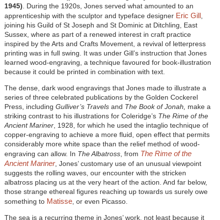
1945)
. During the 1920s, Jones served what amounted to an
Eric Gill
apprenticeship with the sculptor and typeface designer
,
joining his Guild of St Joseph and St Dominic at Ditchling, East
Sussex, where as part of a renewed interest in craft practice
inspired by the Arts and Crafts Movement, a revival of letterpress
printing was in full swing. It was under Gill’s instruction that Jones
learned wood-engraving, a technique favoured for book-illustration
because it could be printed in combination with text.
The dense, dark wood engravings that Jones made to illustrate a
series of three celebrated publications by the Golden Cockerel
Press, including
Gulliver’s Travels
and
The Book of Jonah,
make a
striking contrast to his illustrations for Coleridge’s
The Rime of the
Ancient Mariner
, 1928, for which he used the intaglio technique of
copper-engraving to achieve a more fluid, open effect that permits
considerably more white space than the relief method of wood-
The Rime of the
engraving can allow. In
The Albatross
, from
Ancient Mariner
, Jones’ customary use of an unusual viewpoint
suggests the rolling waves, our encounter with the stricken
albatross placing us at the very heart of the action. And far below,
those strange ethereal figures reaching up towards us surely owe
Matisse
something to
, or even Picasso.
The sea is a recurring theme in Jones’ work, not least because it