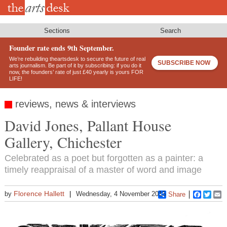
Skip
to
main
content
Sections
Search
Founder rate ends 9th September.
We’re rebuilding theartsdesk to secure the future of real
SUBSCRIBE NOW
arts journalism. Be part of it by subscribing: if you do it
now, the founders’ rate of just £40 yearly is yours FOR
LIFE!
reviews, news & interviews
David Jones, Pallant House
Gallery, Chichester
Celebrated as a poet but forgotten as a painter: a
timely reappraisal of a master of word and image
Florence Hallett
by
Wednesday, 4 November 2015
Share
Faceboo
Twitt
E