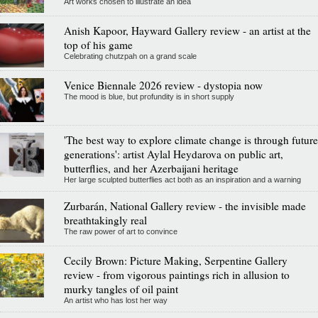
Art works chosen to illustrate an idea
Anish Kapoor, Hayward Gallery review - an artist at the
top of his game
Celebrating chutzpah on a grand scale
Venice Biennale 2026 review - dystopia now
The mood is blue, but profundity is in short supply
'The best way to explore climate change is through future
generations': artist Aylal Heydarova on public art,
butterflies, and her Azerbaijani heritage
Her large sculpted butterflies act both as an inspiration and a warning
Zurbarán, National Gallery review - the invisible made
breathtakingly real
The raw power of art to convince
Cecily Brown: Picture Making, Serpentine Gallery
review - from vigorous paintings rich in allusion to
murky tangles of oil paint
An artist who has lost her way