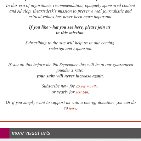
In this era of algorithmic recommendation, opaquely sponsored content
and AI slop, theartsdesk’s mission to preserve real journalistic and
critical values has never been more important.
If you like what you see here, please join us
in this mission.
Subscribing to the site will help us in our coming
redesign and expansion.
If
you do this before the 9th September this will be at our guaranteed
founder’s rate:
your subs will never increase again.
Subscribe now for
£5 per month
.
.
or yearly for
just £40
Or if you simply want to support us with a one-off donation, you can do
.
so
here
more visual arts