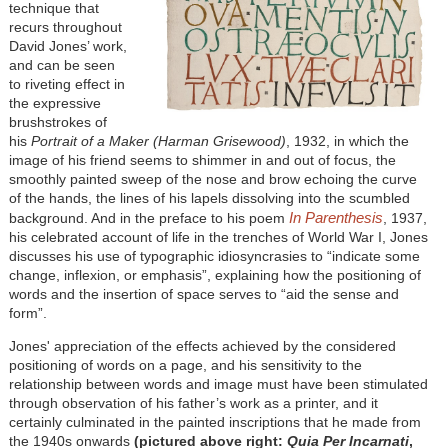
technique that
recurs throughout
David Jones’ work,
and can be seen
to riveting effect in
the expressive
brushstrokes of
his
Portrait of a Maker (Harman Grisewood)
, 1932, in which the
image of his friend seems to shimmer in and out of focus, the
smoothly painted sweep of the nose and brow echoing the curve
of the hands, the lines of his lapels dissolving into the scumbled
In Parenthesis
background. And in the preface to his poem
, 1937,
his celebrated account of life in the trenches of World War I, Jones
discusses his use of typographic idiosyncrasies to “indicate some
change, inflexion, or emphasis”, explaining how the positioning of
words and the insertion of space serves to “aid the sense and
form”.
Jones' appreciation of the effects achieved by the considered
positioning of words on a page, and his sensitivity to the
relationship between words and image must have been stimulated
through observation of his father’s work as a printer, and it
certainly culminated in the painted inscriptions that he made from
the 1940s onwards
(pictured above right:
Quia Per Incarnati
,