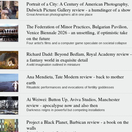
Portrait of a City: A Century of American Photography,
Dulwich Picture Gallery review - a humdinger of a show
Great American photographers all in one place
The Federation of Minor Practices, Bulgarian Pavilion,
Venice Biennale 2026 - an unsettling, if optimistic take
on the future
Four artist's films and a computer game speculate on societal collapse
Richard Dadd: Beyond Bedlam, Royal Academy review -
a fantasy world in exquisite detail
A wild imagination outlined in miniature
Ana Mendieta, Tate Modern review - back to mother
earth
Ritualistic performances and evocations of fertility goddesses
Ai Weiwei: Button Up, Aviva Studios, Manchester
review - apocalypse now and also then
Darkness reigns in powerful but competing installations
Project a Black Planet, Barbican review - a book on the
walls