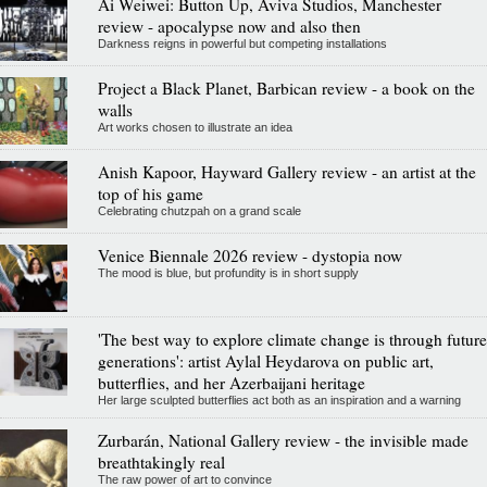
Ai Weiwei: Button Up, Aviva Studios, Manchester
review - apocalypse now and also then
Darkness reigns in powerful but competing installations
Project a Black Planet, Barbican review - a book on the
walls
Art works chosen to illustrate an idea
Anish Kapoor, Hayward Gallery review - an artist at the
top of his game
Celebrating chutzpah on a grand scale
Venice Biennale 2026 review - dystopia now
The mood is blue, but profundity is in short supply
'The best way to explore climate change is through future
generations': artist Aylal Heydarova on public art,
butterflies, and her Azerbaijani heritage
Her large sculpted butterflies act both as an inspiration and a warning
Zurbarán, National Gallery review - the invisible made
breathtakingly real
The raw power of art to convince