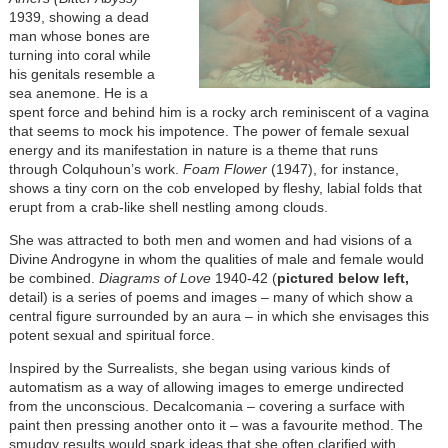
1939, showing a dead
man whose bones are
turning into coral while
his genitals resemble a
sea anemone. He is a
spent force and behind him is a rocky arch reminiscent of a vagina
that seems to mock his impotence. The power of female sexual
energy and its manifestation in nature is a theme that runs
through Colquhoun’s work.
Foam Flower
(1947), for instance,
shows a tiny corn on the cob enveloped by fleshy, labial folds that
erupt from a crab-like shell nestling among clouds.
She was attracted to both men and women and had visions of a
Divine Androgyne in whom the qualities of male and female would
be combined.
Diagrams of Love
1940-42 (
pictured below left,
detail) is a series of poems and images – many of which show a
central figure surrounded by an aura – in which she envisages this
potent sexual and spiritual force.
Inspired by the Surrealists, she began using various kinds of
automatism as a way of allowing images to emerge undirected
from the unconscious. Decalcomania – covering a surface with
paint then pressing another onto it – was a favourite method. The
smudgy results would spark ideas that she often clarified with