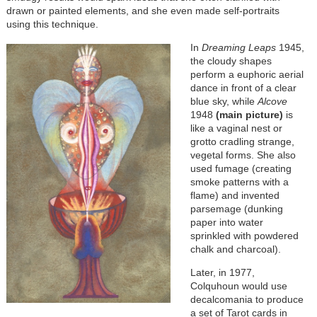
drawn or painted elements, and she even made self-portraits
using this technique.
In
Dreaming Leaps
1945,
the cloudy shapes
perform a euphoric aerial
dance in front of a clear
blue sky, while
Alcove
1948
(main picture)
is
like a vaginal nest or
grotto cradling strange,
vegetal forms. She also
used fumage (creating
smoke patterns with a
flame) and invented
parsemage (dunking
paper into water
sprinkled with powdered
chalk and charcoal).
Later, in 1977,
Colquhoun would use
decalcomania to produce
a set of Tarot cards in