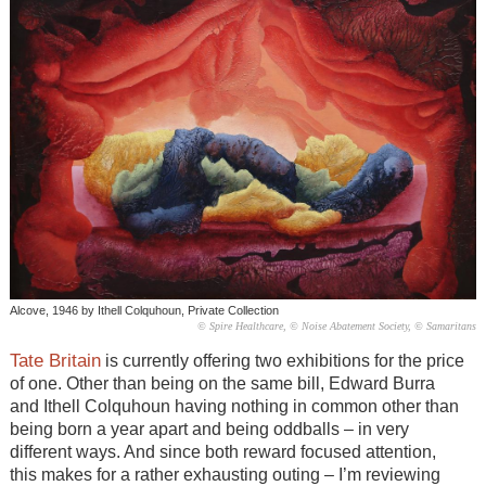
Alcove, 1946 by Ithell Colquhoun, Private Collection
© Spire Healthcare, © Noise Abatement Society, © Samaritans
Tate Britain
is currently offering two exhibitions for the price
of one. Other than being on the same bill, Edward Burra
and Ithell Colquhoun having nothing in common other than
being born a year apart and being oddballs – in very
different ways. And since both reward focused attention,
this makes for a rather exhausting outing – I’m reviewing