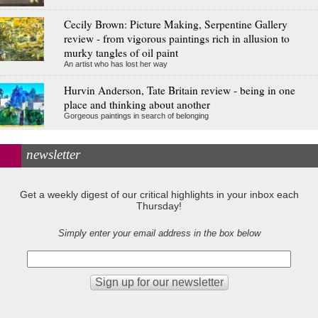
Cecily Brown: Picture Making, Serpentine Gallery
review - from vigorous paintings rich in allusion to
murky tangles of oil paint
An artist who has lost her way
Hurvin Anderson, Tate Britain review - being in one
place and thinking about another
Gorgeous paintings in search of belonging
newsletter
Get a weekly digest of our critical highlights in your inbox each
Thursday!
Simply enter your email address in the box below