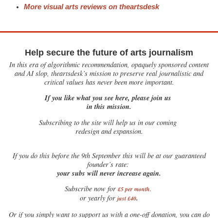
More visual arts reviews on theartsdesk
Help secure the future of arts journalism
In this era of algorithmic recommendation, opaquely sponsored content
and AI slop, theartsdesk’s mission to preserve real journalistic and
critical values has never been more important.
If you like what you see here, please join us
in this mission.
Subscribing to the site will help us in our coming
redesign and expansion.
If
you do this before the 9th September this will be at our guaranteed
founder’s rate:
your subs will never increase again.
Subscribe now for
£5 per month
.
.
or yearly for
just £40
Or if you simply want to support us with a one-off donation, you can do