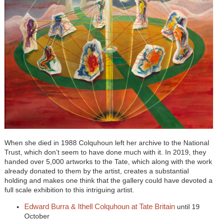
When she died in 1988 Colquhoun left her archive to the National
Trust, which don’t seem to have done much with it. In 2019, they
handed over 5,000 artworks to the Tate, which along with the work
already donated to them by the artist, creates a substantial
holding and makes one think that the gallery could have devoted a
full scale exhibition to this intriguing artist.
Edward Burra & Ithell Colquhoun at Tate Britain
until 19
October