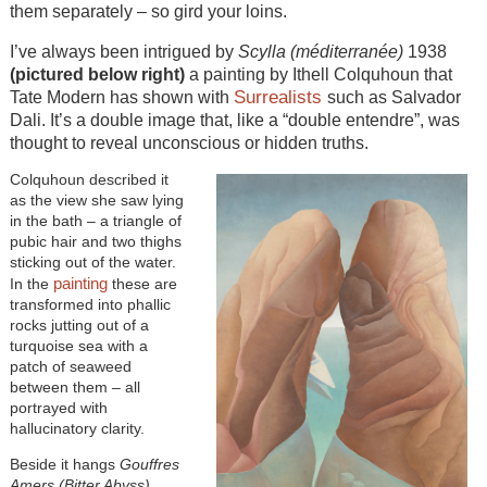
them separately – so gird your loins.
I’ve always been intrigued by
Scylla (méditerranée)
1938
(pictured below right)
a painting by Ithell Colquhoun that
Surrealists
Tate Modern has shown with
such as Salvador
Dali. It’s a double image that, like a “double entendre”, was
thought to reveal unconscious or hidden truths.
Colquhoun described it
as the view she saw lying
in the bath – a triangle of
pubic hair and two thighs
sticking out of the water.
painting
In the
these are
transformed into phallic
rocks jutting out of a
turquoise sea with a
patch of seaweed
between them – all
portrayed with
hallucinatory clarity.
Beside it hangs
Gouffres
Amers (Bitter Abyss)