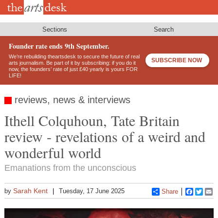
Skip
to
main
content
Sections
Search
Founder rate ends 9th September.
We’re rebuilding theartsdesk to secure the future of real
SUBSCRIBE NOW
arts journalism. Be part of it by subscribing: if you do it
now, the founders’ rate of just £40 yearly is yours FOR
LIFE!
reviews, news & interviews
Ithell Colquhoun, Tate Britain
review - revelations of a weird and
wonderful world
Emanations from the unconscious
Sarah Kent
by
Tuesday, 17 June 2025
Share
Faceboo
Twitt
E