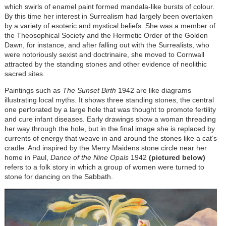
which swirls of enamel paint formed mandala-like bursts of colour.
By this time her interest in Surrealism had largely been overtaken
by a variety of esoteric and mystical beliefs. She was a member of
the Theosophical Society and the Hermetic Order of the Golden
Dawn, for instance, and after falling out with the Surrealists, who
were notoriously sexist and doctrinaire, she moved to Cornwall
attracted by the standing stones and other evidence of neolithic
sacred sites.
Paintings such as
The Sunset Birth
1942 are like diagrams
illustrating local myths. It shows three standing stones, the central
one perforated by a large hole that was thought to promote fertility
and cure infant diseases. Early drawings show a woman threading
her way through the hole, but in the final image she is replaced by
currents of energy that weave in and around the stones like a cat’s
cradle. And inspired by the Merry Maidens stone circle near her
home in Paul,
Dance of the Nine Opals
1942
(pictured below)
refers to a folk story in which a group of women were turned to
stone for dancing on the Sabbath.