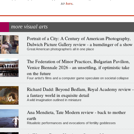
.
so
here
more visual arts
Portrait of a City: A Century of American Photography,
Dulwich Picture Gallery review - a humdinger of a show
Great American photographers all in one place
The Federation of Minor Practices, Bulgarian Pavilion,
Venice Biennale 2026 - an unsettling, if optimistic take
on the future
Four artist's films and a computer game speculate on societal collapse
Richard Dadd: Beyond Bedlam, Royal Academy review -
a fantasy world in exquisite detail
A wild imagination outlined in miniature
Ana Mendieta, Tate Modern review - back to mother
earth
Ritualistic performances and evocations of fertility goddesses