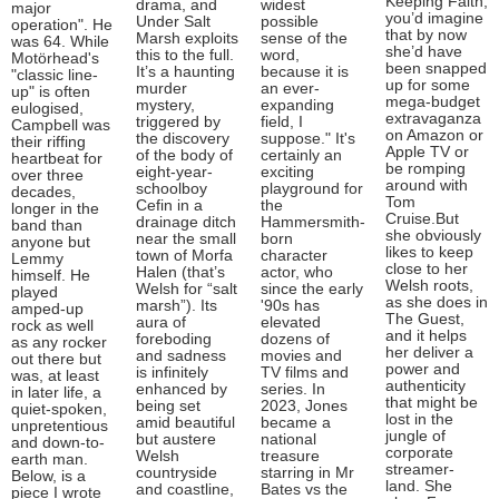
Keeping Faith,
drama, and
widest
major
you’d imagine
Under Salt
possible
operation". He
that by now
Marsh exploits
sense of the
was 64. While
she’d have
this to the full.
word,
Motörhead's
been snapped
It’s a haunting
because it is
"classic line-
up for some
murder
an ever-
up" is often
mega-budget
mystery,
expanding
eulogised,
extravaganza
triggered by
field, I
Campbell was
on Amazon or
the discovery
suppose." It's
their riffing
Apple TV or
of the body of
certainly an
heartbeat for
be romping
eight-year-
exciting
over three
around with
schoolboy
playground for
decades,
Tom
Cefin in a
the
longer in the
Cruise.But
drainage ditch
Hammersmith-
band than
she obviously
near the small
born
anyone but
likes to keep
town of Morfa
character
Lemmy
close to her
Halen (that’s
actor, who
himself. He
Welsh roots,
Welsh for “salt
since the early
played
as she does in
marsh”). Its
'90s has
amped-up
The Guest,
aura of
elevated
rock as well
and it helps
foreboding
dozens of
as any rocker
her deliver a
and sadness
movies and
out there but
power and
is infinitely
TV films and
was, at least
authenticity
enhanced by
series. In
in later life, a
that might be
being set
2023, Jones
quiet-spoken,
lost in the
amid beautiful
became a
unpretentious
jungle of
but austere
national
and down-to-
corporate
Welsh
treasure
earth man.
streamer-
countryside
starring in Mr
Below, is a
land. She
and coastline,
Bates vs the
piece I wrote