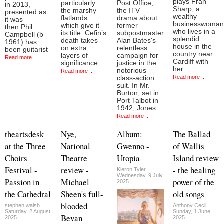
plays Fran
particularly
Post Office,
in 2013,
Sharp, a
the marshy
the ITV
presented as
wealthy
flatlands
drama about
it was
businesswoman
which give it
former
then.Phil
who lives in a
its title. Cefin’s
subpostmaster
Campbell (b
splendid
death takes
Alan Bates's
1961) has
house in the
on extra
relentless
been guitarist
country near
layers of
campaign for
Read more ...
Cardiff with
significance
justice in the
her
notorious
Read more ...
Read more ...
class-action
suit. In Mr.
Burton, set in
Port Talbot in
1942, Jones
Read more ...
theartsdesk
Nye,
Album:
The Ballad
at the Three
National
Gwenno -
of Wallis
Choirs
Theatre
Utopia
Island review
Festival -
review -
- the healing
Kieron Tyler
Wednesday, 9 July
Passion in
Michael
power of the
2025
the Cathedral
Sheen's full-
old songs
blooded
stephen.walsh
Anthony Cecil
Saturday, 2 August
Sunday, 1 June
Bevan
2025
2025