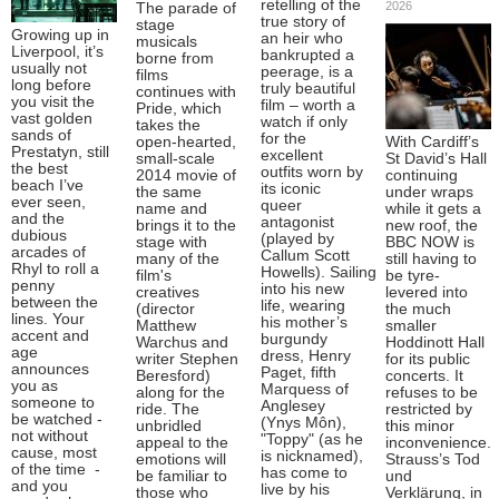
retelling of the
2026
The parade of
true story of
stage
Growing up in
an heir who
musicals
Liverpool, it’s
bankrupted a
borne from
usually not
peerage, is a
films
long before
truly beautiful
continues with
you visit the
film – worth a
Pride, which
vast golden
watch if only
takes the
sands of
for the
open-hearted,
With Cardiff’s
Prestatyn, still
excellent
small-scale
St David’s Hall
the best
outfits worn by
2014 movie of
continuing
beach I’ve
its iconic
the same
under wraps
ever seen,
queer
name and
while it gets a
and the
antagonist
brings it to the
new roof, the
dubious
(played by
stage with
BBC NOW is
arcades of
Callum Scott
many of the
still having to
Rhyl to roll a
Howells). Sailing
film's
be tyre-
penny
into his new
creatives
levered into
between the
life, wearing
(director
the much
lines. Your
his mother’s
Matthew
smaller
accent and
burgundy
Warchus and
Hoddinott Hall
age
dress, Henry
writer Stephen
for its public
announces
Paget, fifth
Beresford)
concerts. It
you as
Marquess of
along for the
refuses to be
someone to
Anglesey
ride. The
restricted by
be watched -
(Ynys Môn),
unbridled
this minor
not without
"Toppy" (as he
appeal to the
inconvenience.
cause, most
is nicknamed),
emotions will
Strauss’s Tod
of the time -
has come to
be familiar to
und
and you
live by his
those who
Verklärung, in