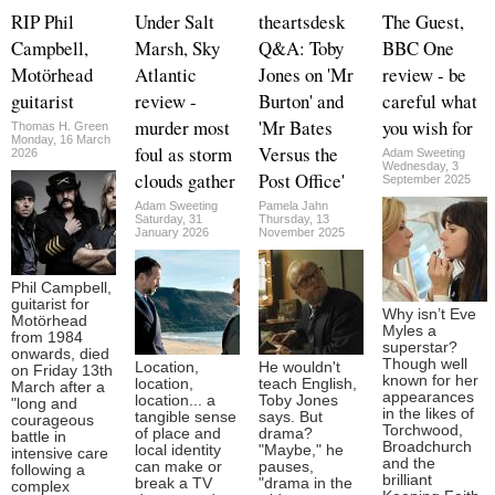
RIP Phil
Under Salt
theartsdesk
The Guest,
Campbell,
Marsh, Sky
Q&A: Toby
BBC One
Motörhead
Atlantic
Jones on 'Mr
review - be
guitarist
review -
Burton' and
careful what
murder most
'Mr Bates
you wish for
Thomas H. Green
Monday, 16 March
foul as storm
Versus the
2026
Adam Sweeting
Wednesday, 3
clouds gather
Post Office'
September 2025
Adam Sweeting
Pamela Jahn
Saturday, 31
Thursday, 13
January 2026
November 2025
Phil Campbell,
guitarist for
Why isn’t Eve
Motörhead
Myles a
from 1984
superstar?
onwards, died
Though well
Location,
He wouldn't
on Friday 13th
known for her
location,
teach English,
March after a
appearances
location... a
Toby Jones
"long and
in the likes of
tangible sense
says. But
courageous
Torchwood,
of place and
drama?
battle in
Broadchurch
local identity
"Maybe," he
intensive care
and the
can make or
pauses,
following a
brilliant
break a TV
"drama in the
complex