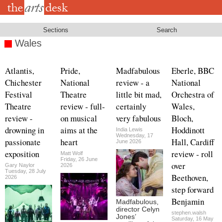
Skip
to
main
content
Sections
Search
Wales
Atlantis,
Pride,
Madfabulous
Eberle, BBC
Chichester
National
review - a
National
Festival
Theatre
little bit mad,
Orchestra of
Theatre
review - full-
certainly
Wales,
review -
on musical
very fabulous
Bloch,
drowning in
aims at the
Hoddinott
India Lewis
Wednesday, 17
passionate
heart
Hall, Cardiff
June 2026
exposition
review - roll
Matt Wolf
Friday, 26 June
over
Gary Naylor
2026
Tuesday, 28 July
Beethoven,
2026
step forward
Benjamin
Madfabulous,
director Celyn
stephen.walsh
Jones’
Saturday, 16 May