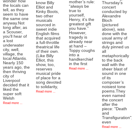
wonder how
mother’s rule:
know Billy
Thursday’s
the locals can
“always be
Elliot and
concert
tell, as they
true to
Kinky Boots,
conducted by
seem to have
yourself,
two other
Alexandre
the same one
Henry, it’s the
musicals
Bloch
anyway.Not
greatest gift
sourced in
(pictured
long after, as
you have.”
sweet indie
above), was
a Scouser,
However,
English films
done with the
you’ll hear of
tragedy is
that acquired
usual army of
a lost
already near
a full-throttle
strings and
underwater
at hand –
theatrical life
duly pinned us
city, well,
Toppy coughs
of their own.
all
village, the
into a
(Like Billy
metaphorically
local Atlantis.
handkerchief
Elliot, this
to the back
Nearly 150
in the first
show, too,
wall with the
years ago, the
Read more ...
reserves
sheer blast of
then thriving
musical pride
sound in one
city of
of place for a
of its
Liverpool
song devoted
composer’s
decided that it
to solidarity,
noisiest tone
liked the
poems.They
Read more ...
super soft
even named
Welsh
the concert
Read more ...
after the
piece: "Death
and
Transfiguration"
even
Read more ...