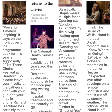
returns to the
Olivier
Stylistically,
Utopia wears
Heather Neill
multiple faces.
Friday, 11 July
Opening cut
2025
“London
“Powerful,
I think The
1757” drifts by
Timeless,
Ballad of
like a twig
Inspiring” it
Wallis Island is
floating upon
says on the
the best
an unhurried
front cover of
British
stream. Next,
the
romcom since
“Dancing on
programme-
I Know Where
Volcanoes”
The National
book for this
I’m Going!
swings,
Health Service
year’s
(1945), which
employs a
was
supposedly
it closely
staccato
established 77
297th Three
resembles.In
guitar and
years ago this
Choirs
the earlier
suggests a
month.
Festival at
film, an
late-Sunday
Resident
Hereford. So
unexpected
afternoon
doctors are
please leave
love affair
dance floor.
about to strike
your frivolity at
develops on a
The kind of
for more pay,
the cathedral
remote
scene
long waiting
door with your
Scottish island
embraced by
lists for
gun and your
that is cut off
a post-
hospital
mobile
by stormy
comedown
treatment and
phone.Richard
weather. The
crowd.
the scarcity of
Blackford has
fictional Wallis
Further in,
GP
certainly taken
Island is off
“Ghost of You”
appointments