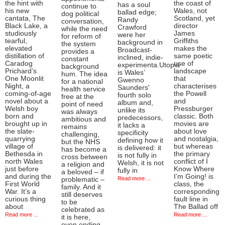
the hint with
the coast of
has a soul
continue to
his new
Wales, not
ballad edge;
dog political
cantata, The
Scotland, yet
Randy
conversation,
Black Lake, a
director
Crawford
while the need
studiously
James
were her
for reform of
tearful,
Griffiths
background in
the system
elevated
makes the
Broadcast-
provides a
distillation of
same poetic
inclined, indie-
constant
Caradog
use of
experimenta.Utopia
background
Prichard’s
landscape
is Wales’
hum. The idea
One Moonlit
that
Gwenno
for a national
Night, a
characterises
Saunders'
health service
coming-of-age
the Powell
fourth solo
free at the
novel about a
and
album and,
point of need
Welsh boy
Pressburger
unlike its
was always
born and
classic. Both
predecessors,
ambitious and
brought up in
movies are
it lacks a
remains
the slate-
about love
specificity
challenging,
quarrying
and nostalgia,
defining how it
but the NHS
village of
but whereas
is delivered: it
has become a
Bethesda in
the primary
is not fully in
cross between
north Wales
conflict of I
Welsh, it is not
a religion and
just before
Know Where
fully in
a beloved – if
and during the
I’m Going! is
Read more ...
problematic –
First World
class, the
family. And it
War. It’s a
corresponding
still deserves
curious thing
fault line in
to be
about
The Ballad off
celebrated as
Read more ...
Read more ...
it is here,
even ending