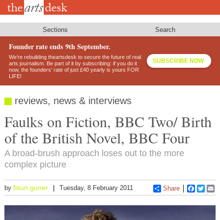
Skip
to
main
content
Sections
Search
Founder rate ends 9th September.
We’re rebuilding theartsdesk to secure the future of real
SUBSCRIBE NOW
arts journalism. Be part of it by subscribing: if you do it
now, the founders’ rate of just £40 yearly is yours FOR
LIFE!
reviews, news & interviews
Faulks on Fiction, BBC Two/ Birth
of the British Novel, BBC Four
A broad-brush approach loses out to the more
complex picture
fisun.guner
by
Tuesday, 8 February 2011
Share
Faceboo
Twitt
E