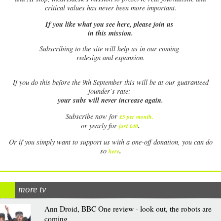
critical values has never been more important.
If you like what you see here, please join us
in this mission.
Subscribing to the site will help us in our coming
redesign and expansion.
If
you do this before the 9th September this will be at our guaranteed
founder’s rate:
your subs will never increase again.
Subscribe now for
£5 per month
.
.
or yearly for
just £40
Or if you simply want to support us with a one-off donation, you can do
.
so
here
more tv
Ann Droid, BBC One review - look out, the robots are
coming