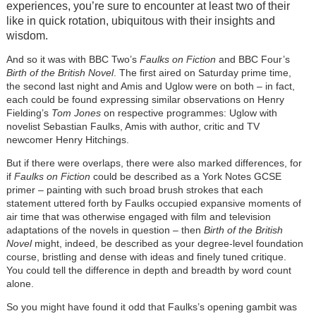
experiences, you’re sure to encounter at least two of their
like in quick rotation, ubiquitous with their insights and
wisdom.
And so it was with BBC Two’s
Faulks on Fiction
and BBC Four’s
Birth of the British Novel
. The first aired on Saturday prime time,
the second last night and Amis and Uglow were on both – in fact,
each could be found expressing similar observations on Henry
Fielding’s
Tom Jones
on respective programmes: Uglow with
novelist Sebastian Faulks, Amis with author, critic and TV
newcomer Henry Hitchings.
But if there were overlaps, there were also marked differences, for
if
Faulks on Fiction
could be described as a York Notes GCSE
primer – painting with such broad brush strokes that each
statement uttered forth by Faulks occupied expansive moments of
air time that was otherwise engaged with film and television
adaptations of the novels in question – then
Birth of the British
Novel
might, indeed, be described as your degree-level foundation
course, bristling and dense with ideas and finely tuned critique.
You could tell the difference in depth and breadth by word count
alone.
So you might have found it odd that Faulks’s opening gambit was