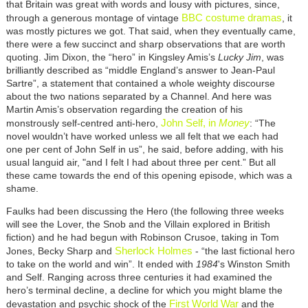
that Britain was great with words and lousy with pictures, since,
BBC costume dramas
through a generous montage of vintage
, it
was mostly pictures we got. That said, when they eventually came,
there were a few succinct and sharp observations that are worth
quoting. Jim Dixon, the “hero” in Kingsley Amis’s
Lucky Jim
, was
brilliantly described as “middle England’s answer to Jean-Paul
Sartre”, a statement that contained a whole weighty discourse
about the two nations separated by a Channel. And here was
Martin Amis’s observation regarding the creation of his
John Self, in
Money
monstrously self-centred anti-hero,
: “The
novel wouldn’t have worked unless we all felt that we each had
one per cent of John Self in us”, he said, before adding, with his
usual languid air, "and I felt I had about three per cent.” But all
these came towards the end of this opening episode, which was a
shame.
Faulks had been discussing the Hero (the following three weeks
will see the Lover, the Snob and the Villain explored in British
fiction) and he had begun with Robinson Crusoe, taking in Tom
Sherlock Holmes
Jones, Becky Sharp and
- “the last fictional hero
to take on the world and win”. It ended with
1984
's Winston Smith
and Self. Ranging across three centuries it had examined the
hero’s terminal decline, a decline for which you might blame the
First World War
devastation and psychic shock of the
and the