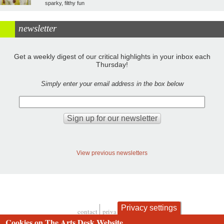
sparky, filthy fun
newsletter
Get a weekly digest of our critical highlights in your inbox each
Thursday!
Simply enter your email address in the box below
View previous newsletters
Privacy settings
contact
privacy and cookies
Footer
Cookies on The Arts Desk Website