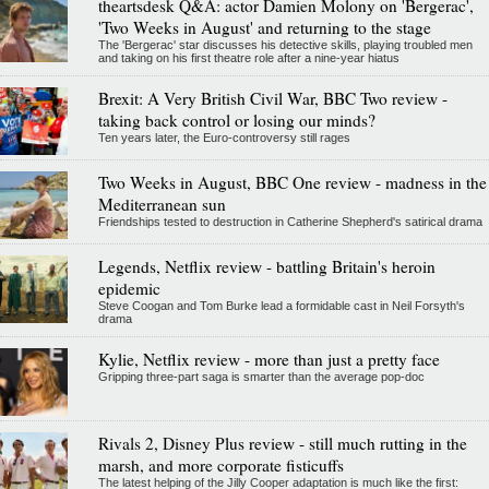
theartsdesk Q&A: actor Damien Molony on 'Bergerac',
'Two Weeks in August' and returning to the stage
The 'Bergerac' star discusses his detective skills, playing troubled men
and taking on his first theatre role after a nine-year hiatus
Brexit: A Very British Civil War, BBC Two review -
taking back control or losing our minds?
Ten years later, the Euro-controversy still rages
Two Weeks in August, BBC One review - madness in the
Mediterranean sun
Friendships tested to destruction in Catherine Shepherd's satirical drama
Legends, Netflix review - battling Britain's heroin
epidemic
Steve Coogan and Tom Burke lead a formidable cast in Neil Forsyth's
drama
Kylie, Netflix review - more than just a pretty face
Gripping three-part saga is smarter than the average pop-doc
Rivals 2, Disney Plus review - still much rutting in the
marsh, and more corporate fisticuffs
The latest helping of the Jilly Cooper adaptation is much like the first: