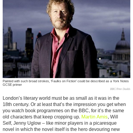
Painted with such broad strokes, 'Faulks on Fiction' could be described as a York Notes
GCSE primer
BBC/Pete Dadds
London’s literary world must be as small as it was in the
18th century. Or at least that’s the impression you get when
you watch book programmes on the BBC, for it’s the same
Martin Amis
old characters that keep cropping up.
, Will
Self, Jenny Uglow – like minor players in a picaresque
novel in which the novel itself is the hero devouring new