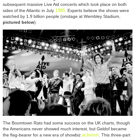
subsequent massive Live Aid concerts which took place on both
1985
sides of the Atlantic in July
. Experts believe the shows were
watched by 1.9 billion people (onstage at Wembley Stadium,
pictured below
).
The Boomtown Rats had some success on the UK charts, though
the Americans never showed much interest, but Geldof became
activism
the flag-bearer for a new era of showbiz
. This three-part