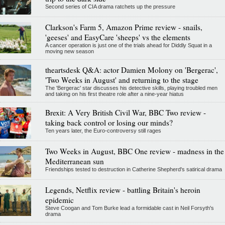
Second series of CIA drama ratchets up the pressure
Clarkson's Farm 5, Amazon Prime review - snails,
'geeses' and EasyCare 'sheeps' vs the elements
A cancer operation is just one of the trials ahead for Diddly Squat in a
moving new season
theartsdesk Q&A: actor Damien Molony on 'Bergerac',
'Two Weeks in August' and returning to the stage
The 'Bergerac' star discusses his detective skills, playing troubled men
and taking on his first theatre role after a nine-year hiatus
Brexit: A Very British Civil War, BBC Two review -
taking back control or losing our minds?
Ten years later, the Euro-controversy still rages
Two Weeks in August, BBC One review - madness in the
Mediterranean sun
Friendships tested to destruction in Catherine Shepherd's satirical drama
Legends, Netflix review - battling Britain's heroin
epidemic
Steve Coogan and Tom Burke lead a formidable cast in Neil Forsyth's
drama