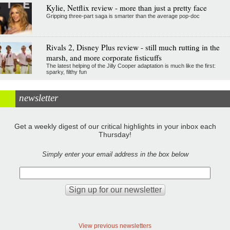
Kylie, Netflix review - more than just a pretty face
Gripping three-part saga is smarter than the average pop-doc
Rivals 2, Disney Plus review - still much rutting in the
marsh, and more corporate fisticuffs
The latest helping of the Jilly Cooper adaptation is much like the first:
sparky, filthy fun
newsletter
Get a weekly digest of our critical highlights in your inbox each
Thursday!
Simply enter your email address in the box below
View previous newsletters