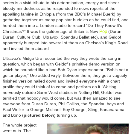
series is a vivid tribute to his determination, energy and sheer
bloody-mindedness as he responded to news reports of the
appalling famine in Ethiopia (from the BBC’s Michael Buerk) by
gathering together as many pop star buddies as he could find, and
herded them into a London studio to record “Do They Know It’s
Pop
Christmas?” It was the golden age of Britain’s New
(Duran
Duran, Culture Club, Ultravox, Spandau Ballet etc), and Geldof
apparently bumped into several of them on Chelsea’s King’s Road
and invited them aboard.
Ultravox’s Midge Ure recounted the way they wrote the song in
question, which began with Geldof’s primitive demo version on
which he sounded like a bad Bob Dylan impersonator. “Bob’s not a
guitar player,” Ure added wryly. Between them, they got a vaguely
finished version nailed down and invited everyone with a chart
profile they could think of to come and perform on it. Waiting
nervously outside Sarm West studios in Notting Hill, Geldof was
terrified that nobody would come, but was then amazed to see
everyone from Duran Duran, Phil Collins, the Spandau boys and
Paul Weller to George Michael, Boy George, Sting, Bananarama
and Bono (
pictured below)
turning up.
The whole project
went nuts. The