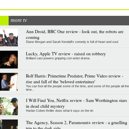
more tv
Ann Droid, BBC One review - look out, the robots are
coming
Diane Morgan and Sarah Kendall's comedy is full of heart and soul
Lucky, Apple TV review - raised on robbery
Brilliant cast powers gripping con-artist drama
Rolf Harris: Primetime Predator, Prime Video review -
rise and fall of the 'beloved entertainer'
You can fool all the people some of the time, and some of the people all the
time...
I Will Find You, Netflix review - Sam Worthington stars
in dead child mystery
Harlan Coben thriller does what it says on the tin
The Agency, Season 2, Paramount+ review - a gruelling
trip to the dark side