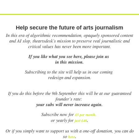
Help secure the future of arts journalism
In this era of algorithmic recommendation, opaquely sponsored content
and AI slop, theartsdesk’s mission to preserve real journalistic and
critical values has never been more important.
If you like what you see here, please join us
in this mission.
Subscribing to the site will help us in our coming
redesign and expansion.
If
you do this before the 9th September this will be at our guaranteed
founder’s rate:
your subs will never increase again.
Subscribe now for
£5 per month
.
.
or yearly for
just £40
Or if you simply want to support us with a one-off donation, you can do
.
so
here