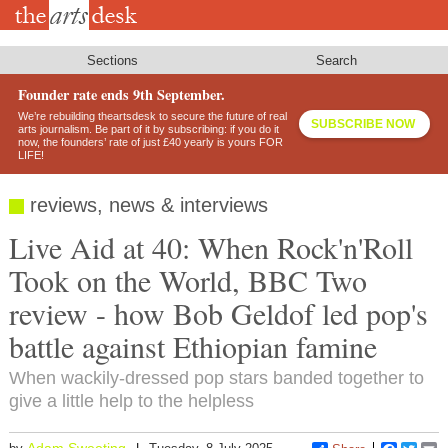
Skip
to
main
content
Sections
Search
Founder rate ends 9th September.
We’re rebuilding theartsdesk to secure the future of real
SUBSCRIBE NOW
arts journalism. Be part of it by subscribing: if you do it
now, the founders’ rate of just £40 yearly is yours FOR
LIFE!
reviews, news & interviews
Live Aid at 40: When Rock'n'Roll
Took on the World, BBC Two
review - how Bob Geldof led pop's
battle against Ethiopian famine
When wackily-dressed pop stars banded together to
give a little help to the helpless
Adam Sweeting