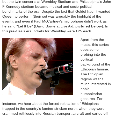
but the twin concerts at Wembley Stadium and Philadelphia’s John
F Kennedy stadium became musical and socio-political
benchmarks of the era. Despite the fact that Geldof hadn’t wanted
Queen to perform (their set was arguably the highlight of the
event), and even if Paul McCartney’s microphone didn’t work as
he sang “Let It Be” (David Bowie at Live Aid,
pictured below
). In
this pre-Oasis era, tickets for Wembley were £25 each.
Apart from the
music, this series
does some
probing into the
political
background of the
Ethiopian famine.
The Ethiopian
regime wasn’t
much interested in
noble
humanitarian
gestures. For
instance, we hear about the forced relocation of Ethiopians
trapped in the country’s famine-stricken north, when they were
crammed ruthlessly into Russian transport aircraft and carted off