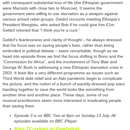
with consequent substantial loss of life (the Ethiopian government
were Marxists with close ties to Moscow). It seems the
government were willing to use starvation as a weapon against
various armed rebel groups. Geldof recounts meeting Ethiopia’s
President Mengistu, who asked Bob if he could give him £1m.
Geldof retorted that “I think you’re a cunt.”
Geldof’s fearlessness and clarity of thought – he always stressed
that his focus was on saving people’s lives, rather than being
embroiled in political debate – seem remarkable, though as we
head into episode three we find the focus shifting to Bono and the
“Commission for Africa”, and the involvement of Tony Blair and
George W. Bush in addressing a new Ethiopian starvation crisis in
2003. It feels like a very different programme as issues such as
Third World debt relief and an Aids pandemic begin to complicate
the picture, and the notion of a bunch of wackily-dressed pop stars
banding together to save the world looks like something from
another time and another place. These days, some of our
musical practitioners seem more interested in eradicating people
than saving them.
Episode 3 is on BBC Two at 9pm on Sunday 13 July. All
episodes available on BBC iPlayer
More TV reviews on theartsdesk