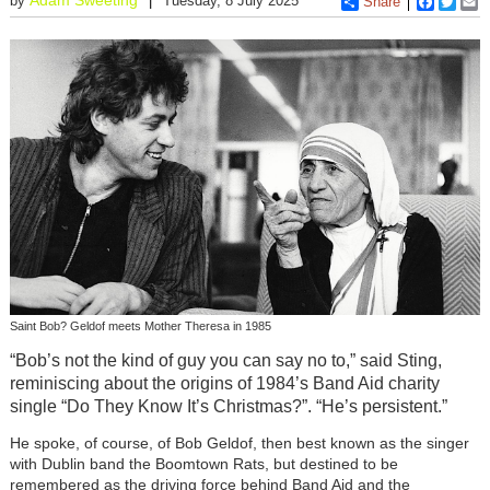
by
Tuesday, 8 July 2025
Share
Faceboo
Twitt
E
Saint Bob? Geldof meets Mother Theresa in 1985
“Bob’s not the kind of guy you can say no to,” said Sting,
reminiscing about the origins of 1984’s Band Aid charity
single “Do They Know It’s Christmas?”. “He’s persistent.”
He spoke, of course, of Bob Geldof, then best known as the singer
with Dublin band the Boomtown Rats, but destined to be
remembered as the driving force behind Band Aid and the