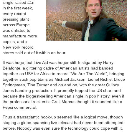
single raised £1m
in the first week,
every record
pressing plant
across Europe
was enlisted to
manufacture more
copies, and in
New York record
stores sold out of it within an hour.
It was huge, but Live Aid was huger still. Instigated by Harry
Belafonte, a glittering cadre of American artists had banded
together as USA for Africa to record “We Are The World”, bringing
together such pop titans as Michael Jackson, Lionel Richie, Bruce
Springsteen, Tina Turner and on and on, with the great Quincy
Jones handling production. It promptly topped the US chart and
became the biggest-selling American single in pop history, even if
the professorial rock critic Greil Marcus thought it sounded like a
Pepsi commercial.
Thus a transatlantic hook-up seemed like a logical move, though
staging a globe-spanning live telecast had never been attempted
before. Nobody was even sure the technology could cope with it,