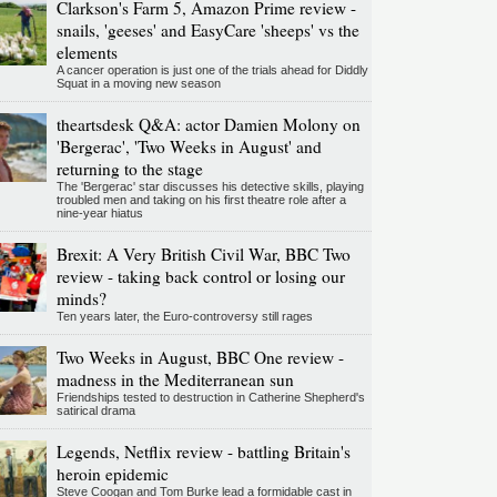
Clarkson's Farm 5, Amazon Prime review -
snails, 'geeses' and EasyCare 'sheeps' vs the
elements
A cancer operation is just one of the trials ahead for Diddly
Squat in a moving new season
theartsdesk Q&A: actor Damien Molony on
'Bergerac', 'Two Weeks in August' and
returning to the stage
The 'Bergerac' star discusses his detective skills, playing
troubled men and taking on his first theatre role after a
nine-year hiatus
Brexit: A Very British Civil War, BBC Two
review - taking back control or losing our
minds?
Ten years later, the Euro-controversy still rages
Two Weeks in August, BBC One review -
madness in the Mediterranean sun
Friendships tested to destruction in Catherine Shepherd's
satirical drama
Legends, Netflix review - battling Britain's
heroin epidemic
Steve Coogan and Tom Burke lead a formidable cast in