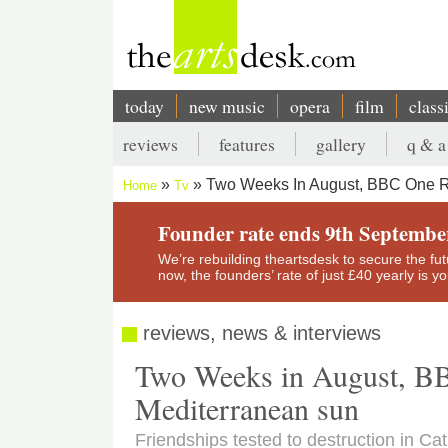
Skip
to
main
content
today
new music
opera
film
class
Main
reviews
features
gallery
q & a
navigation
Secondary
Two Weeks In August, BBC One R
Home
Tv
menu
Breadcrumb
Founder rate ends 9th Septembe
We’re rebuilding theartsdesk to secure the futur
now, the founders’ rate of just £40 yearly is 
reviews, news & interviews
Two Weeks in August, BB
Mediterranean sun
Friendships tested to destruction in Ca