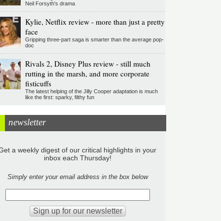
Neil Forsyth's drama
Kylie, Netflix review - more than just a pretty
face
Gripping three-part saga is smarter than the average pop-
doc
Rivals 2, Disney Plus review - still much
rutting in the marsh, and more corporate
fisticuffs
The latest helping of the Jilly Cooper adaptation is much
like the first: sparky, filthy fun
newsletter
Get a weekly digest of our critical highlights in your
inbox each Thursday!
Simply enter your email address in the box below