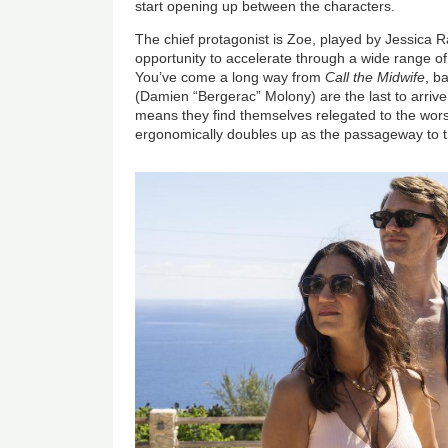
start opening up between the characters.
The chief protagonist is Zoe, played by Jessica R
opportunity to accelerate through a wide range o
You’ve come a long way from
Call the Midwife
, b
(Damien “Bergerac” Molony) are the last to arrive
means they find themselves relegated to the wor
ergonomically doubles up as the passageway to t
Image