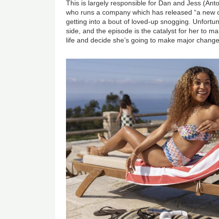
This is largely responsible for Dan and Jess (An
who runs a company which has released “a new 
getting into a bout of loved-up snogging. Unfortun
side, and the episode is the catalyst for her to m
life and decide she’s going to make major change
Image