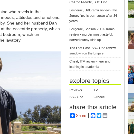
Call the Midwife, BBC One
Bergerac, U&Drama review - the
aine who revels in the
Jersey 'tec is born again after 34
f moods, attitudes and emotions.
years
aby. She and her husband Dan
 at the eccentric property, which
Bergerac, Season 2, U&Drama
st bedroom, which un-
review - murder most tasteful,
he lavatory.
served sunny side up
The Last Post, BBC One review -
sundown on the Empire
Cheat, ITV review - fear and
loathing in academia
explore topics
Reviews
TV
BBC One
Greece
share this article
Share
Facebook
Twitter
Email