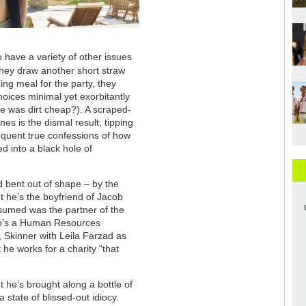
 have a variety of other issues
hey draw another short straw
ing meal for the party, they
hoices minimal yet exorbitantly
 was dirt cheap?). A scraped-
es is the dismal result, tipping
bsequent true confessions of how
d into a black hole of
.
d bent out of shape – by the
t he’s the boyfriend of Jacob
sumed was the partner of the
who’s a Human Resources
, Skinner with Leila Farzad as
 he works for a charity “that
 he’s brought along a bottle of
state of blissed-out idiocy.