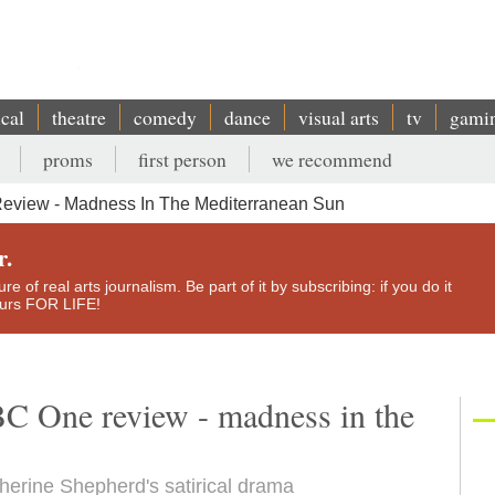
ical
theatre
comedy
dance
visual arts
tv
gami
proms
first person
we recommend
eview - Madness In The Mediterranean Sun
r.
e of real arts journalism. Be part of it by subscribing: if you do it
yours FOR LIFE!
C One review - madness in the
therine Shepherd's satirical drama