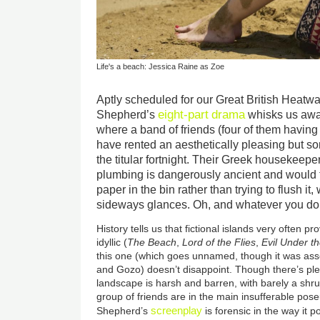
Life's a beach: Jessica Raine as Zoe
Aptly scheduled for our Great British Heatwa
eight-part
drama
Shepherd’s
whisks us awa
where a band of friends (four of them having 
have rented an aesthetically pleasing but s
the titular fortnight. Their Greek housekeeper
plumbing is dangerously ancient and would t
paper in the bin rather than trying to flush i
sideways glances. Oh, and whatever you do, 
History tells us that fictional islands very often p
idyllic (
The Beach
,
Lord of the Flies
,
Evil Under t
this one (which goes unnamed, though it was ass
and Gozo) doesn’t disappoint. Though there’s ple
landscape is harsh and barren, with barely a shru
group of friends are in the main insufferable po
screenplay
Shepherd’s
is forensic in the way it 