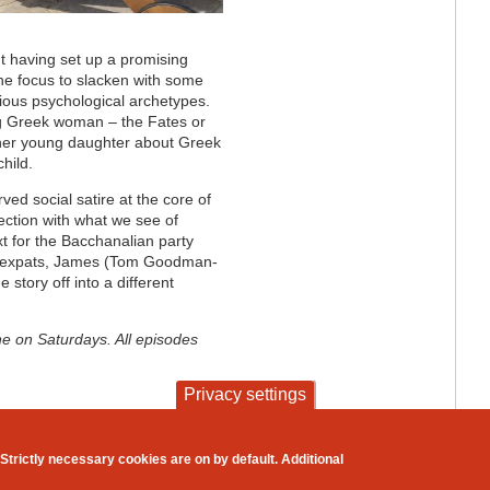
but having set up a promising
the focus to slacken with some
ious psychological archetypes.
ng Greek woman – the Fates or
 her young daughter about Greek
child.
ved social satire at the core of
ection with what we see of
t for the Bacchanalian party
sh expats, James (Tom Goodman-
e story off into a different
e on Saturdays. All episodes
Privacy settings
contact
privacy and cookies
Strictly necessary cookies are on by default. Additional