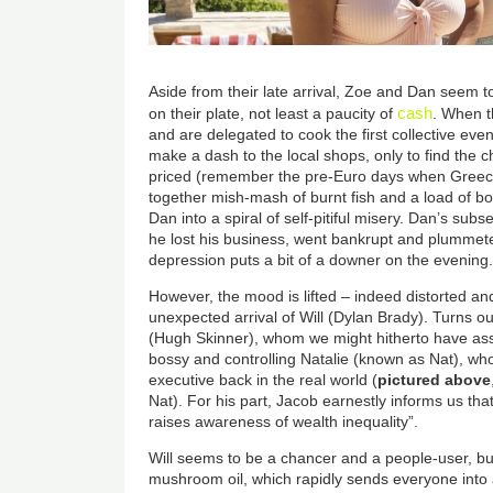
Aside from their late arrival, Zoe and Dan seem to
cash
on their plate, not least a paucity of
. When t
and are delegated to cook the first collective even
make a dash to the local shops, only to find the c
priced (remember the pre-Euro days when Greece
together mish-mash of burnt fish and a load of bon
Dan into a spiral of self-pitiful misery. Dan’s su
he lost his business, went bankrupt and plummete
depression puts a bit of a downer on the evening
However, the mood is lifted – indeed distorted an
unexpected arrival of Will (Dylan Brady). Turns ou
(Hugh Skinner), whom we might hitherto have as
bossy and controlling Natalie (known as Nat), 
executive back in the real world (
pictured above
Nat). For his part, Jacob earnestly informs us that
raises awareness of wealth inequality”.
Will seems to be a chancer and a people-user, but
mushroom oil, which rapidly sends everyone into a 