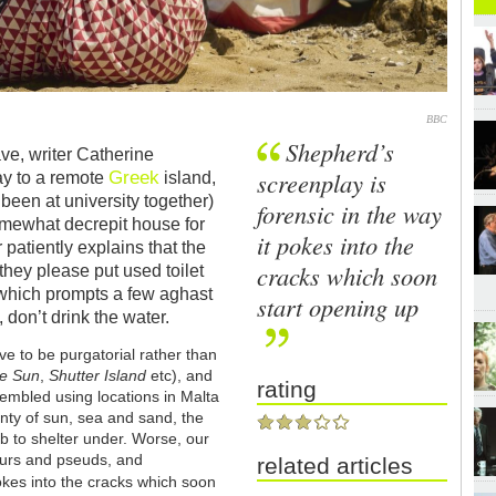
BBC
Shepherd’s
ve, writer Catherine
Greek
screenplay is
y to a remote
island,
been at university together)
forensic in the way
omewhat decrepit house for
it pokes into the
 patiently explains that the
cracks which soon
hey please put used toilet
t, which prompts a few aghast
start opening up
don’t drink the water.
rove to be purgatorial rather than
he Sun
,
Shutter Island
etc), and
rating
embled using locations in Malta
nty of sun, sea and sand, the
b to shelter under. Worse, our
seurs and pseuds, and
related articles
pokes into the cracks which soon