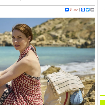
Share
Facebook
Twitter
Email