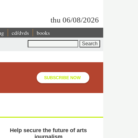
thu 06/08/2026
ng
cd/dvds
books
Search
SUBSCRIBE NOW
Help secure the future of arts
journalism