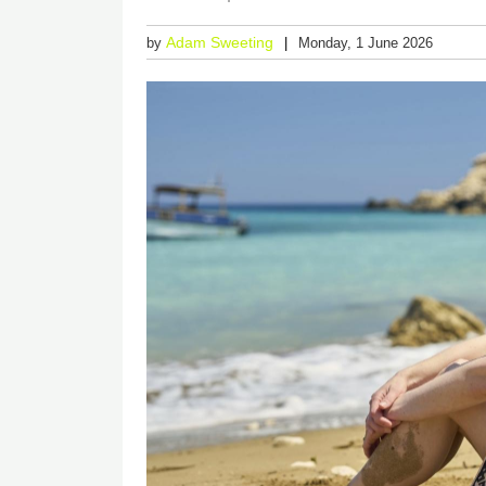
Adam Sweeting
by
Monday, 1 June 2026