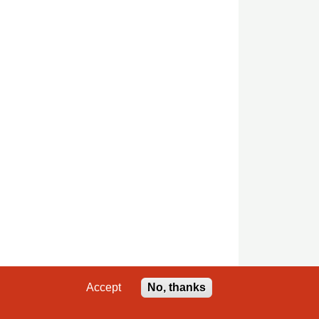
Accept
No, thanks