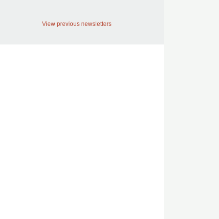
View previous newsletters