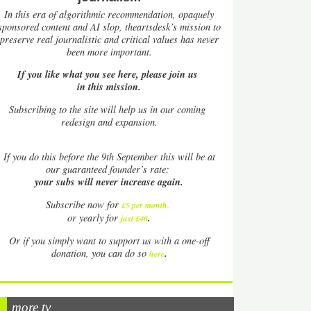
In this era of algorithmic recommendation, opaquely
sponsored content and AI slop, theartsdesk’s mission to
preserve real journalistic and critical values has never
been more important.
If you like what you see here, please join us
in this mission.
Subscribing to the site will help us in our coming
redesign and expansion.
If
you do this before the 9th September this will be at
our guaranteed founder’s rate:
your subs will never increase again.
Subscribe now for
£5 per month
.
.
or yearly for
just £40
Or if you simply want to support us with a one-off
.
donation, you can do so
here
more tv