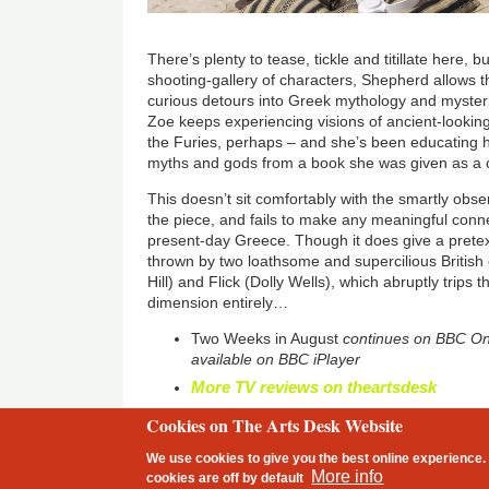
There’s plenty to tease, tickle and titillate here, 
shooting-gallery of characters, Shepherd allows 
curious detours into Greek mythology and myster
Zoe keeps experiencing visions of ancient-looki
the Furies, perhaps – and she’s been educating
myths and gods from a book she was given as a 
This doesn’t sit comfortably with the smartly obser
the piece, and fails to make any meaningful conn
present-day Greece. Though it does give a pretex
thrown by two loathsome and supercilious Briti
Hill) and Flick (Dolly Wells), which abruptly trips th
dimension entirely…
Two Weeks in August
continues on BBC On
available on BBC iPlayer
More TV reviews on theartsdesk
Cookies on The Arts Desk Website
2 free articles left
We use cookies to give you the best online experience. 
Footer
More info
cookies are
off
by default