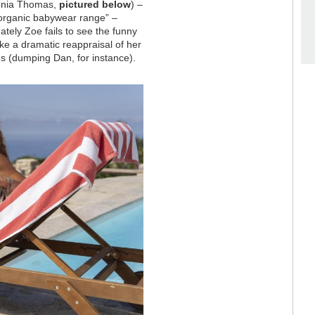
tonia Thomas,
pictured below
) –
organic babywear range” –
ately Zoe fails to see the funny
ake a dramatic reappraisal of her
s (dumping Dan, for instance).