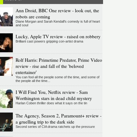
Ann Droid, BBC One review - look out, the
robots are coming
Diane Morgan and Sarah Kendall's comedy is full of heart
and soul
Lucky, Apple TV review - raised on robbery
Brilliant cast powers gripping con-artist drama
Rolf Harris: Primetime Predator, Prime Video
review - rise and fall of the 'beloved
entertainer'
You can fool all the people some of the time, and some of
the people all the time...
I Will Find You, Netflix review - Sam
Worthington stars in dead child mystery
Harlan Coben thriller does what it says on the tin
The Agency, Season 2, Paramount+ review -
a gruelling trip to the dark side
Second series of CIA drama ratchets up the pressure