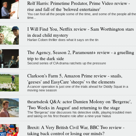
Rolf Harris: Primetime Predator, Prime Video review -
rise and fall of the 'beloved entertainer'
You can fool all the people some of the time, and some of the people all the
time...
I Will Find You, Netflix review - Sam Worthington stars
in dead child mystery
Harlan Coben thriller does what it says on the tin
The Agency, Season 2, Paramount+ review - a gruelling
trip to the dark side
Second series of CIA drama ratchets up the pressure
Clarkson's Farm 5, Amazon Prime review - snails,
'geeses' and EasyCare 'sheeps' vs the elements
A cancer operation is just one of the trials ahead for Diddly Squat in a
moving new season
theartsdesk Q&A: actor Damien Molony on 'Bergerac',
'Two Weeks in August' and returning to the stage
The 'Bergerac' star discusses his detective skills, playing troubled men
and taking on his first theatre role after a nine-year hiatus
Brexit: A Very British Civil War, BBC Two review -
taking back control or losing our minds?