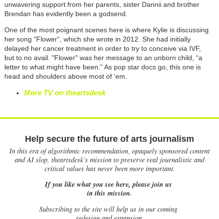
unwavering support from her parents, sister Dannii and brother
Brendan has evidently been a godsend.
One of the most poignant scenes here is where Kylie is discussing
her song "Flower", which she wrote in 2012. She had initially
delayed her cancer treatment in order to try to conceive via IVF,
but to no avail. "Flower" was her message to an unborn child, “a
letter to what might have been.” As pop star docs go, this one is
head and shoulders above most of ‘em.
More TV on theartsdesk
Help secure the future of arts journalism
In this era of algorithmic recommendation, opaquely sponsored content
and AI slop, theartsdesk’s mission to preserve real journalistic and
critical values has never been more important.
If you like what you see here, please join us
in this mission.
Subscribing to the site will help us in our coming
redesign and expansion.