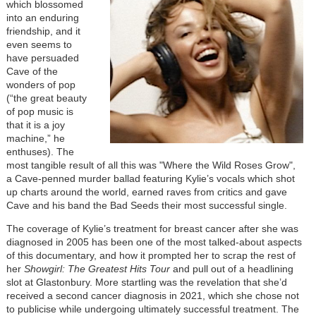
which blossomed
into an enduring
friendship, and it
even seems to
have persuaded
Cave of the
wonders of pop
(“the great beauty
of pop music is
that it is a joy
machine,” he
enthuses). The
most tangible result of all this was "Where the Wild Roses Grow",
a Cave-penned murder ballad featuring Kylie’s vocals which shot
up charts around the world, earned raves from critics and gave
Cave and his band the Bad Seeds their most successful single.
The coverage of Kylie’s treatment for breast cancer after she was
diagnosed in 2005 has been one of the most talked-about aspects
of this documentary, and how it prompted her to scrap the rest of
her
Showgirl: The Greatest Hits Tour
and pull out of a headlining
slot at Glastonbury. More startling was the revelation that she’d
received a second cancer diagnosis in 2021, which she chose not
to publicise while undergoing ultimately successful treatment. The