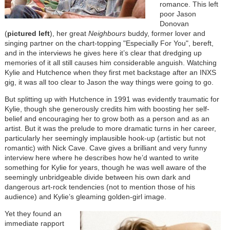
romance. This left
poor Jason
Donovan
(
pictured left
), her great
Neighbours
buddy, former lover and
singing partner on the chart-topping "Especially For You", bereft,
and in the interviews he gives here it’s clear that dredging up
memories of it all still causes him considerable anguish. Watching
Kylie and Hutchence when they first met backstage after an INXS
gig, it was all too clear to Jason the way things were going to go.
But splitting up with Hutchence in 1991 was evidently traumatic for
Kylie, though she generously credits him with boosting her self-
belief and encouraging her to grow both as a person and as an
artist. But it was the prelude to more dramatic turns in her career,
particularly her seemingly implausible hook-up (artistic but not
romantic) with Nick Cave. Cave gives a brilliant and very funny
interview here where he describes how he’d wanted to write
something for Kylie for years, though he was well aware of the
seemingly unbridgeable divide between his own dark and
dangerous art-rock tendencies (not to mention those of his
audience) and Kylie’s gleaming golden-girl image.
Image
Yet they found an
immediate rapport