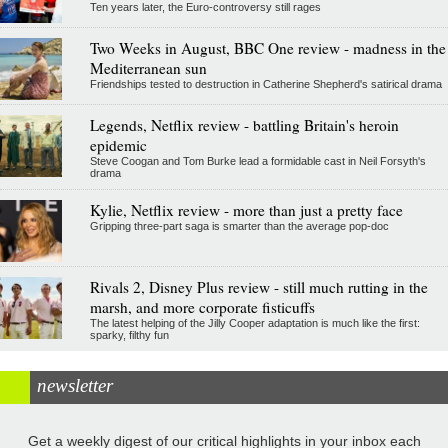
Ten years later, the Euro-controversy still rages
Two Weeks in August, BBC One review - madness in the
Mediterranean sun
Friendships tested to destruction in Catherine Shepherd's satirical drama
Legends, Netflix review - battling Britain's heroin
epidemic
Steve Coogan and Tom Burke lead a formidable cast in Neil Forsyth's
drama
Kylie, Netflix review - more than just a pretty face
Gripping three-part saga is smarter than the average pop-doc
Rivals 2, Disney Plus review - still much rutting in the
marsh, and more corporate fisticuffs
The latest helping of the Jilly Cooper adaptation is much like the first:
sparky, filthy fun
newsletter
Get a weekly digest of our critical highlights in your inbox each