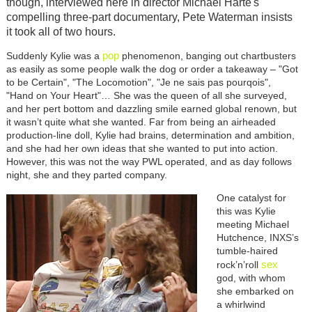
though, interviewed here in director Michael Harte's
compelling three-part documentary, Pete Waterman insists
it took all of two hours.
pop
Suddenly Kylie was a
phenomenon, banging out chartbusters
as easily as some people walk the dog or order a takeaway – "Got
to be Certain", "The Locomotion", "Je ne sais pas pourqois",
"Hand on Your Heart"… She was the queen of all she surveyed,
and her pert bottom and dazzling smile earned global renown, but
it wasn’t quite what she wanted. Far from being an airheaded
production-line doll, Kylie had brains, determination and ambition,
and she had her own ideas that she wanted to put into action.
However, this was not the way PWL operated, and as day follows
night, she and they parted company.
Image
One catalyst for
this was Kylie
meeting Michael
Hutchence, INXS’s
tumble-haired
sex
rock’n’roll
god, with whom
she embarked on
a whirlwind