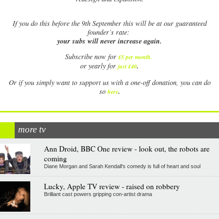
If
you do this before the 9th September this will be at our guaranteed
founder’s rate:
your subs will never increase again.
Subscribe now for
£5 per month
.
.
or yearly for
just £40
Or if you simply want to support us with a one-off donation, you can do
.
so
here
more tv
Ann Droid, BBC One review - look out, the robots are
coming
Diane Morgan and Sarah Kendall's comedy is full of heart and soul
Lucky, Apple TV review - raised on robbery
Brilliant cast powers gripping con-artist drama