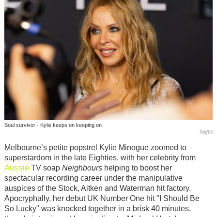
Soul survivor - Kylie keeps on keeping on
Netflix
Melbourne’s petite popstrel Kylie Minogue zoomed to
superstardom in the late Eighties, with her celebrity from
Aussie
TV soap
Neighbours
helping to boost her
spectacular recording career under the manipulative
auspices of the Stock, Aitken and Waterman hit factory.
Apocryphally, her debut UK Number One hit "I Should Be
So Lucky" was knocked together in a brisk 40 minutes,