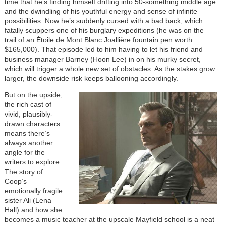
time that he’s finding himself drifting into 50-something middle age
and the dwindling of his youthful energy and sense of infinite
possibilities. Now he’s suddenly cursed with a bad back, which
fatally scuppers one of his burglary expeditions (he was on the
trail of an Étoile de Mont Blanc Joallière fountain pen worth
$165,000). That episode led to him having to let his friend and
business manager Barney (Hoon Lee) in on his murky secret,
which will trigger a whole new set of obstacles. As the stakes grow
larger, the downside risk keeps ballooning accordingly.
Image
But on the upside,
the rich cast of
vivid, plausibly-
drawn characters
means there’s
always another
angle for the
writers to explore.
The story of
Coop’s
emotionally fragile
sister Ali (Lena
Hall) and how she
becomes a music teacher at the upscale Mayfield school is a neat