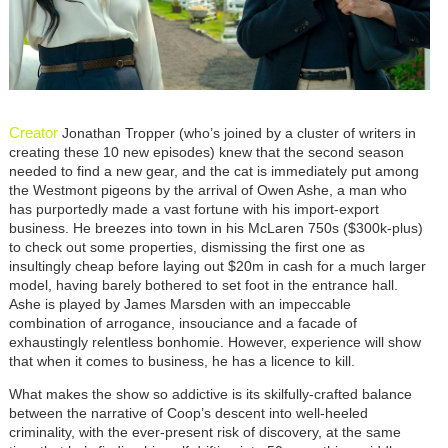
Creator
Jonathan Tropper (who’s joined by a cluster of writers in
creating these 10 new episodes) knew that the second season
needed to find a new gear, and the cat is immediately put among
the Westmont pigeons by the arrival of Owen Ashe, a man who
has purportedly made a vast fortune with his import-export
business. He breezes into town in his McLaren 750s ($300k-plus)
to check out some properties, dismissing the first one as
insultingly cheap before laying out $20m in cash for a much larger
model, having barely bothered to set foot in the entrance hall.
Ashe is played by James Marsden with an impeccable
combination of arrogance, insouciance and a facade of
exhaustingly relentless bonhomie. However, experience will show
that when it comes to business, he has a licence to kill.
What makes the show so addictive is its skilfully-crafted balance
between the narrative of Coop’s descent into well-heeled
criminality, with the ever-present risk of discovery, at the same