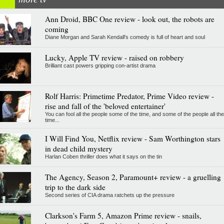
Ann Droid, BBC One review - look out, the robots are
coming
Diane Morgan and Sarah Kendall's comedy is full of heart and soul
Lucky, Apple TV review - raised on robbery
Brilliant cast powers gripping con-artist drama
Rolf Harris: Primetime Predator, Prime Video review -
rise and fall of the 'beloved entertainer'
You can fool all the people some of the time, and some of the people all the
time...
I Will Find You, Netflix review - Sam Worthington stars
in dead child mystery
Harlan Coben thriller does what it says on the tin
The Agency, Season 2, Paramount+ review - a gruelling
trip to the dark side
Second series of CIA drama ratchets up the pressure
Clarkson's Farm 5, Amazon Prime review - snails,