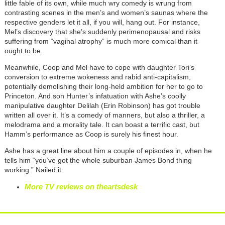
little fable of its own, while much wry comedy is wrung from
contrasting scenes in the men’s and women’s saunas where the
respective genders let it all, if you will, hang out. For instance,
Mel’s discovery that she’s suddenly perimenopausal and risks
suffering from “vaginal atrophy” is much more comical than it
ought to be.
Meanwhile, Coop and Mel have to cope with daughter Tori’s
conversion to extreme wokeness and rabid anti-capitalism,
potentially demolishing their long-held ambition for her to go to
Princeton. And son Hunter’s infatuation with Ashe’s coolly
manipulative daughter Delilah (Erin Robinson) has got trouble
written all over it. It’s a comedy of manners, but also a thriller, a
melodrama and a morality tale. It can boast a terrific cast, but
Hamm’s performance as Coop is surely his finest hour.
Ashe has a great line about him a couple of episodes in, when he
tells him “you’ve got the whole suburban James Bond thing
working.” Nailed it.
More TV reviews on theartsdesk