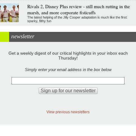
Rivals 2, Disney Plus review - still much rutting in the
marsh, and more corporate fisticuffs
The latest helping of the Jilly Cooper adaptation is much like the first:
sparky, filthy fun
newsletter
Get a weekly digest of our critical highlights in your inbox each
Thursday!
Simply enter your email address in the box below
View previous newsletters