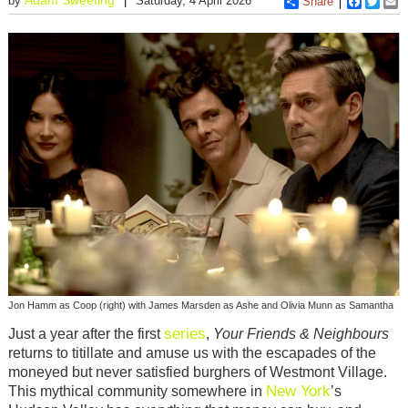
by
Saturday, 4 April 2026
Share
Faceboo
Twitt
E
Jon Hamm as Coop (right) with James Marsden as Ashe and Olivia Munn as Samantha
series
Just a year after the first
,
Your Friends & Neighbours
returns to titillate and amuse us with the escapades of the
moneyed but never satisfied burghers of Westmont Village.
New York
This mythical community somewhere in
’s