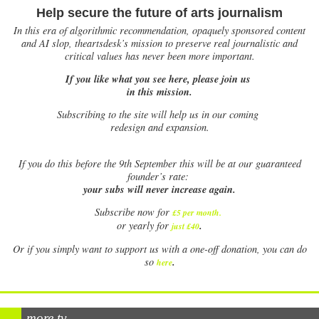
Help secure the future of arts journalism
In this era of algorithmic recommendation, opaquely sponsored content
and AI slop, theartsdesk’s mission to preserve real journalistic and
critical values has never been more important.
If you like what you see here, please join us
in this mission.
Subscribing to the site will help us in our coming
redesign and expansion.
If
you do this before the 9th September this will be at our guaranteed
founder’s rate:
your subs will never increase again.
Subscribe now for
£5 per month
.
.
or yearly for
just £40
Or if you simply want to support us with a one-off donation, you can do
.
so
here
more tv