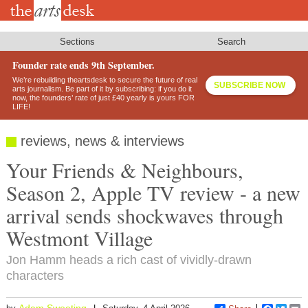
Skip
to
main
content
Sections
Search
Founder rate ends 9th September.
We’re rebuilding theartsdesk to secure the future of real
SUBSCRIBE NOW
arts journalism. Be part of it by subscribing: if you do it
now, the founders’ rate of just £40 yearly is yours FOR
LIFE!
reviews, news & interviews
Your Friends & Neighbours,
Season 2, Apple TV review - a new
arrival sends shockwaves through
Westmont Village
Jon Hamm heads a rich cast of vividly-drawn
characters
Adam Sweeting