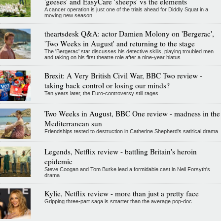
'geeses' and EasyCare 'sheeps' vs the elements
A cancer operation is just one of the trials ahead for Diddly Squat in a
moving new season
theartsdesk Q&A: actor Damien Molony on 'Bergerac',
'Two Weeks in August' and returning to the stage
The 'Bergerac' star discusses his detective skills, playing troubled men
and taking on his first theatre role after a nine-year hiatus
Brexit: A Very British Civil War, BBC Two review -
taking back control or losing our minds?
Ten years later, the Euro-controversy still rages
Two Weeks in August, BBC One review - madness in the
Mediterranean sun
Friendships tested to destruction in Catherine Shepherd's satirical drama
Legends, Netflix review - battling Britain's heroin
epidemic
Steve Coogan and Tom Burke lead a formidable cast in Neil Forsyth's
drama
Kylie, Netflix review - more than just a pretty face
Gripping three-part saga is smarter than the average pop-doc