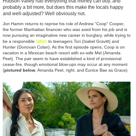
Hudson Valley has everything that money can buy, and
probably a bit more, but does this make the locals happy
and well-adjusted? Well obviously not.
Jon Hamm returns to reprise his role of Andrew “Coop” Cooper,
the former Manhattan financier who was axed from his job and is
now pursuing an imaginative new career in burglary, while trying to
father
be a responsible
to teenagers Tori (Isabel Gravitt) and
Hunter (Donovan Colan). As the first episode opens, Coop is on
vacation in a Mexican beach resort with ex-wife Mel (Amanda
Peet). The pair seem to have established a kind of provisional
cease-fire, though emotional blow-ups may occur at any moment
(
pictured below
, Amanda Peet, right, and Eunice Bae as Grace).
Image