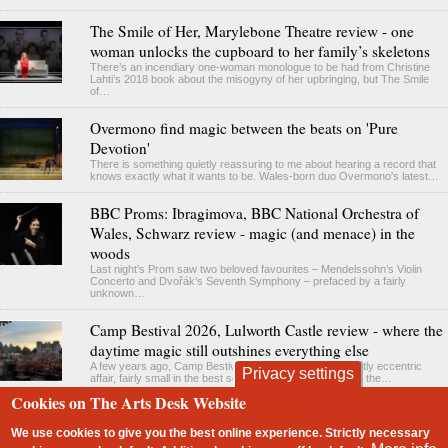
The Smile of Her, Marylebone Theatre review - one
woman unlocks the cupboard to her family’s skeletons
There’s an incendiary one-woman monologue to be had from Christine
Lahti’s 2018 book about the misogyny of her upbringing, but The Smile
of…
Overmono find magic between the beats on 'Pure
Devotion'
There is something quietly reassuring to me about hearing a record that
knows exactly what it wants to be. Wales-born duo Overmono's latest…
BBC Proms: Ibragimova, BBC National Orchestra of
Wales, Schwarz review - magic (and menace) in the
woods
Last night’s Prom saw two beloved favourites – Mendelssohn’s Violin
Concerto and Dvořák’s Seventh Symphony – prefaced by a fairly
unknown…
Camp Bestival 2026, Lulworth Castle review - where the
daytime magic still outshines everything else
A few years ago, Camp Bestival felt like a charming, quietly eccentric
Privacy settings
affair, fairly small in the best sense, especially set beside the…
Cookies on The Arts Desk Website
contact
privacy and cookies
We use cookies to give you the best online experience. Strictly necessary
Footer