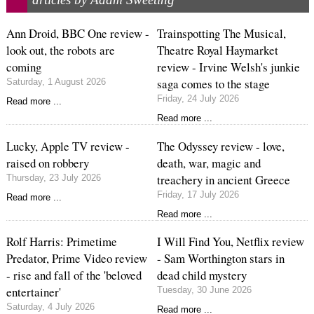
Ann Droid, BBC One review -
Trainspotting The Musical,
look out, the robots are
Theatre Royal Haymarket
coming
review - Irvine Welsh's junkie
saga comes to the stage
Saturday, 1 August 2026
Friday, 24 July 2026
Read more ...
Read more ...
Lucky, Apple TV review -
The Odyssey review - love,
raised on robbery
death, war, magic and
treachery in ancient Greece
Thursday, 23 July 2026
Friday, 17 July 2026
Read more ...
Read more ...
Rolf Harris: Primetime
I Will Find You, Netflix review
Predator, Prime Video review
- Sam Worthington stars in
- rise and fall of the 'beloved
dead child mystery
entertainer'
Tuesday, 30 June 2026
Saturday, 4 July 2026
Read more ...