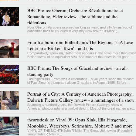
BBC Proms: Oberon, Orchestre Révolutionnaire et
Romantique, Elder review - the sublime and the
ridiculous
Poor Oberon! An opera scorned so long as weird and silly,A mash-up of
outlandish tales all chucked in willy-nilly.Now brave Sir Mark (…
Fourth album from Rotherham's The Reytons is 'A Love
Letter to a Broken Town' - and it is
Comparatively speaking, Rotherham appears in the news more than most
British towns of an equivalent size. And much of that news is not good…
BBC Proms: The Songs of Graceland review - an all-
dancing party
Last night's BBC Prom was a celebration – of 40 years since the release
of Paul Simon’s triumphant album Graceland in August 1986. Before…
Portrait of a City: A Century of American Photography,
Dulwich Picture Gallery review - a humdinger of a show
Spanning a hundred years, the Dulwich Picture Gallery's show of
American photography is a twofold delight. Most of the great names are…
theartsdesk on Vinyl 99: Opus Kink, Ella Fitzgerald,
Monolake, Waterboys, Scrimshire, Mohave 3 and more
VINYL OF THE MONTHJohn R Miller The Great Unknowing (Rounder)
Image John R Miller’s…