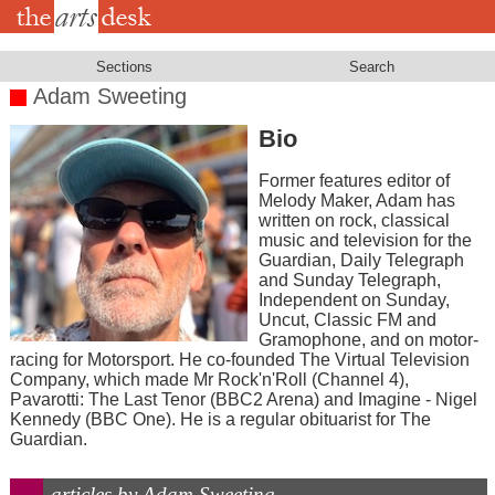
Skip
to
main
content
Sections
Search
Adam Sweeting
Bio
Former features editor of
Melody Maker, Adam has
written on rock, classical
music and television for the
Guardian, Daily Telegraph
and Sunday Telegraph,
Independent on Sunday,
Uncut, Classic FM and
Gramophone, and on motor-
racing for Motorsport. He co-founded The Virtual Television
Company, which made Mr Rock'n'Roll (Channel 4),
Pavarotti: The Last Tenor (BBC2 Arena) and Imagine - Nigel
Kennedy (BBC One). He is a regular obituarist for The
Guardian.
articles by Adam Sweeting