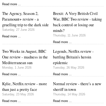
Read more ...
The Agency, Season 2,
Brexit: A Very British Civil
Paramount+ review - a
War, BBC Two review - taking
gruelling trip to the dark side
back control or losing our
minds?
Saturday, 27 June 2026
Thursday, 11 June 2026
Read more ...
Read more ...
Two Weeks in August, BBC
Legends, Netflix review -
One review - madness in the
battling Britain's heroin
Mediterranean sun
epidemic
Monday, 1 June 2026
Tuesday, 26 May 2026
Read more ...
Read more ...
Kylie, Netflix review - more
Normal review - there's a new
than just a pretty face
sheriff in town
Saturday, 23 May 2026
Thursday, 14 May 2026
Read more ...
Read more ...