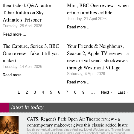
theartsdesk Q&A: actor
Mint, BBC One review - when
Tahar Rahim on Sky
crime families collide
Atlantic's 'Prisoner'
Tuesday, 21 April 2026
Tuesday, 28 April 2026
Read more ...
Read more ...
The Capture, Series 3, BBC
Your Friends & Neighbours,
One review - fake it till you
Season 2, Apple TV review - a
make it
new arrival sends shockwaves
through Westmont Village
Tuesday, 14 April 2026
Saturday, 4 April 2026
Read more ...
Read more ...
Current
Page
Page
Page
Page
Page
Page
Page
Page
…
Next
Last
1
2
3
4
5
6
7
8
9
Next ›
Last »
page
page
page
Pagination
latest in today
CATS, Regent's Park Open Air Theatre review - a
contemporary makeover gives this classic added lustre
It’s three typical cat-lives since Andrew Lloyd Webber and Trevor Nunn
staged TS Eliot’s Old Possum’s Book of Practical Cats as a musical.…