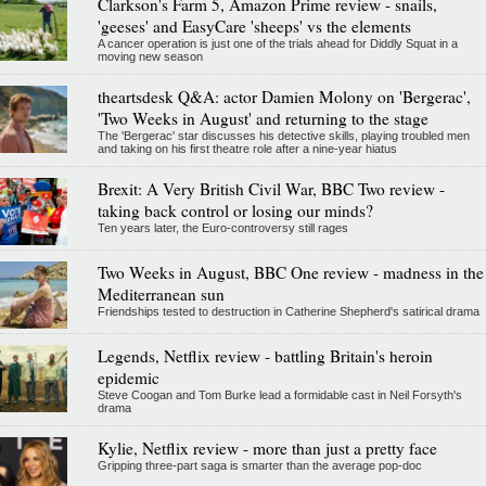
Clarkson's Farm 5, Amazon Prime review - snails,
'geeses' and EasyCare 'sheeps' vs the elements
A cancer operation is just one of the trials ahead for Diddly Squat in a
moving new season
theartsdesk Q&A: actor Damien Molony on 'Bergerac',
'Two Weeks in August' and returning to the stage
The 'Bergerac' star discusses his detective skills, playing troubled men
and taking on his first theatre role after a nine-year hiatus
Brexit: A Very British Civil War, BBC Two review -
taking back control or losing our minds?
Ten years later, the Euro-controversy still rages
Two Weeks in August, BBC One review - madness in the
Mediterranean sun
Friendships tested to destruction in Catherine Shepherd's satirical drama
Legends, Netflix review - battling Britain's heroin
epidemic
Steve Coogan and Tom Burke lead a formidable cast in Neil Forsyth's
drama
Kylie, Netflix review - more than just a pretty face
Gripping three-part saga is smarter than the average pop-doc