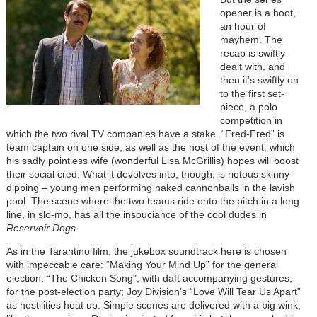
opener is a hoot,
an hour of
mayhem. The
recap is swiftly
dealt with, and
then it’s swiftly on
to the first set-
piece, a polo
competition in
which the two rival TV companies have a stake. “Fred-Fred” is
team captain on one side, as well as the host of the event, which
his sadly pointless wife (wonderful Lisa McGrillis) hopes will boost
their social cred. What it devolves into, though, is riotous skinny-
dipping – young men performing naked cannonballs in the lavish
pool. The scene where the two teams ride onto the pitch in a long
line, in slo-mo, has all the insouciance of the cool dudes in
Reservoir Dogs.
As in the Tarantino film, the jukebox soundtrack here is chosen
with impeccable care: “Making Your Mind Up” for the general
election: “The Chicken Song", with daft accompanying gestures,
for the post-election party; Joy Division’s “Love Will Tear Us Apart”
as hostilities heat up. Simple scenes are delivered with a big wink,