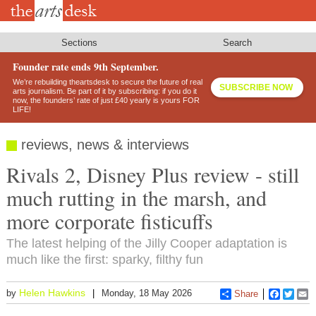
Skip
to
main
content
Sections
Search
Founder rate ends 9th September.
We’re rebuilding theartsdesk to secure the future of real
SUBSCRIBE NOW
arts journalism. Be part of it by subscribing: if you do it
now, the founders’ rate of just £40 yearly is yours FOR
LIFE!
reviews, news & interviews
Rivals 2, Disney Plus review - still
much rutting in the marsh, and
more corporate fisticuffs
The latest helping of the Jilly Cooper adaptation is
much like the first: sparky, filthy fun
Helen Hawkins
by
Monday, 18 May 2026
Share
Faceboo
Twitt
E