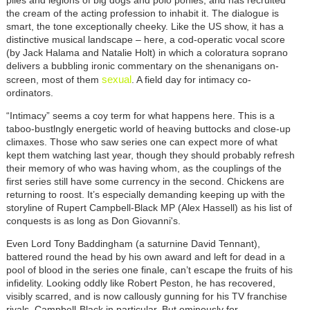
piles and legions of big dogs and polo ponies, and has recruited
the cream of the acting profession to inhabit it. The dialogue is
smart, the tone exceptionally cheeky. Like the US show, it has a
distinctive musical landscape – here, a cod-operatic vocal score
(by Jack Halama and Natalie Holt) in which a coloratura soprano
delivers a bubbling ironic commentary on the shenanigans on-
sexual
screen, most of them
. A field day for intimacy co-
ordinators.
“Intimacy” seems a coy term for what happens here. This is a
taboo-bustlngly energetic world of heaving buttocks and close-up
climaxes. Those who saw series one can expect more of what
kept them watching last year, though they should probably refresh
their memory of who was having whom, as the couplings of the
first series still have some currency in the second. Chickens are
returning to roost. It’s especially demanding keeping up with the
storyline of Rupert Campbell-Black MP (Alex Hassell) as his list of
conquests is as long as Don Giovanni's.
Even Lord Tony Baddingham (a saturnine David Tennant),
battered round the head by his own award and left for dead in a
pool of blood in the series one finale, can’t escape the fruits of his
infidelity. Looking oddly like Robert Peston, he has recovered,
visibly scarred, and is now callously gunning for his TV franchise
rivals, Campbell-Black in particular. But ominously for