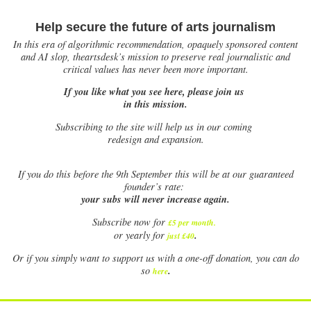
Help secure the future of arts journalism
In this era of algorithmic recommendation, opaquely sponsored content
and AI slop, theartsdesk’s mission to preserve real journalistic and
critical values has never been more important.
If you like what you see here, please join us
in this mission.
Subscribing to the site will help us in our coming
redesign and expansion.
If
you do this before the 9th September this will be at our guaranteed
founder’s rate:
your subs will never increase again.
Subscribe now for
£5 per month
.
.
or yearly for
just £40
Or if you simply want to support us with a one-off donation, you can do
.
so
here