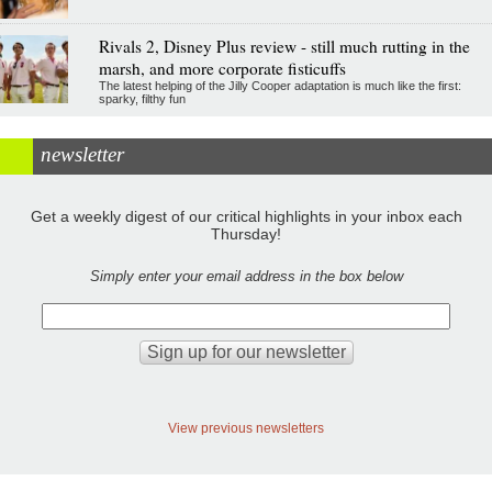
Rivals 2, Disney Plus review - still much rutting in the
marsh, and more corporate fisticuffs
The latest helping of the Jilly Cooper adaptation is much like the first:
sparky, filthy fun
newsletter
Get a weekly digest of our critical highlights in your inbox each
Thursday!
Simply enter your email address in the box below
View previous newsletters