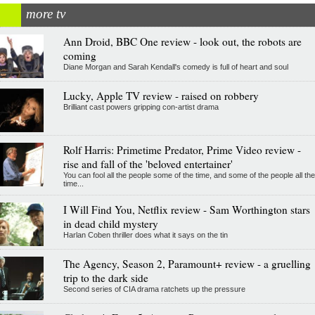
more tv
Ann Droid, BBC One review - look out, the robots are
coming
Diane Morgan and Sarah Kendall's comedy is full of heart and soul
Lucky, Apple TV review - raised on robbery
Brilliant cast powers gripping con-artist drama
Rolf Harris: Primetime Predator, Prime Video review -
rise and fall of the 'beloved entertainer'
You can fool all the people some of the time, and some of the people all the
time...
I Will Find You, Netflix review - Sam Worthington stars
in dead child mystery
Harlan Coben thriller does what it says on the tin
The Agency, Season 2, Paramount+ review - a gruelling
trip to the dark side
Second series of CIA drama ratchets up the pressure