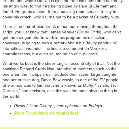
like the one where Declan is ejected from his hotel room naked by
his angry wife, to find he’s being ogled by Pam St Clement and
friend. He grabs an item from a passing room service trolley to
cover his crotch, which turns out to be a packet of Crunchy Nuts.
There’s an end-of-pier streak of humour running throughout the
script: you just know that James Vereker (Oliver Chris), who can’t
get the swingometer to work in his programme’s election
coverage, is going to turn a remark about his “faulty pendulum”
into witless innuendo. The line is a comment on Vereker’s
charmlessness, but even so, too much of it will grate.
What works best is the sheer English eccentricity of it all. Not the
sanitised Richard Curtis kind, but absurd moments such as the
one when the Hampshires introduce their rather large daughter
and her outsize dog, David Bow-wowie, to one of the TV people.
She announces to him that she is known as Muffy. “It’s short for
Caroline,” she declares, as it this was the most obvious thing in
the world.
Rivals 2 is on Disney+; new episodes on Fridays
More TV reviews on theartsdesk