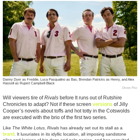
Danny Dyer as Freddie, Luca Pasqualino as Bas, Brendan Patricks as Henry, and Alex
Hassell as Rupert Campbell-Black
Disney Plus
Will viewers tire of
Rivals
before It runs out of Rutshire
versions
Chronicles to adapt? Not if these screen
of Jilly
Cooper’s novels about toffs and hot totty in the Cotswolds
are executed with the brio of the first two series.
Like
The White Lotus, Rivals
has already set out its stall as a
brand
. It luxuriates in its idyllic location, all imposing sandstone