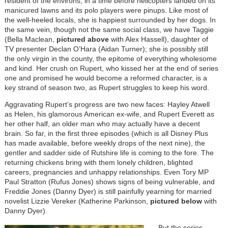
resident of the environs, in a time before helicopters landed on its
manicured lawns and its polo players were pinups. Like most of
the well-heeled locals, she is happiest surrounded by her dogs. In
the same vein, though not the same social class, we have Taggie
(Bella Maclean,
pictured above
with Alex Hassell), daughter of
TV presenter Declan O’Hara (Aidan Turner); she is possibly still
the only virgin in the county, the epitome of everything wholesome
and kind. Her crush on Rupert, who kissed her at the end of series
one and promised he would become a reformed character, is a
key strand of season two, as Rupert struggles to keep his word.
Aggravating Rupert’s progress are two new faces: Hayley Atwell
as Helen, his glamorous American ex-wife, and Rupert Everett as
her other half, an older man who may actually have a decent
brain. So far, in the first three episodes (which is all Disney Plus
has made available, before weekly drops of the next nine), the
gentler and sadder side of Rutshire life is coming to the fore. The
returning chickens bring with them lonely children, blighted
careers, pregnancies and unhappy relationships. Even Tory MP
Paul Stratton (Rufus Jones) shows signs of being vulnerable, and
Freddie Jones (Danny Dyer) is still painfully yearning for married
novelist Lizzie Vereker (Katherine Parkinson,
pictured below
with
Danny Dyer).
Image
But the series