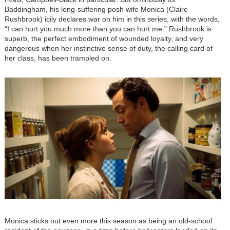
Baddingham, his long-suffering posh wife Monica (Claire
Rushbrook) icily declares war on him in this series, with the words,
“I can hurt you much more than you can hurt me.” Rushbrook is
superb, the perfect embodiment of wounded loyalty, and very
dangerous when her instinctive sense of duty, the calling card of
her class, has been trampled on.
Image
Monica sticks out even more this season as being an old-school