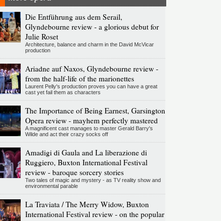
Die Entführung aus dem Serail,
Glyndebourne review - a glorious debut for
Julie Roset
Architecture, balance and charm in the David McVicar
production
Ariadne auf Naxos, Glyndebourne review -
from the half-life of the marionettes
Laurent Pelly's production proves you can have a great
cast yet fail them as characters
The Importance of Being Earnest, Garsington
Opera review - mayhem perfectly mastered
A magnificent cast manages to master Gerald Barry's
Wilde and act their crazy socks off
Amadigi di Gaula and La liberazione di
Ruggiero, Buxton International Festival
review - baroque sorcery stories
Two tales of magic and mystery - as TV reality show and
environmental parable
La Traviata / The Merry Widow, Buxton
International Festival review - on the popular