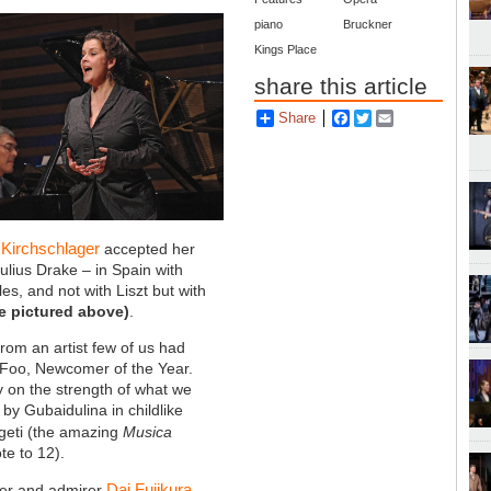
piano
Bruckner
Kings Place
share this article
Share
Facebook
Twitter
Email
 Kirchschlager
accepted her
Julius Drake – in Spain with
s, and not with Liszt but with
e pictured above)
.
rom an artist few of us had
 Foo, Newcomer of the Year.
 on the strength of what we
 by Gubaidulina in childlike
igeti (the amazing
Musica
te to 12).
Dai Fujikura
ser and admirer
,