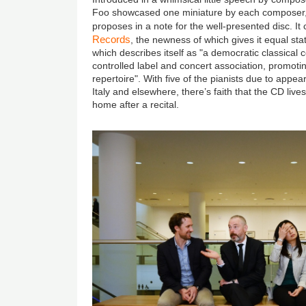
Foo showcased one miniature by each composer
proposes in a note for the well-presented disc. I
Records
, the newness of which gives it equal st
which describes itself as "a democratic classical c
controlled label and concert association, promoti
repertoire". With five of the pianists due to appea
Italy and elsewhere, there’s faith that the CD liv
home after a recital.