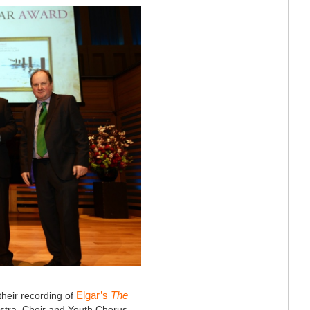
Elgar’s
The
their recording of
hestra, Choir and Youth Chorus.