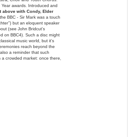
e Year awards. Introduced and
ft above with Condy, Elder
t the BBC - Sir Mark was a touch
hter”) but an eloquent speaker
bout (see John Bridcut’s
ned on BBC4). Such a disc might
assical music world, but it’s
ceremonies reach beyond the
s also a reminder that such
n a crowded market: once there,