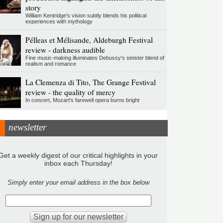
story
William Kentridge's vision subtly blends his political
experiences with mythology
Pélleas et Mélisande, Aldeburgh Festival
review - darkness audible
Fine music-making illuminates Debussy's sinister blend of
realism and romance
La Clemenza di Tito, The Grange Festival
review - the quality of mercy
In concert, Mozart's farewell opera burns bright
newsletter
Get a weekly digest of our critical highlights in your
inbox each Thursday!
Simply enter your email address in the box below