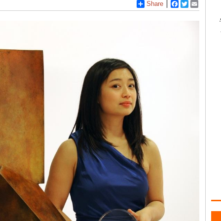
Share
Facebook
Twitter
Email