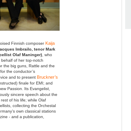
Kaija
poised Finnish composer
Jacques Imbrailo, tenor Mark
ellist Olaf Maninger)
, who
behalf of her top-notch
r the big guns, Rattle and the
for the conductor’s
Bruckner’s
dvice and to present
nstructed) finale for EMI; and
ew Passion. Its Evangelist,
viously sincere speech about the
st of his life; while Olaf
ellists, collecting the Orchestal
Germany’s own classical stations
ine - and a publication,