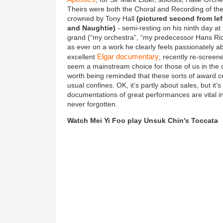
Theirs were both the Choral and Recording of th
crowned by Tony Hall
(pictured second from le
and Naughtie)
- semi-resting on his ninth day a
grand (“my orchestra”, “my predecessor Hans Ric
as ever on a work he clearly feels passionately a
Elgar documentary
excellent
, recently re-scree
seem a mainstream choice for those of us in the cl
worth being reminded that these sorts of award 
usual confines. OK, it’s partly about sales, but it’
documentations of great performances are vital i
never forgotten.
Watch Mei Yi Foo play Unsuk Chin's Toccata