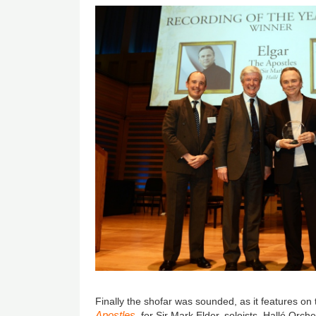
Finally the shofar was sounded, as it features on 
Apostles
, for Sir Mark Elder, soloists, Hallé Orc