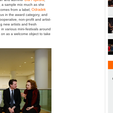
, a sample mix much as she
Odradek
t comes from a label,
atus in the award category, and
ooperative, non-profit and artist-
ng new artists and fresh
r in various mini-festivals around
es on as a welcome object to take