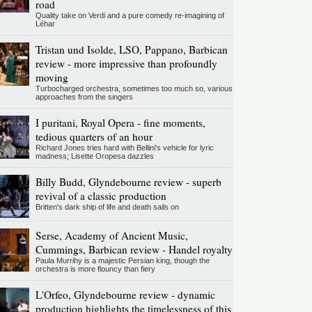
road
Quality take on Verdi and a pure comedy re-imagining of
Léhar
Tristan und Isolde, LSO, Pappano, Barbican
review - more impressive than profoundly
moving
Turbocharged orchestra, sometimes too much so, various
approaches from the singers
I puritani, Royal Opera - fine moments,
tedious quarters of an hour
Richard Jones tries hard with Bellini's vehicle for lyric
madness; Lisette Oropesa dazzles
Billy Budd, Glyndebourne review - superb
revival of a classic production
Britten's dark ship of life and death sails on
Serse, Academy of Ancient Music,
Cummings, Barbican review - Handel royalty
Paula Murrihy is a majestic Persian king, though the
orchestra is more flouncy than fiery
L'Orfeo, Glyndebourne review - dynamic
production highlights the timelessness of this