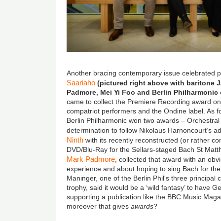
Another bracing contemporary issue celebrated 
Saariaho
(pictured right above with baritone 
Padmore, Mei Yi Foo and Berlin Philharmonic c
came to collect the Premiere Recording award on 
compatriot performers and the Ondine label. As fo
Berlin Philharmonic won two awards – Orchestral 
determination to follow Nikolaus Harnoncourt’s a
Ninth
with its recently reconstructed (or rather co
DVD/Blu-Ray for the Sellars-staged Bach St Matth
Mark Padmore
, collected that award with an ob
experience and about hoping to sing Bach for the re
Maninger, one of the Berlin Phil's three principal c
trophy, said it would be a ‘wild fantasy’ to have 
supporting a publication like the BBC Music Magaz
moreover that gives
awards
?