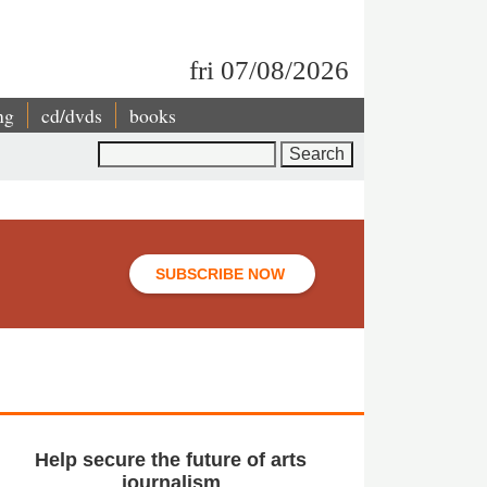
fri 07/08/2026
ng
cd/dvds
books
Search
SUBSCRIBE NOW
Help secure the future of arts
journalism