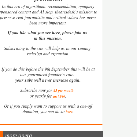
In this era of algorithmic recommendation, opaquely
sponsored content and AI slop, theartsdesk’s mission to
preserve real journalistic and critical values has never
been more important.
If you like what you see here, please join us
in this mission.
Subscribing to the site will help us in our coming
redesign and expansion.
If
you do this before the 9th September this will be at
our guaranteed founder’s rate:
your subs will never increase again.
Subscribe now for
£5 per month
.
.
or yearly for
just £40
Or if you simply want to support us with a one-off
.
donation, you can do so
here
more opera