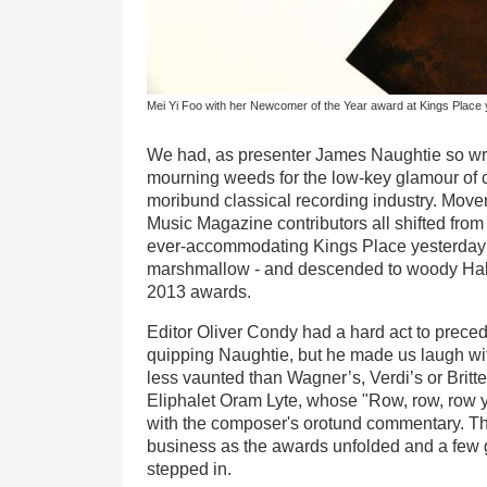
Mei Yi Foo with her Newcomer of the Year award at Kings Place
We had, as presenter James Naughtie so wry
mourning weeds for the low-key glamour of c
moribund classical recording industry. Mov
Music Magazine contributors all shifted from 
ever-accommodating Kings Place yesterday - 
marshmallow - and descended to woody Hall
2013 awards.
Editor Oliver Condy had a hard act to preced
quipping Naughtie, but he made us laugh wi
less vaunted than Wagner’s, Verdi’s or Britte
Eliphalet Oram Lyte, whose "Row, row, row 
with the composer's orotund commentary. Th
business as the awards unfolded and a few 
stepped in.