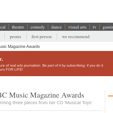
ical
theatre
comedy
dance
visual arts
tv
gami
proms
first person
we recommend
sic Magazine Awards
r.
e of real arts journalism. Be part of it by subscribing: if you do it
yours FOR LIFE!
BC Music Magazine Awards
orming three pieces from her CD 'Musical Toys'