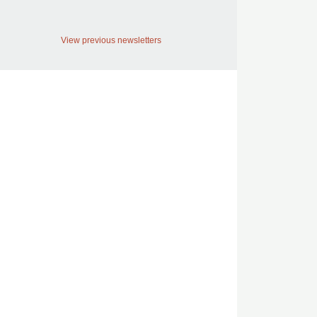
View previous newsletters