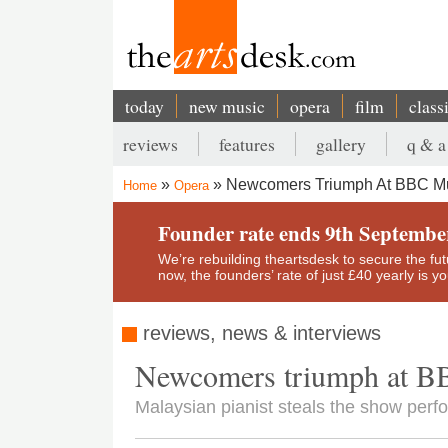
Skip
to
main
content
today
new music
opera
film
class
Main
reviews
features
gallery
q & a
navigation
Secondary
Newcomers Triumph At BBC Mu
Home
Opera
menu
Breadcrumb
Founder rate ends 9th Septembe
We’re rebuilding theartsdesk to secure the futur
now, the founders’ rate of just £40 yearly is 
reviews, news & interviews
Newcomers triumph at B
Malaysian pianist steals the show perf