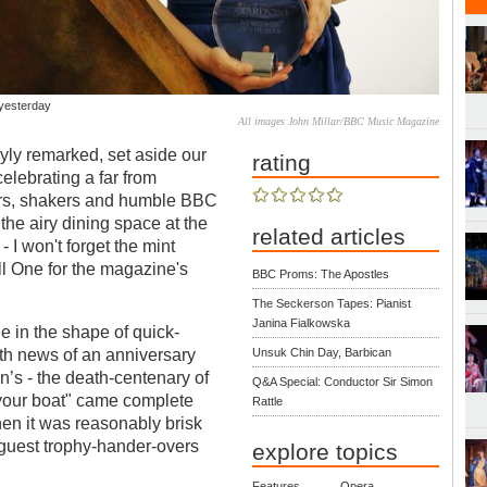
 yesterday
All images John Millar/BBC Music Magazine
ly remarked, set aside our
rating
elebrating a far from
ers, shakers and humble BBC
the airy dining space at the
related articles
I won't forget the mint
 One for the magazine's
BBC Proms: The Apostles
The Seckerson Tapes: Pianist
Janina Fialkowska
e in the shape of quick-
th news of an anniversary
Unsuk Chin Day, Barbican
n’s - the death-centenary of
Q&A Special: Conductor Sir Simon
your boat" came complete
Rattle
en it was reasonably brisk
guest trophy-hander-overs
explore topics
Features
Opera