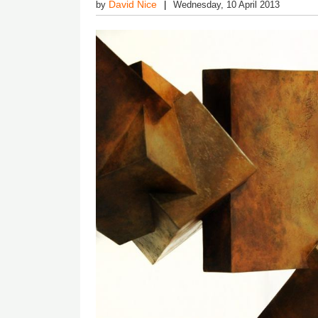
David Nice
by
Wednesday, 10 April 2013