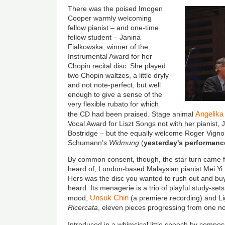
There was the poised Imogen
Cooper warmly welcoming
fellow pianist – and one-time
fellow student – Janina
Fialkowska, winner of the
Instrumental Award for her
Chopin recital disc. She played
two Chopin waltzes, a little dryly
and not note-perfect, but well
enough to give a sense of the
very flexible rubato for which
Angelika
the CD had been praised. Stage animal
Vocal Award for Liszt Songs not with her pianist, 
Bostridge – but the equally welcome Roger Vignole
Schumann’s
Widmung
(
yesterday's performanc
By common consent, though, the star turn came f
heard of, London-based Malaysian pianist Mei Yi
Hers was the disc you wanted to rush out and buy
heard. Its menagerie is a trio of playful study-sets
Unsuk Chin
mood,
(a premiere recording) and L
Ricercata
, eleven pieces progressing from one no
Introduced in a whimsical little speech by compo