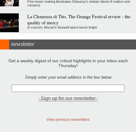
Fine music-making illuminates Debussy's sinister blend of realism and
romance
La Clemenza di Tito, The Grange Festival review - the
quality of mercy
In concert, Mozart's farewell opera burns bright
newsletter
Get a weekly digest of our critical highlights in your inbox each
Thursday!
Simply enter your email address in the box below
View previous newsletters