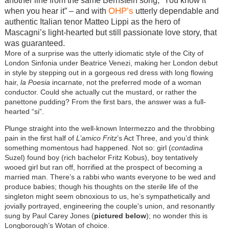
another line from the same Bernstein song, “You know it
OHP’s
when you hear it” – and with
utterly dependable and
authentic Italian tenor Matteo Lippi as the hero of
Mascagni’s light-hearted but still passionate love story, that
was guaranteed.
More of a surprise was the utterly idiomatic style of the City of
London Sinfonia under Beatrice Venezi, making her London debut
in style by stepping out in a gorgeous red dress with long flowing
hair,
la Poesia
incarnate, not the preferred mode of a woman
conductor. Could she actually cut the mustard, or rather the
panettone pudding? From the first bars, the answer was a full-
hearted “si”.
Plunge straight into the well-known Intermezzo and the throbbing
pain in the first half of
L’amico Fritz
’s Act Three, and you’d think
something momentous had happened. Not so: girl (
contadina
Suzel) found boy (rich bachelor Fritz Kobus), boy tentatively
wooed girl but ran off, horrified at the prospect of becoming a
married man. There’s a rabbi who wants everyone to be wed and
produce babies; though his thoughts on the sterile life of the
singleton might seem obnoxious to us, he’s sympathetically and
jovially portrayed, engineering the couple's union, and resonantly
sung by Paul Carey Jones (
pictured below
); no wonder this is
Longborough’s Wotan of choice.