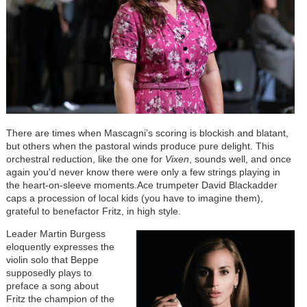
There are times when Mascagni’s scoring is blockish and blatant,
but others when the pastoral winds produce pure delight. This
orchestral reduction, like the one for
Vixen
, sounds well, and once
again you'd never know there were only a few strings playing in
the heart-on-sleeve moments.Ace trumpeter David Blackadder
caps a procession of local kids (you have to imagine them),
grateful to benefactor Fritz, in high style.
Leader Martin Burgess
eloquently expresses the
violin solo that Beppe
supposedly plays to
preface a song about
Fritz the champion of the