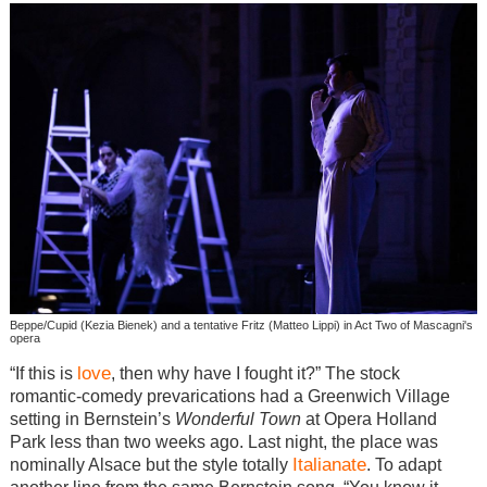
Beppe/Cupid (Kezia Bienek) and a tentative Fritz (Matteo Lippi) in Act Two of Mascagni's
opera
love
“If this is
, then why have I fought it?” The stock
romantic-comedy prevarications had a Greenwich Village
setting in Bernstein’s
Wonderful Town
at Opera Holland
Park less than two weeks ago. Last night, the place was
Italianate
nominally Alsace but the style totally
. To adapt