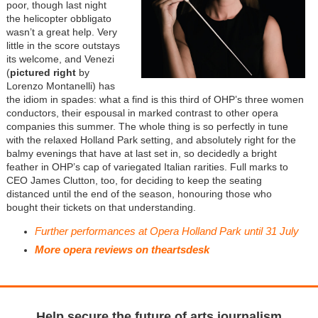
poor, though last night
the helicopter obbligato
wasn’t a great help. Very
little in the score outstays
its welcome, and Venezi
(
pictured right
by
Lorenzo Montanelli) has
the idiom in spades: what a find is this third of OHP’s three women
conductors, their espousal in marked contrast to other opera
companies this summer. The whole thing is so perfectly in tune
with the relaxed Holland Park setting, and absolutely right for the
balmy evenings that have at last set in, so decidedly a bright
feather in OHP’s cap of variegated Italian rarities. Full marks to
CEO James Clutton, too, for deciding to keep the seating
distanced until the end of the season, honouring those who
bought their tickets on that understanding.
Further performances at Opera Holland Park until 31 July
More opera reviews on theartsdesk
Help secure the future of arts journalism