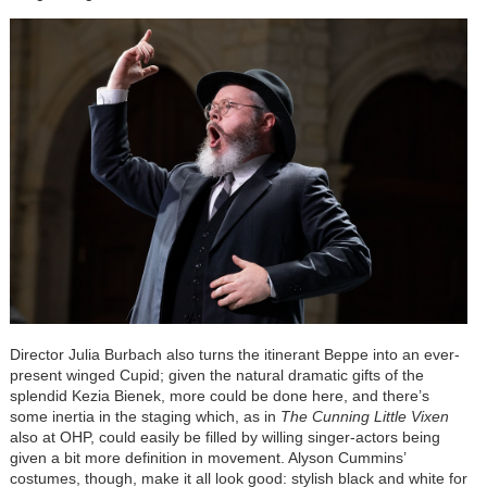
Director Julia Burbach also turns the itinerant Beppe into an ever-
present winged Cupid; given the natural dramatic gifts of the
splendid Kezia Bienek, more could be done here, and there’s
some inertia in the staging which, as in
The Cunning Little Vixen
also at OHP, could easily be filled by willing singer-actors being
given a bit more definition in movement. Alyson Cummins’
costumes, though, make it all look good: stylish black and white for