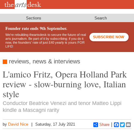
Skip
to
main
content
Sections
Search
Founder rate ends 9th September.
We’re rebuilding theartsdesk to secure the future of real
SUBSCRIBE NOW
arts journalism. Be part of it by subscribing: if you do it
now, the founders’ rate of just £40 yearly is yours FOR
LIFE!
reviews, news & interviews
L'amico Fritz, Opera Holland Park
review - slow-burning love, Italian
style
Conductor Beatrice Venezi and tenor Matteo Lippi
kindle a Mascagni rarity
David Nice
by
Saturday, 17 July 2021
Share
Faceboo
Twitt
E