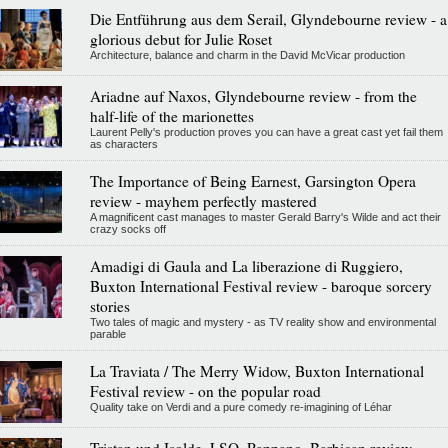
Die Entführung aus dem Serail, Glyndebourne review - a
glorious debut for Julie Roset
Architecture, balance and charm in the David McVicar production
Ariadne auf Naxos, Glyndebourne review - from the
half-life of the marionettes
Laurent Pelly's production proves you can have a great cast yet fail them
as characters
The Importance of Being Earnest, Garsington Opera
review - mayhem perfectly mastered
A magnificent cast manages to master Gerald Barry's Wilde and act their
crazy socks off
Amadigi di Gaula and La liberazione di Ruggiero,
Buxton International Festival review - baroque sorcery
stories
Two tales of magic and mystery - as TV reality show and environmental
parable
La Traviata / The Merry Widow, Buxton International
Festival review - on the popular road
Quality take on Verdi and a pure comedy re-imagining of Léhar
Tristan und Isolde, LSO, Pappano, Barbican review -