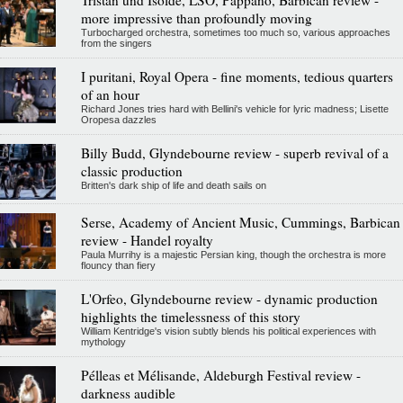
more impressive than profoundly moving
Turbocharged orchestra, sometimes too much so, various approaches
from the singers
I puritani, Royal Opera - fine moments, tedious quarters
of an hour
Richard Jones tries hard with Bellini's vehicle for lyric madness; Lisette
Oropesa dazzles
Billy Budd, Glyndebourne review - superb revival of a
classic production
Britten's dark ship of life and death sails on
Serse, Academy of Ancient Music, Cummings, Barbican
review - Handel royalty
Paula Murrihy is a majestic Persian king, though the orchestra is more
flouncy than fiery
L'Orfeo, Glyndebourne review - dynamic production
highlights the timelessness of this story
William Kentridge's vision subtly blends his political experiences with
mythology
Pélleas et Mélisande, Aldeburgh Festival review -
darkness audible