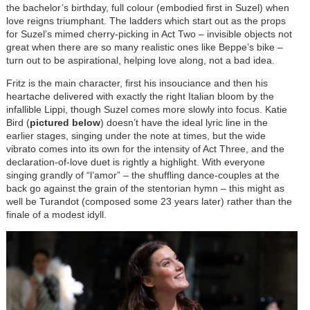
the bachelor’s birthday, full colour (embodied first in Suzel) when
love reigns triumphant. The ladders which start out as the props
for Suzel’s mimed cherry-picking in Act Two – invisible objects not
great when there are so many realistic ones like Beppe’s bike –
turn out to be aspirational, helping love along, not a bad idea.
Fritz is the main character, first his insouciance and then his
heartache delivered with exactly the right Italian bloom by the
infallible Lippi, though Suzel comes more slowly into focus. Katie
Bird (
pictured below
) doesn’t have the ideal lyric line in the
earlier stages, singing under the note at times, but the wide
vibrato comes into its own for the intensity of Act Three, and the
declaration-of-love duet is rightly a highlight. With everyone
singing grandly of “l’amor” – the shuffling dance-couples at the
back go against the grain of the stentorian hymn – this might as
well be Turandot (composed some 23 years later) rather than the
finale of a modest idyll.