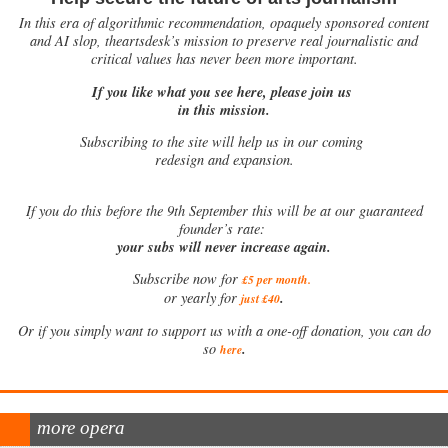
In this era of algorithmic recommendation, opaquely sponsored content
and AI slop, theartsdesk’s mission to preserve real journalistic and
critical values has never been more important.
If you like what you see here, please join us
in this mission.
Subscribing to the site will help us in our coming
redesign and expansion.
If
you do this before the 9th September this will be at our guaranteed
founder’s rate:
your subs will never increase again.
Subscribe now for
£5 per month
.
.
or yearly for
just £40
Or if you simply want to support us with a one-off donation, you can do
.
so
here
more opera