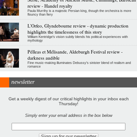
review - Handel royalty
Paula Murrihy is a majestic Persian king, though the orchestra is more
flouncy than fiery
L'Orfeo, Glyndebourne review - dynamic production
highlights the timelessness of this story
William Kentridge's vision subtly blends his political experiences with
mythology
Pélleas et Mélisande, Aldeburgh Festival review -
darkness audible
Fine music-making illuminates Debussy's sinister blend of realism and
romance
newsletter
Get a weekly digest of our critical highlights in your inbox each
Thursday!
Simply enter your email address in the box below