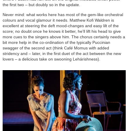
the first two – but doubly so in the update.
Never mind: what works here has most of the gem-like orchestral
colours and vocal glamour it needs. Matthew Kofi Waldren is
excellent at steering the deft mood-changes and easy lilt of the
score; no doubt once he knows it better, he'll lift his head to give
more cues to the singers above him. The chorus certainly needs a
bit more help in the co-ordination of the typically Puccinian
swagger of the second act (think Caf
é
Momus with added
stridency and – later, in the first duet of the act between the new
lovers – a delicious take on swooning
Lehár
ishness).