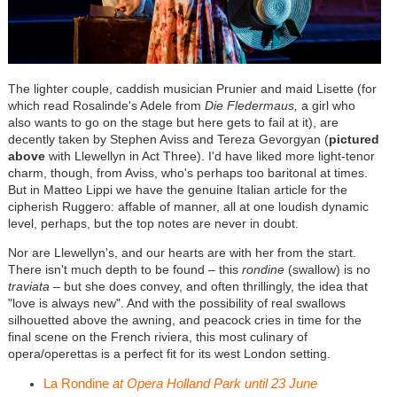
The lighter couple, caddish musician Prunier and maid Lisette (for
which read Rosalinde's Adele from
Die Fledermaus,
a girl who
also wants to go on the stage but here gets to fail at it), are
decently taken by Stephen Aviss and Tereza Gevorgyan (
pictured
above
with Llewellyn in Act Three). I'd have liked more light-tenor
charm, though, from Aviss, who's perhaps too baritonal at times.
But in Matteo Lippi we have the genuine Italian article for the
cipherish Ruggero: affable of manner, all at one loudish dynamic
level, perhaps, but the top notes are never in doubt.
Nor are Llewellyn's, and our hearts are with her from the start.
There isn't much depth to be found – this
rondine
(swallow) is no
traviata
– but she does convey, and often thrillingly, the idea that
"love is always new". And with the possibility of real swallows
silhouetted above the awning, and peacock cries in time for the
final scene on the French riviera, this most culinary of
opera/operettas is a perfect fit for its west London setting.
La Rondine
at Opera Holland Park until 23 June