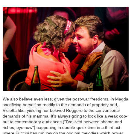
We also believe even less, given the post-war freedoms, in Magda
sacrificing herself so readily to the demands of propriety and,
Violetta-like, yielding her beloved Ruggero to the conventional
demands of his mamma. It's always going to look like a weak cop-
out to contemporary audiences ("I've lived between shame and
riches, bye now") happening in double-quick time in a third act
where Puccini has run low on the original melodies which power