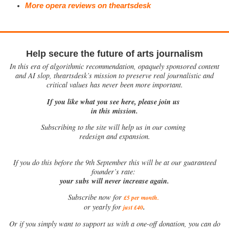
More opera reviews on theartsdesk
Help secure the future of arts journalism
In this era of algorithmic recommendation, opaquely sponsored content
and AI slop, theartsdesk’s mission to preserve real journalistic and
critical values has never been more important.
If you like what you see here, please join us
in this mission.
Subscribing to the site will help us in our coming
redesign and expansion.
If
you do this before the 9th September this will be at our guaranteed
founder’s rate:
your subs will never increase again.
Subscribe now for
£5 per month
.
.
or yearly for
just £40
Or if you simply want to support us with a one-off donation, you can do