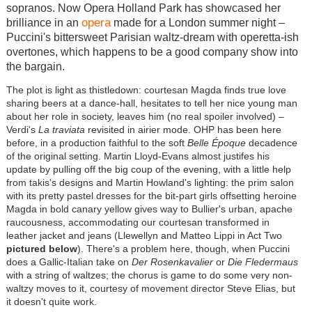
sopranos. Now Opera Holland Park has showcased her
opera
brilliance in an
made for a London summer night –
Puccini's bittersweet Parisian waltz-dream with operetta-ish
overtones, which happens to be a good company show into
the bargain.
The plot is light as thistledown: courtesan Magda finds true love
sharing beers at a dance-hall, hesitates to tell her nice young man
about her role in society, leaves him (no real spoiler involved) –
Verdi's
La traviata
revisited in airier mode. OHP has been here
before, in a production faithful to the soft
Belle Époque
decadence
of the original setting. Martin Lloyd-Evans almost justifes his
update by pulling off the big coup of the evening, with a little help
from takis's designs and Martin Howland's lighting: the prim salon
with its pretty pastel dresses for the bit-part girls offsetting heroine
Magda in bold canary yellow gives way to Bullier's urban, apache
raucousness, accommodating our courtesan transformed in
leather jacket and jeans (Llewellyn and Matteo Lippi in Act Two
pictured below
). There's a problem here, though, when Puccini
does a Gallic-Italian take on
Der Rosenkavalier
or
Die Fledermaus
with a string of waltzes; the chorus is game to do some very non-
waltzy moves to it, courtesy of movement director Steve Elias, but
it doesn't quite work.