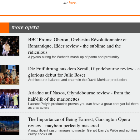
.
so
here
more opera
BBC Proms: Oberon, Orchestre Révolutionnaire et
Romantique, Elder review - the sublime and the
ridiculous
A joyous outing for Weber's mash-up of panto and profundity
Die Entführung aus dem Serail, Glyndebourne review - a
glorious debut for Julie Roset
Architecture, balance and charm in the David McVicar production
Ariadne auf Naxos, Glyndebourne review - from the
half-life of the marionettes
Laurent Pelly's production proves you can have a great cast yet fail them
as characters
The Importance of Being Earnest, Garsington Opera
review - mayhem perfectly mastered
A magnificent cast manages to master Gerald Barry's Wilde and act their
crazy socks off