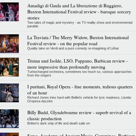
Amadigi di Gaula and La liberazione di Ruggiero,
Buxton International Festival review - baroque sorcery
stories
Two tales of magic and mystery - as TV reality show and environmental
parable
La Traviata / The Merry Widow, Buxton International
Festival review - on the popular road
Quality take on Verdi and a pure comedy re-imagining of Léhar
Tristan und Isolde, LSO, Pappano, Barbican review -
more impressive than profoundly moving
Turbocharged orchestra, sometimes too much so, various approaches
from the singers
I puritani, Royal Opera - fine moments, tedious quarters
of an hour
Richard Jones tries hard with Bellini's vehicle for lyric madness; Lisette
Oropesa dazzles
Billy Budd, Glyndebourne review - superb revival of a
classic production
Britten's dark ship of life and death sails on
Serse, Academy of Ancient Music, Cummings, Barbican