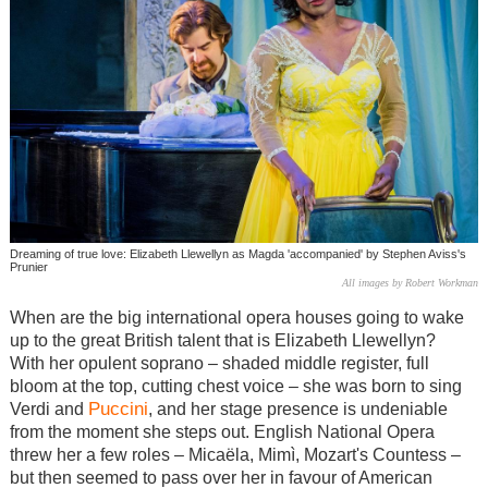
Dreaming of true love: Elizabeth Llewellyn as Magda 'accompanied' by Stephen Aviss's
Prunier
All images by Robert Workman
When are the big international opera houses going to wake
up to the great British talent that is Elizabeth Llewellyn?
With her opulent soprano – shaded middle register, full
bloom at the top, cutting chest voice – she was born to sing
Puccini
Verdi and
, and her stage presence is undeniable
from the moment she steps out. English National Opera
threw her a few roles –
Micaëla
,
Mimì
, Mozart's Countess –
but then seemed to pass over her in favour of American