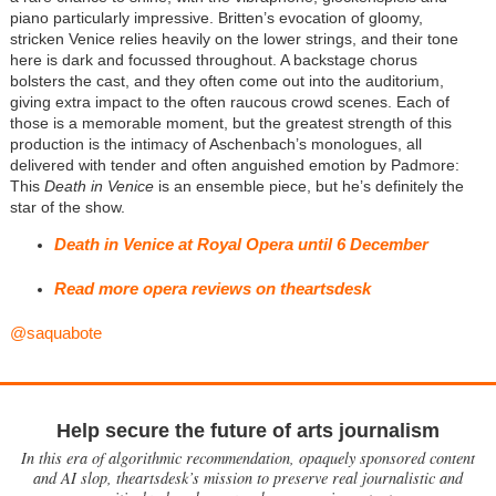
piano particularly impressive. Britten’s evocation of gloomy,
stricken Venice relies heavily on the lower strings, and their tone
here is dark and focussed throughout. A backstage chorus
bolsters the cast, and they often come out into the auditorium,
giving extra impact to the often raucous crowd scenes. Each of
those is a memorable moment, but the greatest strength of this
production is the intimacy of Aschenbach’s monologues, all
delivered with tender and often anguished emotion by Padmore:
This
Death in Venice
is an ensemble piece, but he’s definitely the
star of the show.
Death in Venice at Royal Opera until 6 December
Read more opera reviews on theartsdesk
@saquabote
Help secure the future of arts journalism
In this era of algorithmic recommendation, opaquely sponsored content
and AI slop, theartsdesk’s mission to preserve real journalistic and