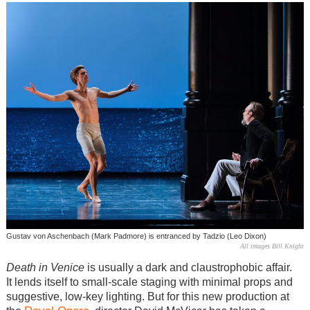
Gustav von Aschenbach (Mark Padmore) is entranced by Tadzio (Leo Dixon)
All images Bill Knight
Death in Venice
is usually a dark and claustrophobic affair.
It lends itself to small-scale staging with minimal props and
suggestive, low-key lighting. But for this new production at