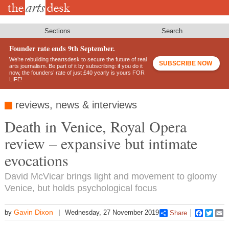
Skip
to
main
content
Sections
Search
Founder rate ends 9th September.
We’re rebuilding theartsdesk to secure the future of real
SUBSCRIBE NOW
arts journalism. Be part of it by subscribing: if you do it
now, the founders’ rate of just £40 yearly is yours FOR
LIFE!
reviews, news & interviews
Death in Venice, Royal Opera
review – expansive but intimate
evocations
David McVicar brings light and movement to gloomy
Venice, but holds psychological focus
Gavin Dixon
by
Wednesday, 27 November 2019
Share
Faceboo
Twitt
E