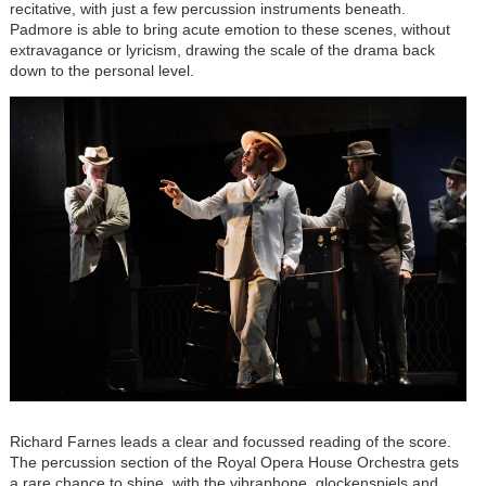
recitative, with just a few percussion instruments beneath.
Padmore is able to bring acute emotion to these scenes, without
extravagance or lyricism, drawing the scale of the drama back
down to the personal level.
Richard Farnes leads a clear and focussed reading of the score.
The percussion section of the Royal Opera House Orchestra gets
a rare chance to shine, with the vibraphone, glockenspiels and