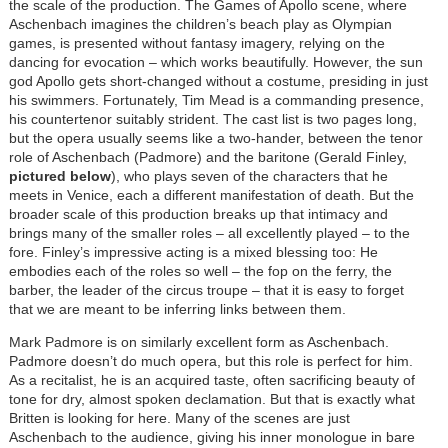
the scale of the production. The Games of Apollo scene, where
Aschenbach imagines the children’s beach play as Olympian
games, is presented without fantasy imagery, relying on the
dancing for evocation – which works beautifully. However, the sun
god Apollo gets short-changed without a costume, presiding in just
his swimmers. Fortunately, Tim Mead is a commanding presence,
his countertenor suitably strident. The cast list is two pages long,
but the opera usually seems like a two-hander, between the tenor
role of Aschenbach (Padmore) and the baritone (Gerald Finley,
pictured below
), who plays seven of the characters that he
meets in Venice, each a different manifestation of death. But the
broader scale of this production breaks up that intimacy and
brings many of the smaller roles – all excellently played – to the
fore. Finley’s impressive acting is a mixed blessing too: He
embodies each of the roles so well – the fop on the ferry, the
barber, the leader of the circus troupe – that it is easy to forget
that we are meant to be inferring links between them.
Mark Padmore is on similarly excellent form as Aschenbach.
Padmore doesn’t do much opera, but this role is perfect for him.
As a recitalist, he is an acquired taste, often sacrificing beauty of
tone for dry, almost spoken declamation. But that is exactly what
Britten is looking for here. Many of the scenes are just
Aschenbach to the audience, giving his inner monologue in bare