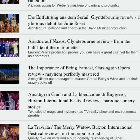
ridiculous
A joyous outing for Weber's mash-up of panto and profundity
Die Entführung aus dem Serail, Glyndebourne review - a
glorious debut for Julie Roset
Architecture, balance and charm in the David McVicar production
Ariadne auf Naxos, Glyndebourne review - from the
half-life of the marionettes
Laurent Pelly's production proves you can have a great cast yet fail them
as characters
The Importance of Being Earnest, Garsington Opera
review - mayhem perfectly mastered
A magnificent cast manages to master Gerald Barry's Wilde and act their
crazy socks off
Amadigi di Gaula and La liberazione di Ruggiero,
Buxton International Festival review - baroque sorcery
stories
Two tales of magic and mystery - as TV reality show and environmental
parable
La Traviata / The Merry Widow, Buxton International
Festival review - on the popular road
Quality take on Verdi and a pure comedy re-imagining of Léhar