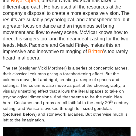
Royal Opera
the
, director David McVicar has taken a
different approach. He has used all the resources at the
company’s disposal to create a more expansive vision. The
results are suitably psychological, and atmospheric too, but
a greater focus on dance and an ingenious set bring
movement and flow to every scene. McVicar knows how to
direct his singers too, and the near ideal casting for the two
leads, Mark Padmore and Gerald Finley, makes this an
Britten
impressive and innovative reimaging of
’s too rarely
heard final opera.
The set (designer Vicki Mortimer) is a series of concentric arches,
their classical columns giving a foreshortening effect. But the
columns move, left and right, creating a range of spaces and
settings. The columns also move as part of the choreography, a
visually unsettling effect that allows the literal spaces to take on
psychological dimensions. And that seems to be the main idea
th
here. Costumes and props are all faithful to the early 20
-century
setting, and Venice is evoked through full-sized gondolas
(
pictured below
) and stonework arcades. But otherwise much is
left to the imagination.