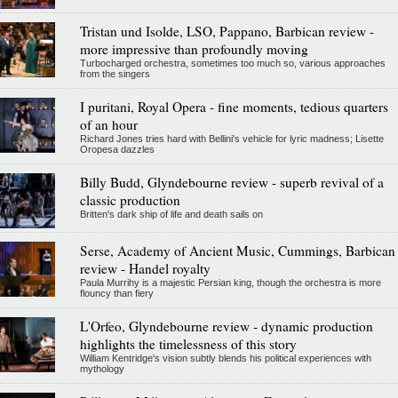
Tristan und Isolde, LSO, Pappano, Barbican review -
more impressive than profoundly moving
Turbocharged orchestra, sometimes too much so, various approaches
from the singers
I puritani, Royal Opera - fine moments, tedious quarters
of an hour
Richard Jones tries hard with Bellini's vehicle for lyric madness; Lisette
Oropesa dazzles
Billy Budd, Glyndebourne review - superb revival of a
classic production
Britten's dark ship of life and death sails on
Serse, Academy of Ancient Music, Cummings, Barbican
review - Handel royalty
Paula Murrihy is a majestic Persian king, though the orchestra is more
flouncy than fiery
L'Orfeo, Glyndebourne review - dynamic production
highlights the timelessness of this story
William Kentridge's vision subtly blends his political experiences with
mythology