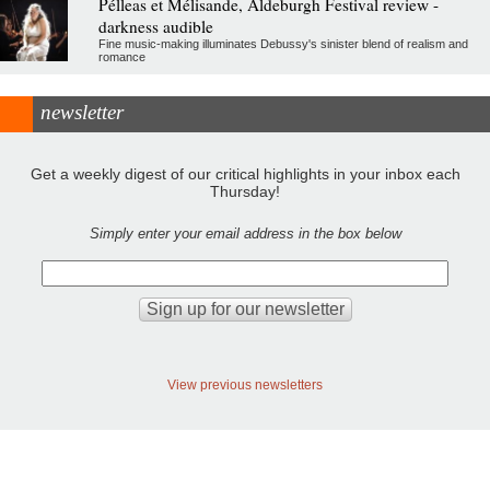
Pélleas et Mélisande, Aldeburgh Festival review -
darkness audible
Fine music-making illuminates Debussy's sinister blend of realism and
romance
newsletter
Get a weekly digest of our critical highlights in your inbox each
Thursday!
Simply enter your email address in the box below
View previous newsletters