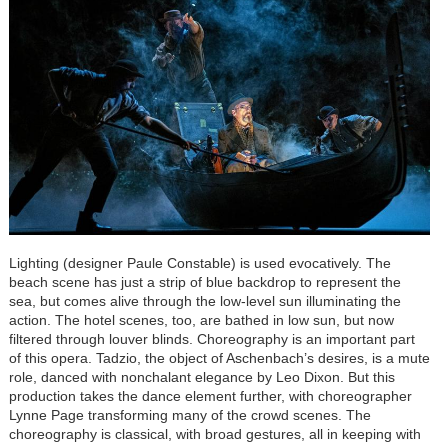
Lighting (designer Paule Constable) is used evocatively. The
beach scene has just a strip of blue backdrop to represent the
sea, but comes alive through the low-level sun illuminating the
action. The hotel scenes, too, are bathed in low sun, but now
filtered through louver blinds. Choreography is an important part
of this opera. Tadzio, the object of Aschenbach’s desires, is a mute
role, danced with nonchalant elegance by Leo Dixon. But this
production takes the dance element further, with choreographer
Lynne Page transforming many of the crowd scenes. The
choreography is classical, with broad gestures, all in keeping with