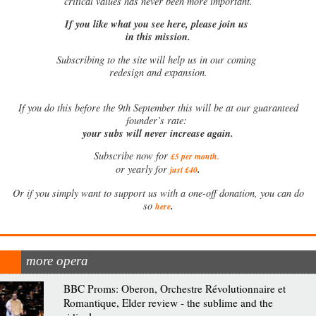
critical values has never been more important.
If you like what you see here, please join us
in this mission.
Subscribing to the site will help us in our coming
redesign and expansion.
If
you do this before the 9th September this will be at our guaranteed
founder’s rate:
your subs will never increase again.
Subscribe now for
£5 per month
.
.
or yearly for
just £40
Or if you simply want to support us with a one-off donation, you can do
.
so
here
more opera
BBC Proms: Oberon, Orchestre Révolutionnaire et
Romantique, Elder review - the sublime and the