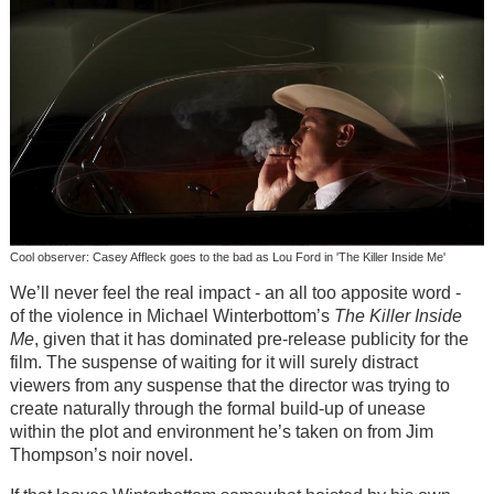
Cool observer: Casey Affleck goes to the bad as Lou Ford in 'The Killer Inside Me'
We’ll never feel the real impact - an all too apposite word -
of the violence in Michael Winterbottom’s
The Killer Inside
Me
, given that it has dominated pre-release publicity for the
film. The suspense of waiting for it will surely distract
viewers from any suspense that the director was trying to
create naturally through the formal build-up of unease
within the plot and environment he’s taken on from Jim
Thompson’s noir novel.