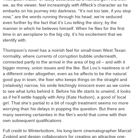
we, as the viewer, feel increasingly
with
Affleck’s character as he
embarks on his journey into darkness. “It’s not too late, if you stop
now,” are the words running through his head; we’re seduced
even further by the fact that it's Lou telling the story, by the
manner in which he believes himself. When he flies for the first
time in an aeroplane to the big city, it’s his excitement that we
identify with.
Thompson’s novel has a noirish feel for small-town West Texan
normality, where currents of corruption bubble underneath,
connected partly to the arrival in the area of big oil – and with it
bigger money, union issues and the like. But Lou’s nastiness is of
a different order altogether, even as he affects to be the natural
good guy in town, the fixer who keeps things on the straight and
(relatively) narrow, his smile fetchingly innocent even as we come
to see what lurks behind it. Before his life starts to unwind, it looks
as if he'll settle happily with Amy (Kate Hudson), a good ol’ local
girl. That she’s partial to a bit of rough treatment seems no more
worrying than his delays in popping the question. But there are
many seeming certainties in the film's world that come with their
own subsequent qualifications.
Full credit to Winterbottom, his long-term cinematographer Marcel
Zyskind and design collaborators for creating an attractive one-