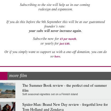
Subscribing to the site will help us in our coming
redesign and expansion.
If
you do this before the 9th September this will be at our guaranteed
founder’s rate:
your subs will never increase again.
Subscribe now for
£5 per month
.
.
or yearly for
just £40
Or if you simply want to support us with a one-off donation, you can do
.
so
here
more film
The Summer Book review - the perfect end of summer
film
Soft seasonal vignettes set on a Finnish island
Spider-Man: Brand New Day review - forgetful love for
Tom Holland and Zendaya