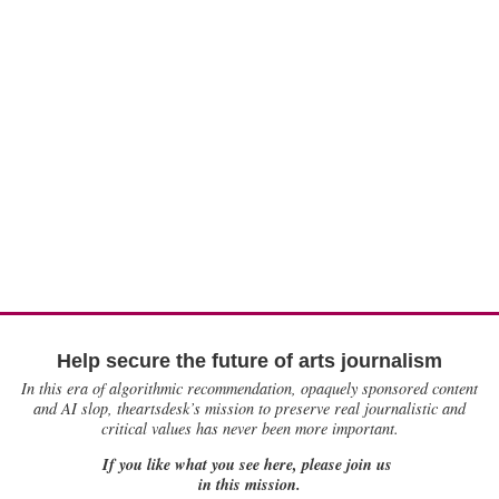
Help secure the future of arts journalism
In this era of algorithmic recommendation, opaquely sponsored content
and AI slop, theartsdesk’s mission to preserve real journalistic and
critical values has never been more important.
If you like what you see here, please join us
in this mission.