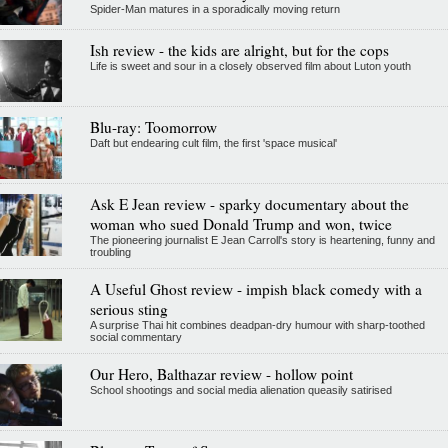
Spider-Man matures in a sporadically moving return
Ish review - the kids are alright, but for the cops
Life is sweet and sour in a closely observed film about Luton youth
Blu-ray: Toomorrow
Daft but endearing cult film, the first 'space musical'
Ask E Jean review - sparky documentary about the
woman who sued Donald Trump and won, twice
The pioneering journalist E Jean Carroll's story is heartening, funny and
troubling
A Useful Ghost review - impish black comedy with a
serious sting
A surprise Thai hit combines deadpan-dry humour with sharp-toothed
social commentary
Our Hero, Balthazar review - hollow point
School shootings and social media alienation queasily satirised