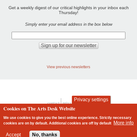
Get a weekly digest of our critical highlights in your inbox each
Thursday!
Simply enter your email address in the box below
View previous newsletters
Privacy settings
contact
privacy and cookies
Footer
Cookies on The Arts Desk Website
We use cookies to give you the best online experience. Strictly necessary
More info
cookies are on by default. Additional cookies are
off
by default
2 free articles left
Accept
No, thanks