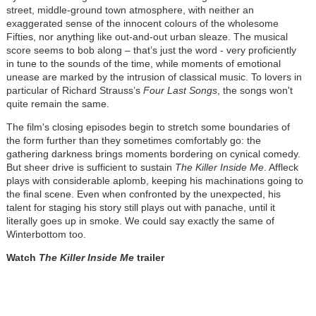
street, middle-ground town atmosphere, with neither an
exaggerated sense of the innocent colours of the wholesome
Fifties, nor anything like out-and-out urban sleaze. The musical
score seems to bob along – that’s just the word - very proficiently
in tune to the sounds of the time, while moments of emotional
unease are marked by the intrusion of classical music. To lovers in
particular of Richard Strauss’s
Four Last Songs
, the songs won't
quite remain the same.
The film's closing episodes begin to stretch some boundaries of
the form further than they sometimes comfortably go: the
gathering darkness brings moments bordering on cynical comedy.
But sheer drive is sufficient to sustain
The Killer
Inside Me
. Affleck
plays with considerable aplomb, keeping his machinations going to
the final scene. Even when confronted by the unexpected, his
talent for staging his story still plays out with panache, until it
literally goes up in smoke. We could say exactly the same of
Winterbottom too.
Watch
The Killer Inside Me
trailer