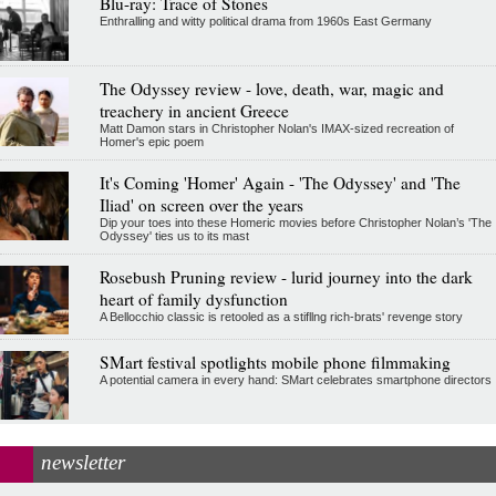
Blu-ray: Trace of Stones
Enthralling and witty political drama from 1960s East Germany
The Odyssey review - love, death, war, magic and
treachery in ancient Greece
Matt Damon stars in Christopher Nolan's IMAX-sized recreation of
Homer's epic poem
It's Coming 'Homer' Again - 'The Odyssey' and 'The
Iliad' on screen over the years
Dip your toes into these Homeric movies before Christopher Nolan’s 'The
Odyssey' ties us to its mast
Rosebush Pruning review - lurid journey into the dark
heart of family dysfunction
A Bellocchio classic is retooled as a stifllng rich-brats' revenge story
SMart festival spotlights mobile phone filmmaking
A potential camera in every hand: SMart celebrates smartphone directors
newsletter