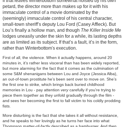
If that leaves Winterbottom somewhat hoisted by his own
petard, the director more than makes up for it with his
immaculate control of a movie dominated by the
(seemingly) immaculate control of his central character,
small-town sheriff’s deputy Lou Ford (Casey Affleck). But
Lou’s finally a hollow man, and though
The Killer
Inside Me
lodges uneasily under the skin for a while, its lasting depths
are as limited as its subject. If that’s a fault, it’s in the form,
rather than Winterbottom's execution.
First of all, the violence. When it actually happens, around 20
minutes in, it’s rather less visceral than has been widely reported,
but more alarming for the fact that it comes as the culmination of
some S&M shenanigans between Lou and Joyce (Jessica Alba),
an out-of-town prostitute he’s been sent over to move on. She’s
the first one to strike, which brings back buried childhood
memories in Lou - pay attention
very
carefully if you're trying to
piece them together as they unfold gradually through the film -
and sees her becoming the first to fall victim to his coldly prodding
fists.
More disturbing is the fact that she takes it all without resistance,
and he speaks to her lovingly as he turns her face into what
Thompson matter-of-factly described as a hamburger. And then