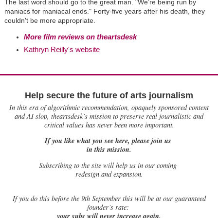
The last word should go to the great man. "We’re being run by
maniacs for maniacal ends." Forty-five years after his death, they
couldn't be more appropriate.
More film reviews on theartsdesk
Kathryn Reilly's website
Help secure the future of arts journalism
In this era of algorithmic recommendation, opaquely sponsored content
and AI slop, theartsdesk’s mission to preserve real journalistic and
critical values has never been more important.
If you like what you see here, please join us
in this mission.
Subscribing to the site will help us in our coming
redesign and expansion.
If
you do this before the 9th September this will be at our guaranteed
founder’s rate:
your subs will never increase again.