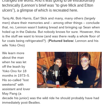
changed the world. And it was going to be extraordinary
technically (Lennon’s brief was "to give Mick and Elton
ulcers"), a glimpse of which is recreated here.
Tariq Ali, Bob Harris, Earl Slick and many, many others (largely
men) share their memories and – among other things – conclude
that, no, Lennon wasn’t baking bread and bringing up Sean when
holed up in the Dakota. But nobody knows for sure. However, this
is the stuff we want to know (and was there really a whole floor of
fur coats being refrigerated?). (
Pictured below:
Lennon and his
wife Yoko Ono)
We learn more
about the man
when he was let
off the leash by
Yoko Ono for 18
months in 1973–5.
His so-called "lost
weekend" with
assistant and lover
May Pang (a
decade his junior) was the wild ride he should probably have had
immediately post-Beatles.