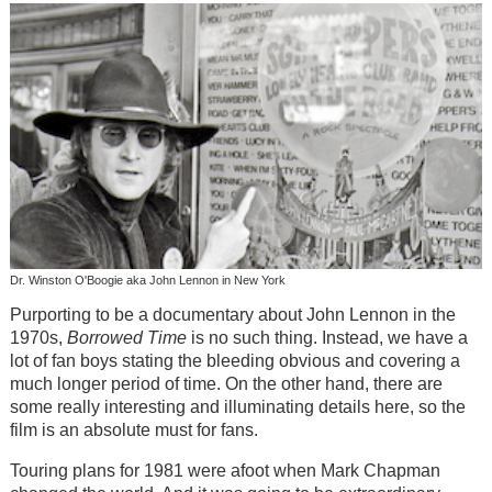
Dr. Winston O'Boogie aka John Lennon in New York
Purporting to be a documentary about John Lennon in the
1970s,
Borrowed Time
is no such thing. Instead, we have a
lot of fan boys stating the bleeding obvious and covering a
much longer period of time. On the other hand, there are
some really interesting and illuminating details here, so the
film is an absolute must for fans.
Touring plans for 1981 were afoot when Mark Chapman