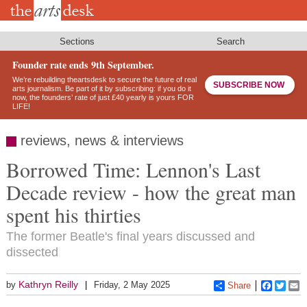
Skip
to
main
content
Sections
Search
Founder rate ends 9th September.
We’re rebuilding theartsdesk to secure the future of real
SUBSCRIBE NOW
arts journalism. Be part of it by subscribing: if you do it
now, the founders’ rate of just £40 yearly is yours FOR
LIFE!
reviews, news & interviews
Borrowed Time: Lennon's Last
Decade review - how the great man
spent his thirties
The former Beatle's final years discussed and
dissected
Kathryn Reilly
by
Friday, 2 May 2025
Share
Faceboo
Twitt
E