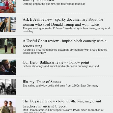
Daft but endearing cult film, the first 'space musical'
Ask E Jean review - sparky documentary about the
woman who sued Donald Trump and won, twice
The pioneering journalist E Jean Carroll's story is heartening, funny and
troubling
A Useful Ghost review - impish black comedy with a
serious sting
A surprise Thai hit combines deadpan-dry humour with sharp-toothed
social commentary
Our Hero, Balthazar review - hollow point
School shootings and social media alienation queasily satirised
Blu-ray: Trace of Stones
Enthralling and witty political drama from 1960s East Germany
The Odyssey review - love, death, war, magic and
treachery in ancient Greece
Matt Damon stars in Christopher Nolan's IMAX-sized recreation of