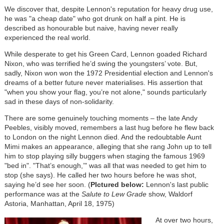
We discover that, despite Lennon's reputation for heavy drug use,
he was "a cheap date" who got drunk on half a pint. He is
described as honourable but naive, having never really
experienced the real world.
While desperate to get his Green Card, Lennon goaded Richard
Nixon, who was terrified he’d swing the youngsters’ vote. But,
sadly, Nixon won won the 1972 Presidential election and Lennon's
dreams of a better future never materialises. His assertion that
"when you show your flag, you’re not alone," sounds particularly
sad in these days of non-solidarity.
There are some genuinely touching moments – the late Andy
Peebles, visibly moved, remembers a last hug before he flew back
to London on the night Lennon died. And the redoubtable Aunt
Mimi makes an appearance, alleging that she rang John up to tell
him to stop playing silly buggers when staging the famous 1969
"bed in". "That’s enough,’" was all that was needed to get him to
stop (she says). He called her two hours before he was shot,
saying he’d see her soon. (
PIctured below:
Lennon's last public
performance was at the
Salute to Lew Grade
show, Waldorf
Astoria, Manhattan, April 18, 1975)
At over two hours,