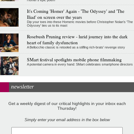
Homer's epic poem
It's Coming 'Homer' Again - 'The Odyssey' and 'The
Iliad' on screen over the years
Dip your toes into these Homeric movies before Christopher Nolan’s 'The
Odyssey' ties us to its mast
Rosebush Pruning review - lurid journey into the dark
heart of family dysfunction
A Bellocchio classic is retooled as a stifllng rich-brats' revenge story
SMart festival spotlights mobile phone filmmaking
A potential camera in every hand: SMart celebrates smartphone directors
newsletter
Get a weekly digest of our critical highlights in your inbox each
Thursday!
Simply enter your email address in the box below