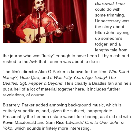
Borrowed Time
could do with
some trimming.
Unnecessary was
the story about
Elton John eyeing
up someone’s
todger, and a
lengthy tale from
the journo who was "lucky" enough to have been hit by a cab and
rushed to the A&E that Lennon was about to die in.
The film's director Alan G Parker is known for the films
Who Killed
Nancy?, Hello Quo
, and
It Was Fifty Years Ago Today! The
Beatles: Sgt. Pepper & Beyond
. He’s clearly a Beatles fan and he’s
put a hell of a lot of material together here. It includes further
revelations, of course.
Bizarrely, Parker added annoying background music, which is
entirely superflious, and, given the subject, inappropriate.
Presumably the Lennon estate wasn’t for sharing, as it did did with
Kevin Macdonald and Sam Rice-Edwards'
One to One: John &
Yoko
, which sounds infintely more interesting.