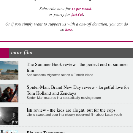
Subscribe now for
£5 per month
.
.
or yearly for
just £40
Or if you simply want to support us with a one-off donation, you can do
.
so
here
more film
The Summer Book review - the perfect end of summer
film
Soft seasonal vignettes set on a Finnish island
Spider-Man: Brand New Day review - forgetful love for
Tom Holland and Zendaya
Spider-Man matures in a sporadically moving return
Ish review - the kids are alright, but for the cops
Life is sweet and sour in a closely observed film about Luton youth
Blu-ray: Toomorrow