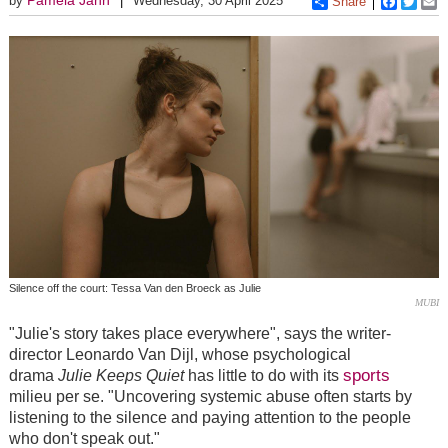
by
Wednesday, 30 April 2025
Share
Faceboo
Twitt
E
Silence off the court: Tessa Van den Broeck as Julie
MUBI
"Julie's story takes place everywhere", says the writer-
director Leonardo Van Dijl, whose psychological
sports
drama
Julie Keeps Quiet
has little to do with its
milieu per se. "Uncovering systemic abuse often starts by
listening to the silence and paying attention to the people
who don't speak out."