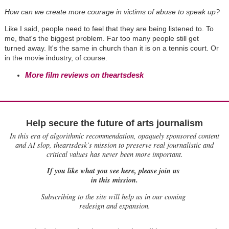
How can we create more courage in victims of abuse to speak up?
Like I said, people need to feel that they are being listened to. To
me, that's the biggest problem. Far too many people still get
turned away. It's the same in church than it is on a tennis court. Or
in the movie industry, of course.
More film reviews on theartsdesk
Help secure the future of arts journalism
In this era of algorithmic recommendation, opaquely sponsored content
and AI slop, theartsdesk’s mission to preserve real journalistic and
critical values has never been more important.
If you like what you see here, please join us
in this mission.
Subscribing to the site will help us in our coming
redesign and expansion.