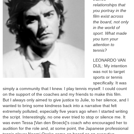
relationships that
you portray in the
film exist across
the board, not only
in the world of
sport. What made
you turn your
attention to
tennis?
LEONARDO VAN
DIJL:
My intention
was not to target
sports or tennis
specifically. It was
simply a community that I knew. I play tennis myself. I could count
on the support of the coaches and my friends to make this film.
But I always only aimed to give justice to Julie, to her silence, and I
wanted to bring some kindness back into a narrative that felt
extremely polluted, especially five years ago when I started writing
the script. Interestingly, no one ever tried to stop or silence me. It
was even Tessa [Van den Broeck]'s coach who encouraged her to
audition for the role and, at some point, the Japanese professional