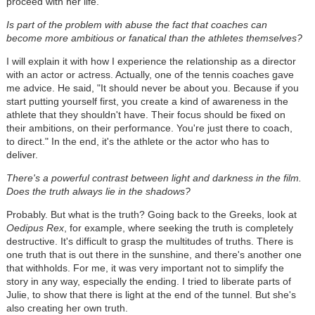
proceed with her life.
Is part of the problem with abuse the fact that coaches can
become more ambitious or fanatical than the athletes themselves?
I will explain it with how I experience the relationship as a director
with an actor or actress. Actually, one of the tennis coaches gave
me advice. He said, "It should never be about you. Because if you
start putting yourself first, you create a kind of awareness in the
athlete that they shouldn't have. Their focus should be fixed on
their ambitions, on their performance. You're just there to coach,
to direct." In the end, it's the athlete or the actor who has to
deliver.
There's a powerful contrast between light and darkness in the film.
Does the truth always lie in the shadows?
Probably. But what is the truth? Going back to the Greeks, look at
Oedipus Rex
, for example, where seeking the truth is completely
destructive. It's difficult to grasp the multitudes of truths. There is
one truth that is out there in the sunshine, and there's another one
that withholds. For me, it was very important not to simplify the
story in any way, especially the ending. I tried to liberate parts of
Julie, to show that there is light at the end of the tunnel. But she's
also creating her own truth.