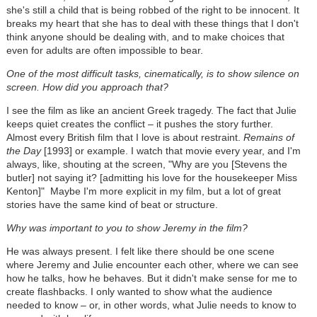
she's still a child that is being robbed of the right to be innocent. It
breaks my heart that she has to deal with these things that I don't
think anyone should be dealing with, and to make choices that
even for adults are often impossible to bear.
One of the most difficult tasks, cinematically, is to show silence on
screen. How did you approach that?
I see the film as like an ancient Greek tragedy. The fact that Julie
keeps quiet creates the conflict – it pushes the story further.
Almost every British film that I love is about restraint.
Remains of
the Day
[1993] or example. I watch that movie every year, and I'm
always, like, shouting at the screen, "Why are you [Stevens the
butler] not saying it? [admitting his love for the housekeeper Miss
Kenton]" Maybe I'm more explicit in my film, but a lot of great
stories have the same kind of beat or structure.
Why was important to you to show Jeremy in the film?
He was always present. I felt like there should be one scene
where Jeremy and Julie encounter each other, where we can see
how he talks, how he behaves. But it didn't make sense for me to
create flashbacks. I only wanted to show what the audience
needed to know – or, in other words, what Julie needs to know to