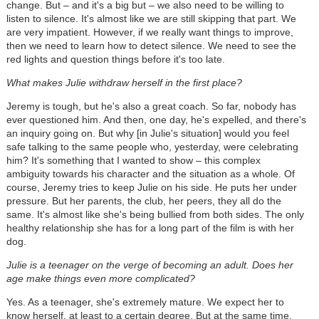
change. But – and it's a big but – we also need to be willing to
listen to silence. It's almost like we are still skipping that part. We
are very impatient. However, if we really want things to improve,
then we need to learn how to detect silence. We need to see the
red lights and question things before it's too late.
What makes Julie withdraw herself in the first place?
Jeremy is tough, but he's also a great coach. So far, nobody has
ever questioned him. And then, one day, he's expelled, and there's
an inquiry going on. But why [in Julie's situation] would you feel
safe talking to the same people who, yesterday, were celebrating
him? It's something that I wanted to show – this complex
ambiguity towards his character and the situation as a whole. Of
course, Jeremy tries to keep Julie on his side. He puts her under
pressure. But her parents, the club, her peers, they all do the
same. It's almost like she's being bullied from both sides. The only
healthy relationship she has for a long part of the film is with her
dog.
Julie is a teenager on the verge of becoming an adult. Does her
age make things even more complicated?
Yes. As a teenager, she's extremely mature. We expect her to
know herself, at least to a certain degree. But at the same time,