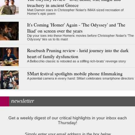
treachery in ancient Greece
Matt Damon stars in Christopher Nolan's IMAX-sized recreation of
Homer's epic poem
It's Coming 'Homer' Again - 'The Odyssey' and 'The
Iliad' on screen over the years
Dip your toes into these Homeric movies before Christopher Nolan’s 'The
Odyssey' ties us to its mast
Rosebush Pruning review - lurid journey into the dark
heart of family dysfunction
A Bellocchio classic is retooled as a stifllng rich-brats' revenge story
SMart festival spotlights mobile phone filmmaking
A potential camera in every hand: SMart celebrates smartphone directors
newsletter
Get a weekly digest of our critical highlights in your inbox each
Thursday!
Simply enter your email address in the box below