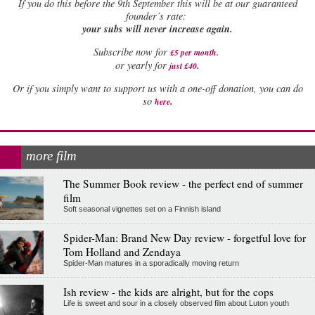
If
you do this before the 9th September this will be at our guaranteed
founder’s rate:
your subs will never increase again.
Subscribe now for
£5 per month
.
.
or yearly for
just £40
Or if you simply want to support us with a one-off donation, you can do
.
so
here
more film
The Summer Book review - the perfect end of summer
film
Soft seasonal vignettes set on a Finnish island
Spider-Man: Brand New Day review - forgetful love for
Tom Holland and Zendaya
Spider-Man matures in a sporadically moving return
Ish review - the kids are alright, but for the cops
Life is sweet and sour in a closely observed film about Luton youth