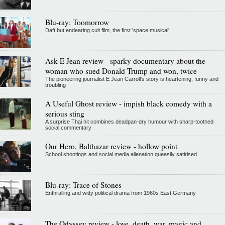
Blu-ray: Toomorrow
Daft but endearing cult film, the first 'space musical'
Ask E Jean review - sparky documentary about the
woman who sued Donald Trump and won, twice
The pioneering journalist E Jean Carroll's story is heartening, funny and
troubling
A Useful Ghost review - impish black comedy with a
serious sting
A surprise Thai hit combines deadpan-dry humour with sharp-toothed
social commentary
Our Hero, Balthazar review - hollow point
School shootings and social media alienation queasily satirised
Blu-ray: Trace of Stones
Enthralling and witty political drama from 1960s East Germany
The Odyssey review - love, death, war, magic and