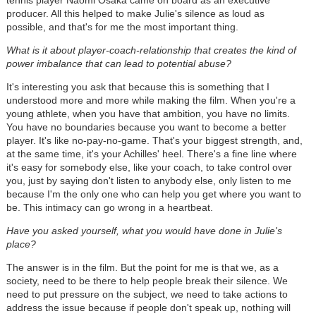
tennis player Naomi Osaka came on board as an executive
producer. All this helped to make Julie's silence as loud as
possible, and that's for me the most important thing.
What is it about player-coach-relationship that creates the kind of
power imbalance that can lead to potential abuse?
It's interesting you ask that because this is something that I
understood more and more while making the film. When you're a
young athlete, when you have that ambition, you have no limits.
You have no boundaries because you want to become a better
player. It's like no-pay-no-game. That's your biggest strength, and,
at the same time, it's your Achilles' heel. There's a fine line where
it's easy for somebody else, like your coach, to take control over
you, just by saying don't listen to anybody else, only listen to me
because I'm the only one who can help you get where you want to
be. This intimacy can go wrong in a heartbeat.
Have you asked yourself, what you would have done in Julie's
place?
The answer is in the film. But the point for me is that we, as a
society, need to be there to help people break their silence. We
need to put pressure on the subject, we need to take actions to
address the issue because if people don't speak up, nothing will