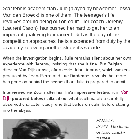
Star tennis academician Julie (played by newcomer Tessa
Van den Broeck) is one of them. The teenager's life
revolves around being out on court. Her coach, Jeremy
(Laurent Caron), has pushed her hard to get her to an
important qualifying tournament. But as the day of the
competition approaches, he is suspended from duty by the
academy following another student's suicide.
When the investigation begins, Julie remains silent about her own
experience with Jeremy, insisting that she is fine. But Belgian
director Van Dijl's tense, often eerie debut feature, which was co-
produced by Jean-Pierre and Luc Dardenne, reveals that more
has gone on behind the scenes than Julie is prepared to admit.
Van
Interviewed via Zoom after his film's impressive festival run,
Dijl
(
pictured below
) talks about what is ultimately a carefully
observed character study, one that builds on calm before staring
into the abyss.
PAMELA
JAHN: The kinds
of toxic coach-
trainee