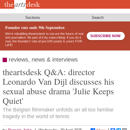
Skip
to
main
content
Sections
Search
Founder rate ends 9th September.
We’re rebuilding theartsdesk to secure the future of real
SUBSCRIBE NOW
arts journalism. Be part of it by subscribing: if you do it
now, the founders’ rate of just £40 yearly is yours FOR
LIFE!
reviews, news & interviews
theartsdesk Q&A: director
Leonardo Van Dijl discusses his
sexual abuse drama 'Julie Keeps
Quiet'
The Belgian filmmaker unfolds an all too familiar
tragedy in the world of tennis
Pamela Jahn