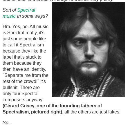
Spectral
Sort of
music
in some ways?
Hm. Yes, no. All music
is Spectral really, it's
just some people like
to call it Spectralism
because they like the
label that's stuck to
them because they
then have an identity.
"Separate me from the
rest of the crowd!" It's
bullshit. There are
only four Spectral
composers anyway
(Gérard Grisey, one of the founding fathers of
Spectralism, pictured right)
, all the others are just fakes.
So...