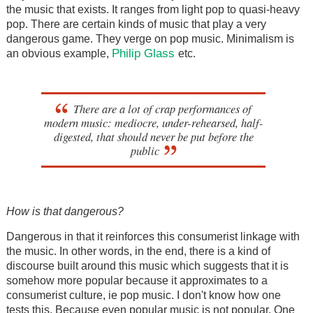
the music that exists. It ranges from light pop to quasi-heavy
pop. There are certain kinds of music that play a very
dangerous game. They verge on pop music. Minimalism is
Philip Glass
an obvious example,
etc.
There are a lot of crap performances of
modern music: mediocre, under-rehearsed, half-
digested, that should never be put before the
public
How is that dangerous?
Dangerous in that it reinforces this consumerist linkage with
the music. In other words, in the end, there is a kind of
discourse built around this music which suggests that it is
somehow more popular because it approximates to a
consumerist culture, ie pop music. I don't know how one
tests this. Because even popular music is not popular. One