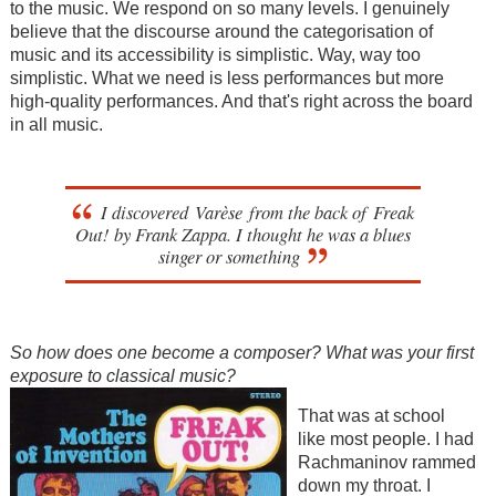
to the music. We respond on so many levels. I genuinely
believe that the discourse around the categorisation of
music and its accessibility is simplistic. Way, way too
simplistic. What we need is less performances but more
high-quality performances. And that's right across the board
in all music.
I discovered Varèse from the back of Freak
Out! by Frank Zappa. I thought he was a blues
singer or something
So how does one become a com
poser? What was your first
exposure to classical music?
That was at school
like most people. I had
Rachmaninov rammed
down my throat. I