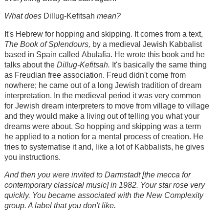
What do
es
Dillug-Kefitsah
mean?
It's Hebrew for hopping and skipping. It comes from a text,
The Book of Splendours,
by a medieval Jewish Kabbalist
based in Spain called Abulafia. He wrote this book and he
talks about the
Dillug-Kefitsah.
It's basically the same thing
as Freudian free association. Freud didn't come from
nowhere; he came out of a long Jewish tradition of dream
interpretation. In the medieval period it was very common
for Jewish dream interpreters to move from village to village
and they would make a living out of telling you what your
dreams were about. So hopping and skipping was a term
he applied to a notion for a mental process of creation. He
tries to systematise it and, like a lot of Kabbalists, he gives
you instructions.
And then you were invited to Darmstadt [the mecca for
contemporary classical music] in 1982. Your star rose very
quickly. You became associated with the New Complexity
group. A label that you don't like.