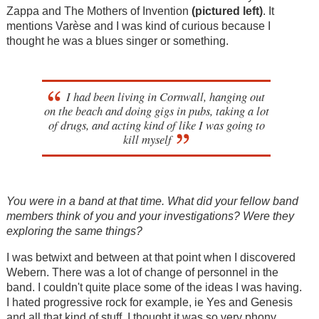
Zappa and The Mothers of Invention
(
pictured left)
. It
mentions Varèse and I was kind of curious because I
thought he was a blues singer or something.
I had been living in Cornwall, hanging out
on the beach and doing gigs in pubs, taking a lot
of drugs, and acting kind of like I was going to
kill myself
You were in a band at that time. What did your fellow band
members think of you and your investigations? Were they
exploring the same things?
I was betwixt and between at that point when I discovered
Webern. There was a lot of change of personnel in the
band. I couldn't quite place some of the ideas I was having.
I hated progressive rock for example, ie Yes and Genesis
and all that kind of stuff. I thought it was so very phony.