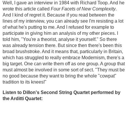
Well, I gave an interview in 1984 with Richard Toop. And he
wrote this article called
Four Facets of New Complexity
.
And I kind of regret it. Because if you read between the
lines of my interview, you can already see I'm resisting a lot
of what he's putting to me. And I refused for example to
participate in giving him an analysis of my other pieces. I
told him, "You're a theorist, analyse it yourself." So there
was already tension there. But since then there's been this
broad brushstroke. And it means that, particularly in Britain,
which has struggled to really embrace Modernism, there's a
big target. One can write them off as one group. A group that
must almost be involved in some sort of sect. "They must be
no good because they want to bring the whole "cowpat"
tradition to its knees!"
Listen to Dillon's Second
String Quartet performed by
the Arditti Quartet: