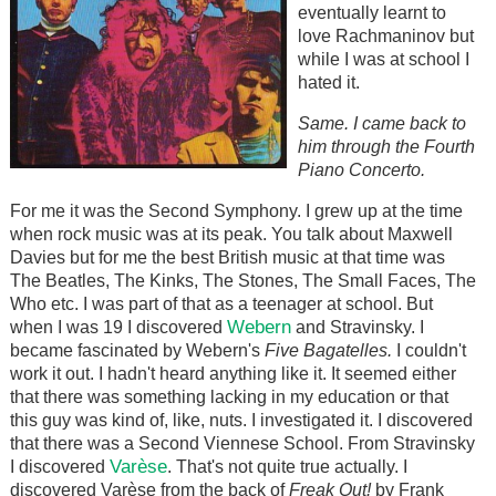
eventually learnt to
love Rachmaninov but
while I was at school I
hated it.
Same. I came back to
him through the Fourth
Piano Concerto.
For me it was the Second Symphony. I grew up at the time
when rock music was at its peak. You talk about Maxwell
Davies but for me the best British music at that time was
The Beatles, The Kinks, The Stones, The Small Faces, The
Who etc. I was part of that as a teenager at school. But
Webern
when I was 19 I discovered
and Stravinsky. I
became fascinated by Webern's
Five Bagatelles.
I couldn't
work it out. I hadn't heard anything like it. It seemed either
that there was something lacking in my education or that
this guy was kind of, like, nuts. I investigated it. I discovered
that there was a Second Viennese School. From Stravinsky
Varèse
I discovered
. That's not quite true actually. I
discovered Varèse from the back of
Freak Out!
by Frank