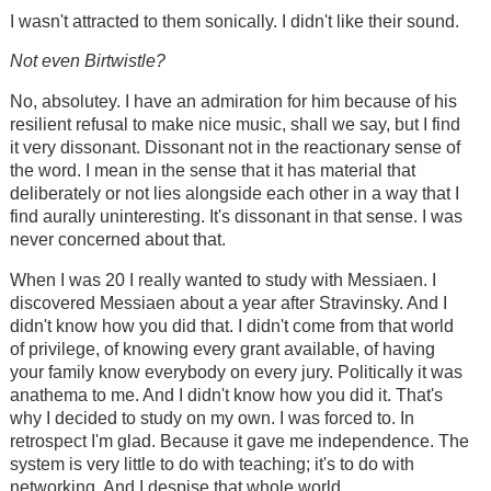
I wasn't attracted to them sonically. I didn't like their sound.
Not even Birtwistle?
No, absolutey. I have an admiration for him because of his
resilient refusal to make nice music, shall we say, but I find
it very dissonant. Dissonant not in the reactionary sense of
the word. I mean in the sense that it has material that
deliberately or not lies alongside each other in a way that I
find aurally uninteresting. It's dissonant in that sense. I was
never concerned about that.
When I was 20 I really wanted to study with Messiaen. I
discovered Messiaen about a year after Stravinsky. And I
didn't know how you did that. I didn't come from that world
of privilege, of knowing every grant available, of having
your family know everybody on every jury. Politically it was
anathema to me. And I didn't know how you did it. That's
why I decided to study on my own. I was forced to. In
retrospect I'm glad. Because it gave me independence. The
system is very little to do with teaching; it's to do with
networking. And I despise that whole world.