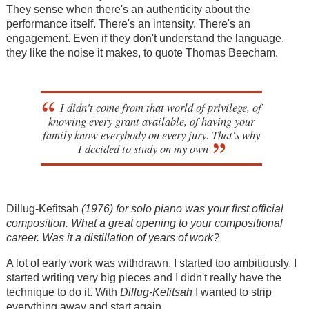
They sense when there's an authenticity about the
performance itself. There's an intensity. There's an
engagement. Even if they don't understand the language,
they like the noise it makes, to quote Thomas Beecham.
I didn't come from that world of privilege, of
knowing every grant available, of having your
family know everybody on every jury. That's why
I decided to study on my own
Dillug-Kefitsah
(1976) for solo piano was your first official
composition. What a great opening to your compositional
career. Was it a distillation of years of work?
A lot of early work was withdrawn. I started too ambitiously. I
started writing very big pieces and I didn't really have the
technique to do it. With
Dillug-Kefitsah
I wanted to strip
everything away and start again.