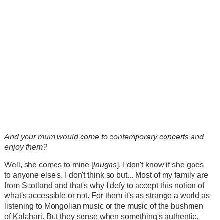
And your mum would come to contemporary concerts and
enjoy them?
Well, she comes to mine [
laughs
]. I don't know if she goes
to anyone else's. I don't think so but... Most of my family are
from Scotland and that's why I defy to accept this notion of
what's accessible or not. For them it's as strange a world as
listening to Mongolian music or the music of the bushmen
of Kalahari. But they sense when something's authentic.