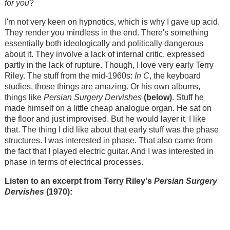
for you
?
I'm not very keen on hypnotics, which is why I gave up acid.
They render you mindless in the end. There's something
essentially both ideologically and politically dangerous
about it. They involve a lack of internal critic, expressed
partly in the lack of rupture. Though, I love very early Terry
Riley. The stuff from the mid-1960s:
In C
, the keyboard
studies, those things are amazing. Or his own albums,
things like
Persian Surgery Dervishes
(below)
. Stuff he
made himself on a little cheap analogue organ. He sat on
the floor and just improvised. But he would layer it. I like
that. The thing I did like about that early stuff was the phase
structures. I was interested in phase. That also came from
the fact that I played electric guitar. And I was interested in
phase in terms of electrical processes.
Listen to an excerpt from Terry Riley's
Persian Surgery
Dervishes
(1970):