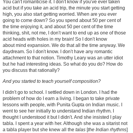
You can't romanticise it. I don't know if you've ever taken
acid but if you take an acid trip, the minute you start getting
high, you also start getting worried. When are you ever
going to come down? So you spend about 50 per cent of
the time enjoying it, and about 50 per cent of the time
thinking, shit, not me, I don't want to end up as one of those
acid heads with holes in my brain! So I don't know
about mind expansion. We do that all the time anyway. We
daydream. So I don't know. I don't have any romantic
attachment to that notion. Timothy Leary was an utter idiot
but he had interesting ideas. So what do you do? How do
you discuss that rationally?
And you started to teach yourself composition?
I didn't go to school. I settled down in London. I had the
problem of how do I earn a living. I began to take private
lessons with people, with Punita Gupta on Indian music. I
went to see her initially to understand Indian rhythm. I
thought I understood it but I didn't. And she insisted I play
tabla. I spent a year with her. Although she was a sitarist not
a tabla player but she knew all the
talas
[
the Indian rhythms
]