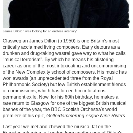
James Dillon: 'I was looking for an endless intensity'
Glaswegian James Dillon (b 1950) is one Britain's most
critically acclaimed living composers. Early detours as a
drunken and drug-taking wastrel gave way to what he calls
"musical terrorism". By which he means his blistering
career as one of the most intoxicating and uncompromising
of the New Complexity school of composers. His music has
won awards (an unprecedented three from the Royal
Philharmonic Society) but few British establishment friends
or commissions, which has forced him into almost
permanent exile. Now, for his 60th birthday, he makes a
rare return to Glasgow for one of the biggest British musical
bashes of the year, the BBC Scottish Orchestra's world
premiere of his epic,
Götterdämmerung-esque
Nine Rivers.
Last year we met and chewed the musical fat on the
Eurostar, returning to London from another one of Dillon's