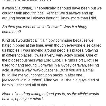
It wasn't
[laughter].
Theoretically it should have been but we
couldn't talk about things like that. We'd always end up
arguing because I always thought I knew more than I did.
So then you went down to Cornwall. Was it a hippy
commune?
Kind of. I wouldn't call it a hippy commune because we
hated hippies at the time, even though everyone else called
us hippies. I was moving around people's places. Staying
in different places. It was a very, very acidy scene. One of
the biggest pushers was Lord Eliot. He runs Port Eliot. He
used to hang around Cornwall in a Gypsy caravan, selling
acid. It was a way, way-out scene. But if you are a small
build like me your constitution packs in after one...
[
descends into laughter
]. Mind you, all the big guys died of
heroin. I escaped all of this.
None of the drug-taking helped you to, as the cliché would
have it, open your mind?