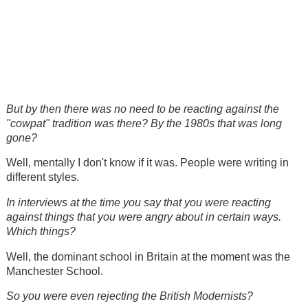
But by then there was no need to be reacting against the
"cowpat" tradition was there? By the 1980s that was long
gone?
Well, mentally I don't know if it was. People were writing in
different styles.
In interviews at the time you say that you were reacting
against things that you were angry about in certain ways.
Which things?
Well, the dominant school in Britain at the moment was the
Manchester School.
So you were even rejecting the British Modernists?