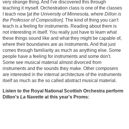
very strange thing. And I've discovered this through
teaching it myself. Orchestration class is one of the classes
I teach now [
at the University of Minnesota, where Dillon is
the Professor of Composition].
The kind of thing you can't
teach is a feeling for instruments. Reading about them is
not interesting in itself. You really just have to learn what
these things sound like and what they might be capable of,
where their boundaries are as instruments. And that just
comes through familiarity as much as anything else. Some
people have a feeling for instruments and some don't.
Some see musical material almost divorced from
instruments and the sounds they make. Other composers
are interested in the internal architecture of the instruments
itself as much as the so called abstract musical material.
Listen to the Royal National Scottish Orchestra perform
Dillon's
La Navette
at this year's Proms: