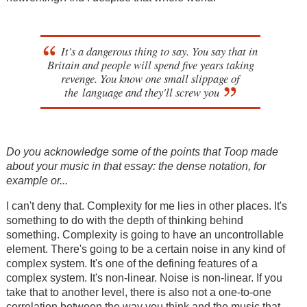
It's a dangerous thing to say. You say that in
Britain and people will spend five years taking
revenge. You know one small slippage of
the language and they'll screw you
Do you acknowledge some of the points that Toop made
about your music in that essay: the dense notation, for
example or...
I can't deny that. Complexity for me lies in other places. It's
something to do with the depth of thinking behind
something. Complexity is going to have an uncontrollable
element. There's going to be a certain noise in any kind of
complex system. It's one of the defining features of a
complex system. It's non-linear. Noise is non-linear. If you
take that to another level, there is also not a one-to-one
correlation between the way you think and the music that