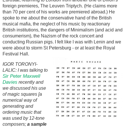
foreign premieres, The Leuven Triptych. (He claims more
than 70 per cent of his works are premiered abroad.) He
spoke to me about the conservative hand of the British
musical mafia, the neglect of his music by reactionary
British institutions, the dangers of Minimalism (and acid and
consumerism), the Nazism of the rock concert and
conducting Russian pigs. I felt like I was with Lenin and we
were about to storm St Petersburg - or at least the Royal
Festival Hall.
IGOR TORONYI-
LALIC: I was talking to
Sir Peter Maxwell
Davies
recently and
we discussed his use
of magic squares [a
numerical way of
generating and
ordering music that
was used by 12-tone
composers;
a sample