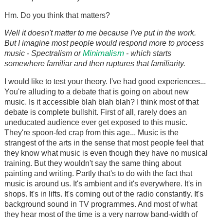
Hm. Do you think that matters?
Well it doesn't matter to me because I've put in the work.
But I imagine most people would respond more to process
Minimalism
music - Spectralism or
- which starts
somewhere familiar and then ruptures that familiarity.
I would like to test your theory. I've had good experiences...
You're alluding to a debate that is going on about new
music. Is it accessible blah blah blah? I think most of that
debate is complete bullshit. First of all, rarely does an
uneducated audience ever get exposed to this music.
They're spoon-fed crap from this age... Music is the
strangest of the arts in the sense that most people feel that
they know what music is even though they have no musical
training. But they wouldn't say the same thing about
painting and writing. Partly that's to do with the fact that
music is around us. It's ambient and it's everywhere. It's in
shops. It's in lifts. It's coming out of the radio constantly. It's
background sound in TV programmes. And most of what
they hear most of the time is a very narrow band-width of