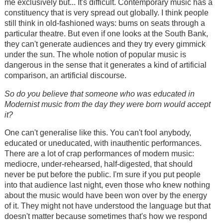
me exclusively but... It's difficult. Contemporary music has a
constituency that is very spread out globally. I think people
still think in old-fashioned ways: bums on seats through a
particular theatre. But even if one looks at the South Bank,
they can't generate audiences and they try every gimmick
under the sun. The whole notion of popular music is
dangerous in the sense that it generates a kind of artificial
comparison, an artificial discourse.
So do you believe that someone who was educated in
Modernist music from the day they were born would accept
it?
One can't generalise like this. You can't fool anybody,
educated or uneducated, with inauthentic performances.
There are a lot of crap performances of modern music:
mediocre, under-rehearsed, half-digested, that should
never be put before the public. I'm sure if you put people
into that audience last night, even those who knew nothing
about the music would have been won over by the energy
of it. They might not have understood the language but that
doesn't matter because sometimes that's how we respond