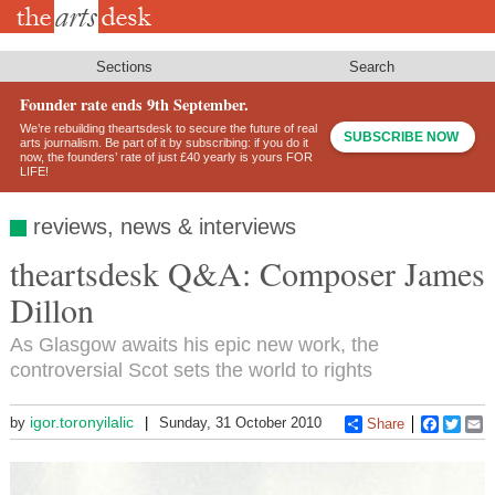
Skip
to
main
content
Sections
Search
Founder rate ends 9th September.
We’re rebuilding theartsdesk to secure the future of real
SUBSCRIBE NOW
arts journalism. Be part of it by subscribing: if you do it
now, the founders’ rate of just £40 yearly is yours FOR
LIFE!
reviews, news & interviews
theartsdesk Q&A: Composer James
Dillon
As Glasgow awaits his epic new work, the
controversial Scot sets the world to rights
igor.toronyilalic
by
Sunday, 31 October 2010
Share
Faceboo
Twitt
E