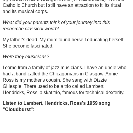
Catholic Church but I still have an attraction to it, its ritual
and its musical corps.
What did your parents think of your journey into this
recherche classical world?
My father's dead. My mum found herself educating herself.
She become fascinated.
Were they musicians?
I come from a family of jazz musicians. I have an uncle who
had a band called the Chicagonians in Glasgow. Annie
Ross is my mother's cousin. She sang with Dizzie
Gillespie. There used to be a trio called Lambert,
Hendricks, Ross, a skat trio, famous for technical dexterity.
Listen to Lambert, Hendricks, Ross's 1959 song
"
Cloudburst":