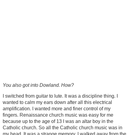
You also got into Dowland. How?
I switched from guitar to lute. It was a discipline thing. I
wanted to calm my ears down after all this electrical
amplification. I wanted more and finer control of my
fingers. Renaissance church music was easy for me
because up to the age of 13 I was an altar boy in the
Catholic church. So all the Catholic church music was in
my head. It was a strange memory. I walked away from the