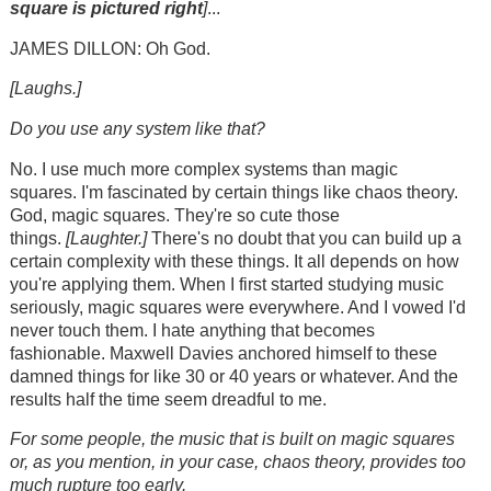
square is
pictured right
]
...
JAMES DILLON: Oh God.
[Laughs.]
Do you use any system like that?
No. I use much more complex systems than magic
squares. I'm fascinated by certain things like chaos theory.
God, magic squares. They're so cute those
things.
[Laughter.]
There's no doubt that you can build up a
certain complexity with these things. It all depends on how
you're applying them. When I first started studying music
seriously, magic squares were everywhere. And I vowed I'd
never touch them. I hate anything that becomes
fashionable. Maxwell Davies anchored himself to these
damned things for like 30 or 40 years or whatever. And the
results half the time seem dreadful to me.
For some people, the music that is built on magic squares
or, as you mention, in your case, chaos theory, provides too
much rupture too early.