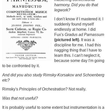
harmony. Did you do that
legwork?
I don't know if I mastered it. I
suddenly found myself
endlessly at home. I did
Fux's
Gradus ad Parnassum
(pictured left)
. It was a
discipline for me. I had this
nagging thing that I have to
learn this. I can't neglect it,
because some day I'm going
to be confronted by it.
And did you also study Rimsky-Korsakov and Schoenberg
etc?
Rimsky's
Principles of Orchestration
? Not really.
Was that not useful?
It is probably useful to some extent but instrumentation is a