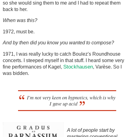
so she would sing them to me and I had to repeat them
back to her.
When was this?
1972, must be.
And by then did you know you wanted to compose?
1971, I was really lucky to catch Boulez's Roundhouse
concerts. I steeped myself in that stuff. I heard some very
Stockhausen
fine performances of Kagel,
, Varèse. So I
was bidden.
I'm not very keen on hypnotics, which is why
I gave up acid
A lot of people start by
mastering conventional