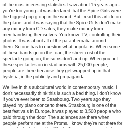
of the most interesting statistics I saw about 15 years ago -
you're too young - it was declared that the Spice Girls were
the biggest pop group in the world. But I read this article on
the plane, and it was saying that the Spice Girls don't make
any money from CD sales; they make money from
merchandising themselves. You know: TV, controlling their
photos. It was about all of the paraphernalia around
them. So one has to question what popular is. When some
of these bands go on the road, the sheer cost of the
spectacle going on, the sums don't add up. When you put
these spectacles on in stadiums with 25,000 people,
people are there because they get wrapped up in that
hysteria, in the publicity and propaganda.
We live in this subcultural world in contemporary music. I
don't necessarily think this is such a bad thing. I don't know
if you've ever been to Strasbourg. Two years ago they
played my piano concerto there. Strasbourg is one of the
best festivals in Europe. It was played to 3,500 people who
paid through the door. The audiences are there when
people perform me at the Proms. I know they're not there for