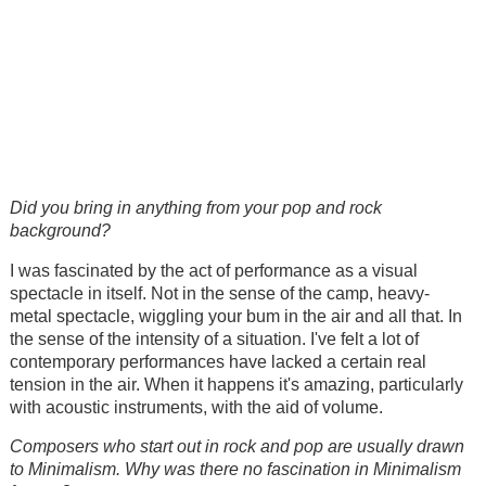
Did you bring in anything from your pop and rock
background?
I was fascinated by the act of performance as a visual
spectacle in itself. Not in the sense of the camp, heavy-
metal spectacle, wiggling your bum in the air and all that. In
the sense of the intensity of a situation. I've felt a lot of
contemporary performances have lacked a certain real
tension in the air. When it happens it's amazing, particularly
with acoustic instruments, with the aid of volume.
Composers who start out in rock and pop are usually drawn
to Minimalism. Why was there no fascination in Minimalism