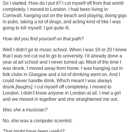
So I started. How do I put it? I cut myself off from that world
completely. I moved to London. I had been living in
Cornwall, hanging out on the beach and playing, doing gigs
in pubs, taking a lot of drugs, and acting kind of like I was
going to kill myself. I got quite ill.
How did you find yourself on that path?
Well I didn't go to music school. When I was 19 or 20 I knew
that I was not cut out to go to university. I'd already done a
year at art school and I never turned up. Most of the time I
was drunk. I moved away from home. I was hanging out in
folk clubs in Glasgow and a lot of drinking went on. And I
could never handle drink. Which meant I was always
drunk
[laughs].
I cut myself off completely. I moved to
London. I didn't know anyone in London at all. I met a girl
and we moved in together and she straightened me out.
Was she a musician?
No, she was a computer scientist.
That might have been useful?