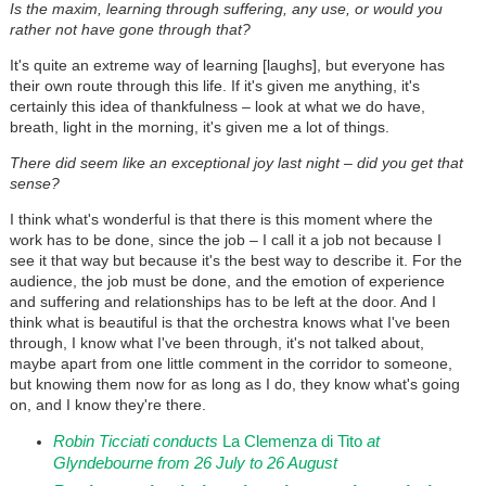
Is the maxim, learning through suffering, any use, or would you
rather not have gone through that?
It's quite an extreme way of learning [laughs], but everyone has
their own route through this life. If it's given me anything, it's
certainly this idea of thankfulness – look at what we do have,
breath, light in the morning, it's given me a lot of things.
There did seem like an exceptional joy last night – did you get that
sense?
I think what's wonderful is that there is this moment where the
work has to be done, since the job – I call it a job not because I
see it that way but because it's the best way to describe it. For the
audience, the job must be done, and the emotion of experience
and suffering and relationships has to be left at the door. And I
think what is beautiful is that the orchestra knows what I've been
through, I know what I've been through, it's not talked about,
maybe apart from one little comment in the corridor to someone,
but knowing them now for as long as I do, they know what's going
on, and I know they're there.
Robin Ticciati conducts
La Clemenza di Tito
at
Glyndebourne from 26 July to 26 August