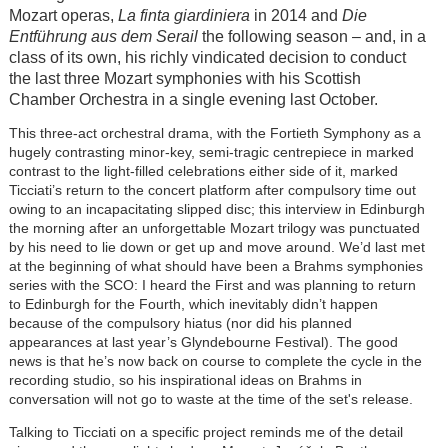
Mozart operas,
La finta giardiniera
in 2014 and
Die
Entführung aus dem Serail
the following season – and, in a
class of its own, his richly vindicated decision to conduct
the last three Mozart symphonies with his Scottish
Chamber Orchestra in a single evening last October.
This three-act orchestral drama, with the Fortieth Symphony as a
hugely contrasting minor-key, semi-tragic centrepiece in marked
contrast to the light-filled celebrations either side of it, marked
Ticciati’s return to the concert platform after compulsory time out
owing to an incapacitating slipped disc; this interview in Edinburgh
the morning after an unforgettable Mozart trilogy was punctuated
by his need to lie down or get up and move around. We’d last met
at the beginning of what should have been a Brahms symphonies
series with the SCO: I heard the First and was planning to return
to Edinburgh for the Fourth, which inevitably didn’t happen
because of the compulsory hiatus (nor did his planned
appearances at last year’s Glyndebourne Festival). The good
news is that he’s now back on course to complete the cycle in the
recording studio, so his inspirational ideas on Brahms in
conversation will not go to waste at the time of the set's release.
Talking to Ticciati on a specific project reminds me of the detail