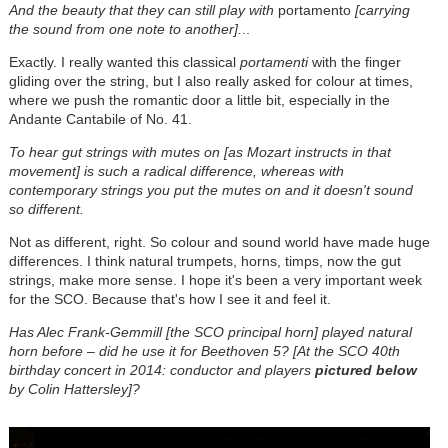
And the beauty that they can still play with
portamento
[carrying
the sound from one note to another].
..
Exactly. I really wanted this classical
portamenti
with the finger
gliding over the string, but I also really asked for colour at times,
where we push the romantic door a little bit, especially in the
Andante Cantabile of No. 41.
To hear gut strings with mutes on [as Mozart instructs in that
movement] is such a radical difference, whereas with
contemporary strings you put the mutes on and it doesn't sound
so different.
Not as different, right. So colour and sound world have made huge
differences. I think natural trumpets, horns, timps, now the gut
strings, make more sense. I hope it's been a very important week
for the SCO. Because that's how I see it and feel it.
Has Alec Frank-Gemmill [the SCO principal horn] played natural
horn before – did he use it for Beethoven 5? [At the SCO 40th
birthday concert in 2014: conductor and players
pictured below
by Colin Hattersley]?