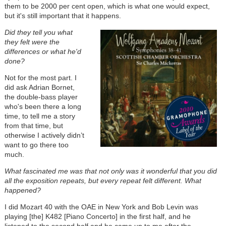
them to be 2000 per cent open, which is what one would expect,
but it's still important that it happens.
Did they tell you what
they felt were the
differences or what he'd
done?
Not for the most part. I
did ask Adrian Bornet,
the double-bass player
who's been there a long
time, to tell me a story
from that time, but
otherwise I actively didn’t
want to go there too
much.
What fascinated me was that not only was it wonderful that you did
all the exposition repeats, but every repeat felt different. What
happened?
I did Mozart 40 with the OAE in New York and Bob Levin was
playing [the] K482 [Piano Concerto] in the first half, and he