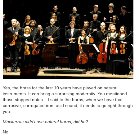
Yes, the brass for the last 10 years have played on natural
instruments. It can bring a surprising modernity. You mentioned
those stopped notes – I said to the horns, when we have that
corrosive, corrogated iron, acid sound, it needs to go right through
you.
Mackerras didn't use natural horns, did he?
No.