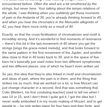
encountered before. Often the wind are a bit smothered by the
strings, but never here. Your talking about the tempo relations of
the whole, I was thinking when you suddenly get those moments
of pain in the Andante of 39, you're already thinking forward to 40,
and when you hear the chromatics in the Menuetto allegretto of
41, you hear them more richly as a result of 40.
Exactly, so that the cross-fertilisation of chromaticism and motif is
incredibly strong. And it's wonderful to find moments of resonance
– there's this bit in the last movement of 40 where you get the
strings [sings the grace-noted melody], and that looks forward to
the same pattern in the first movement of the
Jupiter
, and another
idea close to that in 40 looks back to 39, and in the space of five
bars he's basically just used notes from two different symphonies
and two different places, one of which he hasn't even written yet.
So yes, this idea that they're also linked in motif and chromaticism
and ideas of pain, where the pain is in them, and the thing that
strikes me so much, that we worked on a lot, is how Mozart can
just change character in a second. And that was something that
Colin [Metters, his first conduting teacher] used to tell me when I
was 14 or 15, and I don't think I quite got it, I got the idea but I
never really embodied it in my music-making of Mozart, and to get
people to – he only writes piano for four bars and then forte, and