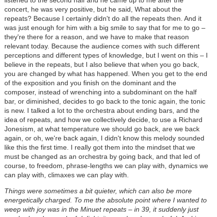
listened to the second half and he came up to me after the
concert, he was very positive, but he said, What about the
repeats? Because I certainly didn't do all the repeats then. And it
was just enough for him with a big smile to say that for me to go –
they're there for a reason, and we have to make that reason
relevant today. Because the audience comes with such different
perceptions and different types of knowledge, but I went on this – I
believe in the repeats, but I also believe that when you go back,
you are changed by what has happened. When you get to the end
of the exposition and you finish on the dominant and the
composer, instead of wrenching into a subdominant on the half
bar, or diminished, decides to go back to the tonic again, the tonic
is new. I talked a lot to the orchestra about ending bars, and the
idea of repeats, and how we collectively decide, to use a Richard
Jonesism, at what temperature we should go back, are we back
again, or oh, we're back again, I didn't know this melody sounded
like this the first time. I really got them into the mindset that we
must be changed as an orchestra by going back, and that led of
course, to freedom, phrase-lengths we can play with, dynamics we
can play with, climaxes we can play with.
Things were sometimes a bit quieter, which can also be more
energetically charged. To me the absolute point where I wanted to
weep with joy was in the Minuet repeats – in 39, it suddenly just