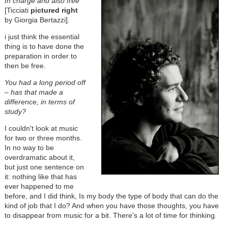
In charge and also free
[Ticciati
pictured right
by Giorgia Bertazzi]
.
i just think the essential
thing is to have done the
preparation in order to
then be free.
You had a long period off
– has that made a
difference, in terms of
study?
I couldn't look at music
for two or three months.
In no way to be
overdramatic about it,
but just one sentence on
it: nothing like that has
ever happened to me
before, and I did think, Is my body the type of body that can do the
kind of job that I do? And when you have those thoughts, you have
to disappear from music for a bit. There's a lot of time for thinking.