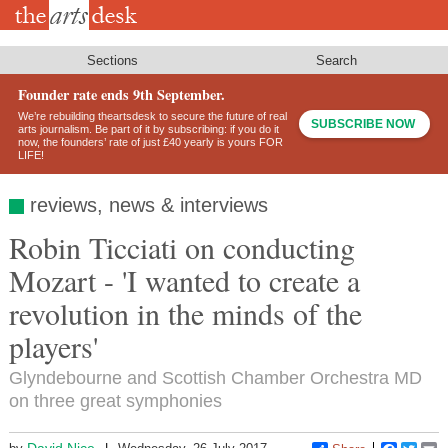
Skip
to
main
content
Sections
Search
Founder rate ends 9th September.
We’re rebuilding theartsdesk to secure the future of real
SUBSCRIBE NOW
arts journalism. Be part of it by subscribing: if you do it
now, the founders’ rate of just £40 yearly is yours FOR
LIFE!
reviews, news & interviews
Robin Ticciati on conducting
Mozart - 'I wanted to create a
revolution in the minds of the
players'
Glyndebourne and Scottish Chamber Orchestra MD
on three great symphonies
David Nice