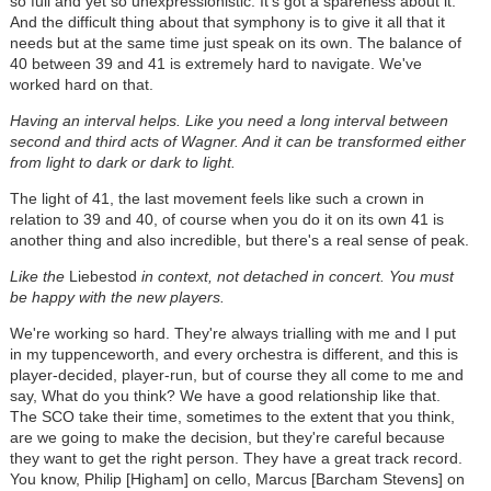
so full and yet so unexpressionistic. It's got a spareness about it.
And the difficult thing about that symphony is to give it all that it
needs but at the same time just speak on its own. The balance of
40 between 39 and 41 is extremely hard to navigate. We've
worked hard on that.
Having an interval helps. Like you need a long interval between
second and third acts of Wagner. And it can be transformed either
from light to dark or dark to light.
The light of 41, the last movement feels like such a crown in
relation to 39 and 40, of course when you do it on its own 41 is
another thing and also incredible, but there's a real sense of peak.
Like the
Liebestod
in context, not detached in concert. You must
be happy with the new players.
We're working so hard. They're always trialling with me and I put
in my tuppenceworth, and every orchestra is different, and this is
player-decided, player-run, but of course they all come to me and
say, What do you think? We have a good relationship like that.
The SCO take their time, sometimes to the extent that you think,
are we going to make the decision, but they're careful because
they want to get the right person. They have a great track record.
You know, Philip [Higham] on cello, Marcus [Barcham Stevens] on