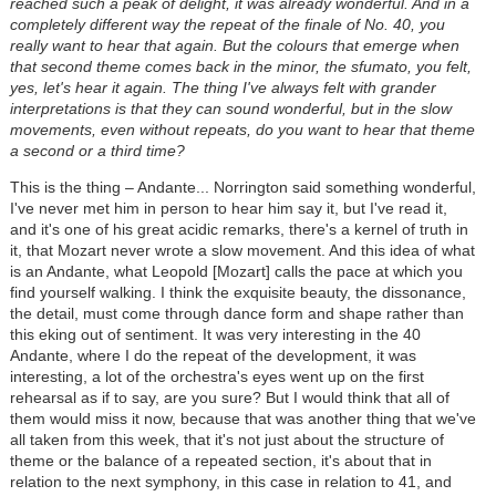
reached such a peak of delight, it was already wonderful. And in a
completely different way the repeat of the finale of No. 40, you
really want to hear that again. But the colours that emerge when
that second theme comes back in the minor, the sfumato, you felt,
yes, let's hear it again. The thing I've always felt with grander
interpretations is that they can sound wonderful, but in the slow
movements, even without repeats, do you want to hear that theme
a second or a third time?
This is the thing – Andante... Norrington said something wonderful,
I've never met him in person to hear him say it, but I've read it,
and it's one of his great acidic remarks, there's a kernel of truth in
it, that Mozart never wrote a slow movement. And this idea of what
is an Andante, what Leopold [Mozart] calls the pace at which you
find yourself walking. I think the exquisite beauty, the dissonance,
the detail, must come through dance form and shape rather than
this eking out of sentiment. It was very interesting in the 40
Andante, where I do the repeat of the development, it was
interesting, a lot of the orchestra's eyes went up on the first
rehearsal as if to say, are you sure? But I would think that all of
them would miss it now, because that was another thing that we've
all taken from this week, that it's not just about the structure of
theme or the balance of a repeated section, it's about that in
relation to the next symphony, in this case in relation to 41, and