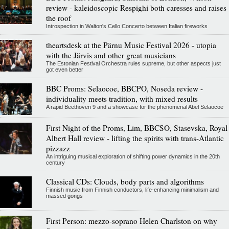
review - kaleidoscopic Respighi both caresses and raises
the roof
Introspection in Walton's Cello Concerto between Italian fireworks
theartsdesk at the Pärnu Music Festival 2026 - utopia
with the Järvis and other great musicians
The Estonian Festival Orchestra rules supreme, but other aspects just
got even better
BBC Proms: Selaocoe, BBCPO, Noseda review -
individuality meets tradition, with mixed results
A rapid Beethoven 9 and a showcase for the phenomenal Abel Selaocoe
First Night of the Proms, Lim, BBCSO, Stasevska, Royal
Albert Hall review - lifting the spirits with trans-Atlantic
pizzazz
An intriguing musical exploration of shifting power dynamics in the 20th
century
Classical CDs: Clouds, body parts and algorithms
Finnish music from Finnish conductors, life-enhancing minimalism and
massed gongs
First Person: mezzo-soprano Helen Charlston on why