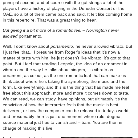
principal second, and of course with the gut strings a lot of the
players have a history of playing in the Dunedin Consort or the
OAE, so a lot of them came back and said, It felt like coming home
in this repertoire. That was a great thing to hear.
But giving it a bit more of a romantic feel – Norrington never
allowed
portamento
.
Well, I don't know about
portamento
, he never allowed vibrato. But
I just feel that... I presume from Roger's ideas that it's now a
matter of taste with him, he just doesn't like vibrato, it's got to that
point. But I feel that reading Leopold, the idea of an ornament in
vibrato and the way he talks about singers, it's vibrato as
ornament, as colour, as the one romantic leaf that can make us
think about where he's taking the symphony, the music and the
form. Like everything, and this is the thing that has made me feel
free about this approach, more and more it comes down to taste.
We can read, we can study, have opinions, but ultimately it's the
conviction of how the interpreter feels that the music is best
delivered, or how the composer can be released in today's world,
and presumably there's just one moment where rule, dogma,
source material just has to vanish and – bam. You are then in
charge of making this live.