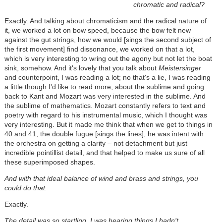
chromatic and radical?
Exactly. And talking about chromaticism and the radical nature of
it, we worked a lot on bow speed, because the bow felt new
against the gut strings, how we would [sings the second subject of
the first movement] find dissonance, we worked on that a lot,
which is very interesting to wring out the agony but not let the boat
sink, somehow. And it's lovely that you talk about
Meistersinger
and counterpoint, I was reading a lot; no that's a lie, I was reading
a little though I'd like to read more, about the sublime and going
back to Kant and Mozart was very interested in the sublime. And
the sublime of mathematics. Mozart constantly refers to text and
poetry with regard to his instrumental music, which I thought was
very interesting. But it made me think that when we get to things in
40 and 41, the double fugue [sings the lines], he was intent with
the orchestra on getting a clarity – not detachment but just
incredible pointillist detail, and that helped to make us sure of all
these superimposed shapes.
And with that ideal balance of wind and brass and strings, you
could do that.
Exactly.
The detail was so startling, I was hearing things I hadn't