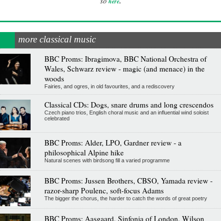
.
so
here
more classical music
BBC Proms: Ibragimova, BBC National Orchestra of
Wales, Schwarz review - magic (and menace) in the
woods
Fairies, and ogres, in old favourites, and a rediscovery
Classical CDs: Dogs, snare drums and long crescendos
Czech piano trios, English choral music and an influential wind soloist
celebrated
BBC Proms: Alder, LPO, Gardner review - a
philosophical Alpine hike
Natural scenes with birdsong fill a varied programme
BBC Proms: Jussen Brothers, CBSO, Yamada review -
razor-sharp Poulenc, soft-focus Adams
The bigger the chorus, the harder to catch the words of great poetry
BBC Proms: Aasgaard, Sinfonia of London, Wilson