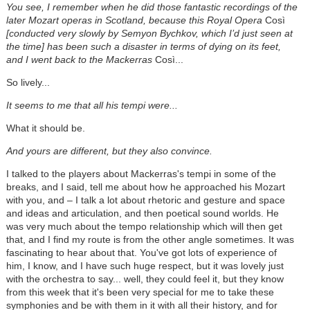
You see, I remember when he did those fantastic recordings of the
later Mozart operas in Scotland, because this Royal Opera
Così
[conducted very slowly by Semyon Bychkov, which I’d just seen at
the time] has been such a disaster in terms of dying on its feet,
and I went back to the Mackerras
Così...
So lively...
It seems to me that all his tempi were...
What it should be.
And yours are different, but they also convince.
I talked to the players about Mackerras's tempi in some of the
breaks, and I said, tell me about how he approached his Mozart
with you, and – I talk a lot about rhetoric and gesture and space
and ideas and articulation, and then poetical sound worlds. He
was very much about the tempo relationship which will then get
that, and I find my route is from the other angle sometimes. It was
fascinating to hear about that. You've got lots of experience of
him, I know, and I have such huge respect, but it was lovely just
with the orchestra to say... well, they could feel it, but they know
from this week that it's been very special for me to take these
symphonies and be with them in it with all their history, and for