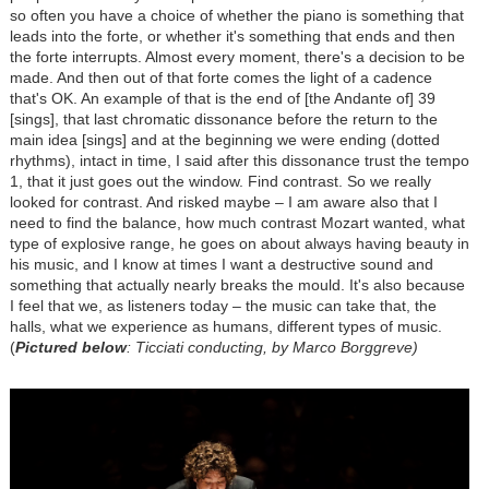
so often you have a choice of whether the piano is something that
leads into the forte, or whether it's something that ends and then
the forte interrupts. Almost every moment, there's a decision to be
made. And then out of that forte comes the light of a cadence
that's OK. An example of that is the end of [the Andante of] 39
[sings], that last chromatic dissonance before the return to the
main idea [sings] and at the beginning we were ending (dotted
rhythms), intact in time, I said after this dissonance trust the tempo
1, that it just goes out the window. Find contrast. So we really
looked for contrast. And risked maybe – I am aware also that I
need to find the balance, how much contrast Mozart wanted, what
type of explosive range, he goes on about always having beauty in
his music, and I know at times I want a destructive sound and
something that actually nearly breaks the mould. It's also because
I feel that we, as listeners today – the music can take that, the
halls, what we experience as humans, different types of music.
(
Pictured below
: Ticciati conducting, by Marco Borggreve)