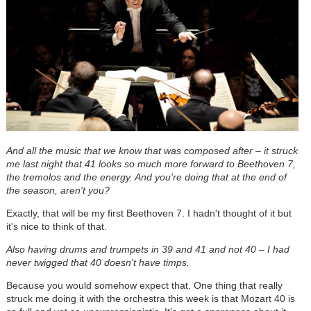
And all the music that we know that was composed after – it struck
me last night that 41 looks so much more forward to Beethoven 7,
the tremolos and the energy. And you're doing that at the end of
the season, aren't you?
Exactly, that will be my first Beethoven 7. I hadn't thought of it but
it's nice to think of that.
Also having drums and trumpets in 39 and 41 and not 40 – I had
never twigged that 40 doesn't have timps.
Because you would somehow expect that. One thing that really
struck me doing it with the orchestra this week is that Mozart 40 is