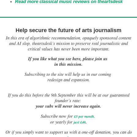
Read more classical music reviews on theartsdesk
Help secure the future of arts journalism
In this era of algorithmic recommendation, opaquely sponsored content
and AI slop, theartsdesk’s mission to preserve real journalistic and
critical values has never been more important.
If you like what you see here, please join us
in this mission.
Subscribing to the site will help us in our coming
redesign and expansion.
If
you do this before the 9th September this will be at our guaranteed
founder’s rate:
your subs will never increase again.
Subscribe now for
£5 per month
.
.
or yearly for
just £40
Or if you simply want to support us with a one-off donation, you can do