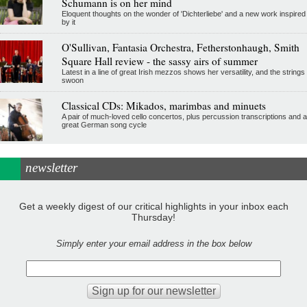
Schumann is on her mind
Eloquent thoughts on the wonder of 'Dichterliebe' and a new work inspired
by it
O'Sullivan, Fantasia Orchestra, Fetherstonhaugh, Smith
Square Hall review - the sassy airs of summer
Latest in a line of great Irish mezzos shows her versatility, and the strings
swoon
Classical CDs: Mikados, marimbas and minuets
A pair of much-loved cello concertos, plus percussion transcriptions and a
great German song cycle
newsletter
Get a weekly digest of our critical highlights in your inbox each
Thursday!
Simply enter your email address in the box below