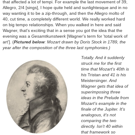
that affected a lot of tempi. For example the last movement of 39,
Allegro, 2/4 [sings], I hope quite held and sunlightesque and in no
way wanting it to be a zip-through, and then the Allegro molto of
40, cut time, a completely different world. We really worked hard
on big tempo relationships. When you walked in here and said
Wagner, that's exciting that in a sense you got the idea that the
evening was a
Gesamtkunstwerk
[Wagner's term for 'total work of
art']. (
Pictured below
: Mozart drawn by Doris Stock in 1789, the
year after the composition of the three last symphonies.)
Totally. And it suddenly
struck me for the first
time that Mozart's 40th is
his
Tristan
and 41 is his
Meistersinger.
And
Wagner gets that idea of
superimposing three
ideas in the Prelude from
Mozart's example in the
finale of the Jupiter. It's
analogous, it's not
comparing the two
directly. Isn't 40 within
that framework so