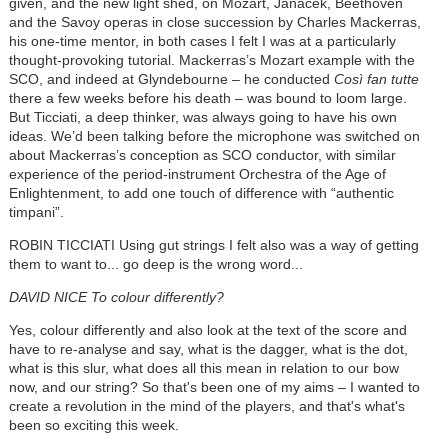
given, and the new light shed, on Mozart,
Janáček
, Beethoven
and the Savoy operas in close succession by Charles Mackerras,
his one-time mentor, in both cases I felt I was at a particularly
thought-provoking tutorial. Mackerras’s Mozart example with the
SCO, and indeed at Glyndebourne – he conducted
Così
fan tutte
there a few weeks before his death – was bound to loom large.
But Ticciati, a deep thinker, was always going to have his own
ideas. We’d been talking before the microphone was switched on
about Mackerras’s conception as SCO conductor, with similar
experience of the period-instrument Orchestra of the Age of
Enlightenment, to add one touch of difference with “authentic
timpani”.
ROBIN TICCIATI Using gut strings I felt also was a way of getting
them to want to... go deep is the wrong word...
DAVID NICE To colour differently?
Yes, colour differently and also look at the text of the score and
have to re-analyse and say, what is the dagger, what is the dot,
what is this slur, what does all this mean in relation to our bow
now, and our string? So that's been one of my aims – I wanted to
create a revolution in the mind of the players, and that's what's
been so exciting this week.