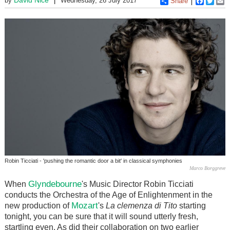
by
Wednesday, 26 July 2017
Share
Faceboo
Twitt
E
Robin Ticciati - 'pushing the romantic door a bit' in classical symphonies
Marco Borggreve
Glyndebourne
When
's Music Director Robin Ticciati
conducts the Orchestra of the Age of Enlightenment in the
Mozart
new production of
's
La clemenza di Tito
starting
tonight, you can be sure that it will sound utterly fresh,
startling even. As did their collaboration on two earlier