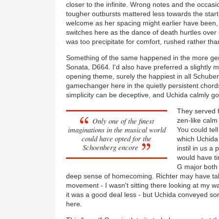
closer to the infinite. Wrong notes and the occasio
tougher outbursts mattered less towards the start t
welcome as her spacing might earlier have been,
switches here as the dance of death hurtles over 
was too precipitate for comfort, rushed rather tha
Something of the same happened in the more geni
Sonata, D664. I'd also have preferred a slightly 
opening theme, surely the happiest in all Schuber
gamechanger here in the quietly persistent chord
simplicity can be deceptive, and Uchida calmly got
They served 
Only one of the finest
zen-like calm
imaginations in the musical world
You could tell
could have opted for the
which Uchida r
Schoenberg encore
instil in us a
would have ti
G major both 
deep sense of homecoming. Richter may have take
movement - I wasn't sitting there looking at my wa
it was a good deal less - but Uchida conveyed so
here.