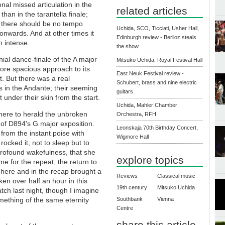
nal missed articulation in the
related articles
han in the tarantella finale;
 there should be no tempo
Uchida, SCO, Ticciati, Usher Hall,
onwards. And at other times it
Edinburgh review - Berlioz steals
n intense.
the show
al dance-finale of the A major
Mitsuko Uchida, Royal Festival Hall
more spacious approach to its
East Neuk Festival review -
t. But there was a real
Schubert, brass and nine electric
s in the Andante; their seeming
guitars
 under their skin from the start.
Uchida, Mahler Chamber
here to herald the unbroken
Orchestra, RFH
 of D894's G major exposition.
Leonskaja 70th Birthday Concert,
 from the instant poise with
Wigmore Hall
ocked it, not to sleep but to
 profound wakefulness, that she
explore topics
me for the repeat; the return to
here and in the recap brought a
Reviews
Classical music
n over half an hour in this
19th century
Mitsuko Uchida
tch last night, though I imagine
Southbank
Vienna
mething of the same eternity
Centre
share this article