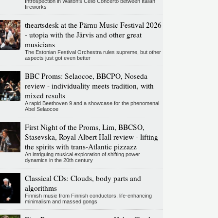
Introspection in Walton's Cello Concerto between Italian
fireworks
theartsdesk at the Pärnu Music Festival 2026
- utopia with the Järvis and other great
musicians
The Estonian Festival Orchestra rules supreme, but other
aspects just got even better
BBC Proms: Selaocoe, BBCPO, Noseda
review - individuality meets tradition, with
mixed results
A rapid Beethoven 9 and a showcase for the phenomenal
Abel Selaocoe
First Night of the Proms, Lim, BBCSO,
Stasevska, Royal Albert Hall review - lifting
the spirits with trans-Atlantic pizzazz
An intriguing musical exploration of shifting power
dynamics in the 20th century
Classical CDs: Clouds, body parts and
algorithms
Finnish music from Finnish conductors, life-enhancing
minimalism and massed gongs