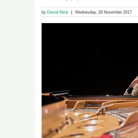
David Nice
by
Wednesday, 29 November 2017