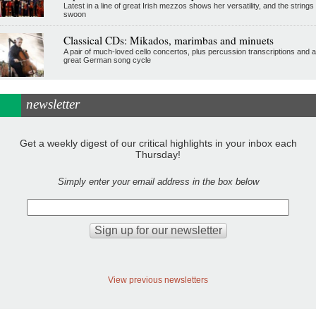
Latest in a line of great Irish mezzos shows her versatility, and the strings
swoon
Classical CDs: Mikados, marimbas and minuets
A pair of much-loved cello concertos, plus percussion transcriptions and a
great German song cycle
newsletter
Get a weekly digest of our critical highlights in your inbox each
Thursday!
Simply enter your email address in the box below
View previous newsletters