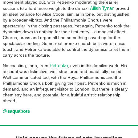
movement played out, with Petrenko moderating the earlier
Ailish Tynan
sections to afford more weight to the climax.
proved
an ideal balance for Alice Coote, similar in tone, but distinguished
by a broader vibrato. And the Philharmonia Chorus were
spectacular in the closing passages. Yet again, Petrenko took the
dynamics down to nothing for their first entry – a magical effect.
Chorus, brass and organ all had something saved up for the
spectacular ending. Some real bronze church bells were a nice
touch, and Petrenko was able to control the dynamics to let them
carry across the texture.
Petrenko
No coasting, then, from
, even in this familiar work. His
account was distinctive, well-structured and beautifully paced.
Well-communicated too, with the Royal Philharmonic and the
Philharmonia Chorus both giving their best. Petrenko is much in
demand, and an infrequent visitor to London, but there is clearly
chemistry here, and potential for a fruitful artistic relationship
ahead.
@saquabote