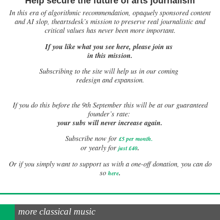
Help secure the future of arts journalism
In this era of algorithmic recommendation, opaquely sponsored content
and AI slop, theartsdesk’s mission to preserve real journalistic and
critical values has never been more important.
If you like what you see here, please join us
in this mission.
Subscribing to the site will help us in our coming
redesign and expansion.
If
you do this before the 9th September this will be at our guaranteed
founder’s rate:
your subs will never increase again.
Subscribe now for
£5 per month
.
.
or yearly for
just £40
Or if you simply want to support us with a one-off donation, you can do
.
so
here
more classical music