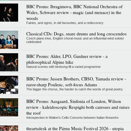
BBC Proms: Ibragimova, BBC National Orchestra of
Wales, Schwarz review - magic (and menace) in the
woods
Fairies, and ogres, in old favourites, and a rediscovery
Classical CDs: Dogs, snare drums and long crescendos
Czech piano trios, English choral music and an influential wind soloist
celebrated
BBC Proms: Alder, LPO, Gardner review - a
philosophical Alpine hike
Natural scenes with birdsong fill a varied programme
BBC Proms: Jussen Brothers, CBSO, Yamada review -
razor-sharp Poulenc, soft-focus Adams
The bigger the chorus, the harder to catch the words of great poetry
BBC Proms: Aasgaard, Sinfonia of London, Wilson
review - kaleidoscopic Respighi both caresses and raises
the roof
Introspection in Walton's Cello Concerto between Italian fireworks
theartsdesk at the Pärnu Music Festival 2026 - utopia