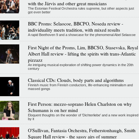
with the Järvis and other great musicians
The Estonian Festival Orchestra rules supreme, but other aspects just
got even better
BBC Proms: Selaocoe, BBCPO, Noseda review -
individuality meets tradition, with mixed results
A rapid Beethoven 9 and a showcase for the phenomenal Abel Selaocoe
First Night of the Proms, Lim, BBCSO, Stasevska, Royal
Albert Hall review - lifting the spirits with trans-Atlantic
pizzazz
An intriguing musical exploration of shifting power dynamics in the 20th
century
Classical CDs: Clouds, body parts and algorithms
Finnish music from Finnish conductors, life-enhancing minimalism and
massed gongs
First Person: mezzo-soprano Helen Charlston on why
Schumann is on her mind
Eloquent thoughts on the wonder of 'Dichterliebe' and a new work inspired
by it
O'Sullivan, Fantasia Orchestra, Fetherstonhaugh, Smith
Square Hall review - the sassy airs of summer