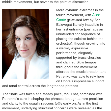
middle movements, but never to the point of distraction.
More dynamic extremes in the
Alice
fourth movement, with
Coote
(
pictured left
by Ben
Ealovega) literally inaudible in
her first entrance (perhaps an
unintended consequence of
placing the soloists behind the
orchestra), though growing into
a warmly expressive
performance, elegantly
supported by brass chorales
and clarinet. Slow tempos
throughout the movement
afforded the music breadth, and
Petrenko was able to rely here
on Coote’s impressive support
and tonal control across the lengthened phrases.
The finale was taken at a steady pace, too. That, combined with
Petrenko’s care in shaping the phrases, brought a rare precision
and clarity to the usually raucous
tutti
s early on. As in the first
movement, underlying structural concerns were revealed as the