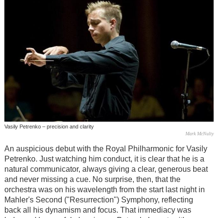
Vasily Petrenko – precision and clarity
Mark McNulty
An auspicious debut with the Royal Philharmonic for Vasily
Petrenko. Just watching him conduct, it is clear that he is a
natural communicator, always giving a clear, generous beat
and never missing a cue. No surprise, then, that the
orchestra was on his wavelength from the start last night in
Mahler's Second ("Resurrection") Symphony, reflecting
back all his dynamism and focus. That immediacy was