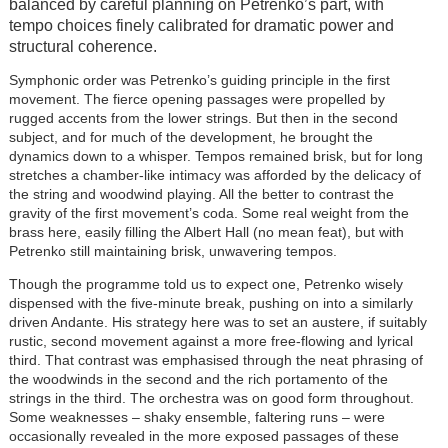
balanced by careful planning on Petrenko’s part, with
tempo choices finely calibrated for dramatic power and
structural coherence.
Symphonic order was Petrenko’s guiding principle in the first
movement. The fierce opening passages were propelled by
rugged accents from the lower strings. But then in the second
subject, and for much of the development, he brought the
dynamics down to a whisper. Tempos remained brisk, but for long
stretches a chamber-like intimacy was afforded by the delicacy of
the string and woodwind playing. All the better to contrast the
gravity of the first movement’s coda. Some real weight from the
brass here, easily filling the Albert Hall (no mean feat), but with
Petrenko still maintaining brisk, unwavering tempos.
Though the programme told us to expect one, Petrenko wisely
dispensed with the five-minute break, pushing on into a similarly
driven Andante. His strategy here was to set an austere, if suitably
rustic, second movement against a more free-flowing and lyrical
third. That contrast was emphasised through the neat phrasing of
the woodwinds in the second and the rich portamento of the
strings in the third. The orchestra was on good form throughout.
Some weaknesses – shaky ensemble, faltering runs – were
occasionally revealed in the more exposed passages of these