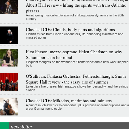
Albert Hall review - lifting the spirits with trans-Atlantic
pizzazz
An intriguing musical exploration of shifting power dynamics in the 20th
century
Classical CDs: Clouds, body parts and algorithms
Finnish music from Finnish conductors, life-enhancing minimalism and
massed gongs
First Person: mezzo-soprano Helen Charlston on why
Schumann is on her mind
Eloquent thoughts on the wonder of 'Dichterliebe' and a new work inspired
by it
O'Sullivan, Fantasia Orchestra, Fetherstonhaugh, Smith
Square Hall review - the sassy airs of summer
Latest in a line of great Irish mezzos shows her versatility, and the strings
swoon
Classical CDs: Mikados, marimbas and minuets
A pair of much-loved cello concertos, plus percussion transcriptions and a
great German song cycle
newsletter