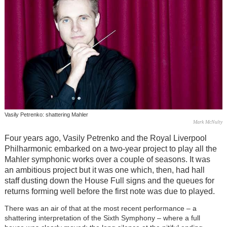
Vasily Petrenko: shattering Mahler
Mark McNulty
Four years ago, Vasily Petrenko and the Royal Liverpool
Philharmonic embarked on a two-year project to play all the
Mahler symphonic works over a couple of seasons. It was
an ambitious project but it was one which, then, had hall
staff dusting down the House Full signs and the queues for
returns forming well before the first note was due to played.
There was an air of that at the most recent performance – a
shattering interpretation of the Sixth Symphony – where a full