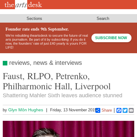
Skip
to
main
content
Sections
Search
Founder rate ends 9th September.
We’re rebuilding theartsdesk to secure the future of real
SUBSCRIBE NOW
arts journalism. Be part of it by subscribing: if you do it
now, the founders’ rate of just £40 yearly is yours FOR
LIFE!
reviews, news & interviews
Faust, RLPO, Petrenko,
Philharmonic Hall, Liverpool
Shattering Mahler Sixth leaves audience stunned
Glyn Môn Hughes
by
Friday, 13 November 2015
Share
Faceboo
Twitt
E