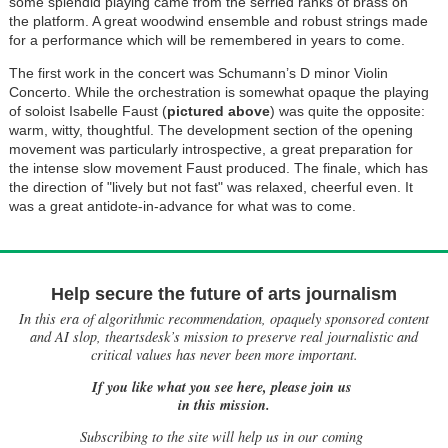
some splendid playing came from the serried ranks of brass on
the platform. A great woodwind ensemble and robust strings made
for a performance which will be remembered in years to come.
The first work in the concert was Schumann’s D minor Violin
Concerto. While the orchestration is somewhat opaque the playing
of soloist Isabelle Faust (
pictured above
) was quite the opposite:
warm, witty, thoughtful. The development section of the opening
movement was particularly introspective, a great preparation for
the intense slow movement Faust produced. The finale, which has
the direction of "lively but not fast" was relaxed, cheerful even. It
was a great antidote-in-advance for what was to come.
Help secure the future of arts journalism
In this era of algorithmic recommendation, opaquely sponsored content
and AI slop, theartsdesk’s mission to preserve real journalistic and
critical values has never been more important.
If you like what you see here, please join us
in this mission.
Subscribing to the site will help us in our coming