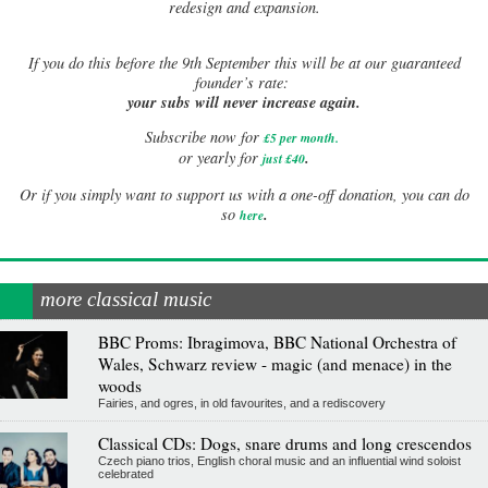
redesign and expansion.
If
you do this before the 9th September this will be at our guaranteed
founder’s rate:
your subs will never increase again.
Subscribe now for
£5 per month
.
.
or yearly for
just £40
Or if you simply want to support us with a one-off donation, you can do
.
so
here
more classical music
BBC Proms: Ibragimova, BBC National Orchestra of
Wales, Schwarz review - magic (and menace) in the
woods
Fairies, and ogres, in old favourites, and a rediscovery
Classical CDs: Dogs, snare drums and long crescendos
Czech piano trios, English choral music and an influential wind soloist
celebrated