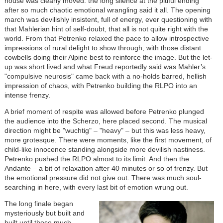
house was clearly moved: the long silence at the pitiful ending
after so much chaotic emotional wrangling said it all. The opening
march was devilishly insistent, full of energy, ever questioning with
that Mahlerian hint of self-doubt, that all is not quite right with the
world. From that Petrenko relaxed the pace to allow introspective
impressions of rural delight to show through, with those distant
cowbells doing their Alpine best to reinforce the image. But the let-
up was short lived and what Freud reportedly said was Mahler’s
"compulsive neurosis" came back with a no-holds barred, hellish
impression of chaos, with Petrenko building the RLPO into an
intense frenzy.
A brief moment of respite was allowed before Petrenko plunged
the audience into the Scherzo, here placed second. The musical
direction might be "wuchtig" – "heavy" – but this was less heavy,
more grotesque. There were moments, like the first movement, of
child-like innocence standing alongside more devilish nastiness.
Petrenko pushed the RLPO almost to its limit. And then the
Andante – a bit of relaxation after 40 minutes or so of frenzy. But
the emotional pressure did not give out. There was much soul-
searching in here, with every last bit of emotion wrung out.
The long finale began
mysteriously but built and
built until those much