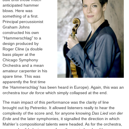
anticipated hammer
blows. Here was
something of a first.
Principal percussionist
Graham Johns
constructed his own
"Hammerschlag" to a
design produced by
Roger Cline (a double
bass player at the
Chicago Symphony
Orchestra and a mean
amateur carpenter in his
spare time. This was
apparently the first time
the ‘Hammerschlag’ has been heard in Europe). Again, this was an
orchestra
tour de force
which simply collapsed at the end.
The main impact of this performance was the clarity of line
brought out by Petrenko. It allowed listeners really to hear the
complexity of the score and, for anyone knowing
Das Lied von der
Erde
and the later symphonies, it signalled the direction in which
Mahler’s compositional talents were headed. As for the orchestra,