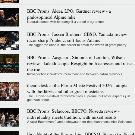
BBC Proms: Alder, LPO, Gardner review - a
philosophical Alpine hike
Natural scenes with birdsong fill a varied programme
BBC Proms: Jussen Brothers, CBSO, Yamada review -
razor-sharp Poulenc, soft-focus Adams
The bigger the chorus, the harder to catch the words of great poetry
BBC Proms: Aasgaard, Sinfonia of London, Wilson
review - kaleidoscopic Respighi both caresses and raises
the roof
Introspection in Walton's Cello Concerto between Italian fireworks
theartsdesk at the Pärnu Music Festival 2026 - utopia
with the Järvis and other great musicians
The Estonian Festival Orchestra rules supreme, but other aspects just
got even better
BBC Proms: Selaocoe, BBCPO, Noseda review -
individuality meets tradition, with mixed results
A rapid Beethoven 9 and a showcase for the phenomenal Abel Selaocoe
First Night of the Proms, Lim, BBCSO, Stasevska, Royal