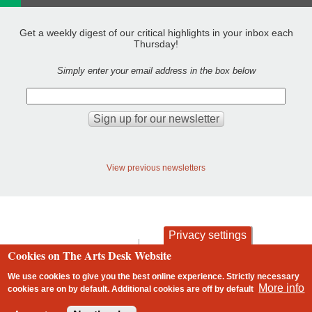
Get a weekly digest of our critical highlights in your inbox each
Thursday!
Simply enter your email address in the box below
View previous newsletters
Privacy settings
contact
privacy and cookies
Cookies on The Arts Desk Website
Footer
We use cookies to give you the best online experience. Strictly necessary
More info
cookies are on by default. Additional cookies are
off
by default
2 free articles left