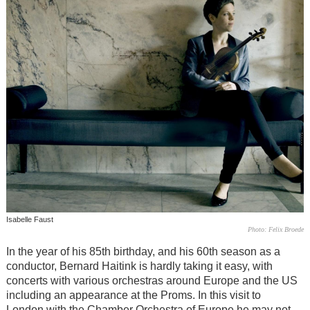
Isabelle Faust
Photo: Felix Broede
In the year of his 85th birthday, and his 60th season as a
conductor, Bernard Haitink is hardly taking it easy, with
concerts with various orchestras around Europe and the US
including an appearance at the Proms. In this visit to
London with the Chamber Orchestra of Europe he may not