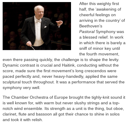
After this weighty first
half, the ‘awakening of
cheerful feelings on
arriving in the country’ of
Beethoven’s
Pastoral
Symphony was
a blessed relief. In work
in which there is barely a
sniff of minor key until
the fourth movement,
even there passing quickly, the challenge is to shape the levity.
Dynamic contrast is crucial and Haitink, conducting without the
score, made sure the first movement’s long crescendos were
paced perfectly and, never heavy-handedly, applied the same
sculptural touch throughout. It was a performance that served the
symphony very well.
The Chamber Orchestra of Europe brought the tighly-knit sound it
is well known for, with warm but never slushy strings and a top-
notch wind ensemble. Its strength as a unit is the thing, but oboe,
clarinet, flute and bassoon all got their chance to shine in solos
and took it with relish.