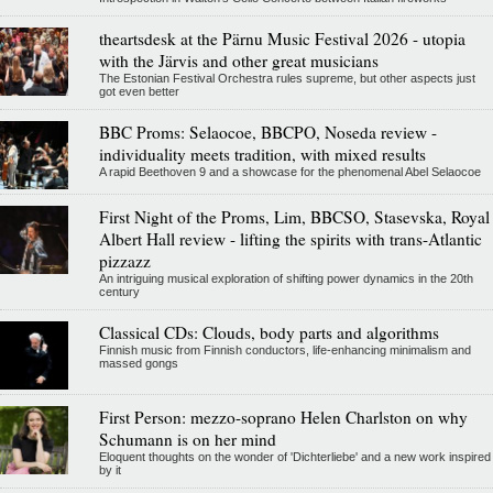
theartsdesk at the Pärnu Music Festival 2026 - utopia
with the Järvis and other great musicians
The Estonian Festival Orchestra rules supreme, but other aspects just
got even better
BBC Proms: Selaocoe, BBCPO, Noseda review -
individuality meets tradition, with mixed results
A rapid Beethoven 9 and a showcase for the phenomenal Abel Selaocoe
First Night of the Proms, Lim, BBCSO, Stasevska, Royal
Albert Hall review - lifting the spirits with trans-Atlantic
pizzazz
An intriguing musical exploration of shifting power dynamics in the 20th
century
Classical CDs: Clouds, body parts and algorithms
Finnish music from Finnish conductors, life-enhancing minimalism and
massed gongs
First Person: mezzo-soprano Helen Charlston on why
Schumann is on her mind
Eloquent thoughts on the wonder of 'Dichterliebe' and a new work inspired
by it