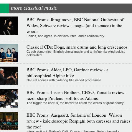
more classical music
BBC Proms: Ibragimova, BBC National Orchestra of
Wales, Schwarz review - magic (and menace) in the
woods
Fairies, and ogres, in old favourites, and a rediscovery
Classical CDs: Dogs, snare drums and long crescendos
Czech piano trios, English choral music and an influential wind soloist
celebrated
BBC Proms: Alder, LPO, Gardner review - a
philosophical Alpine hike
Natural scenes with birdsong fill a varied programme
BBC Proms: Jussen Brothers, CBSO, Yamada review -
razor-sharp Poulenc, soft-focus Adams
The bigger the chorus, the harder to catch the words of great poetry
BBC Proms: Aasgaard, Sinfonia of London, Wilson
review - kaleidoscopic Respighi both caresses and raises
the roof
Introspection in Walton's Cello Concerto between Italian fireworks