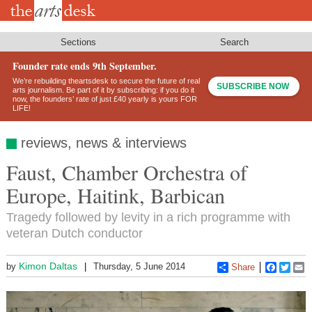
Skip
to
main
content
Sections
Search
Founder rate ends 9th September.
We’re rebuilding theartsdesk to secure the future of real
SUBSCRIBE NOW
arts journalism. Be part of it by subscribing: if you do it
now, the founders’ rate of just £40 yearly is yours FOR
LIFE!
reviews, news & interviews
Faust, Chamber Orchestra of
Europe, Haitink, Barbican
Tragedy followed by levity in a rich programme with
veteran Dutch conductor
Kimon Daltas
by
Thursday, 5 June 2014
Share
Faceboo
Twitt
E