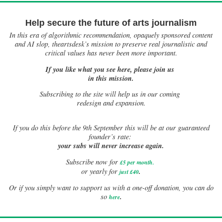
Help secure the future of arts journalism
In this era of algorithmic recommendation, opaquely sponsored content
and AI slop, theartsdesk’s mission to preserve real journalistic and
critical values has never been more important.
If you like what you see here, please join us
in this mission.
Subscribing to the site will help us in our coming
redesign and expansion.
If
you do this before the 9th September this will be at our guaranteed
founder’s rate:
your subs will never increase again.
Subscribe now for
£5 per month
.
.
or yearly for
just £40
Or if you simply want to support us with a one-off donation, you can do
.
so
here