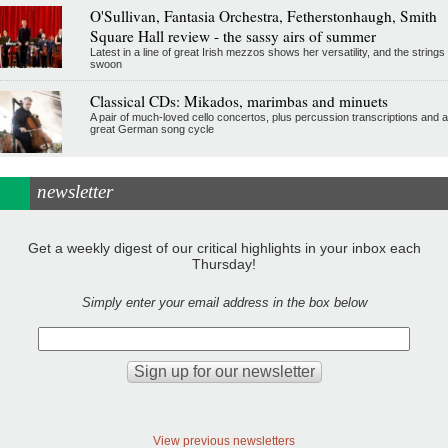
O'Sullivan, Fantasia Orchestra, Fetherstonhaugh, Smith
Square Hall review - the sassy airs of summer
Latest in a line of great Irish mezzos shows her versatility, and the strings
swoon
Classical CDs: Mikados, marimbas and minuets
A pair of much-loved cello concertos, plus percussion transcriptions and a
great German song cycle
newsletter
Get a weekly digest of our critical highlights in your inbox each
Thursday!
Simply enter your email address in the box below
View previous newsletters