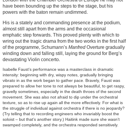
have been bounding up the steps to the stage, but his
powers with the baton remain undimmed.
His is a stately and commanding presence at the podium,
almost still apart from the arms and the occasional
emphatic step forwards. This proved plenty with which to
wring out the tragic drama from the two works in the first half
of the programme, Schumann’s
Manfred
Overture gradually
winding down and falling still, laying the ground for Berg’s
devastating Violin concerto.
Isabelle Faust’s performance was a masterclass in dramatic
intensity: beginning with dry, wispy notes, gradually bringing
vibrato in as the work began to gather pace. Bravely, Faust was
prepared to allow her tone to not always be beautiful, to get raspy,
gravelly sometimes, especially in the death throes of the second
movement. She was also not afraid to dip under the orchestral
texture, so as to rise up again all the more effectively. For what is
the struggle of individual against orchestra if there is no jeopardy?
(Try telling that to recording engineers who invariably boost the
soloist – but that’s another story.) Haitink made sure she wasn’t
swamped completely, and the orchestra responded sensitively.