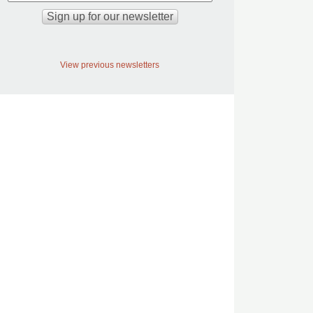
View previous newsletters