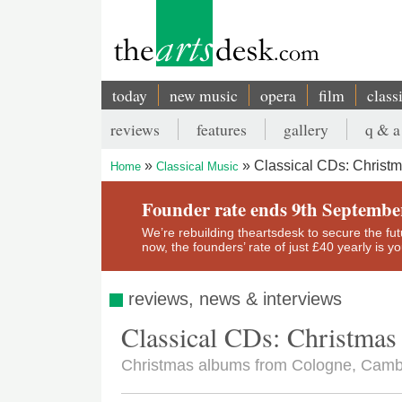
Skip
to
main
content
today
new music
opera
film
class
Main
reviews
features
gallery
q & a
navigation
Secondary
Classical CDs: Christ
Home
Classical Music
menu
Breadcrumb
Founder rate ends 9th Septembe
We’re rebuilding theartsdesk to secure the futur
now, the founders’ rate of just £40 yearly is 
reviews, news & interviews
Classical CDs: Christmas
Christmas albums from Cologne, Cam