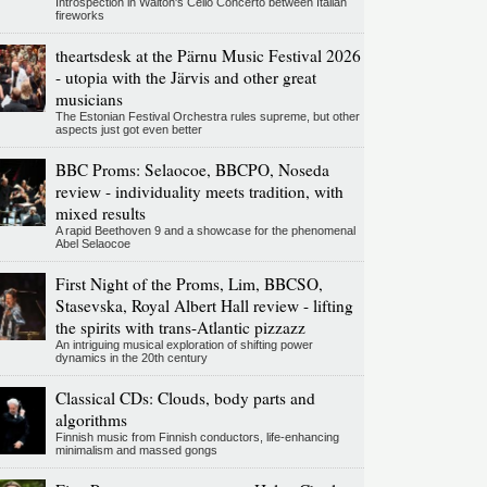
Introspection in Walton's Cello Concerto between Italian
fireworks
theartsdesk at the Pärnu Music Festival 2026
- utopia with the Järvis and other great
musicians
The Estonian Festival Orchestra rules supreme, but other
aspects just got even better
BBC Proms: Selaocoe, BBCPO, Noseda
review - individuality meets tradition, with
mixed results
A rapid Beethoven 9 and a showcase for the phenomenal
Abel Selaocoe
First Night of the Proms, Lim, BBCSO,
Stasevska, Royal Albert Hall review - lifting
the spirits with trans-Atlantic pizzazz
An intriguing musical exploration of shifting power
dynamics in the 20th century
Classical CDs: Clouds, body parts and
algorithms
Finnish music from Finnish conductors, life-enhancing
minimalism and massed gongs