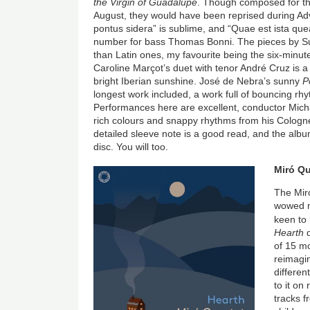
the Virgin of Guadalupe
. Though composed for th
August, they would have been reprised during Adv
pontus sidera” is sublime, and “Quae est ista que
number for bass Thomas Bonni. The pieces by Su
than Latin ones, my favourite being the six-minute 
Caroline Marçot’s duet with tenor André Cruz is a
bright Iberian sunshine. José de Nebra’s sunny
Po
longest work included, a work full of bouncing rhy
Performances here are excellent, conductor Mich
rich colours and snappy rhythms from his Cologne
detailed sleeve note is a good read, and the album
disc. You will too.
Image
Miró Qu
The Miró
wowed me
keen to 
Hearth
d
of 15 mo
reimagin
differen
to it on
tracks f