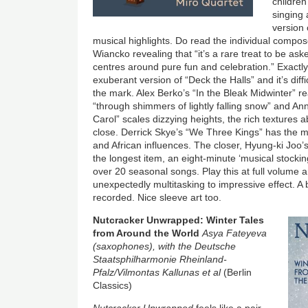
children
singing 
version 
musical highlights. Do read the individual compo
Wiancko revealing that “it’s a rare treat to be aske
centres around pure fun and celebration.” Exactly
exuberant version of “Deck the Halls” and it’s diffic
the mark. Alex Berko’s “In the Bleak Midwinter” 
“through shimmers of lightly falling snow” and An
Carol” scales dizzying heights, the rich textures 
close. Derrick Skye’s “We Three Kings” has the me
and African influences. The closer, Hyung-ki Joo’
the longest item, an eight-minute ‘musical stockin
over 20 seasonal songs. Play this at full volume a
unexpectedly multitasking to impressive effect. A bl
recorded. Nice sleeve art too.
Image
Nutcracker Unwrapped: Winter Tales
from Around the World
Asya Fateyeva
(saxophones), with the Deutsche
Staatsphilharmonie Rheinland-
Pfalz/Vilmontas Kallunas et al
(Berlin
Classics)
Nutcracker Unwrapped
feels like a pair