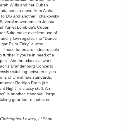
Sarah Willis and her Cuban
nda sees a move from Alpha
s to DG and another Tchaikovsky
. Several movements in Joshua
nd Yuniet Lombida’s Cuban
er Suite make excellent use of
 punchy low register, the “Dance
ugar Plum Fairy” a witty
 These tunes are indestructible
o further if you’re in need of a
pes”. Another classical work
 Bach’s Brandenburg Concerto
essly switching between styles.
ions of Christmas standards.
poser Rodrigo Prats (it’s
lent Night” is classy stuff. An
mas” is another standout, Jorge
tching gear four minutes in.
Christopher Lowrey, Li Shan