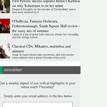
First Person: mezzo-soprano Helen Charlston
on why Schumann is on her mind
Eloquent thoughts on the wonder of 'Dichterliebe' and a
new work inspired by it
O'Sullivan, Fantasia Orchestra,
Fetherstonhaugh, Smith Square Hall review -
the sassy airs of summer
Latest in a line of great Irish mezzos shows her versatility,
and the strings swoon
Classical CDs: Mikados, marimbas and
minuets
A pair of much-loved cello concertos, plus percussion
transcriptions and a great German song cycle
newsletter
Get a weekly digest of our critical highlights in your
inbox each Thursday!
Simply enter your email address in the box below