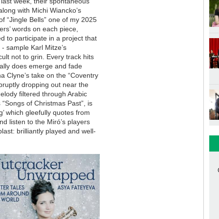
 last week, their spontaneous
along with Michi Wiancko’s
of “Jingle Bells” one of my 2025
sers’ words on each piece,
d to participate in a project that
 - sample Karl Mitze’s
ult not to grin. Every track hits
really does emerge and fade
na Clyne’s take on the “Coventry
abruptly dropping out near the
lody filtered through Arabic
s “Songs of Christmas Past”, is
g’ which gleefully quotes from
nd listen to the Miró’s players
ast: brilliantly played and well-