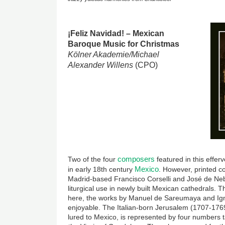
Image
¡Feliz Navidad! – Mexican
Baroque Music for Christmas
Kölner Akademie/Michael
Alexander Willens
(CPO)
composers
Two of the four
featured in this effer
Mexico
in early 18th century
. However, printed c
Madrid-based Francisco Corselli and José de Nebr
liturgical use in newly built Mexican cathedrals.
here, the works by Manuel de Sareumaya and Ign
enjoyable. The Italian-born Jerusalem (1707-176
lured to Mexico, is represented by four numbers