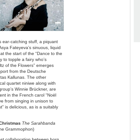
 ear-catching stuff, a piquant
 Asya Fateyeva’s sinuous, liquid
 at the start of the “Dance to the
y to topple a fairy who’s
tz of the Flowers” emerges
upport from the Deutsche
tas Kallunas. The other
al quartet niniwe along with
 group’s Winnie Brückner, are
nt in the French carol “Noël
e from singing in unison to
 is delicious, as is a suitably
Christmas
The Sarahbanda
che Grammophon)
est collaboration between horn