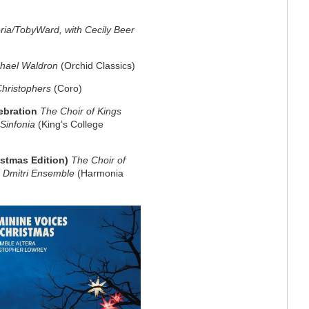
ria/TobyWard, with Cecily Beer
chael Waldron
(Orchid Classics)
Christophers
(Coro)
ebration
The Choir of Kings
 Sinfonia
(King’s College
istmas Edition)
The Choir of
 Dmitri Ensemble
(Harmonia