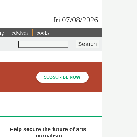
fri 07/08/2026
ng
cd/dvds
books
Search
SUBSCRIBE NOW
Help secure the future of arts
journalism