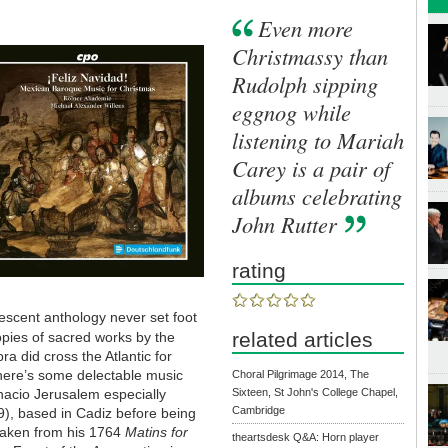
Even more
Christmassy than
Rudolph sipping
eggnog while
listening to Mariah
Carey is a pair of
albums celebrating
John Rutter
rating
vescent anthology never set foot
related articles
opies of sacred works by the
a did cross the Atlantic for
 There’s some delectable music
Choral Pilgrimage 2014, The
acio Jerusalem especially
Sixteen, St John's College Chapel,
Cambridge
9), based in Cadiz before being
 taken from his 1764
Matins for
theartsdesk Q&A: Horn player