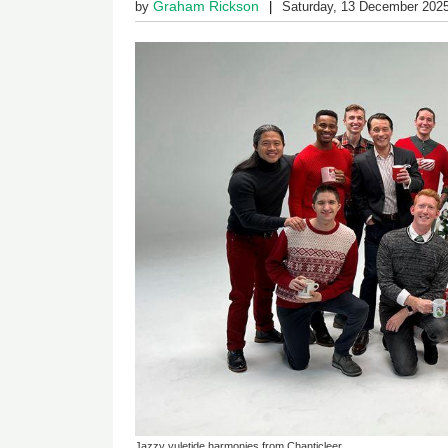
Graham Rickson
by
Saturday, 13 December 202
Jazzy yuletide harmonies from Chanticleer