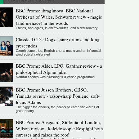
BBC Proms: Ibragimova, BBC National
Orchestra of Wales, Schwarz review - magic
(and menace) in the woods
Fairies, and ogres, in old favourites, and a rediscovery
Classical CDs: Dogs, snare drums and long
crescendos
Czech piano trios, English choral music and an influential
wind soloist celebrated
BBC Proms: Alder, LPO, Gardner review - a
philosophical Alpine hike
Natural scenes with birdsong fill a varied programme
BBC Proms: Jussen Brothers, CBSO,
Yamada review - razor-sharp Poulenc, soft-
focus Adams
The bigger the chorus, the harder to catch the words of
great poetry
BBC Proms: Aasgaard, Sinfonia of London,
Wilson review - kaleidoscopic Respighi both
caresses and raises the roof