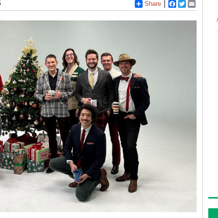
5
Share
Facebook
Twitter
Email