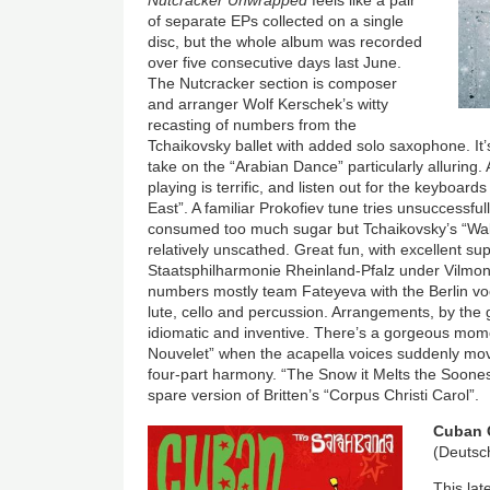
of separate EPs collected on a single
disc, but the whole album was recorded
over five consecutive days last June.
The Nutcracker section is composer
and arranger Wolf Kerschek’s witty
recasting of numbers from the
Tchaikovsky ballet with added solo saxophone. It’s
take on the “Arabian Dance” particularly alluring.
playing is terrific, and listen out for the keyboards
East”. A familiar Prokofiev tune tries unsuccessfull
consumed too much sugar but Tchaikovsky’s “Wal
relatively unscathed. Great fun, with excellent s
Staatsphilharmonie Rheinland-Pfalz under Vilmon
numbers mostly team Fateyeva with the Berlin voc
lute, cello and percussion. Arrangements, by the
idiomatic and inventive. There’s a gorgeous mome
Nouvelet” when the acapella voices suddenly mov
four-part harmony. “The Snow it Melts the Soonest”
spare version of Britten’s “Corpus Christi Carol”.
Image
Cuban 
(Deuts
This lat