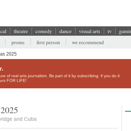
ical
theatre
comedy
dance
visual arts
tv
gami
proms
first person
we recommend
mas 2025
r.
e of real arts journalism. Be part of it by subscribing: if you do it
yours FOR LIFE!
 2025
bridge and Cuba