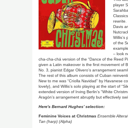
player 
Sarahba
Classic
rewrite
Davis a
Nutcrack
Willis’s
of the S
example.
– look n
cha-cha-chá version of the “Dance of the Reed Pi
given a Latin makeover is the first movement of
No. 3, pianist Edgar Olivero’s arrangement seaml
The rest of this album consists of Cuban reinvent
New to me was “Criolla Navidad” by Havanese com
lovely), and Willis’s solo playing at the start of “Si
extended version of Irving Berlin’s “White Christ
Aragón’s arrangement abruptly but effectively swi
Here's Bernard Hughes’ selection:
Feminine Voices at Christmas
Ensemble Altera/
Tan (harp) (Alpha)