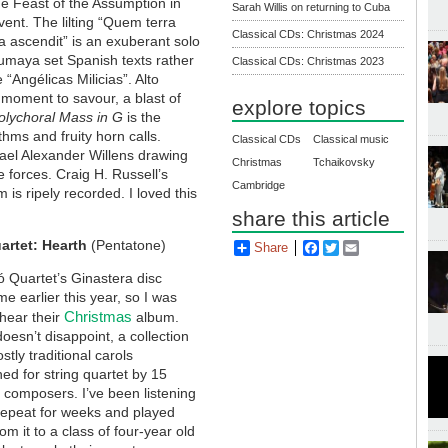
e Feast of the Assumption in
Sarah Willis on returning to Cuba
ent. The lilting “Quem terra
Classical CDs: Christmas 2024
a ascendit” is an exuberant solo
maya set Spanish texts rather
Classical CDs: Christmas 2023
“Angélicas Milicias”. Alto
 moment to savour, a blast of
explore topics
lychoral Mass in G
is the
thms and fruity horn calls.
Classical CDs
Classical music
ael Alexander Willens drawing
Christmas
Tchaikovsky
 forces. Craig H. Russell’s
Cambridge
 is ripely recorded. I loved this
share this article
artet: Hearth
(Pentatone)
Share
Facebook
Twitter
Email
 Quartet’s Ginastera disc
 earlier this year, so I was
Christmas
hear their
album.
oesn’t disappoint, a collection
stly traditional carols
ed for string quartet by 15
t composers. I’ve been listening
 repeat for weeks and played
rom it to a class of four-year old