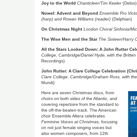
Joy to the World
Chanticleer/Tim Keeler
(Delos)
Nowel: Advent and Beyond
Ensemble Pro Victo
(harp) and Rowan Williams (reader)
(Delphian)
On Christmas Night
London Choral Sinfonia/Mi
The Wise Men and the Star
The Sixteen/Harry 
All the Stars Looked Down: A John Rutter Cel
College, Cambridge/Daniel Hyde, with the Britten
Recordings)
John Rutter: A Clare College Celebration (Chr
Clare College, Cambridge/Graham Ross, with the
Mundi)
Image
Here are seven Christmas discs, from
choirs on both sides of the Atlantic, and
covering repertoire from the standard to
the off-the-beaten-track. The American
choir Ensemble Altera celebrates
Feminine Voices at Christmas
, focusing
on not just female singing voices but
also women composers, from 12th