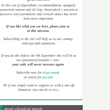
In this era of algorithmic recommendation, opaquely
sponsored content and AI slop, theartsdesk’s mission to
preserve real journalistic and critical values has never
been more important.
If you like what you see here, please join us
in this mission.
Subscribing to the site will help us in our coming
redesign and expansion.
If
you do this before the 9th September this will be at
our guaranteed founder’s rate:
your subs will never increase again.
Subscribe now for
£5 per month
.
.
or yearly for
just £40
Or if you simply want to support us with a one-off
.
donation, you can do so
here
more classical music