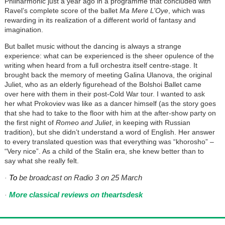
Philharmonic just a year ago in a programme that concluded with
Ravel’s complete score of the ballet
Ma Mere L’Oye
, which was
rewarding in its realization of a different world of fantasy and
imagination.
But ballet music without the dancing is always a strange
experience: what can be experienced is the sheer opulence of the
writing when heard from a full orchestra itself centre-stage. It
brought back the memory of meeting Galina Ulanova, the original
Juliet, who as an elderly figurehead of the Bolshoi Ballet came
over here with them in their post-Cold War tour. I wanted to ask
her what Prokoviev was like as a dancer himself (as the story goes
that she had to take to the floor with him at the after-show party on
the first night of
Romeo and Juliet
, in keeping with Russian
tradition), but she didn’t understand a word of English. Her answer
to every translated question was that everything was “khorosho” –
“Very nice”. As a child of the Stalin era, she knew better than to
say what she really felt.
To
be broadcast on Radio 3 on 25 March
·
More classical reviews on theartsdesk
·