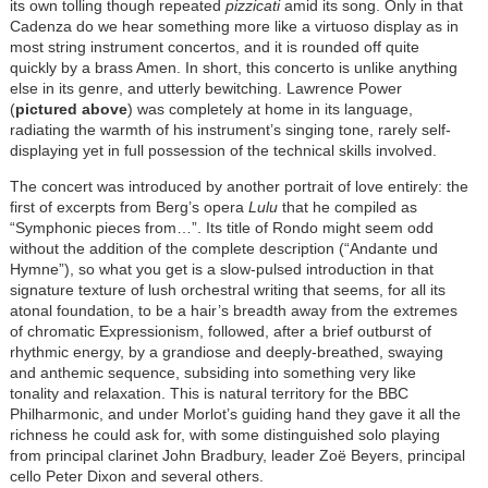
its own tolling though repeated
pizzicati
amid its song. Only in that
Cadenza do we hear something more like a virtuoso display as in
most string instrument concertos, and it is rounded off quite
quickly by a brass Amen. In short, this concerto is unlike anything
else in its genre, and utterly bewitching. Lawrence Power
(
pictured above
) was completely at home in its language,
radiating the warmth of his instrument’s singing tone, rarely self-
displaying yet in full possession of the technical skills involved.
The concert was introduced by another portrait of love entirely: the
first of excerpts from Berg’s opera
Lulu
that he compiled as
“Symphonic pieces from…”. Its title of Rondo might seem odd
without the addition of the complete description (“Andante und
Hymne”), so what you get is a slow-pulsed introduction in that
signature texture of lush orchestral writing that seems, for all its
atonal foundation, to be a hair’s breadth away from the extremes
of chromatic Expressionism, followed, after a brief outburst of
rhythmic energy, by a grandiose and deeply-breathed, swaying
and anthemic sequence, subsiding into something very like
tonality and relaxation. This is natural territory for the BBC
Philharmonic, and under Morlot’s guiding hand they gave it all the
richness he could ask for, with some distinguished solo playing
from principal clarinet John Bradbury, leader Zoë Beyers, principal
cello Peter Dixon and several others.