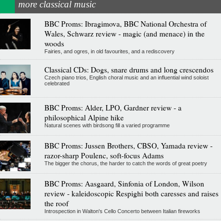
more classical music
BBC Proms: Ibragimova, BBC National Orchestra of
Wales, Schwarz review - magic (and menace) in the
woods
Fairies, and ogres, in old favourites, and a rediscovery
Classical CDs: Dogs, snare drums and long crescendos
Czech piano trios, English choral music and an influential wind soloist
celebrated
BBC Proms: Alder, LPO, Gardner review - a
philosophical Alpine hike
Natural scenes with birdsong fill a varied programme
BBC Proms: Jussen Brothers, CBSO, Yamada review -
razor-sharp Poulenc, soft-focus Adams
The bigger the chorus, the harder to catch the words of great poetry
BBC Proms: Aasgaard, Sinfonia of London, Wilson
review - kaleidoscopic Respighi both caresses and raises
the roof
Introspection in Walton's Cello Concerto between Italian fireworks