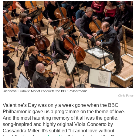
Richness: Ludovic Morlot conducts the BBC Philharmonic
Chris Payne
Valentine’s Day was only a week gone when the BBC
Philharmonic gave us a programme on the theme of love.
And the most haunting memory of it all was the gentle,
song-inspired and highly original Viola Concerto by
Cassandra Miller. It’s subtitled "I cannot love without