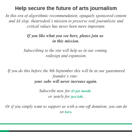
Help secure the future of arts journalism
In this era of algorithmic recommendation, opaquely sponsored content
and AI slop, theartsdesk’s mission to preserve real journalistic and
critical values has never been more important.
If you like what you see here, please join us
in this mission.
Subscribing to the site will help us in our coming
redesign and expansion.
If
you do this before the 9th September this will be at our guaranteed
founder’s rate:
your subs will never increase again.
Subscribe now for
£5 per month
.
.
or yearly for
just £40
Or if you simply want to support us with a one-off donation, you can do
.
so
here