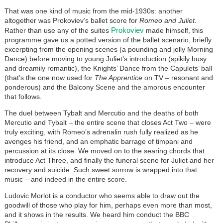
That was one kind of music from the mid-1930s: another
altogether was Prokoviev’s ballet score for
Romeo and Juliet
.
Prokoviev
Rather than use any of the suites
made himself, this
programme gave us a potted version of the ballet scenario, briefly
excerpting from the opening scenes (a pounding and jolly Morning
Dance) before moving to young Juliet’s introduction (spikily busy
and dreamily romantic), the Knights’ Dance from the Capulets’ ball
(that’s the one now used for
The Apprentice
on TV – resonant and
ponderous) and the Balcony Scene and the amorous encounter
that follows.
The duel between Tybalt and Mercutio and the deaths of both
Mercutio and Tybalt – the entire scene that closes Act Two – were
truly exciting, with Romeo’s adrenalin rush fully realized as he
avenges his friend, and an emphatic barrage of timpani and
percussion at its close. We moved on to the searing chords that
introduce Act Three, and finally the funeral scene for Juliet and her
recovery and suicide. Such sweet sorrow is wrapped into that
music – and indeed in the entire score.
Ludovic Morlot is a conductor who seems able to draw out the
goodwill of those who play for him, perhaps even more than most,
and it shows in the results. We heard him conduct the BBC