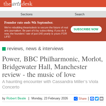
Skip
to
main
content
Sections
Search
Founder rate ends 9th September.
We’re rebuilding theartsdesk to secure the future of real
SUBSCRIBE NOW
arts journalism. Be part of it by subscribing: if you do it
now, the founders’ rate of just £40 yearly is yours FOR
LIFE!
reviews, news & interviews
Power, BBC Philharmonic, Morlot,
Bridgewater Hall, Manchester
review - the music of love
A haunting encounter with Cassandra Miller’s Viola
Concerto
Robert Beale
by
Monday, 23 February 2026
Share
Faceboo
Twitt
E