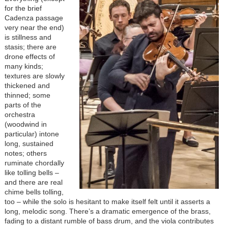
for the brief
Cadenza passage
very near the end)
is stillness and
stasis; there are
drone effects of
many kinds;
textures are slowly
thickened and
thinned; some
parts of the
orchestra
(woodwind in
particular) intone
long, sustained
notes; others
ruminate chordally
like tolling bells –
and there are real
chime bells tolling,
too – while the solo is hesitant to make itself felt until it asserts a
long, melodic song. There’s a dramatic emergence of the brass,
fading to a distant rumble of bass drum, and the viola contributes