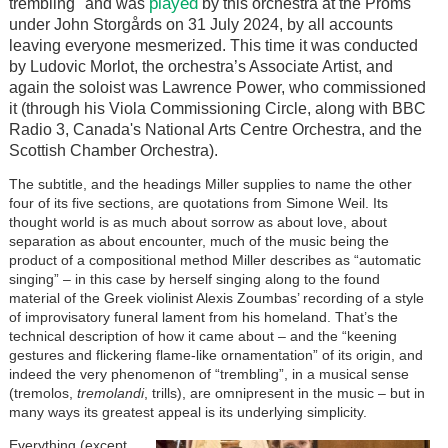
played
trembling" and was
by this orchestra at the Proms
under John Storgårds on 31 July 2024, by all accounts
leaving everyone mesmerized. This time it was conducted
by Ludovic Morlot, the orchestra’s Associate Artist, and
again the soloist was Lawrence Power, who commissioned
it (through his Viola Commissioning Circle, along with BBC
Radio 3, Canada's National Arts Centre Orchestra, and the
Scottish Chamber Orchestra).
The subtitle, and the headings Miller supplies to name the other
four of its five sections, are quotations from Simone Weil. Its
thought world is as much about sorrow as about love, about
separation as about encounter, much of the music being the
product of a compositional method Miller describes as “automatic
singing” – in this case by herself singing along to the found
material of the Greek violinist Alexis Zoumbas’ recording of a style
of improvisatory funeral lament from his homeland. That’s the
technical description of how it came about – and the “keening
gestures and flickering flame-like ornamentation” of its origin, and
indeed the very phenomenon of “trembling”, in a musical sense
(tremolos,
tremolandi
, trills), are omnipresent in the music – but in
many ways its greatest appeal is its underlying simplicity.
Image
Everything (except