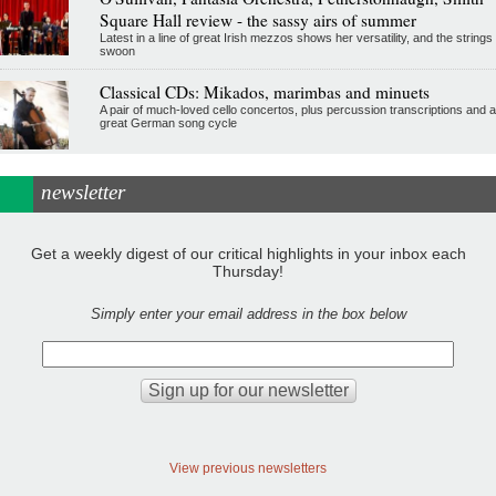
Square Hall review - the sassy airs of summer
Latest in a line of great Irish mezzos shows her versatility, and the strings
swoon
Classical CDs: Mikados, marimbas and minuets
A pair of much-loved cello concertos, plus percussion transcriptions and a
great German song cycle
newsletter
Get a weekly digest of our critical highlights in your inbox each
Thursday!
Simply enter your email address in the box below
View previous newsletters