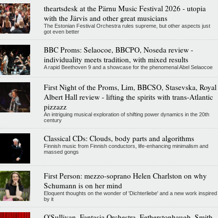
theartsdesk at the Pärnu Music Festival 2026 - utopia
with the Järvis and other great musicians
The Estonian Festival Orchestra rules supreme, but other aspects just
got even better
BBC Proms: Selaocoe, BBCPO, Noseda review -
individuality meets tradition, with mixed results
A rapid Beethoven 9 and a showcase for the phenomenal Abel Selaocoe
First Night of the Proms, Lim, BBCSO, Stasevska, Royal
Albert Hall review - lifting the spirits with trans-Atlantic
pizzazz
An intriguing musical exploration of shifting power dynamics in the 20th
century
Classical CDs: Clouds, body parts and algorithms
Finnish music from Finnish conductors, life-enhancing minimalism and
massed gongs
First Person: mezzo-soprano Helen Charlston on why
Schumann is on her mind
Eloquent thoughts on the wonder of 'Dichterliebe' and a new work inspired
by it
O'Sullivan, Fantasia Orchestra, Fetherstonhaugh, Smith