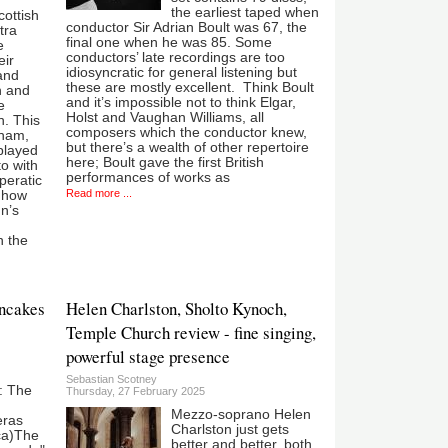
the earliest taped when
cottish
conductor Sir Adrian Boult was 67, the
tra
final one when he was 85. Some
e
conductors’ late recordings are too
eir
idiosyncratic for general listening but
and
these are mostly excellent. Think Boult
h and
and it’s impossible not to think Elgar,
e
Holst and Vaughan Williams, all
n. This
composers which the conductor knew,
gham,
but there’s a wealth of other repertoire
 played
here; Boult gave the first British
o with
performances of works as
peratic
Read more ...
t how
nn’s
n the
ancakes
Helen Charlston, Sholto Kynoch,
Temple Church review - fine singing,
powerful stage presence
Sebastian Scotney
: The
Thursday, 27 February 2025
Mezzo-soprano Helen
eras
Charlston just gets
ca)The
better and better, both