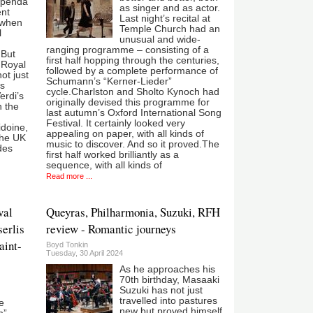
upenda"
as singer and as actor.
ent
Last night’s recital at
 when
Temple Church had an
l
unusual and wide-
ranging programme – consisting of a
 But
first half hopping through the centuries,
 Royal
followed by a complete performance of
ot just
Schumann’s “Kerner-Lieder”
as
cycle.Charlston and Sholto Kynoch had
erdi’s
originally devised this programme for
n the
last autumn’s Oxford International Song
Festival. It certainly looked very
doine,
appealing on paper, with all kinds of
the UK
music to discover. And so it proved.The
des
first half worked brilliantly as a
sequence, with all kinds of
Read more ...
val
Queyras, Philharmonia, Suzuki, RFH
serlis
review - Romantic journeys
aint-
Boyd Tonkin
Tuesday, 30 April 2024
As he approaches his
70th birthday, Masaaki
Suzuki has not just
travelled into pastures
e
new but proved himself