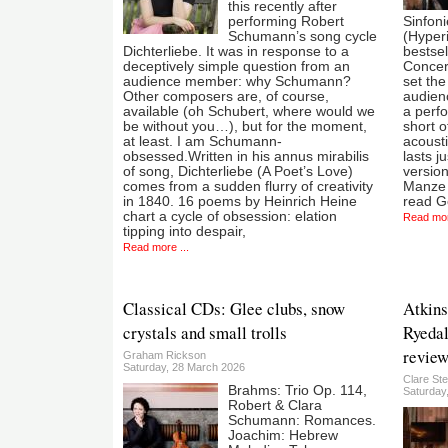
this recently after
performing Robert
Sinfon
Schumann’s song cycle
(Hyper
Dichterliebe. It was in response to a
bestsel
deceptively simple question from an
Concert
audience member: why Schumann?
set th
Other composers are, of course,
audien
available (oh Schubert, where would we
a perf
be without you…), but for the moment,
short o
at least. I am Schumann-
acousti
obsessed.Written in his annus mirabilis
lasts j
of song, Dichterliebe (A Poet’s Love)
versio
comes from a sudden flurry of creativity
Manze i
in 1840. 16 poems by Heinrich Heine
read Ge
chart a cycle of obsession: elation
Read mor
tipping into despair,
Read more ...
Classical CDs: Glee clubs, snow
Atkins
crystals and small trolls
Ryedal
review
Graham Rickson
Saturday, 28 March 2026
Clare St
Brahms: Trio Op. 114,
Saturday
Robert & Clara
Schumann: Romances.
Joachim: Hebrew