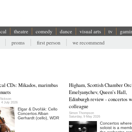
ical
theatre
comedy
dance
visual arts
tv
gami
proms
first person
we recommend
cal CDs: Mikados, marimbas
Higham, Scottish Chamber Orc
nuets
Emelyanychev, Queen’s Hall,
Edinburgh review - concertos w
Rickson
 4 July 2026
colleague
Elgar & Dvořák: Cello
Simon Thompson
Concertos Alban
Saturday, 9 May 2026
Gerhardt (cello), WDR
Concertos where
soloist is a memb