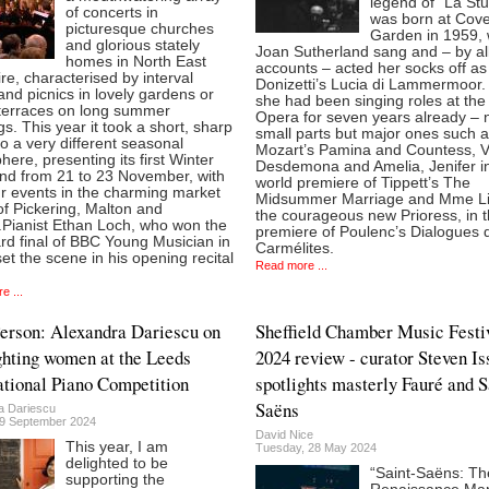
legend of "La St
of concerts in
was born at Cov
picturesque churches
Garden in 1959,
and glorious stately
Joan Sutherland sang and – by al
homes in North East
accounts – acted her socks off as
re, characterised by interval
Donizetti’s Lucia di Lammermoor.
and picnics in lovely gardens or
she had been singing roles at the
terraces on long summer
Opera for seven years already – n
s. This year it took a short, sharp
small parts but major ones such 
to a very different seasonal
Mozart’s Pamina and Countess, V
ere, presenting its first Winter
Desdemona and Amelia, Jenifer i
d from 21 to 23 November, with
world premiere of Tippett’s The
ur events in the charming market
Midsummer Marriage and Mme Li
f Pickering, Malton and
the courageous new Prioress, in 
.Pianist Ethan Loch, who won the
premiere of Poulenc’s Dialogues 
rd final of BBC Young Musician in
Carmélites.
et the scene in his opening recital
Read more ...
e ...
Person: Alexandra Dariescu on
Sheffield Chamber Music Festi
ghting women at the Leeds
2024 review - curator Steven Is
ational Piano Competition
spotlights masterly Fauré and S
Saëns
a Dariescu
9 September 2024
David Nice
This year, I am
Tuesday, 28 May 2024
delighted to be
“Saint-Saëns: Th
supporting the