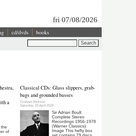
fri 07/08/2026
ng
cd/dvds
books
Search
hestra,
Classical CDs: Glass slippers, grab-
bags and grounded basses
ith a
Graham Rickson
Saturday, 25 April 2026
Sir Adrian Boult:
Complete Stereo
Recordings 1956-1978
(Warner Classics)
 the
Image This hefty box
er of
set contains 79 discs,