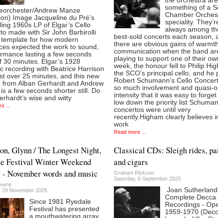
the orchestra are
something of a S
ieorchester/Andrew Manze
Chamber Orches
ion) Image Jacqueline du Pré’s
speciality. They’r
ling 1960s LP of Elgar’s Cello
always among th
o made with Sir John Barbirolli
best-sold concerts each season, 
e template for how modern
there are obvious gains of warmt
ces expected the work to sound,
communication when the band ar
ormance lasting a few seconds
playing to support one of their ow
f 30 minutes. Elgar’s 1928
week, the honour fell to Philip Hi
c recording with Beatrice Harrison
the SCO’s principal cello, and he
ust over 25 minutes, and this new
Robert Schumann’s Cello Concert
n from Alban Gerhardt and Andrew
so much involvement and quasi-o
s a few seconds shorter still. Do
intensity that it was easy to forge
rhardt’s wise and witty
low down the priority list Schuma
e ...
concertos were until very
recently.Higham clearly believes i
work
Read more ...
on, Glynn / The Longest Night,
Classical CDs: Sleigh rides, p
e Festival Winter Weekend
and cigars
 - November words and music
Graham Rickson
Saturday, 6 September 2025
evens
Joan Sutherland
, 29 November 2025
Complete Decca
Since 1981 Ryedale
Recordings - Op
Festival has presented
1959-1970 (Dec
a mouthwatering array