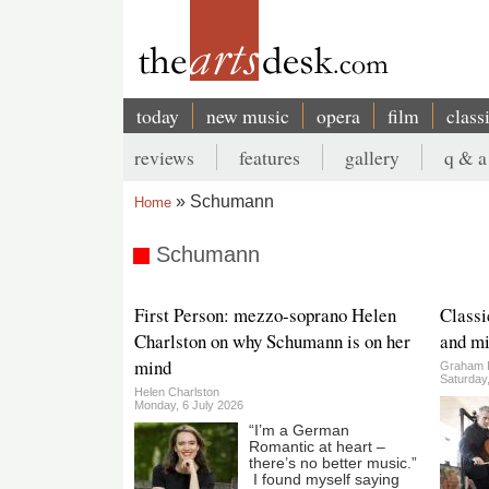
Skip
to
main
content
today
new music
opera
film
class
Main
reviews
features
gallery
q & a
navigation
Secondary
Schumann
Home
menu
Breadcrumb
Schumann
First Person: mezzo-soprano Helen
Classi
Charlston on why Schumann is on her
and mi
mind
Graham 
Saturday,
Helen Charlston
Monday, 6 July 2026
“I’m a German
Romantic at heart –
there’s no better music.”
I found myself saying