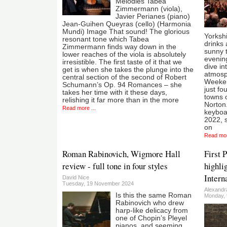
Melodies Tabea
Zimmermann (viola),
Javier Perianes (piano)
Jean-Guihen Queyras (cello) (Harmonia
Mundi) Image That sound! The glorious
Yorkshi
resonant tone which Tabea
drinks 
Zimmermann finds way down in the
sunny 
lower reaches of the viola is absolutely
evening
irresistible. The first taste of it that we
dive in
get is when she takes the plunge into the
atmosph
central section of the second of Robert
Weeken
Schumann’s Op. 94 Romances – she
just fo
takes her time with it these days,
towns o
relishing it far more than in the more
Norton
Read more ...
keyboa
2022, s
on
Read mor
Roman Rabinovich, Wigmore Hall
First 
review - full tone in four styles
highli
Intern
David Nice
Tuesday, 19 November 2024
Alexandr
Is this the same Roman
Monday, 
Rabinovich who drew
harp-like delicacy from
one of Chopin’s Pleyel
pianos, and seeming