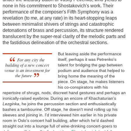
none in his commitment to Shostakovich's work. Their
performance of the composer's Fifth Symphony was a
revelation (to me, at any rate) in its heart-stopping leaps
between minimalist shivers of strings and catastrophic
detonations of brass and percussion, its structure rendered
translucent by the super-real clarity of the melodic parts and
the fastidious delineation of the orchestral sections.
But leaving aside the performance
For any city the
itself, perhaps it was Petrenko's
building of a new concert
talent for bridging the gap between
venue is an investment for
podium and audience that helped to
the future
bring home the meaning of the
piece. On stage, he makes listeners
his co-conspirators with his
repertoire of shrugs, nods, discreet hand gestures and perhaps an
ironically-raised eyebrow. During an encore of Khachaturian's
Lezginka
, he joins the percussion section and enthusiastically
bashes a tambourine. Off stage, he doesn't mind rolling up his
sleeves and joining in. I'd interviewed him earlier in his private
room in Oslo's concert hall building, after which he'd dashed
straight out into a lounge full of wine-drinking concert-goers to