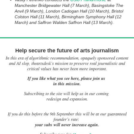
Manchester Bridgewater Hall (7 March), Basingstoke The
Anvil (9 March), London Cadogan Hall (10 March), Bristol
Colston Hall (11 March), Birmingham Symphony Hall (12
March) and Saffron Walden Saffron Hall (13 March).
Help secure the future of arts journalism
In this era of algorithmic recommendation, opaquely sponsored content
and AI slop, theartsdesk’s mission to preserve real journalistic and
critical values has never been more important.
If you like what you see here, please join us
in this mission.
Subscribing to the site will help us in our coming
redesign and expansion.
If
you do this before the 9th September this will be at our guaranteed
founder’s rate:
your subs will never increase again.