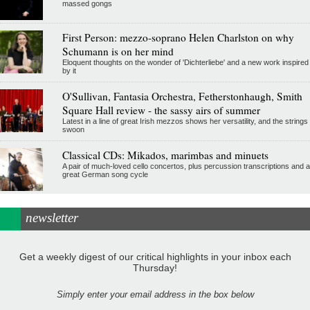
massed gongs
First Person: mezzo-soprano Helen Charlston on why
Schumann is on her mind
Eloquent thoughts on the wonder of 'Dichterliebe' and a new work inspired
by it
O'Sullivan, Fantasia Orchestra, Fetherstonhaugh, Smith
Square Hall review - the sassy airs of summer
Latest in a line of great Irish mezzos shows her versatility, and the strings
swoon
Classical CDs: Mikados, marimbas and minuets
A pair of much-loved cello concertos, plus percussion transcriptions and a
great German song cycle
newsletter
Get a weekly digest of our critical highlights in your inbox each
Thursday!
Simply enter your email address in the box below