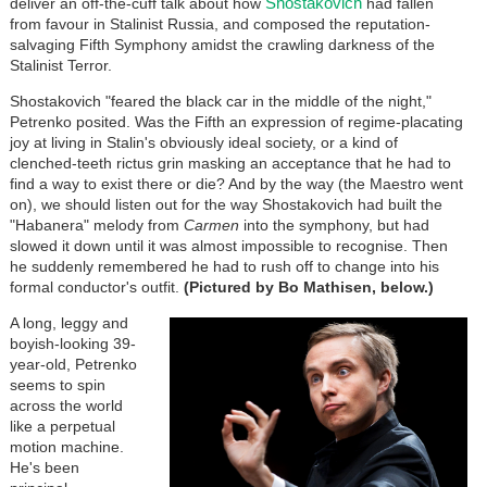
Shostakovich
deliver an off-the-cuff talk about how
had fallen
from favour in Stalinist Russia, and composed the reputation-
salvaging Fifth Symphony amidst the crawling darkness of the
Stalinist Terror.
Shostakovich "feared the black car in the middle of the night,"
Petrenko posited. Was the Fifth an expression of regime-placating
joy at living in Stalin's obviously ideal society, or a kind of
clenched-teeth rictus grin masking an acceptance that he had to
find a way to exist there or die? And by the way (the Maestro went
on), we should listen out for the way Shostakovich had built the
"Habanera" melody from
Carmen
into the symphony, but had
slowed it down until it was almost impossible to recognise. Then
he suddenly remembered he had to rush off to change into his
formal conductor's outfit.
(Pictured by Bo Mathisen, below.)
A long, leggy and
boyish-looking 39-
year-old, Petrenko
seems to spin
across the world
like a perpetual
motion machine.
He's been