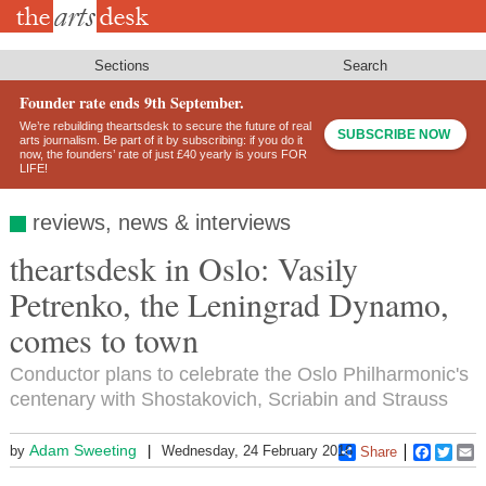
Skip
to
main
content
Sections
Search
Founder rate ends 9th September.
We’re rebuilding theartsdesk to secure the future of real
SUBSCRIBE NOW
arts journalism. Be part of it by subscribing: if you do it
now, the founders’ rate of just £40 yearly is yours FOR
LIFE!
reviews, news & interviews
theartsdesk in Oslo: Vasily
Petrenko, the Leningrad Dynamo,
comes to town
Conductor plans to celebrate the Oslo Philharmonic's
centenary with Shostakovich, Scriabin and Strauss
Adam Sweeting
by
Wednesday, 24 February 2016
Share
Faceboo
Twitt
E