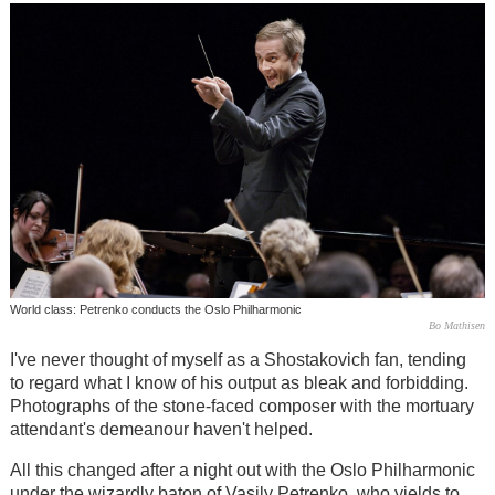
World class: Petrenko conducts the Oslo Philharmonic
Bo Mathisen
I've never thought of myself as a Shostakovich fan, tending
to regard what I know of his output as bleak and forbidding.
Photographs of the stone-faced composer with the mortuary
attendant's demeanour haven't helped.
All this changed after a night out with the Oslo Philharmonic
under the wizardly baton of Vasily Petrenko, who yields to