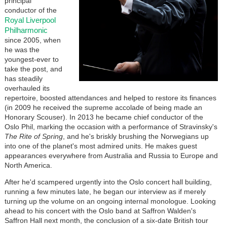
principal
conductor of the
Royal Liverpool
Philharmonic
since 2005, when
he was the
youngest-ever to
take the post, and
has steadily
overhauled its
repertoire, boosted attendances and helped to restore its finances
(in 2009 he received the supreme accolade of being made an
Honorary Scouser). In 2013 he became chief conductor of the
Oslo Phil, marking the occasion with a performance of Stravinsky's
The Rite of Spring
, and he's briskly brushing the Norwegians up
into one of the planet's most admired units. He makes guest
appearances everywhere from Australia and Russia to Europe and
North America.
After he'd scampered urgently into the Oslo concert hall building,
running a few minutes late, he began our interview as if merely
turning up the volume on an ongoing internal monologue. Looking
ahead to his concert with the Oslo band at Saffron Walden's
Saffron Hall next month, the conclusion of a six-date British tour