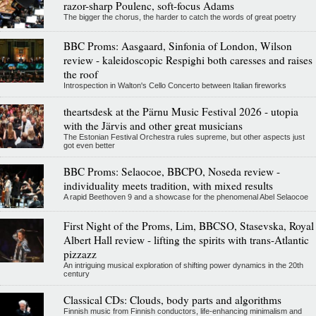
razor-sharp Poulenc, soft-focus Adams
The bigger the chorus, the harder to catch the words of great poetry
BBC Proms: Aasgaard, Sinfonia of London, Wilson
review - kaleidoscopic Respighi both caresses and raises
the roof
Introspection in Walton's Cello Concerto between Italian fireworks
theartsdesk at the Pärnu Music Festival 2026 - utopia
with the Järvis and other great musicians
The Estonian Festival Orchestra rules supreme, but other aspects just
got even better
BBC Proms: Selaocoe, BBCPO, Noseda review -
individuality meets tradition, with mixed results
A rapid Beethoven 9 and a showcase for the phenomenal Abel Selaocoe
First Night of the Proms, Lim, BBCSO, Stasevska, Royal
Albert Hall review - lifting the spirits with trans-Atlantic
pizzazz
An intriguing musical exploration of shifting power dynamics in the 20th
century
Classical CDs: Clouds, body parts and algorithms
Finnish music from Finnish conductors, life-enhancing minimalism and