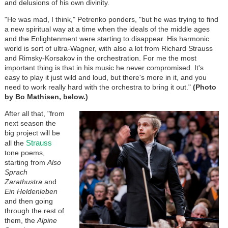
and delusions of his own divinity.
"He was mad, I think," Petrenko ponders, "but he was trying to find
a new spiritual way at a time when the ideals of the middle ages
and the Enlightenment were starting to disappear. His harmonic
world is sort of ultra-Wagner, with also a lot from Richard Strauss
and Rimsky-Korsakov in the orchestration. For me the most
important thing is that in his music he never compromised. It's
easy to play it just wild and loud, but there's more in it, and you
need to work really hard with the orchestra to bring it out."
(Photo
by Bo Mathisen, below.)
After all that, "from
next season the
big project will be
Strauss
all the
tone poems,
starting from
Also
Sprach
Zarathustra
and
Ein Heldenleben
and then going
through the rest of
them, the
Alpine