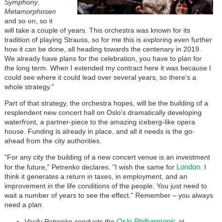
Symphony
,
Metamorphosen
and so on, so it
will take a couple of years. This orchestra was known for its
tradition of playing Strauss, so for me this is exploring even further
how it can be done, all heading towards the centenary in 2019.
We already have plans for the celebration, you have to plan for
the long term. When I extended my contract here it was because I
could see where it could lead over several years, so there's a
whole strategy."
Part of that strategy, the orchestra hopes, will be the building of a
resplendent new concert hall on Oslo's dramatically developing
waterfront, a partner-piece to the amazing iceberg-like opera
house. Funding is already in place, and all it needs is the go-
ahead from the city authorities.
"For any city the building of a new concert venue is an investment
London
for the future," Petrenko declares. "I wish the same for
. I
think it generates a return in taxes, in employment, and an
improvement in the life conditions of the people. You just need to
wait a number of years to see the effect." Remember – you always
need a plan.
Oslo Philharmonic
Vasily Petrenko conducts the
at