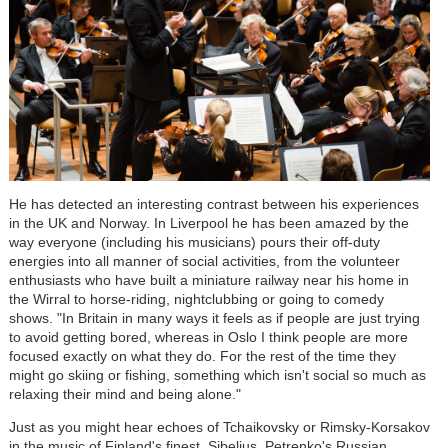
He has detected an interesting contrast between his experiences
in the UK and Norway. In Liverpool he has been amazed by the
way everyone (including his musicians) pours their off-duty
energies into all manner of social activities, from the volunteer
enthusiasts who have built a miniature railway near his home in
the Wirral to horse-riding, nightclubbing or going to comedy
shows. "In Britain in many ways it feels as if people are just trying
to avoid getting bored, whereas in Oslo I think people are more
focused exactly on what they do. For the rest of the time they
might go skiing or fishing, something which isn't social so much as
relaxing their mind and being alone."
Just as you might hear echoes of Tchaikovsky or Rimsky-Korsakov
in the music of Finland's finest, Sibelius, Petrenko's Russian