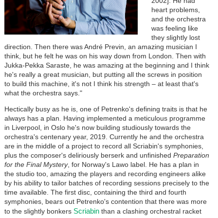
2002]. He had
heart problems,
and the orchestra
was feeling like
they slightly lost
direction. Then there was André Previn, an amazing musician I
think, but he felt he was on his way down from London. Then with
Jukka-Pekka Saraste, he was amazing at the beginning and I think
he's really a great musician, but putting all the screws in position
to build this machine, it's not I think his strength – at least that's
what the orchestra says."
Hectically busy as he is, one of Petrenko's defining traits is that he
always has a plan. Having implemented a meticulous programme
in Liverpool, in Oslo he's now building studiously towards the
orchestra's centenary year, 2019. Currently he and the orchestra
are in the middle of a project to record all Scriabin's symphonies,
plus the composer's deliriously berserk and unfinished
Preparation
for the Final Mystery
, for Norway's Lawo label. He has a plan in
the studio too, amazing the players and recording engineers alike
by his ability to tailor batches of recording sessions precisely to the
time available. The first disc, containing the third and fourth
symphonies, bears out Petrenko's contention that there was more
Scriabin
to the slightly bonkers
than a clashing orchestral racket