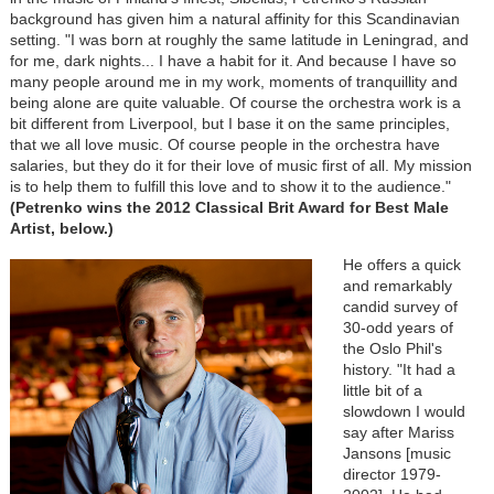
background has given him a natural affinity for this Scandinavian
setting. "I was born at roughly the same latitude in Leningrad, and
for me, dark nights... I have a habit for it. And because I have so
many people around me in my work, moments of tranquillity and
being alone are quite valuable. Of course the orchestra work is a
bit different from Liverpool, but I base it on the same principles,
that we all love music. Of course people in the orchestra have
salaries, but they do it for their love of music first of all. My mission
is to help them to fulfill this love and to show it to the audience."
(Petrenko wins the 2012 Classical Brit Award for Best Male
Artist, below.)
He offers a quick
and remarkably
candid survey of
30-odd years of
the Oslo Phil's
history. "It had a
little bit of a
slowdown I would
say after Mariss
Jansons [music
director 1979-