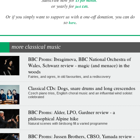
Subscribe now for
£5 per month
.
.
or yearly for
just £40
Or if you simply want to support us with a one-off donation, you can do
.
so
here
more classical music
BBC Proms: Ibragimova, BBC National Orchestra of
Wales, Schwarz review - magic (and menace) in the
woods
Fairies, and ogres, in old favourites, and a rediscovery
Classical CDs: Dogs, snare drums and long crescendos
Czech piano trios, English choral music and an influential wind soloist
celebrated
BBC Proms: Alder, LPO, Gardner review - a
philosophical Alpine hike
Natural scenes with birdsong fill a varied programme
BBC Proms: Jussen Brothers, CBSO, Yamada review -