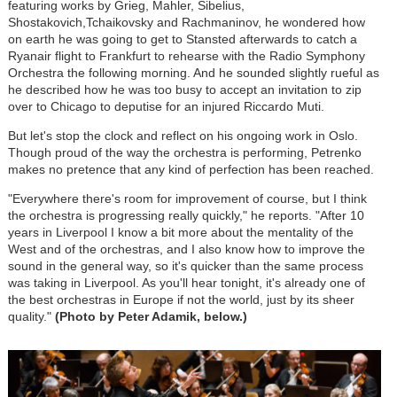
featuring works by Grieg, Mahler, Sibelius,
Shostakovich,Tchaikovsky and Rachmaninov, he wondered how
on earth he was going to get to Stansted afterwards to catch a
Ryanair flight to Frankfurt to rehearse with the Radio Symphony
Orchestra the following morning. And he sounded slightly rueful as
he described how he was too busy to accept an invitation to zip
over to Chicago to deputise for an injured Riccardo Muti.
But let's stop the clock and reflect on his ongoing work in Oslo.
Though proud of the way the orchestra is performing, Petrenko
makes no pretence that any kind of perfection has been reached.
"Everywhere there's room for improvement of course, but I think
the orchestra is progressing really quickly," he reports. "After 10
years in Liverpool I know a bit more about the mentality of the
West and of the orchestras, and I also know how to improve the
sound in the general way, so it's quicker than the same process
was taking in Liverpool. As you'll hear tonight, it's already one of
the best orchestras in Europe if not the world, just by its sheer
quality."
(Photo by Peter Adamik, below.)