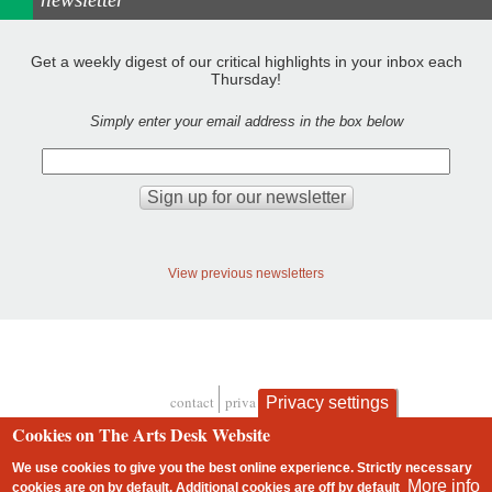
Get a weekly digest of our critical highlights in your inbox each
Thursday!
Simply enter your email address in the box below
View previous newsletters
contact
privacy and cookies
Privacy settings
Footer
Cookies on The Arts Desk Website
We use cookies to give you the best online experience. Strictly necessary
More info
cookies are on by default. Additional cookies are
off
by default