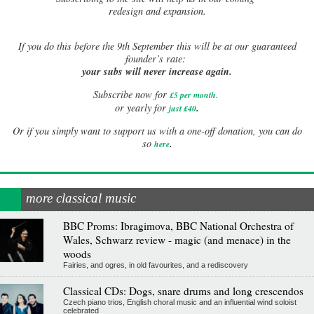
redesign and expansion.
If
you do this before the 9th September this will be at our guaranteed
founder’s rate:
your subs will never increase again.
Subscribe now for
£5 per month
.
.
or yearly for
just £40
Or if you simply want to support us with a one-off donation, you can do
.
so
here
more classical music
BBC Proms: Ibragimova, BBC National Orchestra of
Wales, Schwarz review - magic (and menace) in the
woods
Fairies, and ogres, in old favourites, and a rediscovery
Classical CDs: Dogs, snare drums and long crescendos
Czech piano trios, English choral music and an influential wind soloist
celebrated