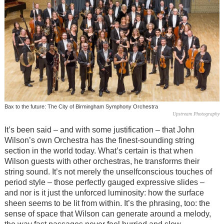
Bax to the future: The City of Birmingham Symphony Orchestra
Upstream Photography
It’s been said – and with some justification – that John
Wilson’s own Orchestra has the finest-sounding string
section in the world today. What’s certain is that when
Wilson guests with other orchestras, he transforms their
string sound. It’s not merely the unselfconscious touches of
period style – those perfectly gauged expressive slides –
and nor is it just the unforced luminosity: how the surface
sheen seems to be lit from within. It’s the phrasing, too: the
sense of space that Wilson can generate around a melody,