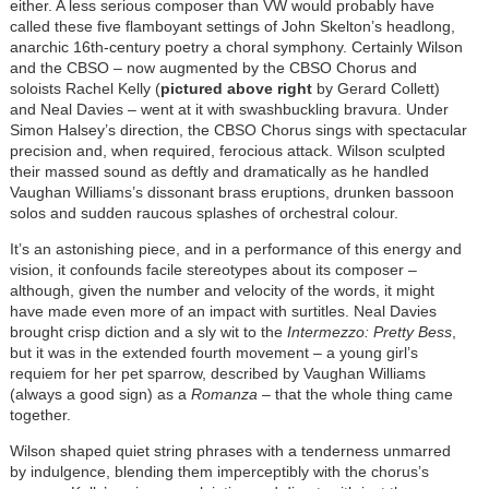
either. A less serious composer than VW would probably have
called these five flamboyant settings of John Skelton’s headlong,
anarchic 16th-century poetry a choral symphony. Certainly Wilson
and the CBSO – now augmented by the CBSO Chorus and
soloists Rachel Kelly (
pictured above right
by Gerard Collett)
and Neal Davies – went at it with swashbuckling bravura. Under
Simon Halsey’s direction, the CBSO Chorus sings with spectacular
precision and, when required, ferocious attack. Wilson sculpted
their massed sound as deftly and dramatically as he handled
Vaughan Williams’s dissonant brass eruptions, drunken bassoon
solos and sudden raucous splashes of orchestral colour.
It’s an astonishing piece, and in a performance of this energy and
vision, it confounds facile stereotypes about its composer –
although, given the number and velocity of the words, it might
have made even more of an impact with surtitles. Neal Davies
brought crisp diction and a sly wit to the
Intermezzo: Pretty Bess
,
but it was in the extended fourth movement – a young girl’s
requiem for her pet sparrow, described by Vaughan Williams
(always a good sign) as a
Romanza
– that the whole thing came
together.
Wilson shaped quiet string phrases with a tenderness unmarred
by indulgence, blending them imperceptibly with the chorus’s