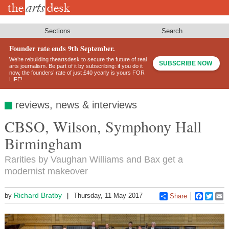
Skip
to
main
content
Sections
Search
Founder rate ends 9th September.
We’re rebuilding theartsdesk to secure the future of real
SUBSCRIBE NOW
arts journalism. Be part of it by subscribing: if you do it
now, the founders’ rate of just £40 yearly is yours FOR
LIFE!
reviews, news & interviews
CBSO, Wilson, Symphony Hall
Birmingham
Rarities by Vaughan Williams and Bax get a
modernist makeover
Richard Bratby
by
Thursday, 11 May 2017
Share
Faceboo
Twitt
E