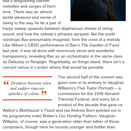
Bax’s languishing clarinet
melodies and surges of horn
tone. There was an almost
tactile pleasure and sense of
swing to the way he let a pair of
harps sweep upwards between diaphanous sheets of string
sound, and how the celeste’s phrases sprayed, like the sunlit
raindrops Bax presumably imagined, from the crest of a melody.
Like Wilson’s CBSO performance of Bax’s
The Garden of Fand
last year, it was all done with enormous verve and wonderful
transparency, revealing Bax as an orchestrator in the same class
as Debussy or Respighi. Regrettably, as things stand, there isn’t a
concert venue in London where that would be possible.
The second half of the concert was
Drunken bassoon solos
given over in its entirety to Vaughan
and sudden raucous
Williams’s
Five Tudor Portraits
– a
splashes of colour
commission for the 1936 Norwich
Triennial Festival, and every bit a
product of the decade that gave us
Walton's
Belshazzar’s Feast
and (as Andrew Burn pointed out in
his programme note) Britten’s
Our Hunting Fathers
. Vaughan
Williams, of course, was a generation older than either of those
composers, though here he sounds younger and bolder than