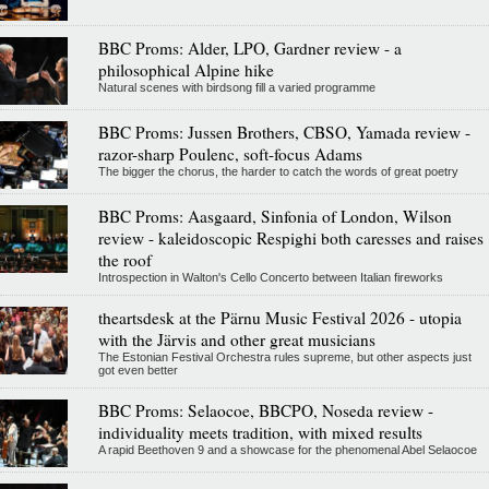
BBC Proms: Alder, LPO, Gardner review - a
philosophical Alpine hike
Natural scenes with birdsong fill a varied programme
BBC Proms: Jussen Brothers, CBSO, Yamada review -
razor-sharp Poulenc, soft-focus Adams
The bigger the chorus, the harder to catch the words of great poetry
BBC Proms: Aasgaard, Sinfonia of London, Wilson
review - kaleidoscopic Respighi both caresses and raises
the roof
Introspection in Walton's Cello Concerto between Italian fireworks
theartsdesk at the Pärnu Music Festival 2026 - utopia
with the Järvis and other great musicians
The Estonian Festival Orchestra rules supreme, but other aspects just
got even better
BBC Proms: Selaocoe, BBCPO, Noseda review -
individuality meets tradition, with mixed results
A rapid Beethoven 9 and a showcase for the phenomenal Abel Selaocoe