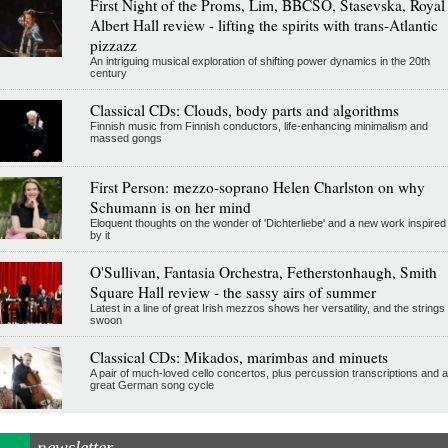
First Night of the Proms, Lim, BBCSO, Stasevska, Royal
Albert Hall review - lifting the spirits with trans-Atlantic
pizzazz
An intriguing musical exploration of shifting power dynamics in the 20th
century
Classical CDs: Clouds, body parts and algorithms
Finnish music from Finnish conductors, life-enhancing minimalism and
massed gongs
First Person: mezzo-soprano Helen Charlston on why
Schumann is on her mind
Eloquent thoughts on the wonder of 'Dichterliebe' and a new work inspired
by it
O'Sullivan, Fantasia Orchestra, Fetherstonhaugh, Smith
Square Hall review - the sassy airs of summer
Latest in a line of great Irish mezzos shows her versatility, and the strings
swoon
Classical CDs: Mikados, marimbas and minuets
A pair of much-loved cello concertos, plus percussion transcriptions and a
great German song cycle
newsletter