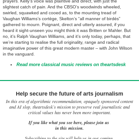
prayers. Kelly’s voice was plaintive and direct, with just the
slightest catch of pain. And the CBSO’s woodwinds wheeled,
swirled, squawked and cooed as, to the mounting tread of
Vaughan Williams’s cortège, Skelton’s “all manner of birdés”
gathered to mourn. Poignant, direct and utterly assured, if you
heard it sight-unseen you might think it was Britten or Mahler. But
no, it’s Ralph Vaughan Williams, and it’s only today, perhaps, that
we’re starting to realise the full originality, range and radical
imaginative power of this great modern master – with John Wilson
in the vanguard.
Read more classical music reviews on theartsdesk
Help secure the future of arts journalism
In this era of algorithmic recommendation, opaquely sponsored content
and AI slop, theartsdesk’s mission to preserve real journalistic and
critical values has never been more important.
If you like what you see here, please join us
in this mission.
Subscribing to the site will help us in our coming