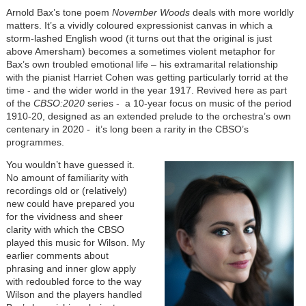
Arnold Bax’s tone poem
November Woods
deals with more worldly
matters. It’s a vividly coloured expressionist canvas in which a
storm-lashed English wood (it turns out that the original is just
above Amersham) becomes a sometimes violent metaphor for
Bax’s own troubled emotional life – his extramarital relationship
with the pianist Harriet Cohen was getting particularly torrid at the
time - and the wider world in the year 1917. Revived here as part
of the
CBSO:
2020
series - a 10-year focus on music of the period
1910-20, designed as an extended prelude to the orchestra’s own
centenary in 2020 - it’s long been a rarity in the CBSO’s
programmes.
You wouldn’t have guessed it.
No amount of familiarity with
recordings old or (relatively)
new could have prepared you
for the vividness and sheer
clarity with which the CBSO
played this music for Wilson. My
earlier comments about
phrasing and inner glow apply
with redoubled force to the way
Wilson and the players handled