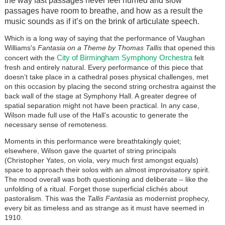
the way fast passages never feel hurried and slow
passages have room to breathe, and how as a result the
music sounds as if it’s on the brink of articulate speech.
Which is a long way of saying that the performance of Vaughan
Williams's
Fantasia on a Theme by Thomas Tallis
that opened this
City of Birmingham Symphony Orchestra
concert with the
felt
fresh and entirely natural. Every performance of this piece that
doesn’t take place in a cathedral poses physical challenges, met
on this occasion by placing the second string orchestra against the
back wall of the stage at Symphony Hall. A greater degree of
spatial separation might not have been practical. In any case,
Wilson made full use of the Hall’s acoustic to generate the
necessary sense of remoteness.
Moments in this performance were breathtakingly quiet;
elsewhere, Wilson gave the quartet of string principals
(Christopher Yates, on viola, very much first amongst equals)
space to approach their solos with an almost improvisatory spirit.
The mood overall was both questioning and deliberate – like the
unfolding of a ritual. Forget those superficial clichés about
pastoralism. This was the
Tallis Fantasia
as modernist prophecy,
every bit as timeless and as strange as it must have seemed in
1910.