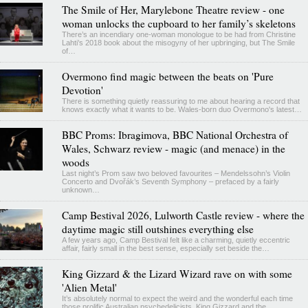
The Smile of Her, Marylebone Theatre review - one
woman unlocks the cupboard to her family’s skeletons
There’s an incendiary one-woman monologue to be had from Christine
Lahti’s 2018 book about the misogyny of her upbringing, but The Smile
of…
Overmono find magic between the beats on 'Pure
Devotion'
There is something quietly reassuring to me about hearing a record that
knows exactly what it wants to be. Wales-born duo Overmono's latest…
BBC Proms: Ibragimova, BBC National Orchestra of
Wales, Schwarz review - magic (and menace) in the
woods
Last night’s Prom saw two beloved favourites – Mendelssohn’s Violin
Concerto and Dvořák’s Seventh Symphony – prefaced by a fairly
unknown…
Camp Bestival 2026, Lulworth Castle review - where the
daytime magic still outshines everything else
A few years ago, Camp Bestival felt like a charming, quietly eccentric
affair, fairly small in the best sense, especially set beside the…
King Gizzard & the Lizard Wizard rave on with some
'Alien Metal'
It’s absolutely normal to expect the weird and the wonderful each time
those prolific Australian psychedelicists, King Gizzard and the…