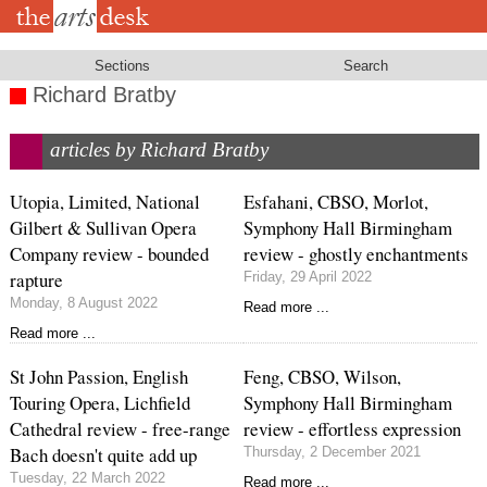
Skip
to
main
content
Sections
Search
Richard Bratby
articles by Richard Bratby
Utopia, Limited, National
Esfahani, CBSO, Morlot,
Gilbert & Sullivan Opera
Symphony Hall Birmingham
Company review - bounded
review - ghostly enchantments
rapture
Friday, 29 April 2022
Monday, 8 August 2022
Read more ...
Read more ...
St John Passion, English
Feng, CBSO, Wilson,
Touring Opera, Lichfield
Symphony Hall Birmingham
Cathedral review - free-range
review - effortless expression
Bach doesn't quite add up
Thursday, 2 December 2021
Tuesday, 22 March 2022
Read more ...