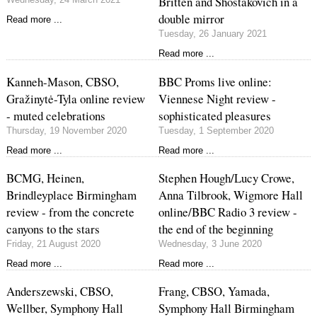
Britten and Shostakovich in a
double mirror
Read more ...
Tuesday, 26 January 2021
Read more ...
Kanneh-Mason, CBSO,
BBC Proms live online:
Gražinytė-Tyla online review
Viennese Night review -
- muted celebrations
sophisticated pleasures
Thursday, 19 November 2020
Tuesday, 1 September 2020
Read more ...
Read more ...
BCMG, Heinen,
Stephen Hough/Lucy Crowe,
Brindleyplace Birmingham
Anna Tilbrook, Wigmore Hall
review - from the concrete
online/BBC Radio 3 review -
canyons to the stars
the end of the beginning
Friday, 21 August 2020
Wednesday, 3 June 2020
Read more ...
Read more ...
Anderszewski, CBSO,
Frang, CBSO, Yamada,
Wellber, Symphony Hall
Symphony Hall Birmingham