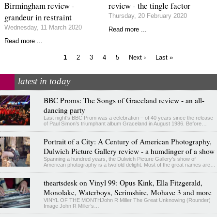
Birmingham review -
review - the tingle factor
grandeur in restraint
Thursday, 20 February 2020
Wednesday, 11 March 2020
Read more ...
Read more ...
Current
Page
Page
Page
Page
Next
Last
1
2
3
4
5
Next ›
Last »
page
page
page
Pagination
latest in today
BBC Proms: The Songs of Graceland review - an all-
dancing party
Last night's BBC Prom was a celebration – of 40 years since the release
of Paul Simon’s triumphant album Graceland in August 1986. Before…
Portrait of a City: A Century of American Photography,
Dulwich Picture Gallery review - a humdinger of a show
Spanning a hundred years, the Dulwich Picture Gallery's show of
American photography is a twofold delight. Most of the great names are…
theartsdesk on Vinyl 99: Opus Kink, Ella Fitzgerald,
Monolake, Waterboys, Scrimshire, Mohave 3 and more
VINYL OF THE MONTHJohn R Miller The Great Unknowing (Rounder)
Image John R Miller’s…