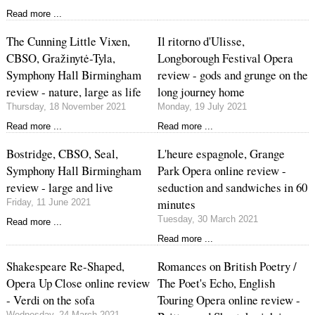
Read more ...
The Cunning Little Vixen,
Il ritorno d'Ulisse,
CBSO, Gražinytė-Tyla,
Longborough Festival Opera
Symphony Hall Birmingham
review - gods and grunge on the
review - nature, large as life
long journey home
Thursday, 18 November 2021
Monday, 19 July 2021
Read more ...
Read more ...
Bostridge, CBSO, Seal,
L'heure espagnole, Grange
Symphony Hall Birmingham
Park Opera online review -
review - large and live
seduction and sandwiches in 60
minutes
Friday, 11 June 2021
Tuesday, 30 March 2021
Read more ...
Read more ...
Shakespeare Re-Shaped,
Romances on British Poetry /
Opera Up Close online review
The Poet's Echo, English
- Verdi on the sofa
Touring Opera online review -
Wednesday, 24 March 2021