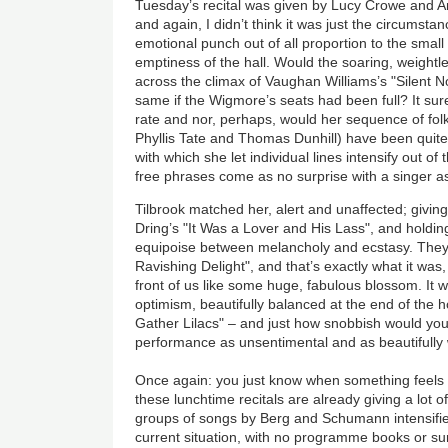
Tuesday’s recital was given by Lucy Crowe and A
and again, I didn’t think it was just the circumsta
emotional punch out of all proportion to the small
emptiness of the hall. Would the soaring, weightl
across the climax of Vaughan Williams’s "Silent 
same if the Wigmore’s seats had been full? It surel
rate and nor, perhaps, would her sequence of fol
Phyllis Tate and Thomas Dunhill) have been quite 
with which she let individual lines intensify out of
free phrases come as no surprise with a singer a
Tilbrook matched her, alert and unaffected; givin
Dring’s "It Was a Lover and His Lass", and holdin
equipoise between melancholy and ecstasy. They
Ravishing Delight", and that’s exactly what it was
front of us like some huge, fabulous blossom. It wa
optimism, beautifully balanced at the end of the h
Gather Lilacs" – and just how snobbish would you 
performance as unsentimental and as beautifully
Once again: you just know when something feels r
these lunchtime recitals are already giving a lot of
groups of songs by Berg and Schumann intensified 
current situation, with no programme books or surt