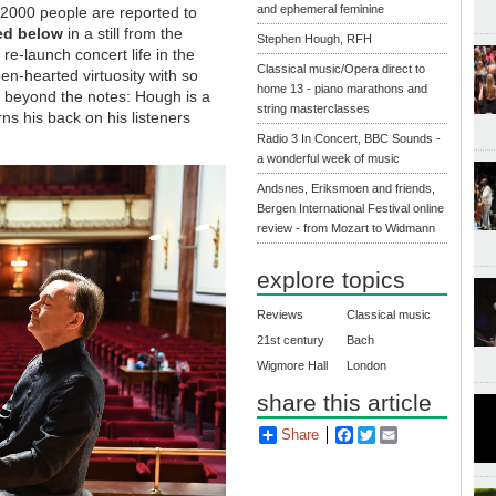
and ephemeral feminine
 2000 people are reported to
red below
in a still from the
Stephen Hough, RFH
re-launch concert life in the
Classical music/Opera direct to
en-hearted virtuosity with so
home 13 - piano marathons and
d beyond the notes: Hough is a
string masterclasses
ns his back on his listeners
Radio 3 In Concert, BBC Sounds -
a wonderful week of music
Andsnes, Eriksmoen and friends,
Bergen International Festival online
review - from Mozart to Widmann
explore topics
Reviews
Classical music
21st century
Bach
Wigmore Hall
London
share this article
Share
Facebook
Twitter
Email