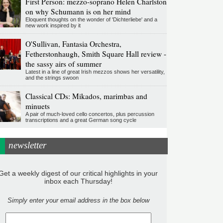
First Person: mezzo-soprano Helen Charlston
on why Schumann is on her mind
Eloquent thoughts on the wonder of 'Dichterliebe' and a
new work inspired by it
O'Sullivan, Fantasia Orchestra,
Fetherstonhaugh, Smith Square Hall review -
the sassy airs of summer
Latest in a line of great Irish mezzos shows her versatility,
and the strings swoon
Classical CDs: Mikados, marimbas and
minuets
A pair of much-loved cello concertos, plus percussion
transcriptions and a great German song cycle
newsletter
Get a weekly digest of our critical highlights in your
inbox each Thursday!
Simply enter your email address in the box below