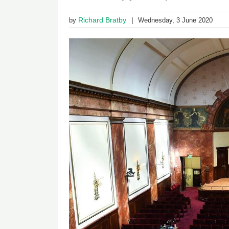
Richard Bratby
by
Wednesday, 3 June 2020