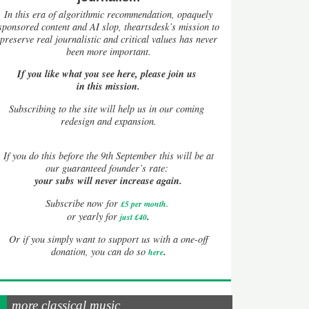
In this era of algorithmic recommendation, opaquely
sponsored content and AI slop, theartsdesk’s mission to
preserve real journalistic and critical values has never
been more important.
If you like what you see here, please join us
in this mission.
Subscribing to the site will help us in our coming
redesign and expansion.
If
you do this before the 9th September this will be at
our guaranteed founder’s rate:
your subs will never increase again.
Subscribe now for
£5 per month
.
.
or yearly for
just £40
Or if you simply want to support us with a one-off
.
donation, you can do so
here
more classical music