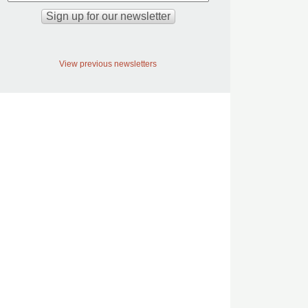
View previous newsletters