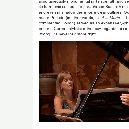
simultaneously monumental in its strength and sen
its harmonic colours. To paraphrase Busoni himsel
and even in shadow there were clear outlines. 
major Prelude (in other words, his
Ave Maria
– "I 
commented Hough) served as an expansively-phra
encore. Current stylistic orthodoxy regards this a
wrong. It’s never felt more right.