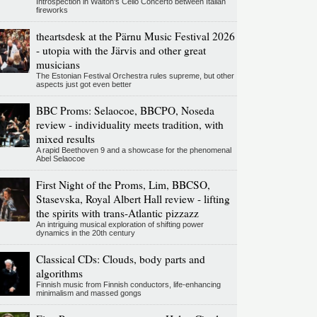
Introspection in Walton's Cello Concerto between Italian
fireworks
theartsdesk at the Pärnu Music Festival 2026
- utopia with the Järvis and other great
musicians
The Estonian Festival Orchestra rules supreme, but other
aspects just got even better
BBC Proms: Selaocoe, BBCPO, Noseda
review - individuality meets tradition, with
mixed results
A rapid Beethoven 9 and a showcase for the phenomenal
Abel Selaocoe
First Night of the Proms, Lim, BBCSO,
Stasevska, Royal Albert Hall review - lifting
the spirits with trans-Atlantic pizzazz
An intriguing musical exploration of shifting power
dynamics in the 20th century
Classical CDs: Clouds, body parts and
algorithms
Finnish music from Finnish conductors, life-enhancing
minimalism and massed gongs