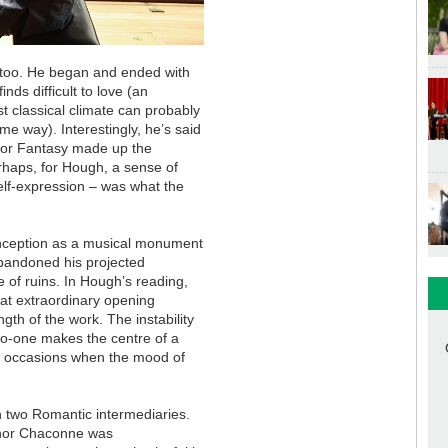
 too. He began and ended with
ds difficult to love (an
t classical climate can probably
me way). Interestingly, he’s said
or Fantasy made up the
rhaps, for Hough, a sense of
self-expression – was what the
onception as a musical monument
bandoned his projected
e of ruins. In Hough’s reading,
that extraordinary opening
th of the work. The instability
o-one makes the centre of a
e occasions when the mood of
 two Romantic intermediaries.
minor Chaconne was