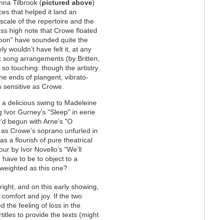
nna Tilbrook (
pictured above
)
nces that helped it land an
 scale of the repertoire and the
ess high note that Crowe floated
Noon" have sounded quite the
y wouldn’t have felt it, at any
k song arrangements (by Britten,
so touching: though the artistry
 the ends of plangent, vibrato-
s sensitive as Crowe.
g a delicious swing to Madeleine
g Ivor Gurney’s "Sleep" in eerie
’d begun with Arne’s "O
, as Crowe’s soprano unfurled in
s a flourish of pure theatrical
our by Ivor Novello’s "We’ll
have to be to object to a
 weighted as this one?
ight, and on this early showing,
 comfort and joy. If the two
the feeling of loss in the
itles to provide the texts (might