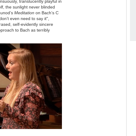
suously, translucently playful in
f, the sunlight never blinded
Gounod’s
Meditation
on Bach’s C
don’t even need to say it",
sed, self-evidently sincere
pproach to Bach as terribly