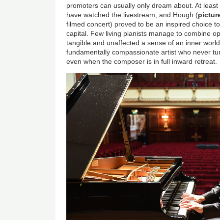
promoters can usually only dream about. At least
have watched the livestream, and Hough (
pictu
filmed concert) proved to be an inspired choice to 
capital. Few living pianists manage to combine op
tangible and unaffected a sense of an inner worl
fundamentally compassionate artist who never tur
even when the composer is in full inward retreat.