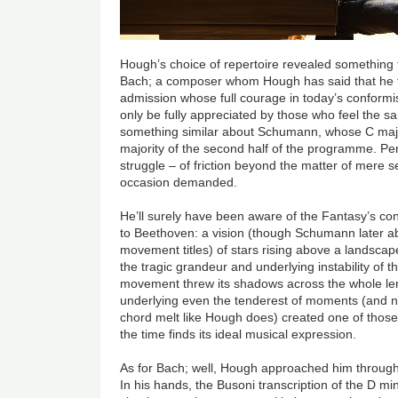
Hough’s choice of repertoire revealed something
Bach; a composer whom Hough has said that he fin
admission whose full courage in today’s conformis
only be fully appreciated by those who feel the sa
something similar about Schumann, whose C maj
majority of the second half of the programme. Pe
struggle – of friction beyond the matter of mere 
occasion demanded.
He’ll surely have been aware of the Fantasy’s c
to Beethoven: a vision (though Schumann later a
movement titles) of stars rising above a landscap
the tragic grandeur and underlying instability of 
movement threw its shadows across the whole leng
underlying even the tenderest of moments (and n
chord melt like Hough does) created one of thos
the time finds its ideal musical expression.
As for Bach; well, Hough approached him through
In his hands, the Busoni transcription of the D 