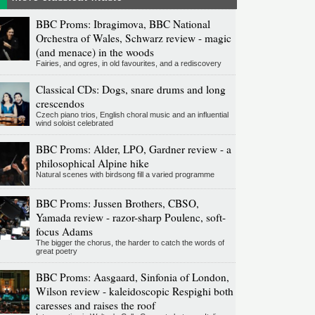
BBC Proms: Ibragimova, BBC National
Orchestra of Wales, Schwarz review - magic
(and menace) in the woods
Fairies, and ogres, in old favourites, and a rediscovery
Classical CDs: Dogs, snare drums and long
crescendos
Czech piano trios, English choral music and an influential
wind soloist celebrated
BBC Proms: Alder, LPO, Gardner review - a
philosophical Alpine hike
Natural scenes with birdsong fill a varied programme
BBC Proms: Jussen Brothers, CBSO,
Yamada review - razor-sharp Poulenc, soft-
focus Adams
The bigger the chorus, the harder to catch the words of
great poetry
BBC Proms: Aasgaard, Sinfonia of London,
Wilson review - kaleidoscopic Respighi both
caresses and raises the roof