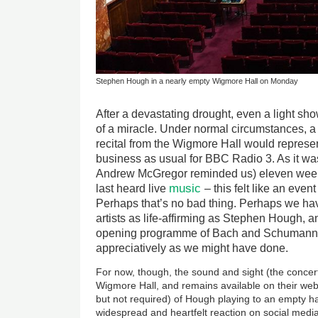
Stephen Hough in a nearly empty Wigmore Hall on Monday
After a devastating drought, even a light sh
of a miracle. Under normal circumstances, 
recital from the Wigmore Hall would repres
business as usual for BBC Radio 3. As it wa
Andrew McGregor reminded us) eleven week
music
last heard live
– this felt like an even
Perhaps that’s no bad thing. Perhaps we hav
artists as life-affirming as Stephen Hough, a
opening programme of Bach and Schumann, 
appreciatively as we might have done.
For now, though, the sound and sight (the concer
Wigmore Hall, and remains available on their web
but not required) of Hough playing to an empty ha
widespread and heartfelt reaction on social med