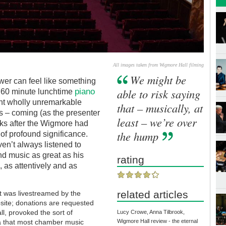
All images taken from Wigmore Hall filming
We might be
ower can feel like something
piano
able to risk saying
a 60 minute lunchtime
ent wholly unremarkable
that – musically, at
s – coming (as the presenter
least – we’re over
s after the Wigmore had
the hump
t of profound significance.
en’t always listened to
nd music as great as his
rating
as attentively and as
related articles
t was livestreamed by the
site; donations are requested
ll, provoked the sort of
Lucy Crowe, Anna Tilbrook,
ia that most chamber music
Wigmore Hall review - the eternal