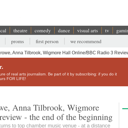
ical
theatre
comedy
dance
visual arts
tv
gami
proms
first person
we recommend
owe, Anna Tilbrook, Wigmore Hall Online/BBC Radio 3 Review
r.
e of real arts journalism. Be part of it by subscribing: if you do it
yours FOR LIFE!
we, Anna Tilbrook, Wigmore
eview - the end of the beginning
turns to top chamber music venue - at a distance