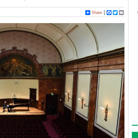
Share
Facebook
Twitter
Email