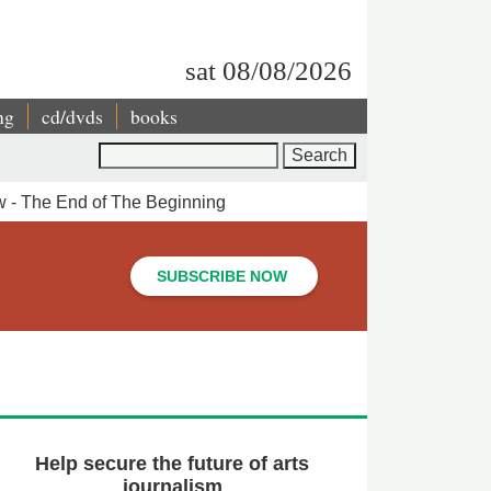
sat 08/08/2026
ng
cd/dvds
books
Search
 - The End of The Beginning
SUBSCRIBE NOW
Help secure the future of arts
journalism