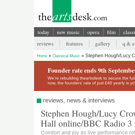
Skip
to
main
content
today
new music
opera
film
class
Main
reviews
features
gallery
q & a
navigation
Secondary
Stephen Hough/Lucy Cr
Home
Classical Music
menu
Breadcrumb
Founder rate ends 9th Septembe
We’re rebuilding theartsdesk to secure the futur
now, the founders’ rate of just £40 yearly is 
reviews, news & interviews
Stephen Hough/Lucy Cro
Hall online/BBC Radio 3 r
Comfort and joy as live performance re