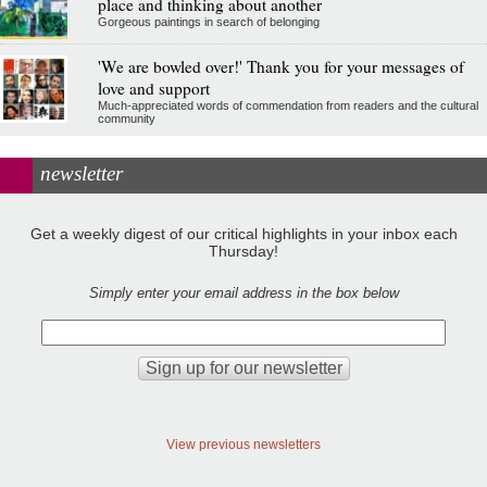
place and thinking about another
Gorgeous paintings in search of belonging
'We are bowled over!' Thank you for your messages of
love and support
Much-appreciated words of commendation from readers and the cultural
community
newsletter
Get a weekly digest of our critical highlights in your inbox each
Thursday!
Simply enter your email address in the box below
View previous newsletters