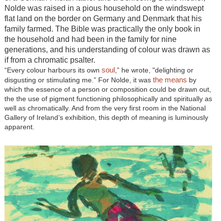
Nolde was raised in a pious household on the windswept
flat land on the border on Germany and Denmark that his
family farmed. The Bible was practically the only book in
the household and had been in the family for nine
generations, and his understanding of colour was drawn as
if from a chromatic psalter.
soul
“Every colour harbours its own
,” he wrote, "delighting or
the means
disgusting or stimulating me.” For Nolde, it was
by
which the essence of a person or composition could be drawn out,
the the use of pigment functioning philosophically and spiritually as
well as chromatically. And from the very first room in the National
Gallery of Ireland’s exhibition, this depth of meaning is luminously
apparent.