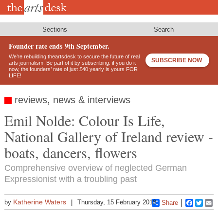
Skip
to
main
content
Sections
Search
Founder rate ends 9th September.
We’re rebuilding theartsdesk to secure the future of real
SUBSCRIBE NOW
arts journalism. Be part of it by subscribing: if you do it
now, the founders’ rate of just £40 yearly is yours FOR
LIFE!
reviews, news & interviews
Emil Nolde: Colour Is Life,
National Gallery of Ireland review -
boats, dancers, flowers
Comprehensive overview of neglected German
Expressionist with a troubling past
Katherine Waters
by
Thursday, 15 February 2018
Share
Faceboo
Twitt
E