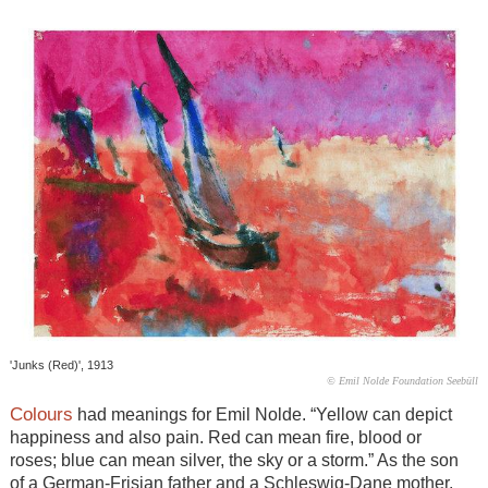
'Junks (Red)', 1913
© Emil Nolde Foundation Seebüll
Colours
had meanings for Emil Nolde. “Yellow can depict
happiness and also pain. Red can mean fire, blood or
roses; blue can mean silver, the sky or a storm.” As the son
of a German-Frisian father and a Schleswig-Dane mother,