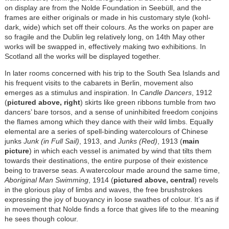
on display are from the Nolde Foundation in Seebüll, and the
frames are either originals or made in his customary style (kohl-
dark, wide) which set off their colours. As the works on paper are
so fragile and the Dublin leg relatively long, on 14th May other
works will be swapped in, effectively making two exhibitions. In
Scotland all the works will be displayed together.
In later rooms concerned with his trip to the South Sea Islands and
his frequent visits to the cabarets in Berlin, movement also
emerges as a stimulus and inspiration. In
Candle Dancers
, 1912
(
pictured above, right
) skirts like green ribbons tumble from two
dancers’ bare torsos, and a sense of uninhibited freedom conjoins
the flames among which they dance with their wild limbs. Equally
elemental are a series of spell-binding watercolours of Chinese
junks
Junk (in Full Sail)
, 1913, and
Junks (Red)
, 1913 (
main
picture
) in which each vessel is animated by wind that tilts them
towards their destinations, the entire purpose of their existence
being to traverse seas. A watercolour made around the same time,
Aboriginal Man Swimming
, 1914 (
pictured above, central
) revels
in the glorious play of limbs and waves, the free brushstrokes
expressing the joy of buoyancy in loose swathes of colour. It’s as if
in movement that Nolde finds a force that gives life to the meaning
he sees though colour.