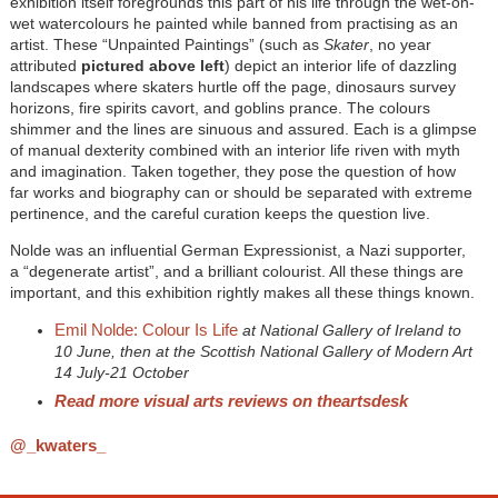
exhibition itself foregrounds this part of his life through the wet-on-
wet watercolours he painted while banned from practising as an
artist. These “Unpainted Paintings” (such as
Skater
, no year
attributed
pictured above left
) depict an interior life of dazzling
landscapes where skaters hurtle off the page, dinosaurs survey
horizons, fire spirits cavort, and goblins prance. The colours
shimmer and the lines are sinuous and assured. Each is a glimpse
of manual dexterity combined with an interior life riven with myth
and imagination. Taken together, they pose the question of how
far works and biography can or should be separated with extreme
pertinence, and the careful curation keeps the question live.
Nolde was an influential German Expressionist, a Nazi supporter,
a “degenerate artist”, and a brilliant colourist. All these things are
important, and this exhibition rightly makes all these things known.
Emil Nolde: Colour Is Life
at National Gallery of Ireland to
10 June, then at the Scottish National Gallery of Modern Art
14 July-21 October
Read more visual arts reviews on theartsdesk
@_kwaters_