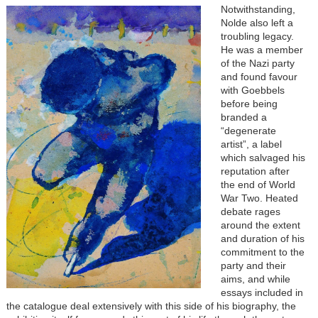
Notwithstanding,
Nolde also left a
troubling legacy.
He was a member
of the Nazi party
and found favour
with Goebbels
before being
branded a
“degenerate
artist”, a label
which salvaged his
reputation after
the end of World
War Two. Heated
debate rages
around the extent
and duration of his
commitment to the
party and their
aims, and while
essays included in
the catalogue deal extensively with this side of his biography, the