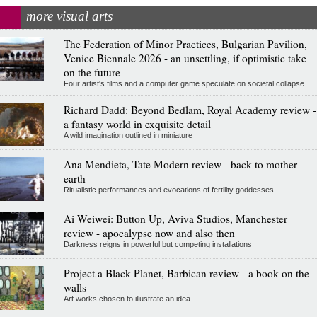
more visual arts
The Federation of Minor Practices, Bulgarian Pavilion,
Venice Biennale 2026 - an unsettling, if optimistic take
on the future
Four artist's films and a computer game speculate on societal collapse
Richard Dadd: Beyond Bedlam, Royal Academy review -
a fantasy world in exquisite detail
A wild imagination outlined in miniature
Ana Mendieta, Tate Modern review - back to mother
earth
Ritualistic performances and evocations of fertility goddesses
Ai Weiwei: Button Up, Aviva Studios, Manchester
review - apocalypse now and also then
Darkness reigns in powerful but competing installations
Project a Black Planet, Barbican review - a book on the
walls
Art works chosen to illustrate an idea