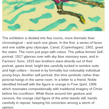
The exhibition is divided into five rooms, more thematic than
chronological
–
and each one glows. In the first, a series of faces
and one subtle grey cityscape,
Canal, (Copenhagan)
, 1902, greet
the visitor. The room just pops with colour. The yellow limned
Self-
portrait,
1917 glances over with sky blue visionary eyes, and in
Farmers’ Sons
, 1915 two brothers stare directly out of their
portrait, gazes level, bright ties carefully tucked in sombre suits
and high collars
–
boxed in by formality but noticeably individual
young boys. Another self-portrait, this time symbolic rather than
pictorial hangs in the same room. In a letter to a friend, Nolde
identified himself with the figure in orange in
Free Spirit
, 1906
which resonates compositionally with traditional imagery of Christ
before his crucifixion. While those around him gesture and
censure, the orange clad figure of the artist stands still, hands
carefully in repose, keeping his conviction among a storm of
opinion.