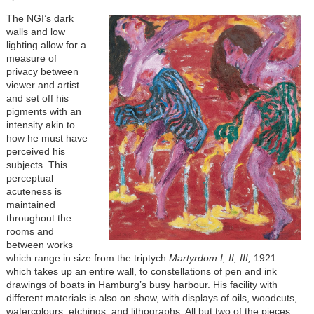
The NGI’s dark
walls and low
lighting allow for a
measure of
privacy between
viewer and artist
and set off his
pigments with an
intensity akin to
how he must have
perceived his
subjects. This
perceptual
acuteness is
maintained
throughout the
rooms and
between works
which range in size from the triptych
Martyrdom I, II, III,
1921
which takes up an entire wall, to constellations of pen and ink
drawings of boats in Hamburg’s busy harbour. His facility with
different materials is also on show, with displays of oils, woodcuts,
watercolours, etchings, and lithographs. All but two of the pieces