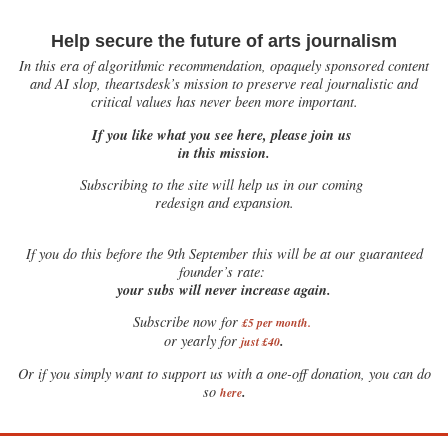
Help secure the future of arts journalism
In this era of algorithmic recommendation, opaquely sponsored content
and AI slop, theartsdesk’s mission to preserve real journalistic and
critical values has never been more important.
If you like what you see here, please join us
in this mission.
Subscribing to the site will help us in our coming
redesign and expansion.
If
you do this before the 9th September this will be at our guaranteed
founder’s rate:
your subs will never increase again.
Subscribe now for
£5 per month
.
.
or yearly for
just £40
Or if you simply want to support us with a one-off donation, you can do
.
so
here