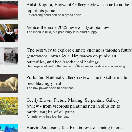
Anish Kapoor, Hayward Gallery review - an artist at the
top of his game
Celebrating chutzpah on a grand scale
Venice Biennale 2026 review - dystopia now
The mood is blue, but profundity is in short supply
'The best way to explore climate change is through future
generations': artist Aylal Heydarova on public art,
butterflies, and her Azerbaijani heritage
Her large sculpted butterflies act both as an inspiration and a warning
Zurbarán, National Gallery review - the invisible made
breathtakingly real
The raw power of art to convince
Cecily Brown: Picture Making, Serpentine Gallery
review - from vigorous paintings rich in allusion to
murky tangles of oil paint
An artist who has lost her way
Hurvin Anderson, Tate Britain review - being in one