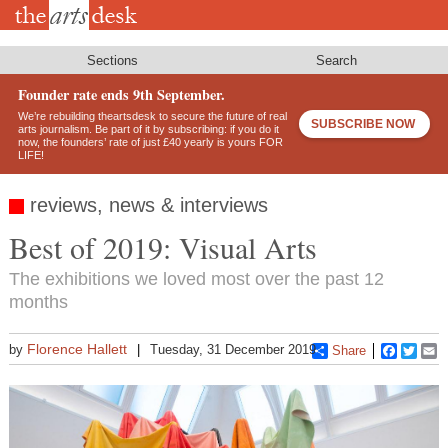
Skip
to
main
content
Sections
Search
Founder rate ends 9th September.
We’re rebuilding theartsdesk to secure the future of real
SUBSCRIBE NOW
arts journalism. Be part of it by subscribing: if you do it
now, the founders’ rate of just £40 yearly is yours FOR
LIFE!
reviews, news & interviews
Best of 2019: Visual Arts
The exhibitions we loved most over the past 12
months
Florence Hallett
by
Tuesday, 31 December 2019
Share
Faceboo
Twitt
E