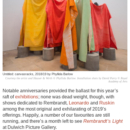
Untitled: canvasracks, 2018/19 by Phyllida Barlow
Courtesy the artist and Hauser & Wirth © Phyllida Barlow. Installation shots by David Parry © Royal
Academy of Arts
Notable anniversaries provided the ballast for this year’s
exhibitions
raft of
; none was dead weight, though, with
Leonardo
Ruskin
shows dedicated to Rembrandt,
and
among the most original and exhilarating of 2019’s
offerings. Happily, a number of our favourites are still
Rembrandt’s Light
running, and there’s a month left to see
at Dulwich Picture Gallery.