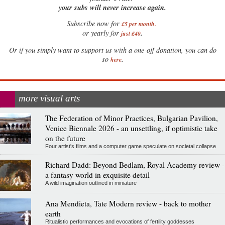
your subs will never increase again.
Subscribe now for
£5 per month
.
.
or yearly for
just £40
Or if you simply want to support us with a one-off donation, you can do
.
so
here
more visual arts
The Federation of Minor Practices, Bulgarian Pavilion,
Venice Biennale 2026 - an unsettling, if optimistic take
on the future
Four artist's films and a computer game speculate on societal collapse
Richard Dadd: Beyond Bedlam, Royal Academy review -
a fantasy world in exquisite detail
A wild imagination outlined in miniature
Ana Mendieta, Tate Modern review - back to mother
earth
Ritualistic performances and evocations of fertility goddesses