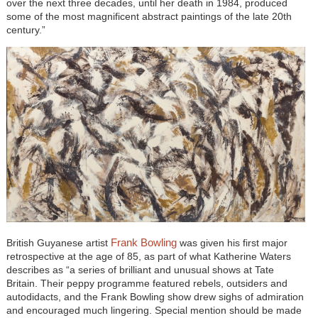
over the next three decades, until her death in 1984, produced
some of the most magnificent abstract paintings of the late 20th
century.”
Frank Bowling
British Guyanese artist
was given his first major
retrospective at the age of 85, as part of what Katherine Waters
describes as “a series of brilliant and unusual shows at Tate
Britain. Their peppy programme featured rebels, outsiders and
autodidacts, and the Frank Bowling show drew sighs of admiration
and encouraged much lingering. Special mention should be made