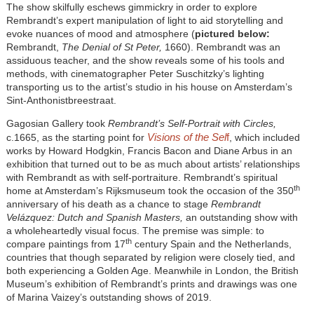
The show skilfully eschews gimmickry in order to explore
Rembrandt’s expert manipulation of light to aid storytelling and
evoke nuances of mood and atmosphere (
pictured below:
Rembrandt,
The Denial of St Peter,
1660). Rembrandt was an
assiduous teacher, and the show reveals some of his tools and
methods, with cinematographer Peter Suschitzky’s lighting
transporting us to the artist’s studio in his house on Amsterdam’s
Sint-Anthonistbreestraat.
Gagosian Gallery took
Rembrandt’s Self-Portrait with Circles,
Visions of the Sel
f
c.1665, as the starting point for
, which included
works by Howard Hodgkin, Francis Bacon and Diane Arbus in an
exhibition that turned out to be as much about artists’ relationships
with Rembrandt as with self-portraiture. Rembrandt’s spiritual
th
home at Amsterdam’s Rijksmuseum took the occasion of the 350
anniversary of his death as a chance to stage
Rembrandt
Velázquez: Dutch and Spanish Masters,
an outstanding show with
a wholeheartedly visual focus. The premise was simple: to
th
compare paintings from 17
century Spain and the Netherlands,
countries that though separated by religion were closely tied, and
both experiencing a Golden Age. Meanwhile in London, the British
Museum’s exhibition of Rembrandt’s prints and drawings was one
of Marina Vaizey’s outstanding shows of 2019.