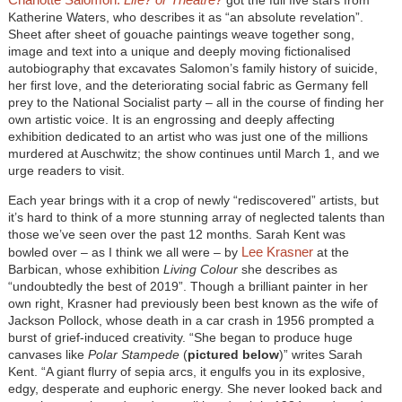
Katherine Waters, who describes it as “an absolute revelation”.
Sheet after sheet of gouache paintings weave together song,
image and text into a unique and deeply moving fictionalised
autobiography that excavates Salomon’s family history of suicide,
her first love, and the deteriorating social fabric as Germany fell
prey to the National Socialist party – all in the course of finding her
own artistic voice. It is an engrossing and deeply affecting
exhibition dedicated to an artist who was just one of the millions
murdered at Auschwitz; the show continues until March 1, and we
urge readers to visit.
Each year brings with it a crop of newly “rediscovered” artists, but
it’s hard to think of a more stunning array of neglected talents than
those we’ve seen over the past 12 months. Sarah Kent was
Lee Krasner
bowled over – as I think we all were – by
at the
Barbican, whose exhibition
Living Colour
she describes as
“undoubtedly the best of 2019”. Though a brilliant painter in her
own right, Krasner had previously been best known as the wife of
Jackson Pollock, whose death in a car crash in 1956 prompted a
burst of grief-induced creativity. “She began to produce huge
canvases like
Polar Stampede
(
pictured below
)” writes Sarah
Kent. “A giant flurry of sepia arcs, it engulfs you in its explosive,
edgy, desperate and euphoric energy. She never looked back and