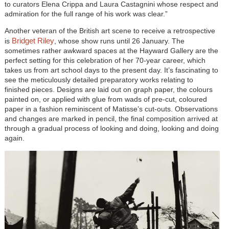
to curators Elena Crippa and Laura Castagnini whose respect and
admiration for the full range of his work was clear.”
Another veteran of the British art scene to receive a retrospective
Bridget Riley
is
, whose show runs until 26 January. The
sometimes rather awkward spaces at the Hayward Gallery are the
perfect setting for this celebration of her 70-year career, which
takes us from art school days to the present day. It’s fascinating to
see the meticulously detailed preparatory works relating to
finished pieces. Designs are laid out on graph paper, the colours
painted on, or applied with glue from wads of pre-cut, coloured
paper in a fashion reminiscent of Matisse’s cut-outs. Observations
and changes are marked in pencil, the final composition arrived at
through a gradual process of looking and doing, looking and doing
again.