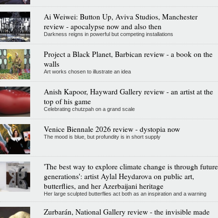
Ai Weiwei: Button Up, Aviva Studios, Manchester
review - apocalypse now and also then
Darkness reigns in powerful but competing installations
Project a Black Planet, Barbican review - a book on the
walls
Art works chosen to illustrate an idea
Anish Kapoor, Hayward Gallery review - an artist at the
top of his game
Celebrating chutzpah on a grand scale
Venice Biennale 2026 review - dystopia now
The mood is blue, but profundity is in short supply
'The best way to explore climate change is through future
generations': artist Aylal Heydarova on public art,
butterflies, and her Azerbaijani heritage
Her large sculpted butterflies act both as an inspiration and a warning
Zurbarán, National Gallery review - the invisible made