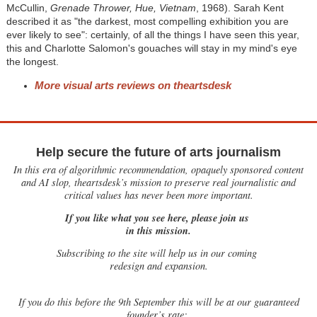
McCullin,
Grenade Thrower, Hue, Vietnam
, 1968). Sarah Kent
described it as "the darkest, most compelling exhibition you are
ever likely to see": certainly, of all the things I have seen this year,
this and Charlotte Salomon's gouaches will stay in my mind's eye
the longest.
More visual arts reviews on theartsdesk
Help secure the future of arts journalism
In this era of algorithmic recommendation, opaquely sponsored content
and AI slop, theartsdesk’s mission to preserve real journalistic and
critical values has never been more important.
If you like what you see here, please join us
in this mission.
Subscribing to the site will help us in our coming
redesign and expansion.
If
you do this before the 9th September this will be at our guaranteed
founder’s rate: