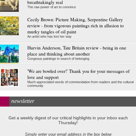
breathtakingly real
The raw power of art to convince
Cecily Brown: Picture Making, Serpentine Gallery
review - from vigorous paintings rich in allusion to
murky tangles of oil paint
An artist who has lost her way
Hurvin Anderson, Tate Britain review - being in one
place and thinking about another
Gorgeous paintings in search of belonging
'We are bowled over!' Thank you for your messages of
love and support
Much-appreciated words of commendation from readers and the cultural
community
newsletter
Get a weekly digest of our critical highlights in your inbox each
Thursday!
Simply enter your email address in the box below