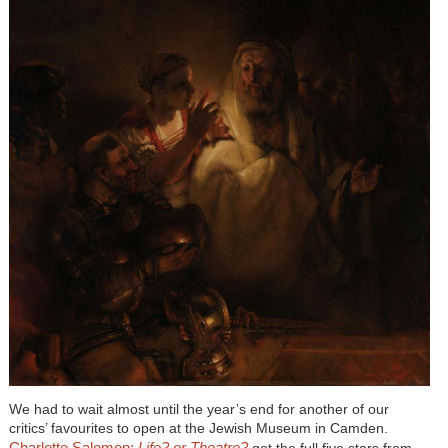
We had to wait almost until the year’s end for another of our
critics’ favourites to open at the Jewish Museum in Camden.
Charlotte Salomon:
Life? or Theatre?
got the full five stars from