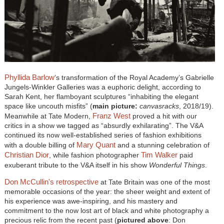
Phyllida Barlow
’s transformation of the Royal Academy’s Gabrielle
Jungels-Winkler Galleries was a euphoric delight, according to
Sarah Kent, her flamboyant sculptures “inhabiting the elegant
space like uncouth misfits” (
main picture:
canvasracks
, 2018/19).
Franz West
Meanwhile at Tate Modern,
proved a hit with our
critics in a show we tagged as “absurdly exhilarating”. The V&A
continued its now well-established series of fashion exhibitions
Mary Quant
with a double billing of
and a stunning celebration of
Christian Dior
Tim Walker
, while fashion photographer
paid
exuberant tribute to the V&A itself in his show
Wonderful Things
.
Don McCullin's retrospective
at Tate Britain was one of the most
memorable occasions of the year: the sheer weight and extent of
his experience was awe-inspiring, and his mastery and
commitment to the now lost art of black and white photography a
precious relic from the recent past (
pictured above
: Don