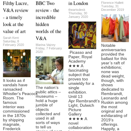
Filthy Lucre,
BBC Two
in London
Florence Hallett
Tuesday, 31
V&A review
review - the
theartsdesk
December 2019
Thursday, 30
- a timely
incredible
January 2020
look at the
hidden
value of art
worlds of the
V&A
Sarah Kent
Saturday, 8
February 2020
Marina Vaizey
Notable
Friday, 7 February
anniversaries
2020
Picasso and
provided the
Paper, Royal
ballast for this
Academy
year’s raft of
★★★ A
exhibitions;
fascinating
none was
subject that
dead weight,
proves too
It looks as if
though, with
unwieldy for a
vandals have
shows
The nation’s
single
ransacked
dedicated to
public attics –
exhibition.
Whistler's Peacock
Rembrandt,
museums –
Until 13
Room. The
Leonardo and
hold a huge
Apr Rembrandt's
famous
Ruskin among
jumble of
Light, Dulwich
interior was
the most
objects
Picture
commissioned
original and
collected and
Gallery
in the 1870s
exhilarating of
used in all
★★★★ A
by shipping
2019’s
sorts of ways
novel
magnate,
offerings.
to tell us
collaboration
Frederick
Happily, a