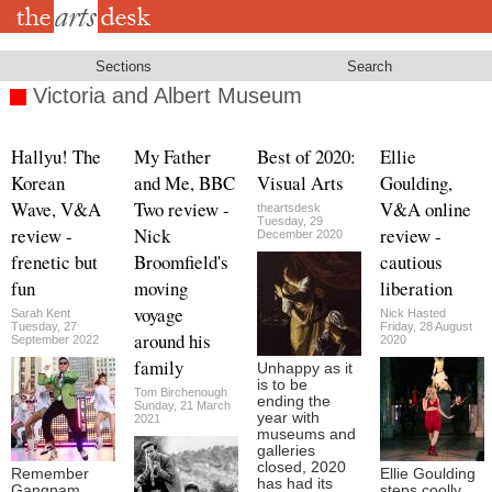
Skip
to
main
content
Sections
Search
Victoria and Albert Museum
Hallyu! The
My Father
Best of 2020:
Ellie
Korean
and Me, BBC
Visual Arts
Goulding,
Wave, V&A
Two review -
V&A online
theartsdesk
Tuesday, 29
review -
Nick
review -
December 2020
frenetic but
Broomfield's
cautious
fun
moving
liberation
voyage
Sarah Kent
Nick Hasted
Tuesday, 27
Friday, 28 August
around his
September 2022
2020
family
Unhappy as it
is to be
Tom Birchenough
ending the
Sunday, 21 March
year with
2021
museums and
galleries
closed, 2020
Remember
Ellie Goulding
has had its
Gangnam
steps coolly