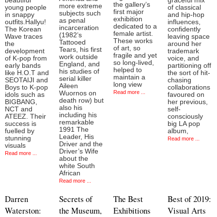
beautiful
graceful mix
the gallery’s
more extreme
young people
of classical
first major
subjects such
in snappy
and hip-hop
exhibition
as penal
outfits.Hallyu!
influences,
dedicated to a
incarceration
The Korean
confidently
female artist.
(1982’s
Wave traces
leaving space
These works
Tattooed
the
around her
of art, so
Tears, his first
development
trademark
fragile and yet
work outside
of K-pop from
voice, and
so long-lived,
England, and
early bands
partitioning off
helped to
his studies of
like H.O.T and
the sort of hit-
maintain a
serial killer
SEOTAIJI and
chasing
long view
Aileen
Boys to K-pop
collaborations
Read more ...
Wuornos on
idols such as
favoured on
death row) but
BIGBANG,
her previous,
also his
NCT and
self-
including his
ATEEZ. Their
consciously
remarkable
success is
big LA pop
1991 The
fuelled by
album,
Leader, His
stunning
Read more ...
Driver and the
visuals
Driver’s Wife
Read more ...
about the
white South
African
Read more ...
Darren
Secrets of
The Best
Best of 2019:
Waterston:
the Museum,
Exhibitions
Visual Arts