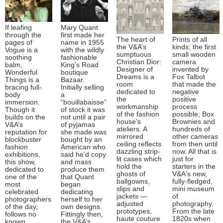
If leafing
Mary Quant
through the
first made her
The heart of
Prints of all
pages of
name in 1955
the V&A’s
kinds; the first
Vogue is a
with the wildly
sumptuous
small wooden
soothing
fashionable
Christian Dior:
camera
balm,
King’s Road
Designer of
invented by
Wonderful
boutique
Dreams is a
Fox Talbot
Things is a
Bazaar.
room
that made the
bracing full-
Initially selling
dedicated to
negative
body
a
the
positive
immersion.
“bouillabaisse”
workmanship
process
Though it
of stock it was
of the fashion
possible; Box
builds on the
not until a pair
house’s
Brownies and
V&A’s
of pyjamas
ateliers. A
hundreds of
reputation for
she made was
mirrored
other cameras
blockbuster
bought by an
ceiling reflects
from then until
fashion
American who
dazzling strip-
now. All that is
exhibitions,
said he’d copy
lit cases which
just for
this show,
and mass
hold the
starters in the
dedicated to
produce them
ghosts of
V&A's new,
one of the
that Quant
ballgowns,
fully-fledged,
most
began
slips and
mini museum
celebrated
dedicating
jackets —
of
photographers
herself to her
adjusted
photography.
of the day,
own designs.
prototypes,
From the late
follows no
Fittingly then,
haute couture
1820s when
known
the V&A’s