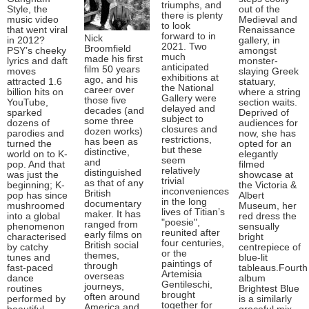
triumphs, and
Style, the
out of the
there is plenty
music video
Medieval and
to look
that went viral
Renaissance
forward to in
Nick
in 2012?
gallery, in
2021. Two
Broomfield
PSY’s cheeky
amongst
much
made his first
lyrics and daft
monster-
anticipated
film 50 years
moves
slaying Greek
exhibitions at
ago, and his
attracted 1.6
statuary,
the National
career over
billion hits on
where a string
Gallery were
those five
YouTube,
section waits.
delayed and
decades (and
sparked
Deprived of
subject to
some three
dozens of
audiences for
closures and
dozen works)
parodies and
now, she has
restrictions,
has been as
turned the
opted for an
but these
distinctive,
world on to K-
elegantly
seem
and
pop. And that
filmed
relatively
distinguished
was just the
showcase at
trivial
as that of any
beginning; K-
the Victoria &
inconveniences
British
pop has since
Albert
in the long
documentary
mushroomed
Museum, her
lives of Titian’s
maker. It has
into a global
red dress the
"poesie",
ranged from
phenomenon
sensually
reunited after
early films on
characterised
bright
four centuries,
British social
by catchy
centrepiece of
or the
themes,
tunes and
blue-lit
paintings of
through
fast-paced
tableaus.Fourth
Artemisia
overseas
dance
album
Gentileschi,
journeys,
routines
Brightest Blue
brought
often around
performed by
is a similarly
together for
America and