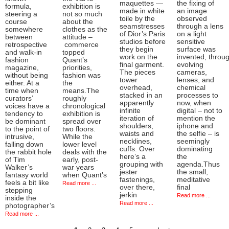
maquettes —
the fixing of
formula,
exhibition is
made in white
an image
steering a
not so much
toile by the
observed
course
about the
seamstresses
through a lens
somewhere
clothes as the
of Dior’s Paris
on a light
between
attitude –
studios before
sensitive
retrospective
commerce
they begin
surface was
and walk-in
topped
work on the
invented, throu
fashion
Quant’s
final garment.
evolving
magazine,
priorities,
The pieces
cameras,
without being
fashion was
tower
lenses, and
either. At a
the
overhead,
chemical
time when
means.The
stacked in an
processes to
curators’
roughly
apparently
now, when
voices have a
chronological
infinite
digital – not to
tendency to
exhibition is
iteration of
mention the
be dominant
spread over
shoulders,
iphone and
to the point of
two floors.
waists and
the selfie – is
intrusive,
While the
necklines,
seemingly
falling down
lower level
cuffs. Over
dominating
the rabbit hole
deals with the
here’s a
the
of Tim
early, post-
grouping with
agenda.Thus
Walker’s
war years
jester
the small,
fantasy world
when Quant’s
fastenings,
meditative
feels a bit like
Read more ...
over there,
final
stepping
jerkin
Read more ...
inside the
Read more ...
photographer’s
Read more ...