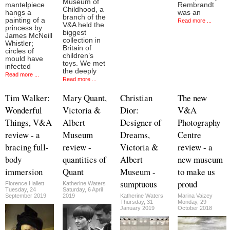
Museum of
mantelpiece
Rembrandt
Childhood, a
hangs a
was an
branch of the
painting of a
Read more ...
V&A held the
princess by
biggest
James McNeill
collection in
Whistler;
Britain of
circles of
children’s
mould have
toys. We met
infected
the deeply
Read more ...
Read more ...
Tim Walker:
Mary Quant,
Christian
The new
Wonderful
Victoria &
Dior:
V&A
Things, V&A
Albert
Designer of
Photography
review - a
Museum
Dreams,
Centre
bracing full-
review -
Victoria &
review - a
body
quantities of
Albert
new museum
immersion
Quant
Museum -
to make us
sumptuous
proud
Florence Hallett
Katherine Waters
Tuesday, 24
Saturday, 6 April
September 2019
2019
Katherine Waters
Marina Vaizey
Thursday, 31
Monday, 29
January 2019
October 2018