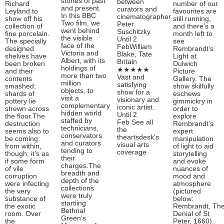
stories of past
between
Richard
number of our
and present.
curators and
Leyland to
favourites are
In this BBC
cinematographer
show off his
still running,
Two film, we
Peter
collection of
and there’s a
went behind
Suschitzky.
fine porcelain.
month left to
the visible
Until 2
The specially
see
face of the
FebWilliam
designed
Rembrandt’s
Victoria and
Blake, Tate
shelves have
Light at
Albert, with its
Britain
been broken
Dulwich
holdings of
★★★★★
and their
Picture
more than two
Vast and
contents
Gallery. The
million
satisfying
smashed;
show skilfully
objects, to
show for a
shards of
eschews
visit a
visionary and
pottery lie
gimmickry in
complementary
iconic artist.
strewn across
order to
hidden world
Until 2
the floor.The
explore
staffed by
Feb See all
destruction
Rembrandt’s
technicians,
the
seems also to
expert
conservators
theartsdesk's
be coming
manipulation
and curators
visual arts
from within,
of light to aid
tending to
coverage
though; it’s as
storytelling
their
if some form
and evoke
charges.The
of vile
nuances of
breadth and
corruption
mood and
depth of the
were infecting
atmosphere
collections
the very
(pictured
were truly
substance of
below:
startling.
the exotic
Rembrandt, Th
Bethnal
room. Over
Denial of St
Green’s
the
Peter, 1660).