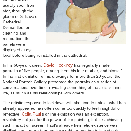
usually seen from
afar, through the
gloom of St Bavo’s
Cathedral.
Dismantled for
cleaning and
restoration, the
panels were
displayed at eye
level before being reinstalled in the cathedral.
David Hockney
In his 60-year career,
has regularly made
portraits of five people, among them his late mother, and himself.
In the first exhibition of his drawings for more than 20 years, the
National Portrait Gallery presented the portraits as a series of
conversations over time, revealing something of the artist’s inner
life, as much as his relationships with others.
The artistic response to lockdown will take time to unfold: what has
already appeared has often come too quickly to feel insightful or
Celia Paul
reflective.
’s online exhibition was an exception,
revelatory not just for the power of the painting, but for achieving
such impact on screen. Paul’s already hermetic existence was
distilled into a purer form as the world around her followed suit,