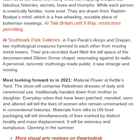
fabulous histories, secrets, loves and triumphs. While each person
is oneirically familiar, none exist. They are drawn from Yiadom-
Boakye’s mind, which is a free-wheeling, sociable place of
At Tate Britain until 9 May, restrictions
bohemian meetings.
permitting
.
Southwark Park Galleries
At
, in Fani Parali’s
Aonyx and Drepan
,
two mythological creatures hymned to each other from moving
metal towers. Their pre-recorded duet filled the tall space of the
deconsecrated Dilston Grove chapel, resonating against its walls.
A personal, syncretic mythology made public, it was strange and
moving.
Most looking forward to in 2021:
Material Power
at Kettle’s
Yard. The show will comprise Palestinian dresses of daily and
ceremonial use, traditionally handed down from mother to
daughter. Everyday robes that have been patched, mended, worn
and altered will tell the lives of women who remain unremarked on
in conventional histories. Materials from silks to UN food
packaging will tell simultaneously of lives marked by distinct
locality and mass displacement. It will be visionary and
sumptuous.
Opening in the summer.
More visual arts reviews on theartsdesk