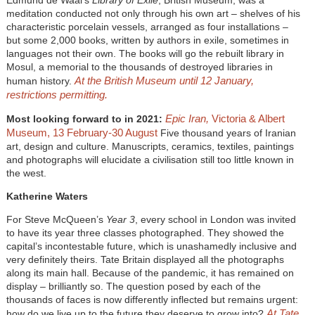
Edmund de Waal’s
Library of Exile
, British Museum, was a
meditation conducted not only through his own art – shelves of his
characteristic porcelain vessels, arranged as four installations –
but some 2,000 books, written by authors in exile, sometimes in
languages not their own. The books will go the rebuilt library in
Mosul, a memorial to the thousands of destroyed libraries in
At the British Museum until 12 January,
human history.
restrictions permitting.
Epic Iran,
Victoria & Albert
Most looking forward to in 2021:
Museum, 13 February-30 August
Five thousand years of Iranian
art, design and culture. Manuscripts, ceramics, textiles, paintings
and photographs will elucidate a civilisation still too little known in
the west.
Katherine Waters
For Steve McQueen’s
Year 3
, every school in London was invited
to have its year three classes photographed. They showed the
capital’s incontestable future, which is unashamedly inclusive and
very definitely theirs. Tate Britain displayed all the photographs
along its main hall. Because of the pandemic, it has remained on
display – brilliantly so. The question posed by each of the
thousands of faces is now differently inflected but remains urgent:
At Tate
how do we live up to the future they deserve to grow into?