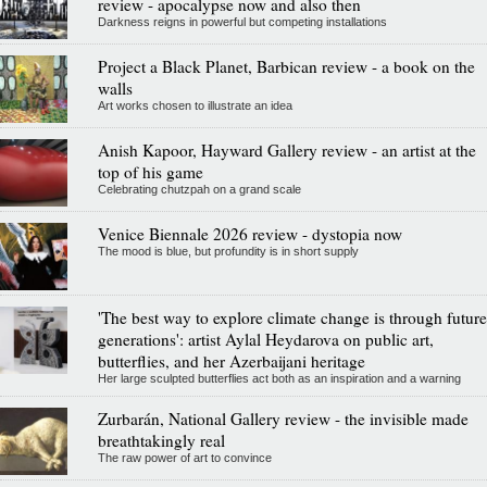
review - apocalypse now and also then
Darkness reigns in powerful but competing installations
Project a Black Planet, Barbican review - a book on the
walls
Art works chosen to illustrate an idea
Anish Kapoor, Hayward Gallery review - an artist at the
top of his game
Celebrating chutzpah on a grand scale
Venice Biennale 2026 review - dystopia now
The mood is blue, but profundity is in short supply
'The best way to explore climate change is through future
generations': artist Aylal Heydarova on public art,
butterflies, and her Azerbaijani heritage
Her large sculpted butterflies act both as an inspiration and a warning
Zurbarán, National Gallery review - the invisible made
breathtakingly real
The raw power of art to convince