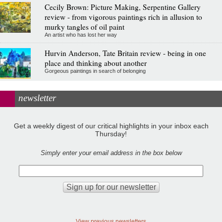
Cecily Brown: Picture Making, Serpentine Gallery
review - from vigorous paintings rich in allusion to
murky tangles of oil paint
An artist who has lost her way
Hurvin Anderson, Tate Britain review - being in one
place and thinking about another
Gorgeous paintings in search of belonging
newsletter
Get a weekly digest of our critical highlights in your inbox each
Thursday!
Simply enter your email address in the box below
View previous newsletters