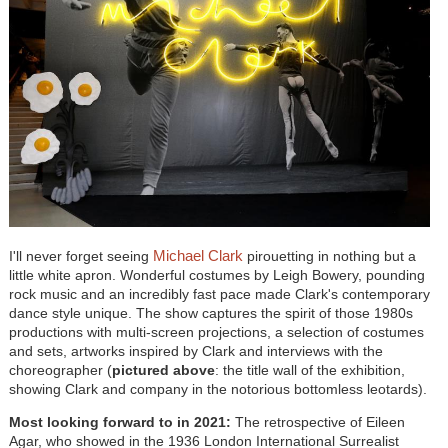
Michael Clark
I'll never forget seeing
pirouetting in nothing but a
little white apron. Wonderful costumes by Leigh Bowery, pounding
rock music and an incredibly fast pace made Clark's contemporary
dance style unique. The show captures the spirit of those 1980s
productions with multi-screen projections, a selection of costumes
and sets, artworks inspired by Clark and interviews with the
choreographer (
pictured above
:
the title wall of the exhibition,
showing Clark and company in the notorious bottomless leotards).
Most looking forward to in 2021:
The retrospective of Eileen
Agar, who showed in the 1936 London International Surrealist