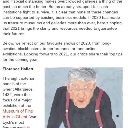
and if social distancing makes overcrowded galleries a thing of the
past, so much the better. But as already strapped-for-cash
institutions fight to survive, it is clear that none of these changes
can be supported by existing business models. If 2020 has made
us treasure museums and galleries more than ever, here’s hoping
that 2021 brings the clarity and resources needed to guarantee
their futures.
Below, we reflect on our favourite shows of 2020, from long-
awaited blockbusters, to performance art and online
exhibitions. Looking forward to 2021, our critics share their top tips
for the coming year.
Florence Hallett
The eight exterior
panels of the
Ghent Altarpiece,
1432, were the
focus of a major
exhibition at the
Museum of Fine
Arts in Ghent
. Van
Eyck’s most
famous work is