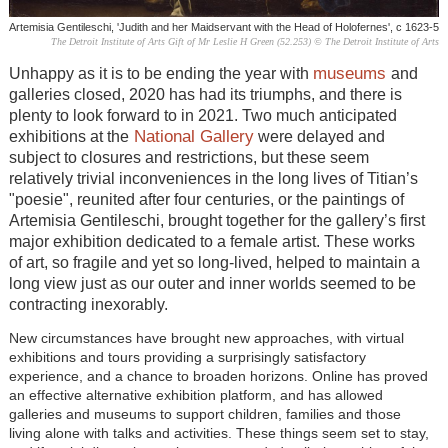
Artemisia Gentileschi, 'Judith and her Maidservant with the Head of Holofernes', c 1623-5
The Detroit Institute of Arts Gift of Mr Leslie H Green (52.253) © The Detroit Institute of Arts
museums
Unhappy as it is to be ending the year with
and
galleries closed, 2020 has had its triumphs, and there is
plenty to look forward to in 2021. Two much anticipated
National Gallery
exhibitions at the
were delayed and
subject to closures and restrictions, but these seem
relatively trivial inconveniences in the long lives of Titian’s
"poesie", reunited after four centuries, or the paintings of
Artemisia Gentileschi, brought together for the gallery’s first
major exhibition dedicated to a female artist. These works
of art, so fragile and yet so long-lived, helped to maintain a
long view just as our outer and inner worlds seemed to be
contracting inexorably.
New circumstances have brought new approaches, with virtual
exhibitions and tours providing a surprisingly satisfactory
experience, and a chance to broaden horizons. Online has proved
an effective alternative exhibition platform, and has allowed
galleries and museums to support children, families and those
living alone with talks and activities. These things seem set to stay,