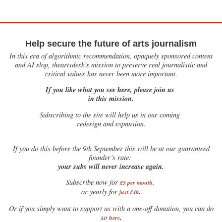
Help secure the future of arts journalism
In this era of algorithmic recommendation, opaquely sponsored content
and AI slop, theartsdesk’s mission to preserve real journalistic and
critical values has never been more important.
If you like what you see here, please join us
in this mission.
Subscribing to the site will help us in our coming
redesign and expansion.
If
you do this before the 9th September this will be at our guaranteed
founder’s rate:
your subs will never increase again.
Subscribe now for
£5 per month
.
.
or yearly for
just £40
Or if you simply want to support us with a one-off donation, you can do
.
so
here