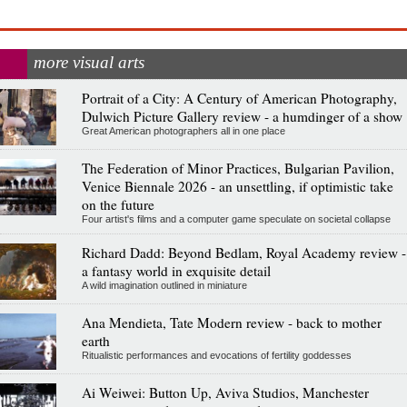
more visual arts
Portrait of a City: A Century of American Photography,
Dulwich Picture Gallery review - a humdinger of a show
Great American photographers all in one place
The Federation of Minor Practices, Bulgarian Pavilion,
Venice Biennale 2026 - an unsettling, if optimistic take
on the future
Four artist's films and a computer game speculate on societal collapse
Richard Dadd: Beyond Bedlam, Royal Academy review -
a fantasy world in exquisite detail
A wild imagination outlined in miniature
Ana Mendieta, Tate Modern review - back to mother
earth
Ritualistic performances and evocations of fertility goddesses
Ai Weiwei: Button Up, Aviva Studios, Manchester