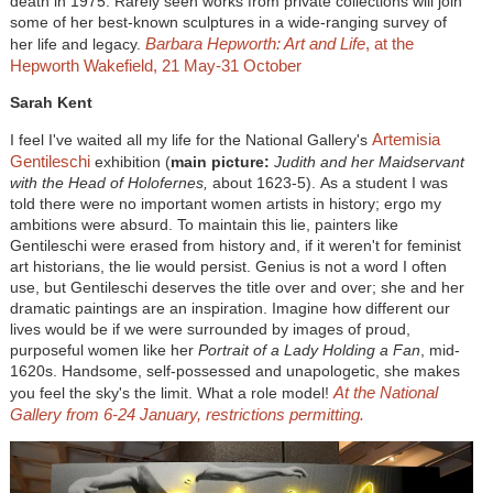
death in 1975. Rarely seen works from private collections will join
some of her best-known sculptures in a wide-ranging survey of
Barbara Hepworth: Art and Life
, at the
her life and legacy.
Hepworth Wakefield, 21 May-31 October
Sarah Kent
Artemisia
I feel I've waited all my life for the National Gallery's
Gentileschi
exhibition (
main picture:
Judith and her Maidservant
with the Head of Holofernes,
about 1623-5)
. As a student I was
told there were no important women artists in history; ergo my
ambitions were absurd. To maintain this lie, painters like
Gentileschi were erased from history and, if it weren't for feminist
art historians, the lie would persist. Genius is not a word I often
use, but Gentileschi deserves the title over and over; she and her
dramatic paintings are an inspiration. Imagine how different our
lives would be if we were surrounded by images of proud,
purposeful women like her
Portrait of a Lady Holding a Fan
, mid-
1620s. Handsome, self-possessed and unapologetic, she makes
At the National
you feel the sky's the limit. What a role model!
Gallery from 6-24 January, restrictions permitting.