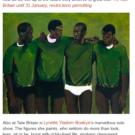
Britain until 31 January, restrictions permitting
.
Lynette Yiadom-Boakye
Also at Tate Britain is
’s marvellous solo
show. The figures she paints, who seldom do more than look,
lean, sit or be, burst with richly-lived life, implying chequered,