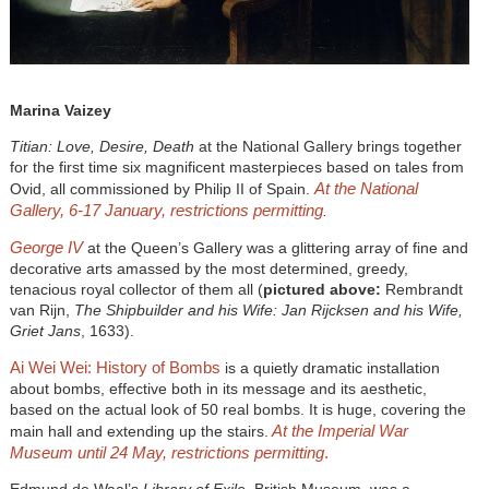
Marina Vaizey
Titian: Love, Desire, Death
at the National Gallery brings together
for the first time six magnificent masterpieces based on tales from
At the National
Ovid, all commissioned by Philip II of Spain.
Gallery, 6-17 January, restrictions permitting
.
George IV
at the Queen’s Gallery was a glittering array of fine and
decorative arts amassed by the most determined, greedy,
tenacious royal collector of them all (
pictured above:
Rembrandt
van Rijn,
The Shipbuilder and his Wife: Jan Rijcksen and his Wife,
Griet Jans
, 1633).
Ai Wei Wei: History of Bombs
is a quietly dramatic installation
about bombs, effective both in its message and its aesthetic,
based on the actual look of 50 real bombs. It is huge, covering the
At the Imperial War
main hall and extending up the stairs.
Museum until 24 May, restrictions permitting
.