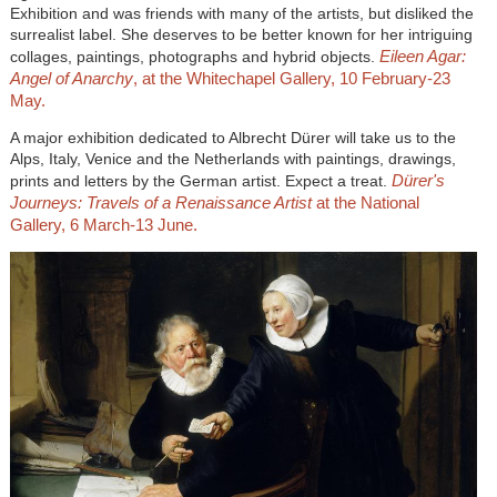
Exhibition and was friends with many of the artists, but disliked the
surrealist label. She deserves to be better known for her intriguing
Eileen Agar:
collages, paintings, photographs and hybrid objects.
Angel of Anarchy
, at the Whitechapel Gallery, 10 February-23
May.
A major exhibition dedicated to Albrecht Dürer will take us to the
Alps, Italy, Venice and the Netherlands with paintings, drawings,
Dürer's
prints and letters by the German artist. Expect a treat.
Journeys: Travels of a Renaissance Artist
at the
National
Gallery, 6 March-13 June.