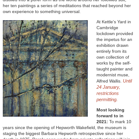
her ten paintings a series of meditations that reached beyond her
own experience to something universal.
At Kettle's Yard in
Cambridge
lockdown provided
the impetus for an
exhibition drawn
entirely from its
own collection of
works by the self-
taught painter and
modernist muse,
Until
Alfred Wallis.
24 January,
restrictions
permitting.
Most looking
forward to in
2021:
To mark 10
years since the opening of Hepworth Wakefield, the museum is
staging the biggest Barbara Hepworth retrospective since her