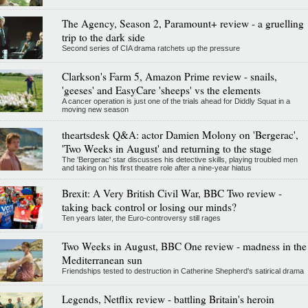
The Agency, Season 2, Paramount+ review - a gruelling
trip to the dark side
Second series of CIA drama ratchets up the pressure
Clarkson's Farm 5, Amazon Prime review - snails,
'geeses' and EasyCare 'sheeps' vs the elements
A cancer operation is just one of the trials ahead for Diddly Squat in a
moving new season
theartsdesk Q&A: actor Damien Molony on 'Bergerac',
'Two Weeks in August' and returning to the stage
The 'Bergerac' star discusses his detective skills, playing troubled men
and taking on his first theatre role after a nine-year hiatus
Brexit: A Very British Civil War, BBC Two review -
taking back control or losing our minds?
Ten years later, the Euro-controversy still rages
Two Weeks in August, BBC One review - madness in the
Mediterranean sun
Friendships tested to destruction in Catherine Shepherd's satirical drama
Legends, Netflix review - battling Britain's heroin