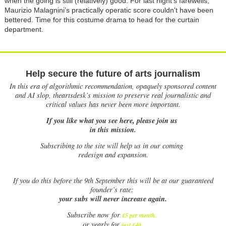
when the going is still (relatively) good. For last night's farewells,
Maurizio Malagnini’s practically operatic score couldn't have been
bettered. Time for this costume drama to head for the curtain
department.
Help secure the future of arts journalism
In this era of algorithmic recommendation, opaquely sponsored content
and AI slop, theartsdesk’s mission to preserve real journalistic and
critical values has never been more important.
If you like what you see here, please join us
in this mission.
Subscribing to the site will help us in our coming
redesign and expansion.
If
you do this before the 9th September this will be at our guaranteed
founder’s rate:
your subs will never increase again.
Subscribe now for
£5 per month
.
.
or yearly for
just £40