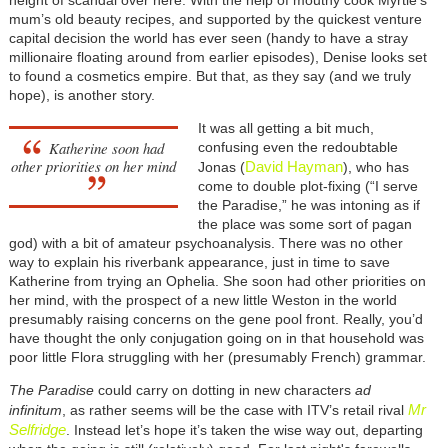
mum’s old beauty recipes, and supported by the quickest venture
capital decision the world has ever seen (handy to have a stray
millionaire floating around from earlier episodes), Denise looks set
to found a cosmetics empire. But that, as they say (and we truly
hope), is another story.
It was all getting a bit much,
Katherine soon had
confusing even the redoubtable
other priorities on her mind
David Hayman
Jonas (
), who has
come to double plot-fixing (“I serve
the Paradise,” he was intoning as if
the place was some sort of pagan
god) with a bit of amateur psychoanalysis. There was no other
way to explain his riverbank appearance, just in time to save
Katherine from trying an Ophelia. She soon had other priorities on
her mind, with the prospect of a new little Weston in the world
presumably raising concerns on the gene pool front. Really, you’d
have thought the only conjugation going on in that household was
poor little Flora struggling with her (presumably French) grammar.
The Paradise
could carry on dotting in new characters
ad
Mr
infinitum
, as rather seems will be the case with ITV’s retail rival
Selfridge
. Instead let’s hope it’s taken the wise way out, departing