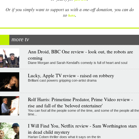
Or if you simply want to support us with a one-off donation, you can do
.
so
here
more tv
Ann Droid, BBC One review - look out, the robots are
coming
Diane Morgan and Sarah Kendall's comedy is full of heart and soul
Lucky, Apple TV review - raised on robbery
Brilliant cast powers gripping con-artist drama
Rolf Harris: Primetime Predator, Prime Video review -
rise and fall of the 'beloved entertainer'
You can fool all the people some of the time, and some of the people all the
time...
I Will Find You, Netflix review - Sam Worthington stars
in dead child mystery
Harlan Coben thriller does what it says on the tin