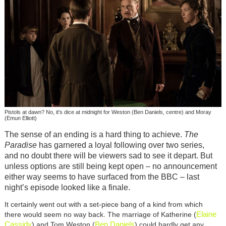
Pistols at dawn? No, it's dice at midnight for Weston (Ben Daniels, centre) and Moray
(Emun Elliott)
The sense of an ending is a hard thing to achieve.
The
Paradise
has garnered a loyal following over two series,
and no doubt there will be viewers sad to see it depart. But
unless options are still being kept open – no announcement
either way seems to have surfaced from the BBC – last
night’s episode looked like a finale.
It certainly went out with a set-piece bang of a kind from which
Elaine
there would seem no way back. The marriage of Katherine (
Cassidy
Ben Daniels
) and Tom Weston (
) could hardly get any