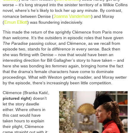
worse – it’s long strayed into the sinister territory of a Wilkie Collins
novel, where’s he’s likely to lock her up any minute. By contrast,
Joanna Vanderham
romance between Denise (
) and Moray
Emun Elliott
(
) was floundering indecisively.
This made the return of the sprightly Clémence from Paris more
than welcome. It’s the outsiders in episodic roles that have given
The Paradise
passing colour, and Clémence, as we recall from
episode two, stands for
la différence
in every sense. Back then
she was flirting with Denise – now that would have been an
interesting direction for Bill Gallagher’s story to have taken – and
here she was bonding
les femmes
again, bringing home the fact
that the drama's female characters have come to dominate
proceedings. What with Weston getting madder, and Moray wetter
by the episode, there's increasingly been little competition.
Clémence (Branka Katić,
pictured right
) doesn’t
let the story dawdle
either. Where others in
this cast would have
taken hours to explain
their plight, Clémence
came straight out with it: