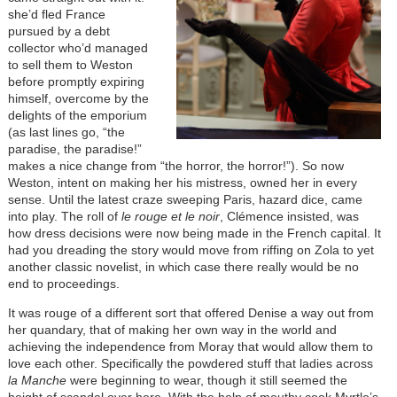
she’d fled France
pursued by a debt
collector who’d managed
to sell them to Weston
before promptly expiring
himself, overcome by the
delights of the emporium
(as last lines go, “the
paradise, the paradise!”
makes a nice change from “the horror, the horror!”). So now
Weston, intent on making her his mistress, owned her in every
sense. Until the latest craze sweeping Paris, hazard dice, came
into play. The roll of
le rouge
et
le noir
, Clémence insisted, was
how dress decisions were now being made in the French capital. It
had you dreading the story would move from riffing on Zola to yet
another classic novelist, in which case there really would be no
end to proceedings.
It was rouge of a different sort that offered Denise a way out from
her quandary, that of making her own way in the world and
achieving the independence from Moray that would allow them to
love each other. Specifically the powdered stuff that ladies across
la Manche
were beginning to wear, though it still seemed the
height of scandal over here. With the help of mouthy cook Myrtle’s