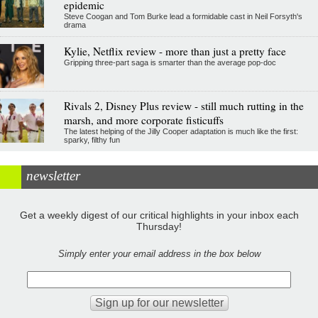
epidemic
Steve Coogan and Tom Burke lead a formidable cast in Neil Forsyth's
drama
Kylie, Netflix review - more than just a pretty face
Gripping three-part saga is smarter than the average pop-doc
Rivals 2, Disney Plus review - still much rutting in the
marsh, and more corporate fisticuffs
The latest helping of the Jilly Cooper adaptation is much like the first:
sparky, filthy fun
newsletter
Get a weekly digest of our critical highlights in your inbox each
Thursday!
Simply enter your email address in the box below