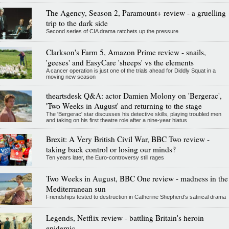
The Agency, Season 2, Paramount+ review - a gruelling
trip to the dark side
Second series of CIA drama ratchets up the pressure
Clarkson's Farm 5, Amazon Prime review - snails,
'geeses' and EasyCare 'sheeps' vs the elements
A cancer operation is just one of the trials ahead for Diddly Squat in a
moving new season
theartsdesk Q&A: actor Damien Molony on 'Bergerac',
'Two Weeks in August' and returning to the stage
The 'Bergerac' star discusses his detective skills, playing troubled men
and taking on his first theatre role after a nine-year hiatus
Brexit: A Very British Civil War, BBC Two review -
taking back control or losing our minds?
Ten years later, the Euro-controversy still rages
Two Weeks in August, BBC One review - madness in the
Mediterranean sun
Friendships tested to destruction in Catherine Shepherd's satirical drama
Legends, Netflix review - battling Britain's heroin
epidemic