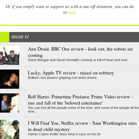
Or if you simply want to support us with a one-off donation, you can do
.
so
here
more tv
Ann Droid, BBC One review - look out, the robots are
coming
Diane Morgan and Sarah Kendall's comedy is full of heart and soul
Lucky, Apple TV review - raised on robbery
Brilliant cast powers gripping con-artist drama
Rolf Harris: Primetime Predator, Prime Video review -
rise and fall of the 'beloved entertainer'
You can fool all the people some of the time, and some of the people all the
time...
I Will Find You, Netflix review - Sam Worthington stars
in dead child mystery
Harlan Coben thriller does what it says on the tin