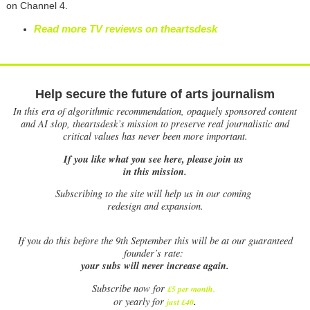
on Channel 4.
Read more TV reviews on theartsdesk
Help secure the future of arts journalism
In this era of algorithmic recommendation, opaquely sponsored content
and AI slop, theartsdesk’s mission to preserve real journalistic and
critical values has never been more important.
If you like what you see here, please join us
in this mission.
Subscribing to the site will help us in our coming
redesign and expansion.
If
you do this before the 9th September this will be at our guaranteed
founder’s rate:
your subs will never increase again.
Subscribe now for
£5 per month
.
.
or yearly for
just £40