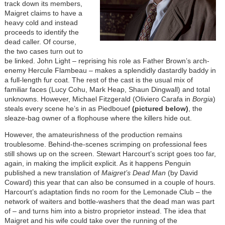
track down its members,
Maigret claims to have a
heavy cold and instead
proceeds to identify the
dead caller. Of course,
the two cases turn out to
be linked. John Light – reprising his role as Father Brown’s arch-
enemy Hercule Flambeau – makes a splendidly dastardly baddy in
a full-length fur coat. The rest of the cast is the usual mix of
familiar faces (Lucy Cohu, Mark Heap, Shaun Dingwall) and total
unknowns. However, Michael Fitzgerald (Oliviero Carafa in
Borgia
)
steals every scene he’s in as Piedbouef
(pictured below)
, the
sleaze-bag owner of a flophouse where the killers hide out.
However, the amateurishness of the production remains
troublesome. Behind-the-scenes scrimping on professional fees
still shows up on the screen. Stewart Harcourt’s script goes too far,
again, in making the implicit explicit. As it happens Penguin
published a new translation of
Maigret’s Dead Man
(by David
Coward) this year that can also be consumed in a couple of hours.
Harcourt’s adaptation finds no room for the Lemonade Club – the
network of waiters and bottle-washers that the dead man was part
of – and turns him into a bistro proprietor instead. The idea that
Maigret and his wife could take over the running of the