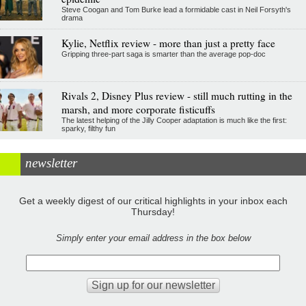
Steve Coogan and Tom Burke lead a formidable cast in Neil Forsyth's
drama
Kylie, Netflix review - more than just a pretty face
Gripping three-part saga is smarter than the average pop-doc
Rivals 2, Disney Plus review - still much rutting in the
marsh, and more corporate fisticuffs
The latest helping of the Jilly Cooper adaptation is much like the first:
sparky, filthy fun
newsletter
Get a weekly digest of our critical highlights in your inbox each
Thursday!
Simply enter your email address in the box below