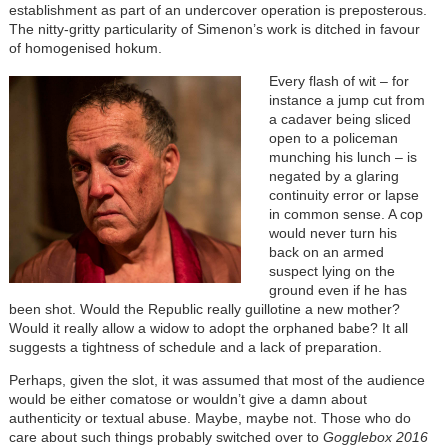
establishment as part of an undercover operation is preposterous.
The nitty-gritty particularity of Simenon’s work is ditched in favour
of homogenised hokum.
Every flash of wit – for
instance a jump cut from
a cadaver being sliced
open to a policeman
munching his lunch – is
negated by a glaring
continuity error or lapse
in common sense. A cop
would never turn his
back on an armed
suspect lying on the
ground even if he has
been shot. Would the Republic really guillotine a new mother?
Would it really allow a widow to adopt the orphaned babe? It all
suggests a tightness of schedule and a lack of preparation.
Perhaps, given the slot, it was assumed that most of the audience
would be either comatose or wouldn’t give a damn about
authenticity or textual abuse. Maybe, maybe not. Those who do
care about such things probably switched over to
Gogglebox 2016