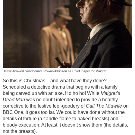
Beetle-browed bloodhound: Rowan Atkinson as Chief Inspector Maigret
So this is Christmas – and what have they done?
Scheduled a detective drama that begins with a family
being carved up with an axe. Ho ho ho! While
Maigret’s
Dead Man
was no doubt intended to provide a healthy
corrective to the festive feel-goodery of
Call The Midwife
on
BBC One, it goes too far. We could have done without the
details of torture (a candle-flame to naked breasts) and
bloody execution. At least it doesn’t show them (the details,
not the breasts).