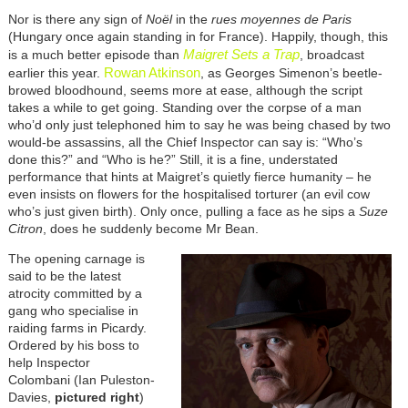
Nor is there any sign of
Noël
in the
rues moyennes de Paris
(Hungary once again standing in for France). Happily, though, this
Maigret Sets a Trap
is a much better episode than
,
broadcast
Rowan Atkinson
earlier this year.
, as Georges Simenon’s beetle-
browed bloodhound, seems more at ease, although the script
takes a while to get going. Standing over the corpse of a man
who’d only just telephoned him to say he was being chased by two
would-be assassins, all the Chief Inspector can say is: “Who’s
done this?” and “Who is he?” Still, it is a fine, understated
performance that hints at Maigret’s quietly fierce humanity – he
even insists on flowers for the hospitalised torturer (an evil cow
who’s just given birth). Only once, pulling a face as he sips a
Suze
Citron
, does he suddenly become Mr Bean.
The opening carnage is
said to be the latest
atrocity committed by a
gang who specialise in
raiding farms in Picardy.
Ordered by his boss to
help Inspector
Colombani (Ian Puleston-
Davies,
pictured right
)