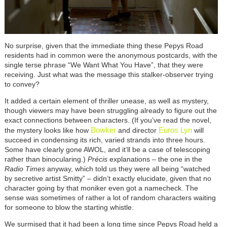
No surprise, given that the immediate thing these Pepys Road
residents had in common were the anonymous postcards, with the
single terse phrase “We Want What You Have”, that they were
receiving. Just what was the message this stalker-observer trying
to convey?
It added a certain element of thriller unease, as well as mystery,
though viewers may have been struggling already to figure out the
exact connections between characters. (If you’ve read the novel,
Bowker
Euros Lyn
the mystery looks like how
and director
will
succeed in condensing its rich, varied strands into three hours.
Some have clearly gone AWOL, and it’ll be a case of telescoping
rather than binocularing.)
P
récis
explanations – the one in the
Radio Times
anyway, which told us they were all being “watched
by secretive artist Smitty” – didn’t exactly elucidate, given that no
character going by that moniker even got a namecheck. The
sense was sometimes of rather a lot of random characters waiting
for someone to blow the starting whistle.
We surmised that it had been a long time since Pepys Road held a