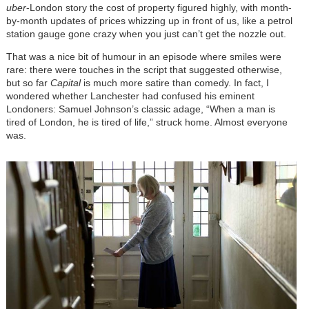
uber
-London story the cost of property figured highly, with month-
by-month updates of prices whizzing up in front of us, like a petrol
station gauge gone crazy when you just can’t get the nozzle out.
That was a nice bit of humour in an episode where smiles were
rare: there were touches in the script that suggested otherwise,
but so far
Capital
is much more satire than comedy. In fact, I
wondered whether Lanchester had confused his eminent
Londoners: Samuel Johnson’s classic adage, “When a man is
tired of London, he is tired of life,” struck home. Almost everyone
was.