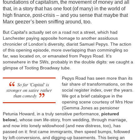
foundations of capitalism, the movement of money and all
that, in a story that has one foot (of many) in the world of
high finance, post-crisis – and you sense that maybe that
Marx geezer’s been sniffing around, too.
But
Capital
’s actually set on a road not a street, which had
Lanchester paying apposite homage to another assiduous
chronicler of London’s diversity, diarist Samuel Pepys. The action
of this opening episode, more overlapping than commingling so
far, was located on, or emanated from Pepys Road. It’s
somewhere in the SWs, probably in the double digits: we caught a
glimpse of Tooting Broadway tube.
Pepys Road has seen more than its
So far
'Capital'
is
fair share of transformations, on the
stronger on satire rather
social register index, over the years.
than comedy
We got a brief catalogue in the
opening scene courtesy of Mrs How
(Gemma Jones as pensioner
Petunia Howard, in a truly sensitive performance,
pictured
below
), whose own life-story, from wedding, through marriage,
and now into lonely widowhood (and new distress, too), has
passed on it: first came immigrants, then speed bumps, followed
by loft-conversions, and digging-up basements. This being an