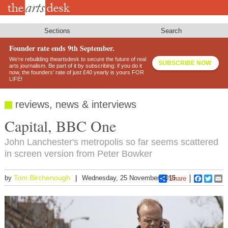
Skip
to
main
content
Sections
Search
Founder rate ends 9th September.
We’re rebuilding theartsdesk to secure the future of real
SUBSCRIBE NOW
arts journalism. Be part of it by subscribing: if you do it
now, the founders’ rate of just £40 yearly is yours FOR
LIFE!
reviews, news & interviews
Capital, BBC One
John Lanchester's metropolis so far seems scattered
in screen version from Peter Bowker
Tom Birchenough
by
Wednesday, 25 November 2015
Share
Faceboo
Twitt
E