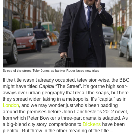
Stress of the street: Toby Jones as banker Roger faces new trials
If the title wasn’t already occupied, television-wise, the BBC
might have titled
Capital
“The Street”. It’s got the high soar-
aways over urban geography that recall the soaps, but here
they spread wider, taking in a metropolis. It’s “capital” as in
London
, and we may wonder just who’s been padding
around the premises before John Lanchester’s 2012 novel,
from which Peter Bowker’s three-part drama is adapted. As
Dickens
a big-blend city story, comparisons to
have been
plentiful. But throw in the other meaning of the title –