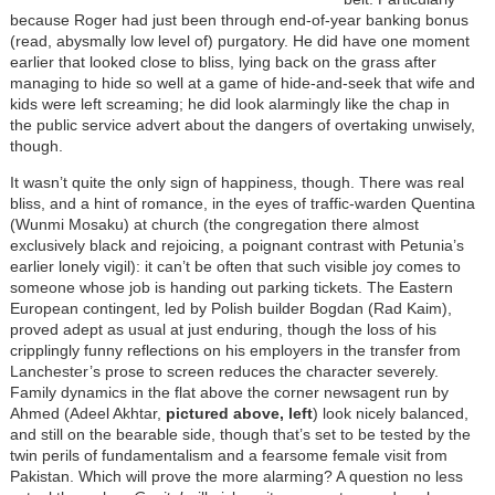
because Roger had just been through end-of-year banking bonus
(read, abysmally low level of) purgatory. He did have one moment
earlier that looked close to bliss, lying back on the grass after
managing to hide so well at a game of hide-and-seek that wife and
kids were left screaming; he did look alarmingly like the chap in
the public service advert about the dangers of overtaking unwisely,
though.
It wasn’t quite the only sign of happiness, though. There was real
bliss, and a hint of romance, in the eyes of traffic-warden Quentina
(Wunmi Mosaku) at church (the congregation there almost
exclusively black and rejoicing, a poignant contrast with Petunia’s
earlier lonely vigil): it can’t be often that such visible joy comes to
someone whose job is handing out parking tickets. The Eastern
European contingent, led by Polish builder Bogdan (Rad Kaim),
proved adept as usual at just enduring, though the loss of his
cripplingly funny reflections on his employers in the transfer from
Lanchester’s prose to screen reduces the character severely.
Family dynamics in the flat above the corner newsagent run by
Ahmed (Adeel Akhtar,
pictured above, left
) look nicely balanced,
and still on the bearable side, though that’s set to be tested by the
twin perils of fundamentalism and a fearsome female visit from
Pakistan. Which will prove the more alarming? A question no less