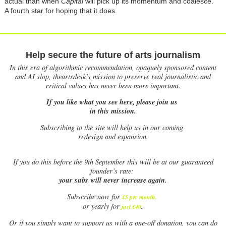
actual than when
Capital
will pick up its momentum and coalesce.
A fourth star for hoping that it does.
Help secure the future of arts journalism
In this era of algorithmic recommendation, opaquely sponsored content
and AI slop, theartsdesk’s mission to preserve real journalistic and
critical values has never been more important.
If you like what you see here, please join us
in this mission.
Subscribing to the site will help us in our coming
redesign and expansion.
If
you do this before the 9th September this will be at our guaranteed
founder’s rate:
your subs will never increase again.
Subscribe now for
£5 per month
.
.
or yearly for
just £40
Or if you simply want to support us with a one-off donation, you can do