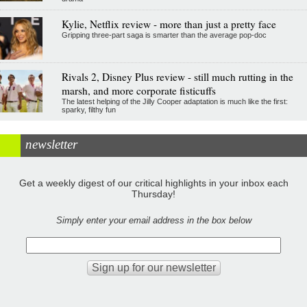
Kylie, Netflix review - more than just a pretty face
Gripping three-part saga is smarter than the average pop-doc
Rivals 2, Disney Plus review - still much rutting in the
marsh, and more corporate fisticuffs
The latest helping of the Jilly Cooper adaptation is much like the first:
sparky, filthy fun
newsletter
Get a weekly digest of our critical highlights in your inbox each
Thursday!
Simply enter your email address in the box below