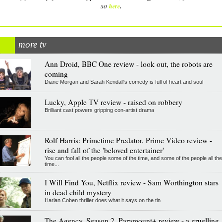
.
so
here
more tv
Ann Droid, BBC One review - look out, the robots are
coming
Diane Morgan and Sarah Kendall's comedy is full of heart and soul
Lucky, Apple TV review - raised on robbery
Brilliant cast powers gripping con-artist drama
Rolf Harris: Primetime Predator, Prime Video review -
rise and fall of the 'beloved entertainer'
You can fool all the people some of the time, and some of the people all the
time...
I Will Find You, Netflix review - Sam Worthington stars
in dead child mystery
Harlan Coben thriller does what it says on the tin
The Agency, Season 2, Paramount+ review - a gruelling