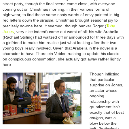
street party, though the final scene came close, with everyone
coming out on Christmas morning, in their various forms of
nightwear, to find those same nasty words of envy painted in big
red letters down the
strasse
. Christmas brought seasonal joy to
Toby
precisely no-one here, it seemed, though banker Roger (
Jones
, very nice indeed) came out worst of all: his wife Arabella
(Rachael Stirling) had waltzed off unannounced for three days with
a girlfriend to make him realise just what looking after their two
young boys really involved. Given that Arabella in the novel is a
character to have Thorstein Veblen rushing to update his classic
on conspicuous consumption, she actually got away rather lightly
here.
Though inflicting
that particular
surprise on Jones,
an actor whose
ongoing
relationship with
gruntlement isn’t
exactly that of best
amigos
, was a
blow below the
belt. Particularly