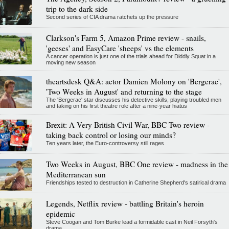
trip to the dark side
Second series of CIA drama ratchets up the pressure
Clarkson's Farm 5, Amazon Prime review - snails,
'geeses' and EasyCare 'sheeps' vs the elements
A cancer operation is just one of the trials ahead for Diddly Squat in a
moving new season
theartsdesk Q&A: actor Damien Molony on 'Bergerac',
'Two Weeks in August' and returning to the stage
The 'Bergerac' star discusses his detective skills, playing troubled men
and taking on his first theatre role after a nine-year hiatus
Brexit: A Very British Civil War, BBC Two review -
taking back control or losing our minds?
Ten years later, the Euro-controversy still rages
Two Weeks in August, BBC One review - madness in the
Mediterranean sun
Friendships tested to destruction in Catherine Shepherd's satirical drama
Legends, Netflix review - battling Britain's heroin
epidemic
Steve Coogan and Tom Burke lead a formidable cast in Neil Forsyth's
drama