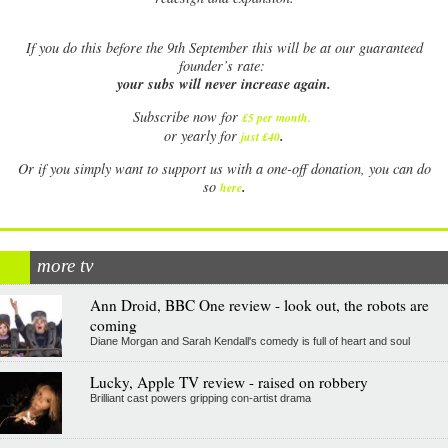
If
you do this before the 9th September this will be at our guaranteed
founder’s rate:
your subs will never increase again.
Subscribe now for
£5 per month
.
.
or yearly for
just £40
Or if you simply want to support us with a one-off donation, you can do
.
so
here
more tv
Ann Droid, BBC One review - look out, the robots are
coming
Diane Morgan and Sarah Kendall's comedy is full of heart and soul
Lucky, Apple TV review - raised on robbery
Brilliant cast powers gripping con-artist drama