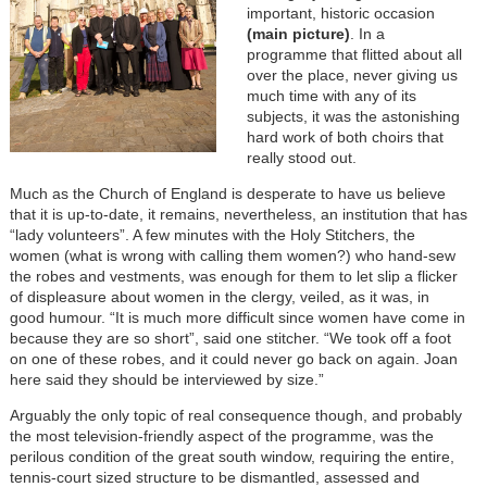
important, historic occasion
(main picture)
. In a
programme that flitted about all
over the place, never giving us
much time with any of its
subjects, it was the astonishing
hard work of both choirs that
really stood out.
Much as the Church of England is desperate to have us believe
that it is up-to-date, it remains, nevertheless, an institution that has
“lady volunteers”. A few minutes with the Holy Stitchers, the
women (what is wrong with calling them women?) who hand-sew
the robes and vestments, was enough for them to let slip a flicker
of displeasure about women in the clergy, veiled, as it was, in
good humour. “It is much more difficult since women have come in
because they are so short”, said one stitcher. “We took off a foot
on one of these robes, and it could never go back on again. Joan
here said they should be interviewed by size.”
Arguably the only topic of real consequence though, and probably
the most television-friendly aspect of the programme, was the
perilous condition of the great south window, requiring the entire,
tennis-court sized structure to be dismantled, assessed and