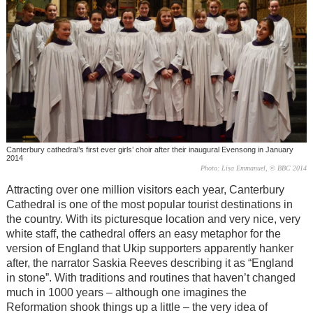
Canterbury cathedral’s first ever girls’ choir after their inaugural Evensong in January
2014
Photo: Lisa Emmanuel, © BBC 2014
Attracting over one million visitors each year, Canterbury
Cathedral is one of the most popular tourist destinations in
the country. With its picturesque location and very nice, very
white staff, the cathedral offers an easy metaphor for the
version of England that Ukip supporters apparently hanker
after, the narrator Saskia Reeves describing it as “England
in stone”. With traditions and routines that haven’t changed
much in 1000 years – although one imagines the
Reformation shook things up a little
–
the very idea of