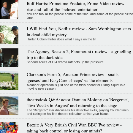
Rolf Harris: Primetime Predator, Prime Video review -
rise and fall of the 'beloved entertainer'
You can fool all the people some of the time, and some of the people all the
time...
I Will Find You, Netflix review - Sam Worthington stars
in dead child mystery
Harlan Coben thriller does what it says on the tin
The Agency, Season 2, Paramount+ review - a gruelling
trip to the dark side
Second series of CIA drama ratchets up the pressure
Clarkson's Farm 5, Amazon Prime review - snails,
'geeses' and EasyCare 'sheeps' vs the elements
A cancer operation is just one of the trials ahead for Diddly Squat in a
moving new season
theartsdesk Q&A: actor Damien Molony on 'Bergerac',
'Two Weeks in August' and returning to the stage
The 'Bergerac' star discusses his detective skills, playing troubled men
and taking on his first theatre role after a nine-year hiatus
Brexit: A Very British Civil War, BBC Two review -
taking back control or losing our minds?