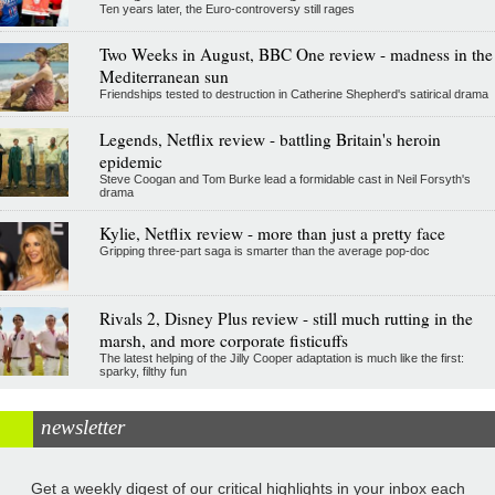
Ten years later, the Euro-controversy still rages
Two Weeks in August, BBC One review - madness in the
Mediterranean sun
Friendships tested to destruction in Catherine Shepherd's satirical drama
Legends, Netflix review - battling Britain's heroin
epidemic
Steve Coogan and Tom Burke lead a formidable cast in Neil Forsyth's
drama
Kylie, Netflix review - more than just a pretty face
Gripping three-part saga is smarter than the average pop-doc
Rivals 2, Disney Plus review - still much rutting in the
marsh, and more corporate fisticuffs
The latest helping of the Jilly Cooper adaptation is much like the first:
sparky, filthy fun
newsletter
Get a weekly digest of our critical highlights in your inbox each