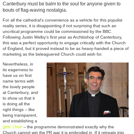
Canterbury must be balm to the soul for anyone given to
bouts of flag-waving nostalgia.
For all the cathedral's convenience as a vehicle for this populist
reality series, it is disappointing if not surprising that such an
uncritical programme could be commissioned by the BBC.
Following Justin Welby’s first year as Archbishop of Canterbury,
this was a perfect opportunity to engage critically with the Church
of England, but it proved instead to be as heavy-handed a piece of
marketing as the beleaguered Church could wish for.
Nevertheless, in
its eagerness to
have us on first
name terms with
the lovely people
at Canterbury, and
to show us that it
is doing all the
right things – like
being transparent,
and establishing a
girls’ choir
– the programme demonstrated exactly why the
Church cannot win the PR war it is embroiled in. If it retreats into