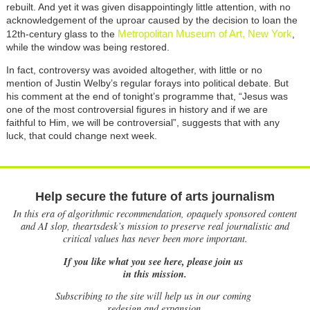
rebuilt. And yet it was given disappointingly little attention, with no
acknowledgement of the uproar caused by the decision to loan the
Metropolitan Museum of Art, New York
12th-century glass to the
,
while the window was being restored.
In fact, controversy was avoided altogether, with little or no
mention of Justin Welby’s regular forays into political debate. But
his comment at the end of tonight’s programme that, “Jesus was
one of the most controversial figures in history and if we are
faithful to Him, we will be controversial”, suggests that with any
luck, that could change next week.
Help secure the future of arts journalism
In this era of algorithmic recommendation, opaquely sponsored content
and AI slop, theartsdesk’s mission to preserve real journalistic and
critical values has never been more important.
If you like what you see here, please join us
in this mission.
Subscribing to the site will help us in our coming
redesign and expansion.