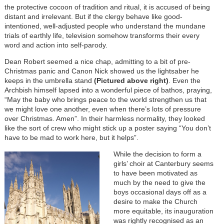
the protective cocoon of tradition and ritual, it is accused of being
distant and irrelevant. But if the clergy behave like good-
intentioned, well-adjusted people who understand the mundane
trials of earthly life, television somehow transforms their every
word and action into self-parody.
Dean Robert seemed a nice chap, admitting to a bit of pre-
Christmas panic and Canon Nick showed us the lightsaber he
keeps in the umbrella stand
(Pictured above right)
. Even the
Archbish himself lapsed into a wonderful piece of bathos, praying,
“May the baby who brings peace to the world strengthen us that
we might love one another, even when there’s lots of pressure
over Christmas. Amen”. In their harmless normality, they looked
like the sort of crew who might stick up a poster saying “You don’t
have to be mad to work here, but it helps”.
While the decision to form a
girls’ choir at Canterbury seems
to have been motivated as
much by the need to give the
boys occasional days off as a
desire to make the Church
more equitable, its inauguration
was rightly recognised as an