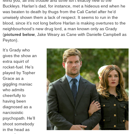
Mind you, all this trouble and strife isn’t exactly new to the
Buckleys. Harlan’s dad, for instance, met a hideous end when he
was beaten to death by thugs from the Cali Cartel after he’d
unwisely shown them a lack of respect. It seems to run in the
blood, since it’s not long before Harlan is making overtures to the
neighbourhood’s new drug lord, a man known only as Grady
(
pictured below
, Jake Weary as Cane with Danielle Campbell as
Peyton).
It’s Grady who
gives the show an
extra squirt of
rocket-fuel. He’s
played by Topher
Grace as a
giggling maniac
who admits
cheerfully to
having been
diagnosed as a
narcissistic
psychopath. He’ll
shoot somebody
in the head as