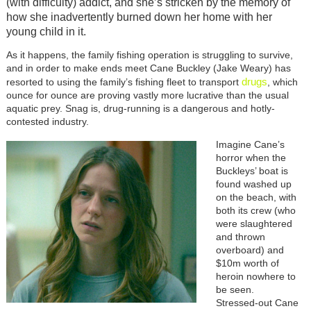
(with difficulty) addict, and she’s stricken by the memory of
how she inadvertently burned down her home with her
young child in it.
As it happens, the family fishing operation is struggling to survive,
and in order to make ends meet Cane Buckley (Jake Weary) has
drugs
resorted to using the family’s fishing fleet to transport
, which
ounce for ounce are proving vastly more lucrative than the usual
aquatic prey. Snag is, drug-running is a dangerous and hotly-
contested industry.
Imagine Cane’s
horror when the
Buckleys’ boat is
found washed up
on the beach, with
both its crew (who
were slaughtered
and thrown
overboard) and
$10m worth of
heroin nowhere to
be seen.
Stressed-out Cane