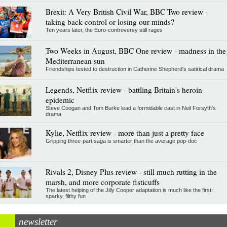
Brexit: A Very British Civil War, BBC Two review -
taking back control or losing our minds?
Ten years later, the Euro-controversy still rages
Two Weeks in August, BBC One review - madness in the
Mediterranean sun
Friendships tested to destruction in Catherine Shepherd's satirical drama
Legends, Netflix review - battling Britain's heroin
epidemic
Steve Coogan and Tom Burke lead a formidable cast in Neil Forsyth's
drama
Kylie, Netflix review - more than just a pretty face
Gripping three-part saga is smarter than the average pop-doc
Rivals 2, Disney Plus review - still much rutting in the
marsh, and more corporate fisticuffs
The latest helping of the Jilly Cooper adaptation is much like the first:
sparky, filthy fun
newsletter