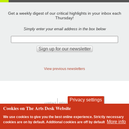
Get a weekly digest of our critical highlights in your inbox each
Thursday!
Simply enter your email address in the box below
View previous newsletters
Privacy settings
contact
privacy and cookies
Footer
Cookies on The Arts Desk Website
We use cookies to give you the best online experience. Strictly necessary
More info
cookies are on by default. Additional cookies are
off
by default
2 free articles left