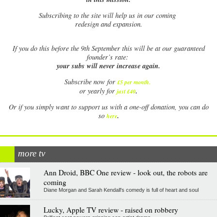
Subscribing to the site will help us in our coming
redesign and expansion.
If
you do this before the 9th September this will be at our guaranteed
founder’s rate:
your subs will never increase again.
Subscribe now for
£5 per month
.
.
or yearly for
just £40
Or if you simply want to support us with a one-off donation, you can do
.
so
here
more tv
Ann Droid, BBC One review - look out, the robots are
coming
Diane Morgan and Sarah Kendall's comedy is full of heart and soul
Lucky, Apple TV review - raised on robbery