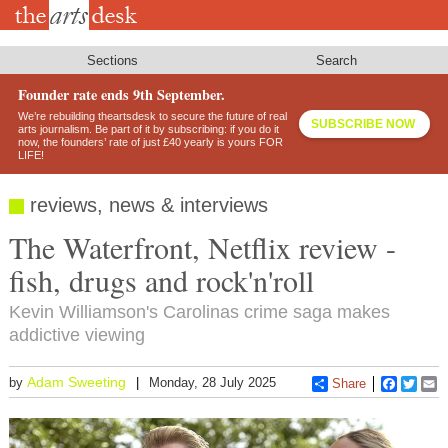
Skip
to
main
content
Sections
Search
Founder rate ends 9th September.
We’re rebuilding theartsdesk to secure the future of real
SUBSCRIBE NOW
arts journalism. Be part of it by subscribing: if you do it
now, the founders’ rate of just £40 yearly is yours FOR
LIFE!
reviews, news & interviews
The Waterfront, Netflix review -
fish, drugs and rock'n'roll
Kevin Williamson's Carolinas crime saga makes
addictive viewing
Adam Sweeting
by
Monday, 28 July 2025
Share
Faceboo
Twitt
E