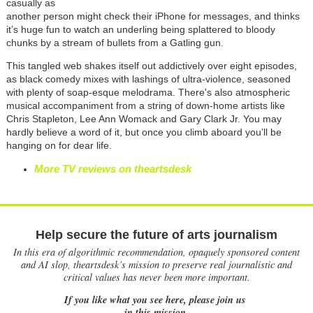
casually as
another person might check their iPhone for messages, and thinks
it’s huge fun to watch an underling being splattered to bloody
chunks by a stream of bullets from a Gatling gun.
This tangled web shakes itself out addictively over eight episodes,
as black comedy mixes with lashings of ultra-violence, seasoned
with plenty of soap-esque melodrama. There's also atmospheric
musical accompaniment from a string of down-home artists like
Chris Stapleton, Lee Ann Womack and Gary Clark Jr. You may
hardly believe a word of it, but once you climb aboard you’ll be
hanging on for dear life.
More TV reviews on theartsdesk
Help secure the future of arts journalism
In this era of algorithmic recommendation, opaquely sponsored content
and AI slop, theartsdesk’s mission to preserve real journalistic and
critical values has never been more important.
If you like what you see here, please join us
in this mission.