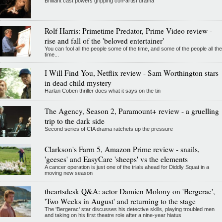
Brilliant cast powers gripping con-artist drama
Rolf Harris: Primetime Predator, Prime Video review -
rise and fall of the 'beloved entertainer'
You can fool all the people some of the time, and some of the people all the
time...
I Will Find You, Netflix review - Sam Worthington stars
in dead child mystery
Harlan Coben thriller does what it says on the tin
The Agency, Season 2, Paramount+ review - a gruelling
trip to the dark side
Second series of CIA drama ratchets up the pressure
Clarkson's Farm 5, Amazon Prime review - snails,
'geeses' and EasyCare 'sheeps' vs the elements
A cancer operation is just one of the trials ahead for Diddly Squat in a
moving new season
theartsdesk Q&A: actor Damien Molony on 'Bergerac',
'Two Weeks in August' and returning to the stage
The 'Bergerac' star discusses his detective skills, playing troubled men
and taking on his first theatre role after a nine-year hiatus