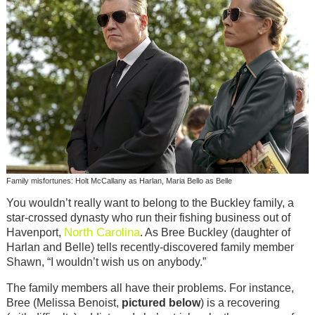
Family misfortunes: Holt McCallany as Harlan, Maria Bello as Belle
You wouldn’t really want to belong to the Buckley family, a
star-crossed dynasty who run their fishing business out of
North Carolina
Havenport,
. As Bree Buckley (daughter of
Harlan and Belle) tells recently-discovered family member
Shawn, “I wouldn’t wish us on anybody.”
The family members all have their problems. For instance,
Bree (Melissa Benoist,
pictured below
) is a recovering