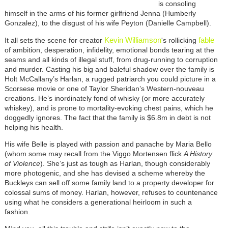
is consoling
himself in the arms of his former girlfriend Jenna (Humberly
Gonzalez), to the disgust of his wife Peyton (Danielle Campbell).
Kevin Williamson
fable
It all sets the scene for creator
's rollicking
of ambition, desperation, infidelity, emotional bonds tearing at the
seams and all kinds of illegal stuff, from drug-running to corruption
and murder. Casting his big and baleful shadow over the family is
Holt McCallany’s Harlan, a rugged patriarch you could picture in a
Scorsese movie or one of Taylor Sheridan’s Western-nouveau
creations. He’s inordinately fond of whisky (or more accurately
whiskey), and is prone to mortality-evoking chest pains, which he
doggedly ignores. The fact that the family is $6.8m in debt is not
helping his health.
His wife Belle is played with passion and panache by Maria Bello
(whom some may recall from the Viggo Mortensen flick
A History
of Violence
). She’s just as tough as Harlan, though considerably
more photogenic, and she has devised a scheme whereby the
Buckleys can sell off some family land to a property developer for
colossal sums of money. Harlan, however, refuses to countenance
using what he considers a generational heirloom in such a
fashion.