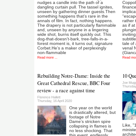
nudges a candle into the path of a
Coppola
dangling curtain pull. The tassel ignites,
finance
unseen by gathering dinner guests.Then
implica
something happens that’s rare in the
“escape
annals of film. In fact, nothing happens.
rather 
The drapery is not particularly flammable
as if a
and, unseen by anyone in a lingering
plungin
wide shot, burns itself quickly out. This
invitin
dog-that-doesn’t-bark, tree-falls-in-a-
subtitl
forest moment is, it turns out, signature
tale of
Corbet.He’s a maker of perplexingly
venal 
non-flammable
(Gianc
Read more ...
Read mor
Rebuilding Notre-Dame: Inside the
10 Que
Great Cathedral Rescue, BBC Four
Joe Mug
Thursday
review - a race against time
Florence Hallett
Thursday, 16 April 2020
One year on the world
is drastically altered, but
footage of Notre
Dame’s stricken spire
Like, "
collapsing in flames is
ministe
no less shocking. That
archite
this event, endlessly