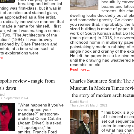
beautifully carve
breaking and influential.
beams and lattic
nting was first-class, but it was in
screens, this ch
ld of architectural stained glass,
dwelling looks decidedly out of pl
e approached as a fine artist,
and somewhat ghostly. Go closer
a radically innovative manner, that
you realise that, improbably, the fu
y made a name for himself. I first
sized building is made of paper. It
ian, when I was making a series
work of South Korean artist Do H
 Two, “The Architecture of the
(main picture).In 2013, he covere
tion” (1994). It was bravely
childhood home in mulberry pape
sioned by Clare Paterson and
painstakingly made a rubbing of 
ntob, at a time when such off-
single nook and cranny of the exte
rts explorations were
He left the paper in situ for nine 
e ...
until the drawing had weathered t
resemble an old
Read more ...
polis review - magic from
Charles Saumarez Smith: The 
a's dawn
Museum In Modern Times revi
the story of modern architectu
ted
30 September 2024
Daniel Baksi
“What happens if you’ve
Thursday, 25 March 2021
overstepped your
“This book is a j
mandate?” aristocrat-
of historical disc
architect Cesar Catalin
set out sequential
(Adam Driver) is asked.
order to convey 
“I’ll apologise,” he
of what has cha
smirks. Francis Ford