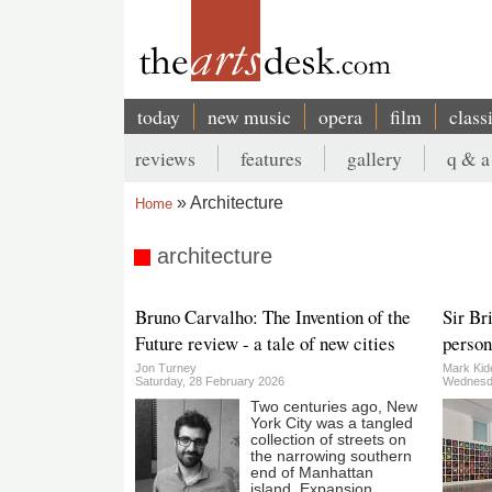
Skip
to
main
content
today
new music
opera
film
class
Main
reviews
features
gallery
q & a
navigation
Secondary
Architecture
Home
menu
Breadcrumb
architecture
Bruno Carvalho: The Invention of the
Sir Br
Future review - a tale of new cities
person
Jon Turney
Mark Kid
Saturday, 28 February 2026
Wednesda
Two centuries ago, New
York City was a tangled
collection of streets on
the narrowing southern
end of Manhattan
island. Expansion