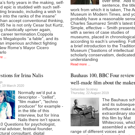
over time.” Add to
’s forty years in the making, self-
sentence, the titl
d epic is studded with such self-
work from which it is taken, The A
ting bravado, including a wish to
Museum in Modern Times, and you
 into the ranks of the insane”
probably have a reasonable sens
than accept conventional thinking,
Charles Saumarez Smith’s latest 
t 85 he is not only Cesar but Kurtz,
Simple, effective – Smith present
g chaotically upriver again,
with a series of case studies of
g career termination.Coppola
museums, placed in chronological
es Megalopolis “a fable”, and its
according to each’s unveiling. Fol
 an imperious architect fighting
a brief introduction to the Traditio
New Rome’s Mayor Cicero
Museum (“bastions of intellectual
arlo
scholarly conservatism, dedicated
e ...
understanding
Read more ...
stions for Irina Nalis
Bauhaus 100, BBC Four review 
well-made film about the make
gs
, 19 March 2020
Sebastian Scotney
Normally we'd put a
Thursday, 22 August 2019
descriptor - "cellist",
The Bauhaus sch
"film maker", "techno
and its subseque
producer" for example -
influence make 
in the title of this
extraordinary sto
interview, but for Irina
this film by Mat
Nalis there isn't space.
Whitecross, whic
10 Questions for psychologist,
assembled a who
rial adviser, festival founder,
range of different voices and
ctural consultant, digital