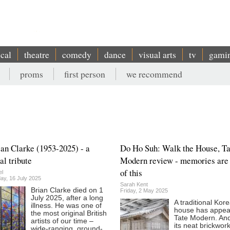
ical
theatre
comedy
dance
visual arts
tv
gami
proms
first person
we recommend
ian Clarke (1953-2025) - a
Do Ho Suh: Walk the House, Ta
al tribute
Modern review - memories are
of this
el
y, 16 July 2025
Sarah Kent
Brian Clarke died on 1
Friday, 2 May 2025
July 2025, after a long
A traditional Kor
illness. He was one of
house has appea
the most original British
Tate Modern. And
artists of our time –
its neat brickwork
wide-ranging, ground-