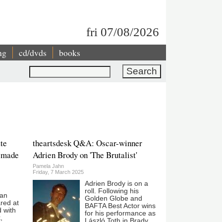
fri 07/08/2026
ng
cd/dvds
books
Search
te
theartsdesk Q&A: Oscar-winner
 made
Adrien Brody on 'The Brutalist'
Pamela Jahn
Friday, 7 March 2025
Adrien Brody is on a
roll. Following his
ean
Golden Globe and
red at
BAFTA Best Actor wins
 with
for his performance as
,
László Toth in Brady