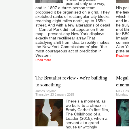
pointed only one way,
and in 1807 a three-person team
His pai
proposed it be organised on a grid. They
the fie
sketched ranks of rectangular city blocks
which h
reaching eight miles north, up to 155th
and in 
street. And with a few alterations of detail
he trul
– Central Park did not appear on their
met Br
map – present-day New York displays
for BBC
exactly that rectilinear array.That
Imagina
satisfying shift from idea to reality makes
commis
the New York Commissioners’ plan “the
Alan Ye
most courageous act of prediction in
piste a
Western
Read mor
Read more ...
The Brutalist review - we're building
Megalo
to something
cinem
James Saynor
Nick Has
Thursday, 23 January 2025
Monday, 
There’s a moment, as
we build to a climax in
Brady Corbet’s first film,
The Childhood of a
Leader (2015), when a
servant at a grand
house unwittingly