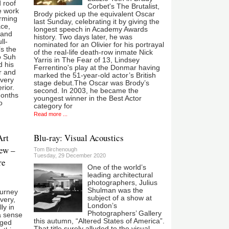
d roof
Corbet's The Brutalist,
e work
Brody picked up the equivalent Oscar
arming
last Sunday, celebrating it by giving the
ace,
longest speech in Academy Awards
 and
history. Two days later, he was
ll-
nominated for an Olivier for his portrayal
’s the
of the real-life death-row inmate Nick
o Suh
Yarris in The Fear of 13, Lindsey
d his
Ferrentino's play at the Donmar having
r and
marked the 51-year-old actor’s British
every
stage debut.The Oscar was Brody’s
rior.
second. In 2003, he became the
months
youngest winner in the Best Actor
o
category for
Read more ...
Art
Blu-ray: Visual Acoustics
ew –
Tom Birchenough
Tuesday, 29 December 2020
re
One of the world’s
leading architectural
photographers, Julius
Shulman was the
ourney
subject of a show at
overy,
London’s
ly in
Photographers’ Gallery
a sense
this autumn, “Altered States of America”.
nged
That title surely alluded to the visual