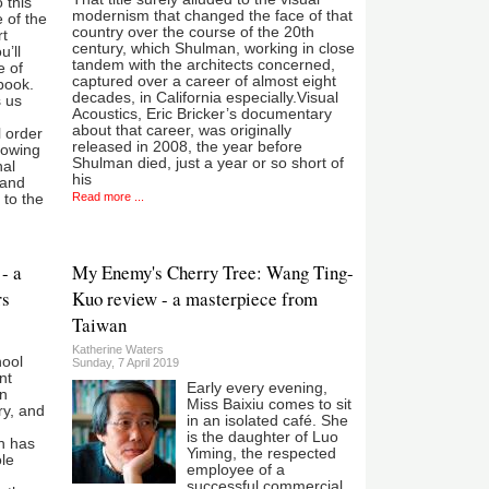
 this
modernism that changed the face of that
e of the
country over the course of the 20th
rt
century, which Shulman, working in close
’ll
tandem with the architects concerned,
e of
captured over a career of almost eight
book.
decades, in California especially.Visual
s us
Acoustics, Eric Bricker’s documentary
about that career, was originally
 order
released in 2008, the year before
lowing
Shulman died, just a year or so short of
nal
his
 and
Read more ...
 to the
- a
My Enemy's Cherry Tree: Wang Ting-
rs
Kuo review - a masterpiece from
Taiwan
Katherine Waters
ool
Sunday, 7 April 2019
nt
Early every evening,
an
Miss Baixiu comes to sit
ry, and
in an isolated café. She
is the daughter of Luo
h has
Yiming, the respected
le
employee of a
successful commercial