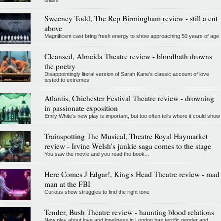
Sweeney Todd, The Rep Birmingham review - still a cut
above
Magnificent cast bring fresh energy to show approaching 50 years of age
Cleansed, Almeida Theatre review - bloodbath drowns
the poetry
Disappointingly literal version of Sarah Kane’s classic account of love
tested to extremes
Atlantis, Chichester Festival Theatre review - drowning
in passionate exposition
Emily White’s new play is important, but too often tells where it could show
Trainspotting The Musical, Theatre Royal Haymarket
review - Irvine Welsh's junkie saga comes to the stage
You saw the movie and you read the book...
Here Comes J Edgar!, King's Head Theatre review - mad
man at the FBI
Curious show struggles to find the right tone
Tender, Bush Theatre review - haunting blood relations
New play about love and loneliness in London has terrific gender and