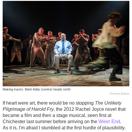
Making tracks: Mark Addy (centre) heads north
Tristram Kenton
If heart were art, there would be no stopping
The Unlikely
Pilgrimage of Harold Fry
, the 2012 Rachel Joyce novel that
became a film and then a stage musical, seen first at
West End
Chichester last summer before arriving on the
.
As it is, I'm afraid I stumbled at the first hurdle of plausibility.