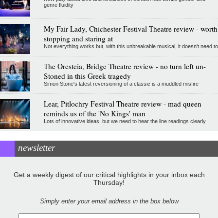
genre fluidity
My Fair Lady, Chichester Festival Theatre review - worth
stopping and staring at
Not everything works but, with this unbreakable musical, it doesn't need to
The Oresteia, Bridge Theatre review - no turn left un-
Stoned in this Greek tragedy
Simon Stone's latest reversioning of a classic is a muddled misfire
Lear, Pitlochry Festival Theatre review - mad queen
reminds us of the 'No Kings' man
Lots of innovative ideas, but we need to hear the line readings clearly
newsletter
Get a weekly digest of our critical highlights in your inbox each
Thursday!
Simply enter your email address in the box below