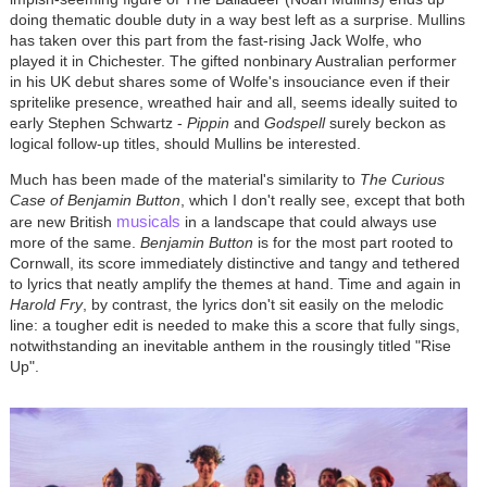
doing thematic double duty in a way best left as a surprise. Mullins
has taken over this part from the fast-rising Jack Wolfe, who
played it in Chichester. The gifted nonbinary Australian performer
in his UK debut shares some of Wolfe's insouciance even if their
spritelike presence, wreathed hair and all, seems ideally suited to
early Stephen Schwartz -
Pippin
and
Godspell
surely beckon as
logical follow-up titles, should Mullins be interested.
Much has been made of the material's similarity to
The Curious
Case of Benjamin
Button
, which I don't really see, except that both
musicals
are new British
in a landscape that could always use
more of the same.
Benjamin Button
is for the most part rooted to
Cornwall, its score immediately distinctive and tangy and tethered
to lyrics that neatly amplify the themes at hand. Time and again in
Harold Fry
, by contrast, the lyrics don't sit easily on the melodic
line: a tougher edit is needed to make this a score that fully sings,
notwithstanding an inevitable anthem in the rousingly titled "Rise
Up".
Image