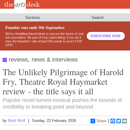
Skip
to
main
content
Sections
Search
Founder rate ends 9th September.
We’re rebuilding theartsdesk to secure the future of real
SUBSCRIBE NOW
arts journalism. Be part of it by subscribing: if you do it
now, the founders’ rate of just £40 yearly is yours FOR
LIFE!
reviews, news & interviews
The Unlikely Pilgrimage of Harold
Fry, Theatre Royal Haymarket
review - the title says it all
Popular novel-turned-musical pushes the bounds of
credibility to breaking point and beyond
Matt Wolf
by
Sunday, 22 February 2026
Share
Faceboo
Twitt
E