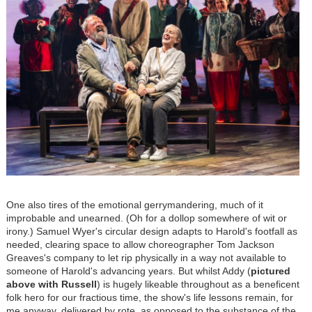
One also tires of the emotional gerrymandering, much of it
improbable and unearned. (Oh for a dollop somewhere of wit or
irony.) Samuel Wyer's circular design adapts to Harold's footfall as
needed, clearing space to allow choreographer Tom Jackson
Greaves's company to let rip physically in a way not available to
someone of Harold's advancing years. But whilst Addy (
pictured
above with Russell
) is hugely likeable throughout as a beneficent
folk hero for our fractious time, the show's life lessons remain, for
me anyway, delivered by rote, as opposed to the substance of the