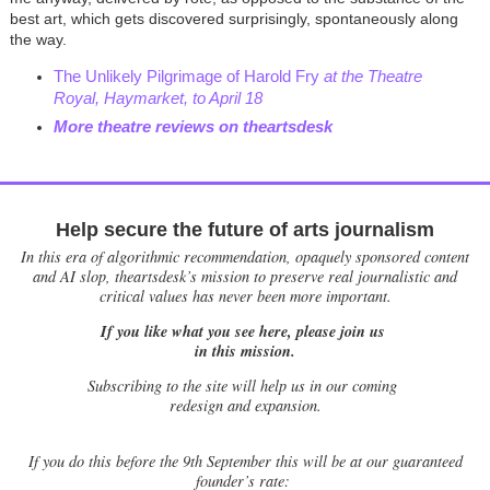
best art, which gets discovered surprisingly, spontaneously along
the way.
The Unlikely Pilgrimage of Harold Fry
at the Theatre
Royal, Haymarket, to April 18
More theatre reviews on theartsdesk
Help secure the future of arts journalism
In this era of algorithmic recommendation, opaquely sponsored content
and AI slop, theartsdesk’s mission to preserve real journalistic and
critical values has never been more important.
If you like what you see here, please join us
in this mission.
Subscribing to the site will help us in our coming
redesign and expansion.
If
you do this before the 9th September this will be at our guaranteed
founder’s rate: