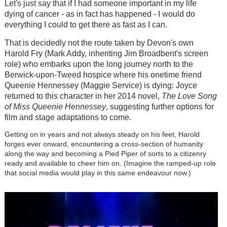
Let's just say that if I had someone important in my life
dying of cancer - as in fact has happened - I would do
everything I could to get there as fast as I can.
That is decidedly not the route taken by Devon's own
Harold Fry (Mark Addy, inheriting Jim Broadbent's screen
role) who embarks upon the long journey north to the
Berwick-upon-Tweed hospice where his onetime friend
Queenie Hennessey (Maggie Service) is dying: Joyce
returned to this character in her 2014 novel,
The Love Song
of Miss Queenie Hennessey
, suggesting further options for
film and stage adaptations to come.
Getting on in years and not always steady on his feet, Harold
forges ever onward, encountering a cross-section of humanity
along the way and becoming a Pied Piper of sorts to a citizenry
ready and available to cheer him on. (Imagine the ramped-up role
that social media would play in this same endeavour now.)
Image