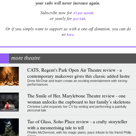
your subs will never increase again.
Subscribe now for
£5 per month
.
.
or yearly for
just £40
Or if you simply want to support us with a one-off donation, you can do
.
so
here
more theatre
CATS, Regent's Park Open Air Theatre review - a
contemporary makeover gives this classic added lustre
Drew McOnie and team create an exciting entertainment with strong
performances
The Smile of Her, Marylebone Theatre review - one
woman unlocks the cupboard to her family’s skeletons
Christine Lahti expands her CV by writing and performing a painfully
personal tale
Tao of Glass, Soho Place review - a crafty storyteller
with a mesmerising tale to tell
Phelim McDermott, with his magic piano, pays tribute to his friend Philip
Glass