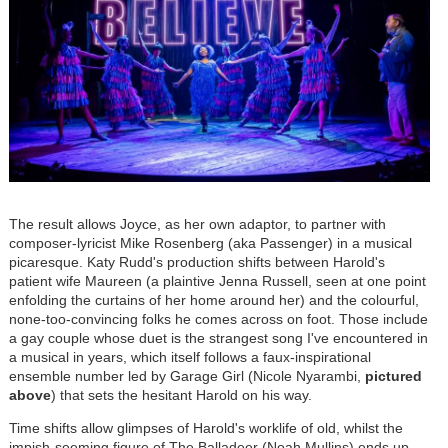
The result allows Joyce, as her own adaptor, to partner with
composer-lyricist Mike Rosenberg (aka Passenger) in a musical
picaresque. Katy Rudd's production shifts between Harold's
patient wife Maureen (a plaintive Jenna Russell, seen at one point
enfolding the curtains of her home around her) and the colourful,
none-too-convincing folks he comes across on foot. Those include
a gay couple whose duet is the strangest song I've encountered in
a musical in years, which itself follows a faux-inspirational
ensemble number led by Garage Girl (Nicole Nyarambi,
pictured
above
) that sets the hesitant Harold on his way.
Time shifts allow glimpses of Harold's worklife of old, whilst the
impish-seeming figure of The Balladeer (Noah Mullins) ends up