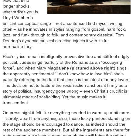
Now that it no
longer shocks,
what strikes you is
Lloyd Webber’s
brilliant conceptual range – not a sentence I find myself writing
often – as he innovates in styles ranging from gospel, hard rock,
jazz, and funk through to folk, and contemporary classical. Tom
Deering’s dynamic musical direction injects it with its full
adrenaline fury.
Rice’s lyrics remain intelligently provocative too and still feel edgily
political. Judas sings fearfully of the Romans as an “occupying
force”, and when Mary Magdalene (
pictured above right
) sings
the apparently sentimental “I don’t know how to love him” she’s
patently referring to the fact that Jesus is the latest of many lovers.
The decision not to feature the resurrection anchors it firmly as a
story of political insurgency gone wrong – even Christ’s crucifix is
ultimately made of scaffolding. Yet the music makes it
transcendent.
On press night it felt like everything needed to warm up a bit more
– surely, apart from anything else, those lucky punters standing on
the stage should be encouraged to dance, as indeed should the
rest of the audience members. But all the ingredients are there for
a rip-roaring run which in good enough time will bring the rafters