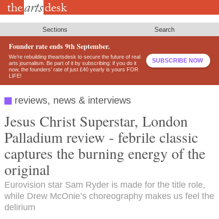
Skip
to
main
content
Sections
Search
Founder rate ends 9th September.
We’re rebuilding theartsdesk to secure the future of real
SUBSCRIBE NOW
arts journalism. Be part of it by subscribing: if you do it
now, the founders’ rate of just £40 yearly is yours FOR
LIFE!
reviews, news & interviews
Jesus Christ Superstar, London
Palladium review - febrile classic
captures the burning energy of the
original
Eurovision star Sam Ryder is made for the title role,
while Drew McOnie’s choreography makes us feel the
delirium