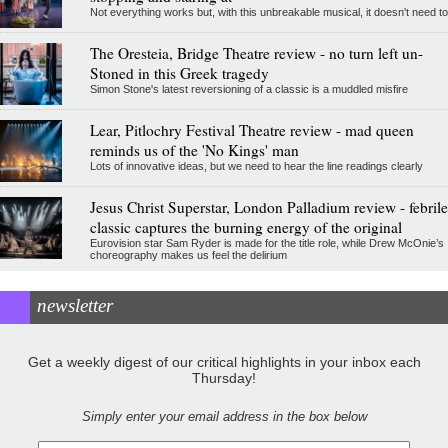
Not everything works but, with this unbreakable musical, it doesn't need to
The Oresteia, Bridge Theatre review - no turn left un-
Stoned in this Greek tragedy
Simon Stone's latest reversioning of a classic is a muddled misfire
Lear, Pitlochry Festival Theatre review - mad queen
reminds us of the 'No Kings' man
Lots of innovative ideas, but we need to hear the line readings clearly
Jesus Christ Superstar, London Palladium review - febrile
classic captures the burning energy of the original
Eurovision star Sam Ryder is made for the title role, while Drew McOnie’s
choreography makes us feel the delirium
newsletter
Get a weekly digest of our critical highlights in your inbox each
Thursday!
Simply enter your email address in the box below