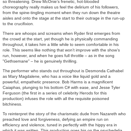
so threatening. Drew McOnie’s frenetic, hot-blooded
choreography really makes us feel the delirium of his followers,
from the spine-tingling moment when they run down the theatre
aisles and onto the stage at the start to their outrage in the run-up
to the crucifixion.
There are whoops and screams when Ryder first emerges from
the crowd at the start, yet though he is physically commanding
throughout, it takes him a little while to seem comfortable in his
role. This seems like nothing that won’t improve with the show’s
run, however, and when he goes full throttle – as in the song
"Gethsemane" – he is genuinely thrilling.
The performer who stands out throughout is Desmonda Cathabel
as Mary Magdalene, who has a voice like liquid gold and a
powerful, empathetic presence. Bob Harms is a magnificent
Caiaphas, plunging to his bottom C# with ease, and Jesse Tyler
Ferguson (the first in a series of celebrity Herods for this
production) infuses the role with all the requisite poisoned
bitchiness.
To reinterpret the story of the charismatic dude from Nazareth who
preached love and forgiveness, defying an empire run on
efficiency and violence, tuned in perfectly with the hippy era in
which it was written. This production goes big on the psychedelia,