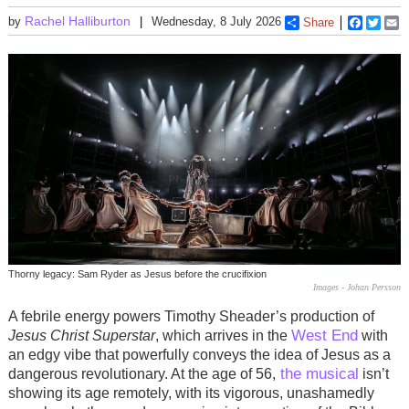
Rachel Halliburton
by
Wednesday, 8 July 2026
Share
Faceboo
Twitt
E
Thorny legacy: Sam Ryder as Jesus before the crucifixion
Images - Johan Persson
A febrile energy powers Timothy Sheader’s production of
West End
Jesus Christ Superstar
, which arrives in the
with
an edgy vibe that powerfully conveys the idea of Jesus as a
the musical
dangerous revolutionary. At the age of 56,
isn’t
showing its age remotely, with its vigorous, unashamedly