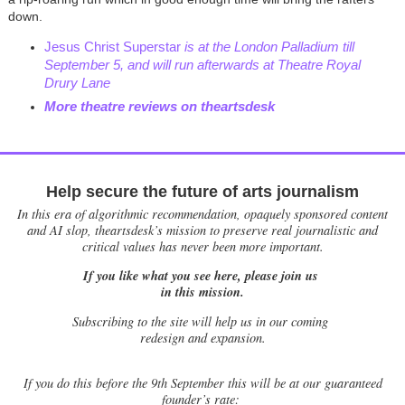
down.
Jesus Christ Superstar
is at the London Palladium till
September 5, and will run afterwards at Theatre Royal
Drury Lane
More theatre reviews on theartsdesk
Help secure the future of arts journalism
In this era of algorithmic recommendation, opaquely sponsored content
and AI slop, theartsdesk’s mission to preserve real journalistic and
critical values has never been more important.
If you like what you see here, please join us
in this mission.
Subscribing to the site will help us in our coming
redesign and expansion.
If
you do this before the 9th September this will be at our guaranteed
founder’s rate: