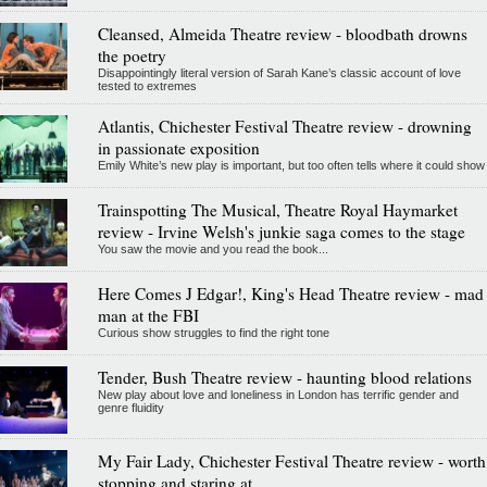
Cleansed, Almeida Theatre review - bloodbath drowns
the poetry
Disappointingly literal version of Sarah Kane’s classic account of love
tested to extremes
Atlantis, Chichester Festival Theatre review - drowning
in passionate exposition
Emily White’s new play is important, but too often tells where it could show
Trainspotting The Musical, Theatre Royal Haymarket
review - Irvine Welsh's junkie saga comes to the stage
You saw the movie and you read the book...
Here Comes J Edgar!, King's Head Theatre review - mad
man at the FBI
Curious show struggles to find the right tone
Tender, Bush Theatre review - haunting blood relations
New play about love and loneliness in London has terrific gender and
genre fluidity
My Fair Lady, Chichester Festival Theatre review - worth
stopping and staring at