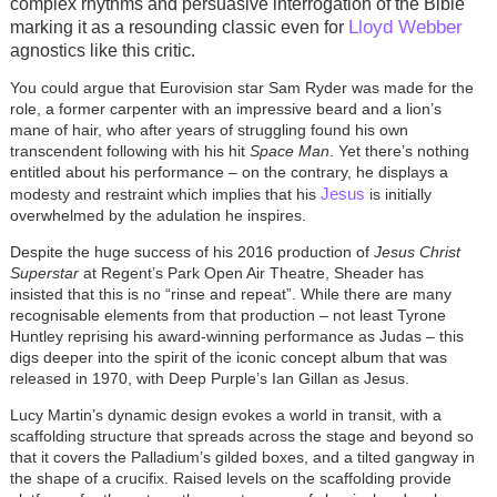
complex rhythms and persuasive interrogation of the Bible
Lloyd Webber
marking it as a resounding classic even for
agnostics like this critic.
You could argue that Eurovision star Sam Ryder was made for the
role, a former carpenter with an impressive beard and a lion’s
mane of hair, who after years of struggling found his own
transcendent following with his hit
Space Man
. Yet there’s nothing
entitled about his performance – on the contrary, he displays a
Jesus
modesty and restraint which implies that his
is initially
overwhelmed by the adulation he inspires.
Despite the huge success of his 2016 production of
Jesus Christ
Superstar
at Regent’s Park Open Air Theatre, Sheader has
insisted that this is no “rinse and repeat”. While there are many
recognisable elements from that production – not least Tyrone
Huntley reprising his award-winning performance as Judas – this
digs deeper into the spirit of the iconic concept album that was
released in 1970, with Deep Purple’s Ian Gillan as Jesus.
Lucy Martin’s dynamic design evokes a world in transit, with a
scaffolding structure that spreads across the stage and beyond so
that it covers the Palladium’s gilded boxes, and a tilted gangway in
the shape of a crucifix. Raised levels on the scaffolding provide