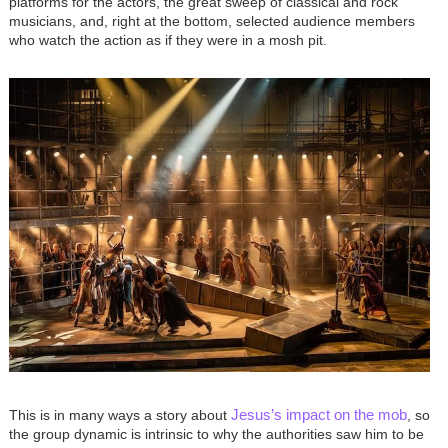
platforms for the actors, the great sweep of classical and rock
musicians, and, right at the bottom, selected audience members
who watch the action as if they were in a mosh pit.
Image
Jesus’s impact on the mob
This is in many ways a story about
, so
the group dynamic is intrinsic to why the authorities saw him to be