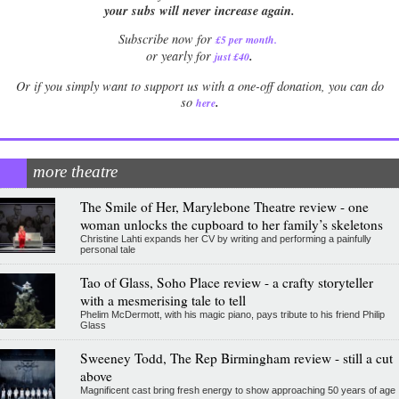
your subs will never increase again.
Subscribe now for
£5 per month
.
.
or yearly for
just £40
Or if you simply want to support us with a one-off donation, you can do
.
so
here
more theatre
The Smile of Her, Marylebone Theatre review - one
woman unlocks the cupboard to her family’s skeletons
Christine Lahti expands her CV by writing and performing a painfully
personal tale
Tao of Glass, Soho Place review - a crafty storyteller
with a mesmerising tale to tell
Phelim McDermott, with his magic piano, pays tribute to his friend Philip
Glass
Sweeney Todd, The Rep Birmingham review - still a cut
above
Magnificent cast bring fresh energy to show approaching 50 years of age