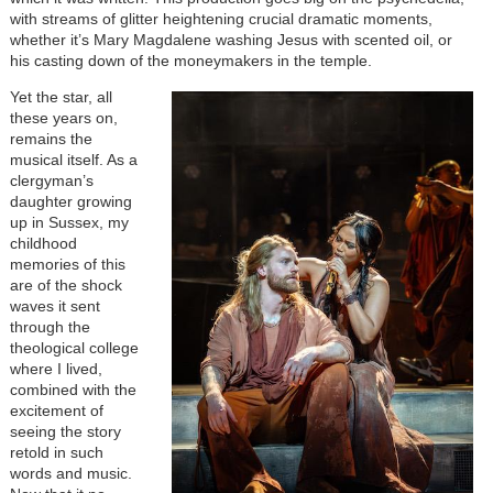
with streams of glitter heightening crucial dramatic moments,
whether it’s Mary Magdalene washing Jesus with scented oil, or
his casting down of the moneymakers in the temple.
Image
Yet the star, all
these years on,
remains the
musical itself. As a
clergyman’s
daughter growing
up in Sussex, my
childhood
memories of this
are of the shock
waves it sent
through the
theological college
where I lived,
combined with the
excitement of
seeing the story
retold in such
words and music.