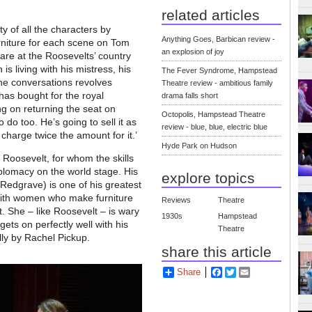
related articles
 of all the characters by
Anything Goes, Barbican review -
rniture for each scene on Tom
an explosion of joy
 are at the Roosevelts’ country
s living with his mistress, his
The Fever Syndrome, Hampstead
the conversations revolves
Theatre review - ambitious family
has bought for the royal
drama falls short
ng on returning the seat on
Octopolis, Hampstead Theatre
o too. He’s going to sell it as
review - blue, blue, electric blue
harge twice the amount for it.’
Hyde Park on Hudson
Roosevelt, for whom the skills
plomacy on the world stage. His
explore topics
Redgrave) is one of his greatest
ve with women who make furniture
Reviews
Theatre
t. She – like Roosevelt – is wary
1930s
Hampstead
 gets on perfectly well with his
Theatre
lly by Rachel Pickup.
share this article
Share
Facebook
Twitter
Email