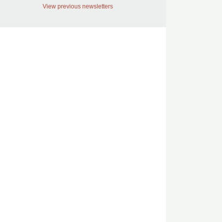
View previous newsletters