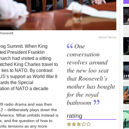
 Roosevelt
Manuel Harlan
One
 Dog Summit. When King
conversation
ted President Franklin
narch had visited a sitting
revolves around
atched King Charles travel to
the new loo seat
s ties to NATO. By contrast
that Roosevelt’s
 US’s support as World War II
wards the Special
mother has bought
mation of NATO a decade
for the royal
bathroom
009 radio drama and was then
2 – deliberately plays down the
rating
America. What unfolds instead is
x, and the question of how to
antic tensions as any more