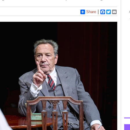
Share
Facebook
Twitter
Email