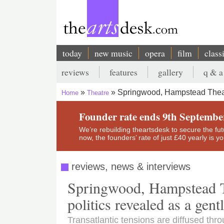
Skip
to
main
content
today
new music
opera
film
class
Main
reviews
features
gallery
q & a
navigation
Secondary
Springwood, Hampstead Theatr
Home
Theatre
menu
Breadcrumb
Founder rate ends 9th Septembe
We’re rebuilding theartsdesk to secure the futur
now, the founders’ rate of just £40 yearly is 
reviews, news & interviews
Springwood, Hampstead Th
politics revealed as a ge
Transatlantic tensions are diffused thro