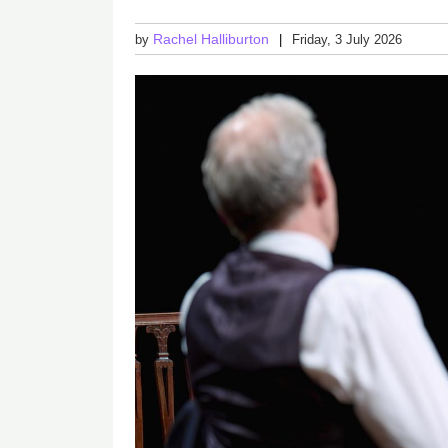
Rachel Halliburton
by
Friday, 3 July 2026