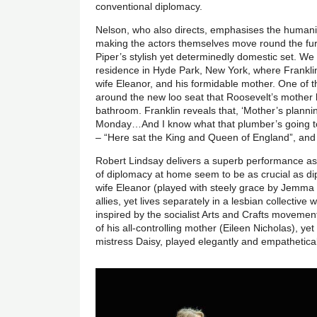
conventional diplomacy.
Nelson, who also directs, emphasises the humanity
making the actors themselves move round the fu
Piper’s stylish yet determinedly domestic set. We
residence in Hyde Park, New York, where Franklin i
wife Eleanor, and his formidable mother. One of 
around the new loo seat that Roosevelt’s mother 
bathroom. Franklin reveals that, ‘Mother’s planni
Monday…And I know what that plumber’s going to d
– “Here sat the King and Queen of England”, and c
Robert Lindsay delivers a superb performance as 
of diplomacy at home seem to be as crucial as di
wife Eleanor (played with steely grace by Jemma 
allies, yet lives separately in a lesbian collecti
inspired by the socialist Arts and Crafts movemen
of his all-controlling mother (Eileen Nicholas), yet
mistress Daisy, played elegantly and empathetica
Image