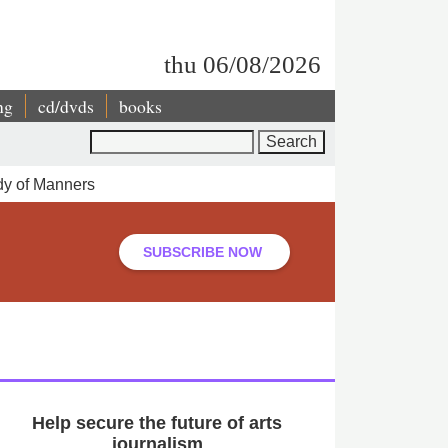
thu 06/08/2026
ng
cd/dvds
books
Search
dy of Manners
SUBSCRIBE NOW
Help secure the future of arts
journalism