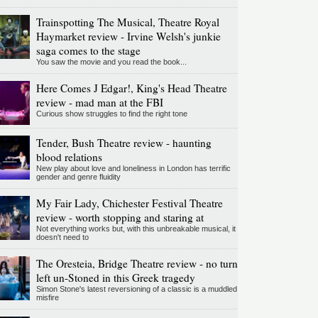
Trainspotting The Musical, Theatre Royal
Haymarket review - Irvine Welsh's junkie
saga comes to the stage
You saw the movie and you read the book...
Here Comes J Edgar!, King's Head Theatre
review - mad man at the FBI
Curious show struggles to find the right tone
Tender, Bush Theatre review - haunting
blood relations
New play about love and loneliness in London has terrific
gender and genre fluidity
My Fair Lady, Chichester Festival Theatre
review - worth stopping and staring at
Not everything works but, with this unbreakable musical, it
doesn't need to
The Oresteia, Bridge Theatre review - no turn
left un-Stoned in this Greek tragedy
Simon Stone's latest reversioning of a classic is a muddled
misfire