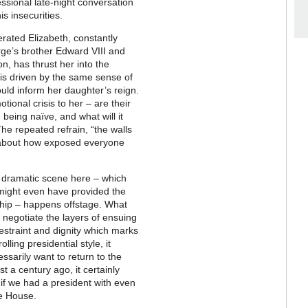
essional late-night conversation
is insecurities.
rated Elizabeth, constantly
orge’s brother Edward VIII and
, has thrust her into the
is driven by the same sense of
uld inform her daughter’s reign.
tional crisis to her – are their
eing naïve, and what will it
e repeated refrain, “the walls
e about how exposed everyone
ost dramatic scene here – which
 might even have provided the
ship – happens offstage. What
 negotiate the layers of ensuing
straint and dignity which marks
ling presidential style, it
sarily want to return to the
st a century ago, it certainly
f we had a president with even
te House.