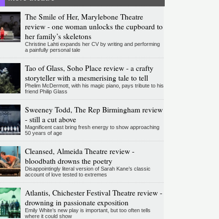
The Smile of Her, Marylebone Theatre
review - one woman unlocks the cupboard to
her family’s skeletons
Christine Lahti expands her CV by writing and performing
a painfully personal tale
Tao of Glass, Soho Place review - a crafty
storyteller with a mesmerising tale to tell
Phelim McDermott, with his magic piano, pays tribute to his
friend Philip Glass
Sweeney Todd, The Rep Birmingham review
- still a cut above
Magnificent cast bring fresh energy to show approaching
50 years of age
Cleansed, Almeida Theatre review -
bloodbath drowns the poetry
Disappointingly literal version of Sarah Kane’s classic
account of love tested to extremes
Atlantis, Chichester Festival Theatre review -
drowning in passionate exposition
Emily White’s new play is important, but too often tells
where it could show