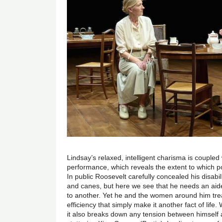
Lindsay’s relaxed, intelligent charisma is coupled
performance, which reveals the extent to which po
In public Roosevelt carefully concealed his disabil
and canes, but here we see that he needs an aid
to another. Yet he and the women around him trea
efficiency that simply make it another fact of life.
it also breaks down any tension between himself 