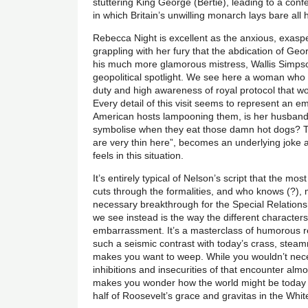
stuttering King George (Bertie), leading to a conf
in which Britain’s unwilling monarch lays bare all h
Rebecca Night is excellent as the anxious, exaspe
grappling with her fury that the abdication of Ge
his much more glamorous mistress, Wallis Simpson
geopolitical spotlight. We see here a woman who 
duty and high awareness of royal protocol that wo
Every detail of this visit seems to represent an emo
American hosts lampooning them, is her husband b
symbolise when they eat those damn hot dogs? Th
are very thin here”, becomes an underlying jok
feels in this situation.
It’s entirely typical of Nelson’s script that the m
cuts through the formalities, and who knows (?),
necessary breakthrough for the Special Relation
we see instead is the way the different characters
embarrassment. It’s a masterclass of humorous re
such a seismic contrast with today’s crass, steamrol
makes you want to weep. While you wouldn’t neces
inhibitions and insecurities of that encounter almo
makes you wonder how the world might be today i
half of Roosevelt’s grace and gravitas in the Whi