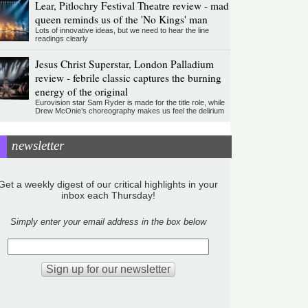
Lear, Pitlochry Festival Theatre review - mad
queen reminds us of the 'No Kings' man
Lots of innovative ideas, but we need to hear the line
readings clearly
Jesus Christ Superstar, London Palladium
review - febrile classic captures the burning
energy of the original
Eurovision star Sam Ryder is made for the title role, while
Drew McOnie’s choreography makes us feel the delirium
newsletter
Get a weekly digest of our critical highlights in your
inbox each Thursday!
Simply enter your email address in the box below