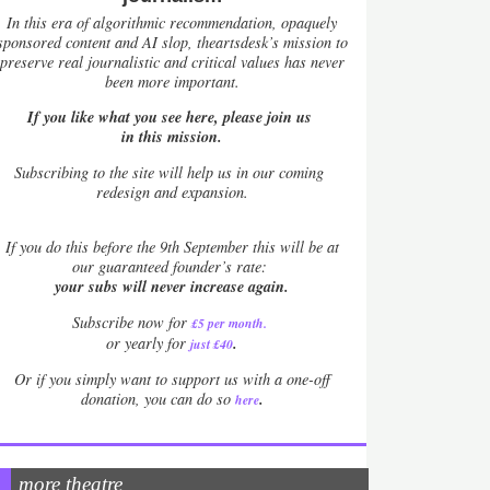
In this era of algorithmic recommendation, opaquely
sponsored content and AI slop, theartsdesk’s mission to
preserve real journalistic and critical values has never
been more important.
If you like what you see here, please join us
in this mission.
Subscribing to the site will help us in our coming
redesign and expansion.
If
you do this before the 9th September this will be at
our guaranteed founder’s rate:
your subs will never increase again.
Subscribe now for
£5 per month
.
.
or yearly for
just £40
Or if you simply want to support us with a one-off
.
donation, you can do so
here
more theatre