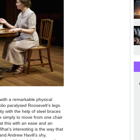
 with a remarkable physical
lio paralysed Roosevelt’s legs.
ity with the help of steel braces
e simply to move from one chair
t this with an ease and an
 What’s interesting is the way that
and Andrew Havill’s shy,