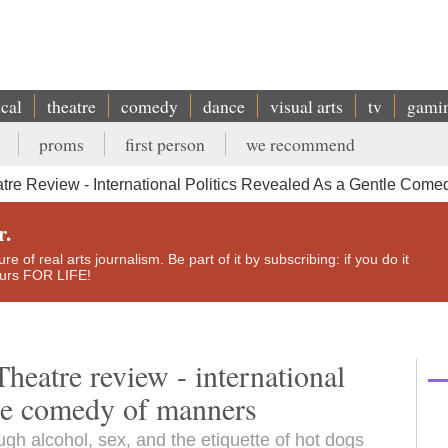
ical
theatre
comedy
dance
visual arts
tv
gami
proms
first person
we recommend
e Review - International Politics Revealed As a Gentle Come
r.
e of real arts journalism. Be part of it by subscribing: if you do it
yours FOR LIFE!
eatre review - international
ntle comedy of manners
ugh alcohol, sex, and the etiquette of hot dogs