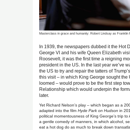
Masterclass in grace and humanity: Robert Lindsay as Franklin
In 1939, the newspapers dubbed it the Hot
George VI and his wife Queen Elizabeth visi
Roosevelt, it was the first time a reigning mo
president in the US. In the last year we’ve w
the US to try and repair the tatters of Trump’
this visit – in which King George sought the
loomed – would prove to be the first step to
Relationship which would underpin the for
later.
Yet Richard Nelson’s play – which began as a 2
adapted into the film
Hyde Park on Hudson
in 201
political momentousness of King George’s trip to 
a gentle comedy of manners, in which alcohol, se
eat a hot dog do as much to break down transatl