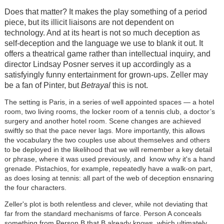
Does that matter? It makes the play something of a period
piece, but its illicit liaisons are not dependent on
technology. And at its heart is not so much deception as
self-deception and the language we use to blank it out. It
offers a theatrical game rather than intellectual inquiry, and
director Lindsay Posner serves it up accordingly as a
satisfyingly funny entertainment for grown-ups. Zeller may
be a fan of Pinter, but
Betrayal
this is not.
The setting is Paris, in a series of well appointed spaces — a hotel
room, two living rooms, the locker room of a tennis club, a doctor’s
surgery and another hotel room. Scene changes are achieved
swiftly so that the pace never lags. More importantly, this allows
the vocabulary the two couples use about themselves and others
to be deployed in the likelihood that we will remember a key detail
or phrase, where it was used previously, and know why it's a hand
grenade. Pistachios, for example, repeatedly have a walk-on part,
as does losing at tennis: all part of the web of deception ensnaring
the four characters.
Zeller's plot is both relentless and clever, while not deviating that
far from the standard mechanisms of farce. Person A conceals
something from Person B that B already knows, which ultimately