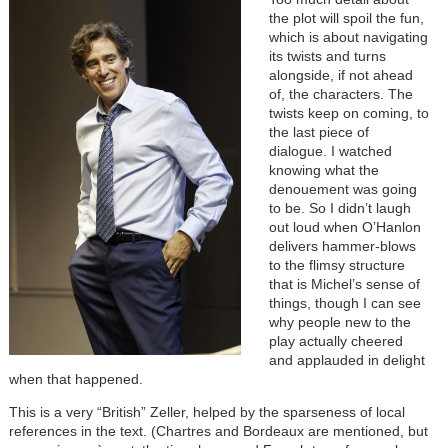
the plot will spoil the fun,
which is about navigating
its twists and turns
alongside, if not ahead
of, the characters. The
twists keep on coming, to
the last piece of
dialogue. I watched
knowing what the
denouement was going
to be. So I didn’t laugh
out loud when O’Hanlon
delivers hammer-blows
to the flimsy structure
that is Michel’s sense of
things, though I can see
why people new to the
play actually cheered
and applauded in delight
when that happened.
This is a very “British” Zeller, helped by the sparseness of local
references in the text. (Chartres and Bordeaux are mentioned, but