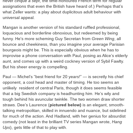
never
cinque à sept
, the time-honoured French term for regular
assignations that even the British have heard of.) Perhaps that’s
what Zeller wants: a play about duplicitous adult behaviour with
universal appeal.
Mangan is another version of his standard ruffled professional,
loquacious and borderline obnoxious, but redeemed by being
funny. He's more scheming Guy Secretan from
Green Wing
, all
bounce and cheekiness, than you imagine your average Parisian
bourgeois might be. This is especially obvious when he has to
improvise a phone conversation with Paul, posing as Alice’s elderly
aunt, and comes up with a weird cockney version of Sybil Fawlty.
But his sheer energy is compelling.
Paul — Michel’s “best friend for 20 years!” — is secretly his chief
opponent, a cool head and master of timing. He too seems an
unlikely resident of central Paris, though it does seems feasible
that a big Swedish company is headhunting him. He’s wily and
tough behind his avuncular twinkle. The two women draw shorter
straws. Dee’s Laurence (
pictured below)
is an elegant, smooth-
talking metropolitan, skilled in innuendo and nuance, but sidelined
for much of the action. And Hadland, with her genius for absurdist
comedy (not least in the brilliant TV series Mangan wrote,
Hang
Ups
), gets little of that to play with.