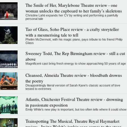
The Smile of Her, Marylebone Theatre review - one
woman unlocks the cupboard to her family’s skeletons
Christine Lahti expands her CV by writing and performing a painfully
personal tale
Tao of Glass, Soho Place review - a crafty storyteller
with a mesmerising tale to tell
Phelim McDermott, with his magic piano, pays tribute to his friend Philip
Glass
Sweeney Todd, The Rep Birmingham review - still a cut
above
Magnificent cast bring fresh energy to show approaching 50 years of age
Cleansed, Almeida Theatre review - bloodbath drowns
the poetry
Disappointingly literal version of Sarah Kane’s classic account of love
tested to extremes
Atlantis, Chichester Festival Theatre review - drowning
in passionate exposition
Emily White’s new play is important, but too often tells where it could show
Trainspotting The Musical, Theatre Royal Haymarket
review - Irvine Welsh's junkie saga comes to the stage