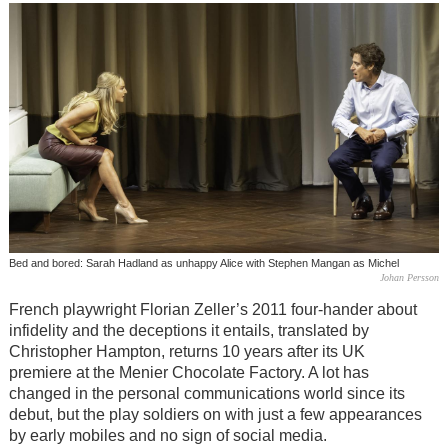
Bed and bored: Sarah Hadland as unhappy Alice with Stephen Mangan as Michel
Johan Persson
French playwright Florian Zeller’s 2011 four-hander about
infidelity and the deceptions it entails, translated by
Christopher Hampton, returns 10 years after its UK
premiere at the Menier Chocolate Factory. A lot has
changed in the personal communications world since its
debut, but the play soldiers on with just a few appearances
by early mobiles and no sign of social media.