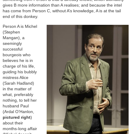
gives B more information than A realises; and because the intel
has come from Person C, without A’s knowledge, A is at the tail
end of this donkey.
Image
Person A is Michel
(Stephen
Mangan), a
seemingly
successful
bourgeois who
believes he is in
charge of his life,
guiding his bubbly
mistress Alice
(Sarah Hadland)
in the matter of
what, preferably
nothing, to tell her
husband Paul
(Ardal O’Hanlon,
pictured right
)
about their
months-long affair