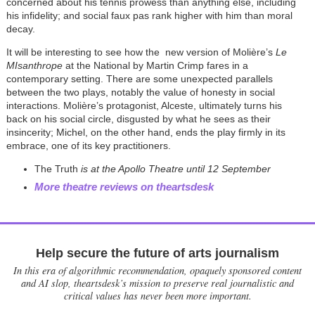
concerned about his tennis prowess than anything else, including
his infidelity; and social faux pas rank higher with him than moral
decay.
It will be interesting to see how the new version of Molière’s
Le
MIsanthrope
at the National by Martin Crimp fares in a
contemporary setting. There are some unexpected parallels
between the two plays, notably the value of honesty in social
interactions. Molière’s protagonist, Alceste, ultimately turns his
back on his social circle, disgusted by what he sees as their
insincerity; Michel, on the other hand, ends the play firmly in its
embrace, one of its key practitioners.
The Truth
is at the Apollo Theatre until 12 September
More theatre reviews on theartsdesk
Help secure the future of arts journalism
In this era of algorithmic recommendation, opaquely sponsored content
and AI slop, theartsdesk’s mission to preserve real journalistic and
critical values has never been more important.