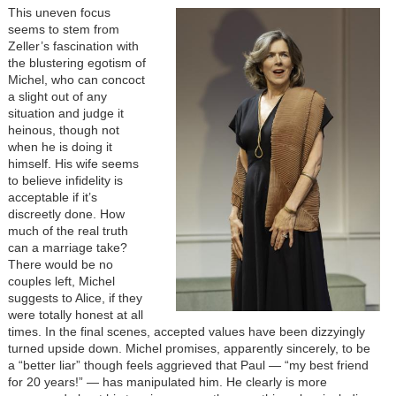
Image
This uneven focus
seems to stem from
Zeller’s fascination with
the blustering egotism of
Michel, who can concoct
a slight out of any
situation and judge it
heinous, though not
when he is doing it
himself. His wife seems
to believe infidelity is
acceptable if it’s
discreetly done. How
much of the real truth
can a marriage take?
There would be no
couples left, Michel
suggests to Alice, if they
were totally honest at all
times. In the final scenes, accepted values have been dizzyingly
turned upside down. Michel promises, apparently sincerely, to be
a “better liar” though feels aggrieved that Paul — “my best friend
for 20 years!” — has manipulated him. He clearly is more