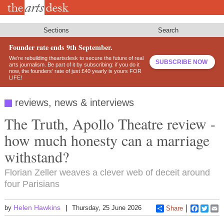
Skip
to
main
content
Sections
Search
Founder rate ends 9th September.
We’re rebuilding theartsdesk to secure the future of real
SUBSCRIBE NOW
arts journalism. Be part of it by subscribing: if you do it
now, the founders’ rate of just £40 yearly is yours FOR
LIFE!
reviews, news & interviews
The Truth, Apollo Theatre review -
how much honesty can a marriage
withstand?
Florian Zeller weaves a clever web of deceit around
four Parisians
Helen Hawkins
by
Thursday, 25 June 2026
Share
Faceboo
Twitt
E