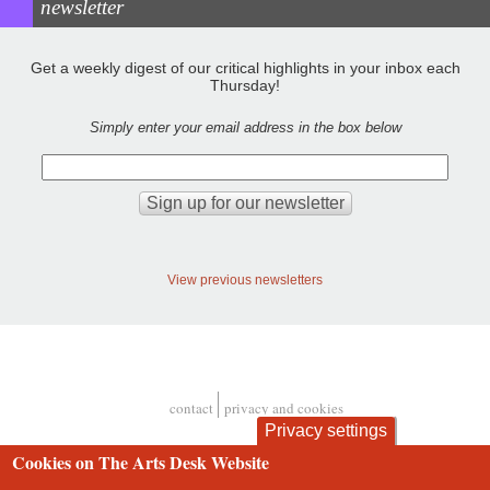
newsletter
Get a weekly digest of our critical highlights in your inbox each
Thursday!
Simply enter your email address in the box below
View previous newsletters
contact
privacy and cookies
Footer
Privacy settings
Cookies on The Arts Desk Website