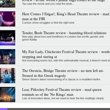
You saw the movie and you read the book...
Here Comes J Edgar!, King's Head Theatre review - mad
man at the FBI
Curious show struggles to find the right tone
Tender, Bush Theatre review - haunting blood relations
New play about love and loneliness in London has terrific gender and
genre fluidity
My Fair Lady, Chichester Festival Theatre review - worth
stopping and staring at
Not everything works but, with this unbreakable musical, it doesn't need to
The Oresteia, Bridge Theatre review - no turn left un-
Stoned in this Greek tragedy
Simon Stone's latest reversioning of a classic is a muddled misfire
Lear, Pitlochry Festival Theatre review - mad queen
reminds us of the 'No Kings' man
Lots of innovative ideas, but we need to hear the line readings clearly