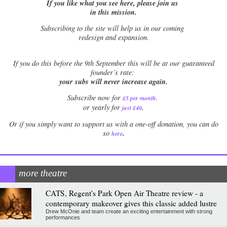
If you like what you see here, please join us
in this mission.
Subscribing to the site will help us in our coming
redesign and expansion.
If
you do this before the 9th September this will be at our guaranteed
founder’s rate:
your subs will never increase again.
Subscribe now for
£5 per month
.
.
or yearly for
just £40
Or if you simply want to support us with a one-off donation, you can do
.
so
here
more theatre
CATS, Regent's Park Open Air Theatre review - a
contemporary makeover gives this classic added lustre
Drew McOnie and team create an exciting entertainment with strong
performances