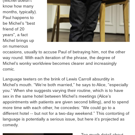
(Michel doesn’t
know how many
months, typically).
Paul happens to
be Michel’s "best
friend of 20
years", a fact
Michel brings up
on numerous
occasions, usually to accuse Paul of betraying him, not the other
way round. With each iteration of the phrase, the degree of
Michel’s wonky worldview becomes clearer and increasingly
comic.
Language teeters on the brink of Lewis Carroll absurdity in
Michel’s mouth. “We’re both married,” he says to Alice, “especially
you.” When she suggests varying their routine, which is to have
sex in the same hotel between Michel’s meetings (Alice’s
appointments with patients are given second billing), and to spend
more time with each other, he concedes: “We could go to a
different hotel -- but not for a two-day weekend.” This contorting of
language is potentially a serious issue, but here it’s projected as
comedy.
Image
Too much detail about