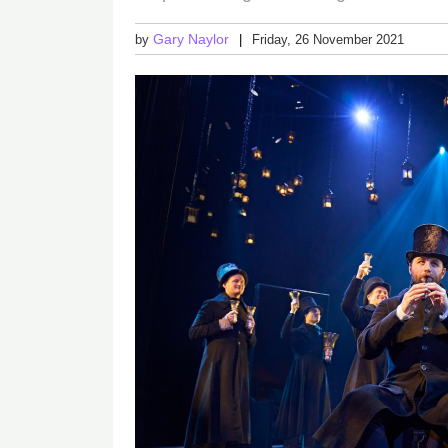
Gary Naylor
by
Friday, 26 November 2021