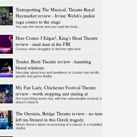
Trainspotting The Musical, Theatre Royal
Haymarket review - Irvine Welsh's junkie
saga comes to the stage
You saw the movie and you read the book...
Here Comes J Edgar!, King's Head Theatre
review - mad man at the FBI
Curious show struggles to find the right tone
Tender, Bush Theatre review - haunting
blood relations
New play about love and loneliness in London has terrific
gender and genre fluidity
My Fair Lady, Chichester Festival Theatre
review - worth stopping and staring at
Not everything works but, with this unbreakable musical, it
doesn't need to
The Oresteia, Bridge Theatre review - no turn
left un-Stoned in this Greek tragedy
Simon Stone's latest reversioning of a classic is a muddled
misfire