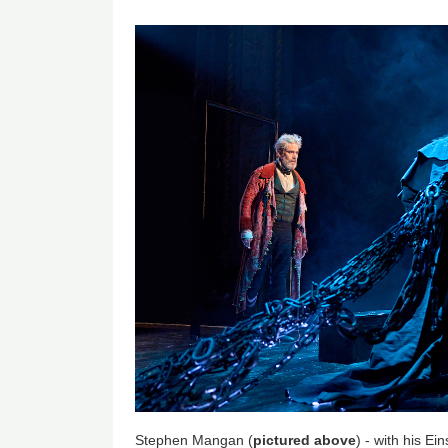
Stephen Mangan (
pictured above
) - with his Ei