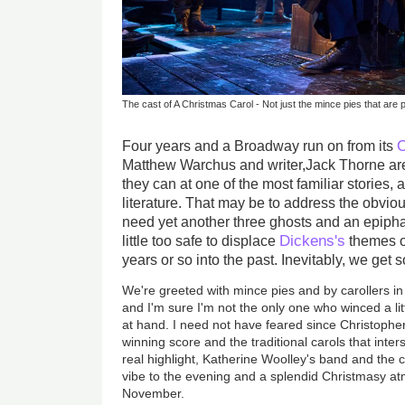
The cast of A Christmas Carol - Not just the mince pies that are p
O
Four years and a Broadway run on from its
Matthew Warchus and writer,Jack Thorne are 
they can at one of the most familiar stories, 
literature. That may be to address the obvio
need yet another three ghosts and an epiphan
Dickens's
little too safe to displace
themes o
years or so into the past. Inevitably, we ge
We're greeted with mince pies and by carollers in 
and I'm sure I'm not the only one who winced a lit
at hand. I need not have feared since Christophe
winning score and the traditional carols that inte
real highlight, Katherine Woolley's band and the
vibe to the evening and a splendid Christmasy a
November.