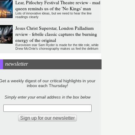
Lear, Pitlochry Festival Theatre review - mad
queen reminds us of the 'No Kings' man
Lots of innovative ideas, but we need to hear the line
readings clearly
Jesus Christ Superstar, London Palladium
review - febrile classic captures the burning
energy of the original
Eurovision star Sam Ryder is made for the title role, while
Drew McOnie’s choreography makes us feel the delirium
newsletter
Get a weekly digest of our critical highlights in your
inbox each Thursday!
Simply enter your email address in the box below