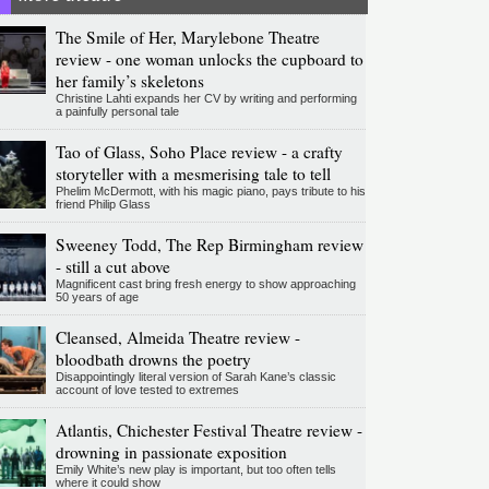
The Smile of Her, Marylebone Theatre
review - one woman unlocks the cupboard to
her family’s skeletons
Christine Lahti expands her CV by writing and performing
a painfully personal tale
Tao of Glass, Soho Place review - a crafty
storyteller with a mesmerising tale to tell
Phelim McDermott, with his magic piano, pays tribute to his
friend Philip Glass
Sweeney Todd, The Rep Birmingham review
- still a cut above
Magnificent cast bring fresh energy to show approaching
50 years of age
Cleansed, Almeida Theatre review -
bloodbath drowns the poetry
Disappointingly literal version of Sarah Kane’s classic
account of love tested to extremes
Atlantis, Chichester Festival Theatre review -
drowning in passionate exposition
Emily White’s new play is important, but too often tells
where it could show