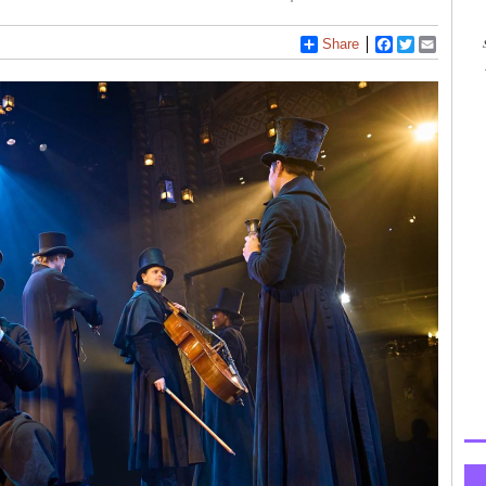
Share
Facebook
Twitter
Email