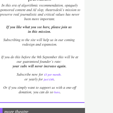
In this era of algorithmic recommendation, opaquely
sponsored content and AI slop, theartsdesk’s mission to
preserve real journalistic and critical values has never
been more important.
If you like what you see here, please join us
in this mission.
Subscribing to the site will help us in our coming
redesign and expansion.
If
you do this before the 9th September this will be at
our guaranteed founder’s rate:
your subs will never increase again.
Subscribe now for
£5 per month
.
.
or yearly for
just £40
Or if you simply want to support us with a one-off
.
donation, you can do so
here
more theatre