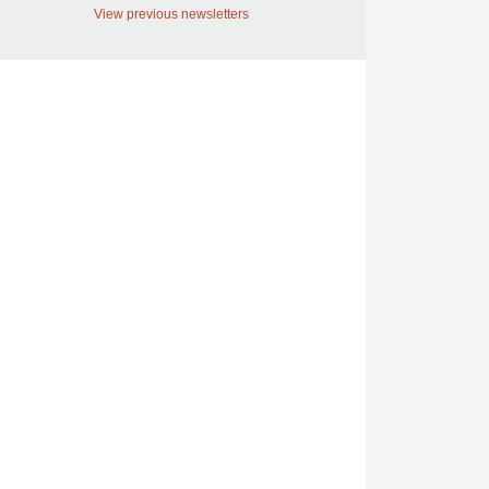
View previous newsletters