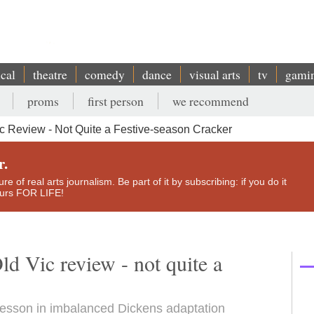
ical
theatre
comedy
dance
visual arts
tv
gami
proms
first person
we recommend
c Review - Not Quite a Festive-season Cracker
r.
e of real arts journalism. Be part of it by subscribing: if you do it
yours FOR LIFE!
d Vic review - not quite a
lesson in imbalanced Dickens adaptation