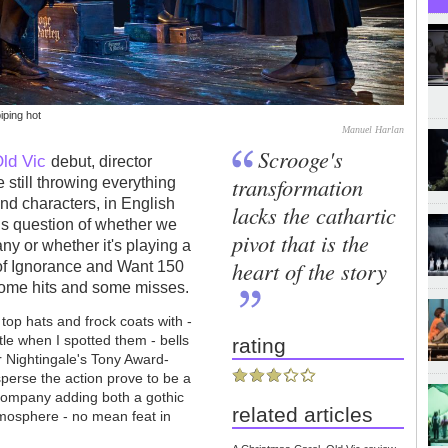
iping hot
Manuel Harlan
Scrooge's
ld Vic
debut, director
transformation
still throwing everything
and characters, in English
lacks the cathartic
us question of whether we
pivot that is the
y or whether it's playing a
heart of the story
f Ignorance and Want 150
t some hits and some misses.
top hats and frock coats with -
tle when I spotted them - bells
rating
r Nightingale's Tony Award-
rsperse the action prove to be a
 company adding both a gothic
related articles
tmosphere - no mean feat in