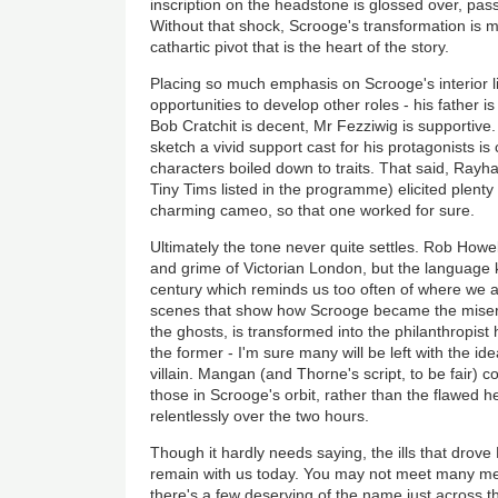
inscription on the headstone is glossed over, pas
Without that shock, Scrooge's transformation is m
cathartic pivot that is the heart of the story.
Placing so much emphasis on Scrooge's interior l
opportunities to develop other roles - his father is 
Bob Cratchit is decent, Mr Fezziwig is supportive.
sketch a vivid support cast for his protagonists is
characters boiled down to traits. That said, Rayh
Tiny Tims listed in the programme) elicited plenty
charming cameo, so that one worked for sure.
Ultimately the tone never quite settles. Rob Howe
and grime of Victorian London, but the language k
century which reminds us too often of where we 
scenes that show how Scrooge became the miser
the ghosts, is transformed into the philanthropist 
the former - I'm sure many will be left with the idea
villain. Mangan (and Thorne's script, to be fair) co
those in Scrooge's orbit, rather than the flawed 
relentlessly over the two hours.
Though it hardly needs saying, the ills that drove 
remain with us today. You may not meet many me
there's a few deserving of the name just across th