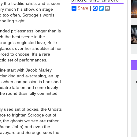
y the traditionalists and is soon
Share
Facebook
Twitter
Email
very much his show, on stage
ud too often, Scrooge's words
mpelling sight.
ed pitilessness longer than is
ch the best scene in the
rooge's neglected love, Belle.
e glances over her shoulder at her
orced to choose. It's a rare
tic set of performances.
ine start with Jacob Marley
a-clanking and a-scraping, an up
ns when compassion is banished
héâtre late on and some lovely
 the round than fully committed
ly used set of boxes, the Ghosts
ce to frighten Scrooge out of
y, the ghosts we see are rather
achel John) and even the
 graveyard and Scrooge sees the