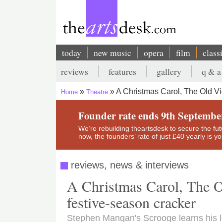
Skip
to
main
content
today
new music
opera
film
class
Main
reviews
features
gallery
q & a
navigation
Secondary
A Christmas Carol, The Old Vi
Home
Theatre
menu
Breadcrumb
Founder rate ends 9th Septembe
We’re rebuilding theartsdesk to secure the futur
now, the founders’ rate of just £40 yearly is 
reviews, news & interviews
A Christmas Carol, The Ol
festive-season cracker
Stephen Mangan's Scrooge learns his 