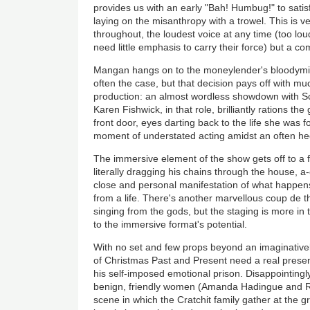
provides us with an early "Bah! Humbug!" to satisf
laying on the misanthropy with a trowel. This is 
throughout, the loudest voice at any time (too lo
need little emphasis to carry their force) but a co
Mangan hangs on to the moneylender's bloodymind
often the case, but that decision pays off with mu
production: an almost wordless showdown with Sc
Karen Fishwick, in that role, brilliantly rations th
front door, eyes darting back to the life she was f
moment of understated acting amidst an often hec
The immersive element of the show gets off to a f
literally dragging his chains through the house, 
close and personal manifestation of what happe
from a life. There's another marvellous
coup de t
singing from the gods, but the staging is more in
to the immersive format's potential.
With no set and few props beyond an imaginative
of Christmas Past and Present need a real presen
his self-imposed emotional prison. Disappointingl
benign, friendly women (Amanda Hadingue and R
scene in which the Cratchit family gather at the