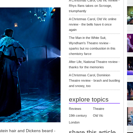
A Christmas Carol, Old Vic review -
Rhys Ifans takes on Scrooge,
triumphantly
A Christmas Carol, Old Vic online
review - the bells have it once
again
The Man in the White Suit,
Wyndham's Theatre review -
sparks but no combustion in this
chemistry farce
After Life, National Theatre review -
thanks for the memories
A Christmas Carol, Dominion
Theatre review - brash and bustling
and snowy, too
explore topics
Reviews
Theatre
19th century
Old Vic
London
nstein hair and Dickens beard -
share this article