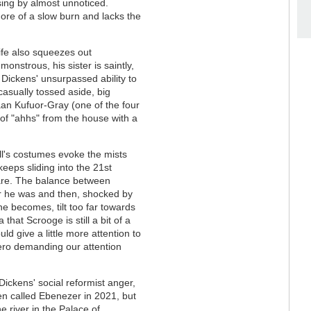
sing by almost unnoticed.
ore of a slow burn and lacks the
ife also squeezes out
monstrous, his sister is saintly,
 Dickens' unsurpassed ability to
 casually tossed aside, big
aan Kufuor-Gray (one of the four
 of "ahhs" from the house with a
ll's costumes evoke the mists
eeps sliding into the 21st
are. The balance between
 he was and then, shocked by
he becomes, tilt too far towards
 that Scrooge is still a bit of a
uld give a little more attention to
hero demanding our attention
Dickens' social reformist anger,
n called Ebenezer in 2021, but
e river in the Palace of