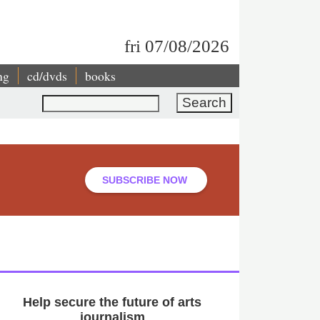
fri 07/08/2026
ng
cd/dvds
books
Search
SUBSCRIBE NOW
Help secure the future of arts
journalism